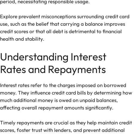
period, necessitating responsible usage.
Explore prevalent misconceptions surrounding credit card
use, such as the belief that carrying a balance improves
credit scores or that all debt is detrimental to financial
health and stability.
Understanding Interest
Rates and Repayments
Interest rates refer to the charges imposed on borrowed
money. They influence credit card bills by determining how
much additional money is owed on unpaid balances,
affecting overall repayment amounts significantly.
Timely repayments are crucial as they help maintain credit
scores, foster trust with lenders, and prevent additional