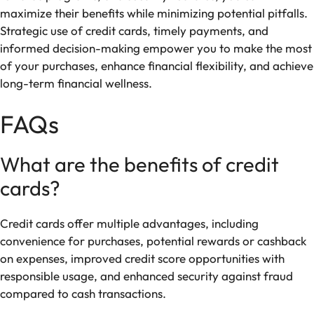
maximize their benefits while minimizing potential pitfalls.
Strategic use of credit cards, timely payments, and
informed decision-making empower you to make the most
of your purchases, enhance financial flexibility, and achieve
long-term financial wellness.
FAQs
What are the benefits of credit
cards?
Credit cards offer multiple advantages, including
convenience for purchases, potential rewards or cashback
on expenses, improved credit score opportunities with
responsible usage, and enhanced security against fraud
compared to cash transactions.