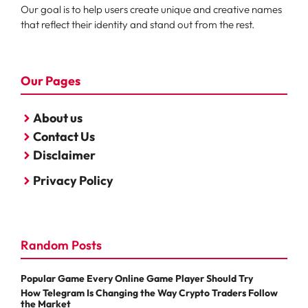
Our goal is to help users create unique and creative names
that reflect their identity and stand out from the rest.
Our Pages
About us
Contact Us
Disclaimer
Privacy Policy
Random Posts
Popular Game Every Online Game Player Should Try
How Telegram Is Changing the Way Crypto Traders Follow
the Market