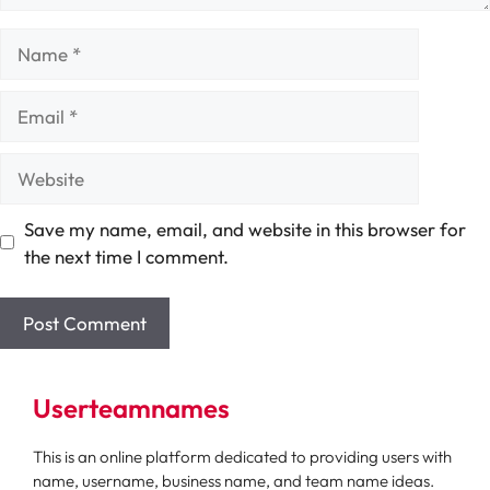
Name
Email
Website
Save my name, email, and website in this browser for
the next time I comment.
Userteamnames
This is an online platform dedicated to providing users with
name, username, business name, and team name ideas.