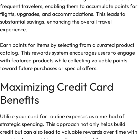
frequent travelers, enabling them to accumulate points for
flights, upgrades, and accommodations. This leads to
substantial savings, enhancing the overall travel
experience.
Earn points for items by selecting from a curated product
catalog. This rewards system encourages users to engage
with featured products while collecting valuable points
toward future purchases or special offers.
Maximizing Credit Card
Benefits
Utilize your card for routine expenses as a method of
strategic spending. This approach not only helps build
credit but can also lead to valuable rewards over time with