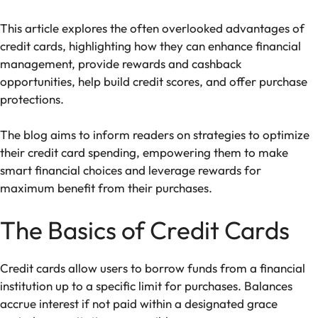
This article explores the often overlooked advantages of
credit cards, highlighting how they can enhance financial
management, provide rewards and cashback
opportunities, help build credit scores, and offer purchase
protections.
The blog aims to inform readers on strategies to optimize
their credit card spending, empowering them to make
smart financial choices and leverage rewards for
maximum benefit from their purchases.
The Basics of Credit Cards
Credit cards allow users to borrow funds from a financial
institution up to a specific limit for purchases. Balances
accrue interest if not paid within a designated grace