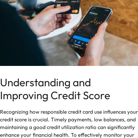
Understanding and
Improving Credit Score
Recognizing how responsible credit card use influences your
credit score is crucial. Timely payments, low balances, and
maintaining a good credit utilization ratio can significantly
enhance your financial health. To effectively monitor your