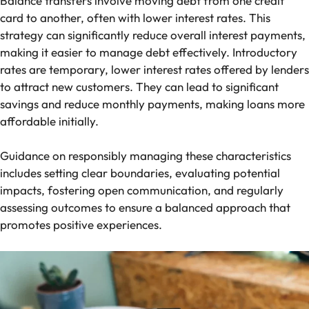
Balance transfers involve moving debt from one credit
card to another, often with lower interest rates. This
strategy can significantly reduce overall interest payments,
making it easier to manage debt effectively. Introductory
rates are temporary, lower interest rates offered by lenders
to attract new customers. They can lead to significant
savings and reduce monthly payments, making loans more
affordable initially.
Guidance on responsibly managing these characteristics
includes setting clear boundaries, evaluating potential
impacts, fostering open communication, and regularly
assessing outcomes to ensure a balanced approach that
promotes positive experiences.