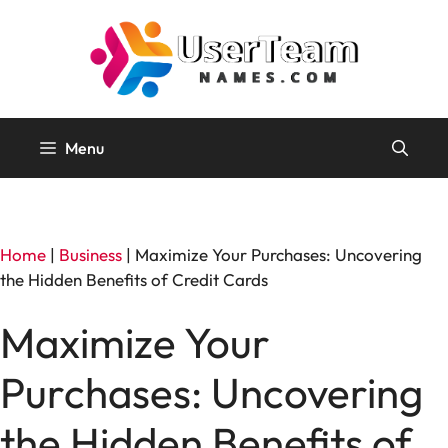
Skip
to
content
Menu
Home
|
Business
|
Maximize Your Purchases: Uncovering
the Hidden Benefits of Credit Cards
Maximize Your
Purchases: Uncovering
the Hidden Benefits of