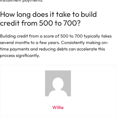
How long does it take to build
credit from 500 to 700?
Building credit from a score of 500 to 700 typically takes
several months to a few years. Consistently making on-
time payments and reducing debts can accelerate this
process significantly.
Willie