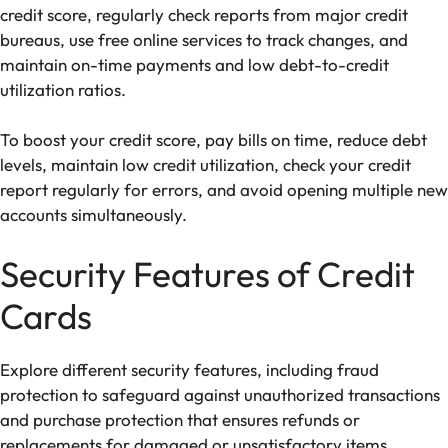
credit score, regularly check reports from major credit
bureaus, use free online services to track changes, and
maintain on-time payments and low debt-to-credit
utilization ratios.
To boost your credit score, pay bills on time, reduce debt
levels, maintain low credit utilization, check your credit
report regularly for errors, and avoid opening multiple new
accounts simultaneously.
Security Features of Credit
Cards
Explore different security features, including fraud
protection to safeguard against unauthorized transactions
and purchase protection that ensures refunds or
replacements for damaged or unsatisfactory items,