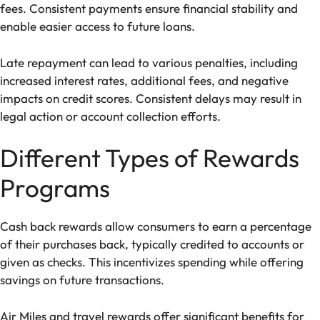
fees. Consistent payments ensure financial stability and
enable easier access to future loans.
Late repayment can lead to various penalties, including
increased interest rates, additional fees, and negative
impacts on credit scores. Consistent delays may result in
legal action or account collection efforts.
Different Types of Rewards
Programs
Cash back rewards allow consumers to earn a percentage
of their purchases back, typically credited to accounts or
given as checks. This incentivizes spending while offering
savings on future transactions.
Air Miles and travel rewards offer significant benefits for