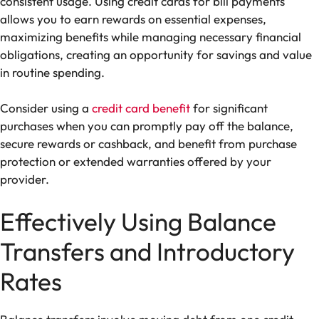
consistent usage. Using credit cards for bill payments
allows you to earn rewards on essential expenses,
maximizing benefits while managing necessary financial
obligations, creating an opportunity for savings and value
in routine spending.
Consider using a
credit card benefit
for significant
purchases when you can promptly pay off the balance,
secure rewards or cashback, and benefit from purchase
protection or extended warranties offered by your
provider.
Effectively Using Balance
Transfers and Introductory
Rates