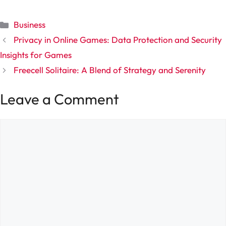
Categories
Business
Privacy in Online Games: Data Protection and Security
Insights for Games
Freecell Solitaire: A Blend of Strategy and Serenity
Leave a Comment
Comment