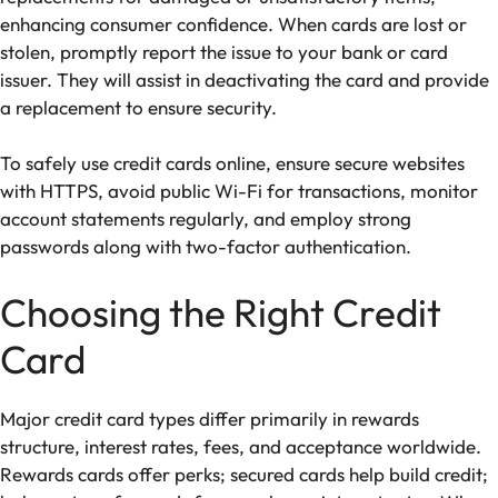
enhancing consumer confidence. When cards are lost or
stolen, promptly report the issue to your bank or card
issuer. They will assist in deactivating the card and provide
a replacement to ensure security.
To safely use credit cards online, ensure secure websites
with HTTPS, avoid public Wi-Fi for transactions, monitor
account statements regularly, and employ strong
passwords along with two-factor authentication.
Choosing the Right Credit
Card
Major credit card types differ primarily in rewards
structure, interest rates, fees, and acceptance worldwide.
Rewards cards offer perks; secured cards help build credit;