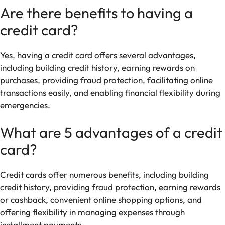
Are there benefits to having a
credit card?
Yes, having a credit card offers several advantages,
including building credit history, earning rewards on
purchases, providing fraud protection, facilitating online
transactions easily, and enabling financial flexibility during
emergencies.
What are 5 advantages of a credit
card?
Credit cards offer numerous benefits, including building
credit history, providing fraud protection, earning rewards
or cashback, convenient online shopping options, and
offering flexibility in managing expenses through
installment payments.