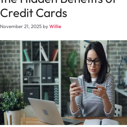
Credit Cards
November 21, 2025
by
Willie