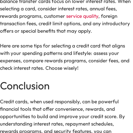
balance transfer cards focus on lower interest rates. When
selecting a card, consider interest rates, annual fees,
rewards programs, customer
service quality
, foreign
transaction fees, credit limit options, and any introductory
offers or special benefits that may apply.
Here are some tips for selecting a credit card that aligns
with your spending patterns and lifestyle: assess your
expenses, compare rewards programs, consider fees, and
check interest rates. Choose wisely!
Conclusion
Credit cards, when used responsibly, can be powerful
financial tools that offer convenience, rewards, and
opportunities to build and improve your credit score. By
understanding interest rates, repayment schedules,
rewards programs, and security features, you can