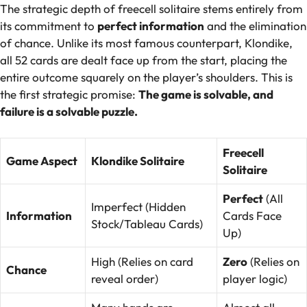
The strategic depth of freecell solitaire stems entirely from
its commitment to
perfect information
and the elimination
of chance. Unlike its most famous counterpart, Klondike,
all 52 cards are dealt face up from the start, placing the
entire outcome squarely on the player’s shoulders. This is
the first strategic promise:
The game is solvable, and
failure is a solvable puzzle.
Freecell
Game Aspect
Klondike Solitaire
Solitaire
Perfect
(All
Imperfect (Hidden
Information
Cards Face
Stock/Tableau Cards)
Up)
High (Relies on card
Zero
(Relies on
Chance
reveal order)
player logic)