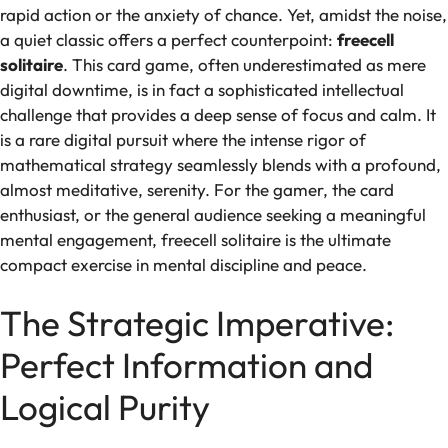
rapid action or the anxiety of chance. Yet, amidst the noise,
a quiet classic offers a perfect counterpoint:
freecell
solitaire
. This card game, often underestimated as mere
digital downtime, is in fact a sophisticated intellectual
challenge that provides a deep sense of focus and calm. It
is a rare digital pursuit where the intense rigor of
mathematical strategy seamlessly blends with a profound,
almost meditative, serenity. For the gamer, the card
enthusiast, or the general audience seeking a meaningful
mental engagement, freecell solitaire is the ultimate
compact exercise in mental discipline and peace.
The Strategic Imperative:
Perfect Information and
Logical Purity