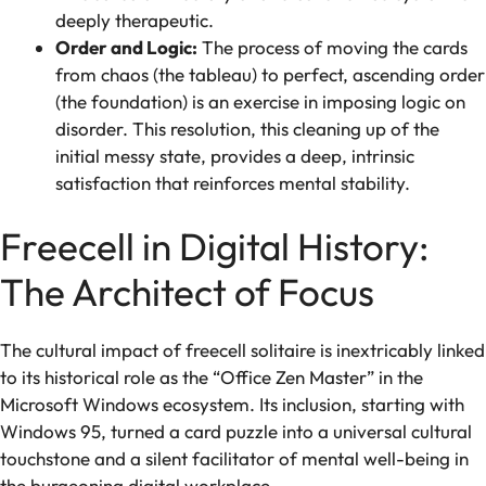
deeply therapeutic.
Order and Logic:
The process of moving the cards
from chaos (the tableau) to perfect, ascending order
(the foundation) is an exercise in imposing logic on
disorder. This resolution, this cleaning up of the
initial messy state, provides a deep, intrinsic
satisfaction that reinforces mental stability.
Freecell in Digital History:
The Architect of Focus
The cultural impact of freecell solitaire is inextricably linked
to its historical role as the “Office Zen Master” in the
Microsoft Windows ecosystem. Its inclusion, starting with
Windows 95, turned a card puzzle into a universal cultural
touchstone and a silent facilitator of mental well-being in
the burgeoning digital workplace.