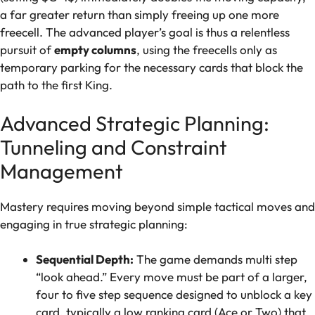
a far greater return than simply freeing up one more
freecell. The advanced player’s goal is thus a relentless
pursuit of
empty columns
, using the freecells only as
temporary parking for the necessary cards that block the
path to the first King.
Advanced Strategic Planning:
Tunneling and Constraint
Management
Mastery requires moving beyond simple tactical moves and
engaging in true strategic planning:
Sequential Depth:
The game demands multi step
“look ahead.” Every move must be part of a larger,
four to five step sequence designed to unblock a key
card, typically a low ranking card (Ace or Two) that