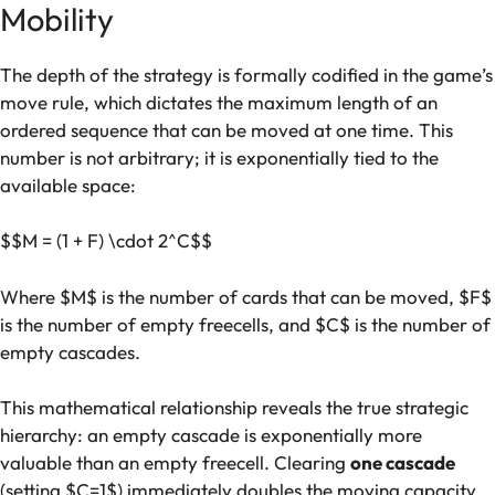
Mobility
The depth of the strategy is formally codified in the game’s
move rule, which dictates the maximum length of an
ordered sequence that can be moved at one time. This
number is not arbitrary; it is exponentially tied to the
available space:
$$M = (1 + F) \cdot 2^C$$
Where $M$ is the number of cards that can be moved, $F$
is the number of empty freecells, and $C$ is the number of
empty cascades.
This mathematical relationship reveals the true strategic
hierarchy: an empty cascade is exponentially more
valuable than an empty freecell. Clearing
one cascade
(setting $C=1$) immediately doubles the moving capacity,