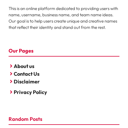
This is an online platform dedicated to providing users with
name, username, business name, and team name ideas.
Our goal is to help users create unique and creative names
that reflect their identity and stand out from the rest.
Our Pages
About us
Contact Us
Disclaimer
Privacy Policy
Random Posts