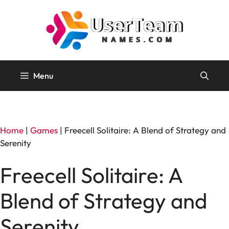
Skip
to
content
Menu
Home
|
Games
|
Freecell Solitaire: A Blend of Strategy and
Serenity
Freecell Solitaire: A
Blend of Strategy and
Serenity