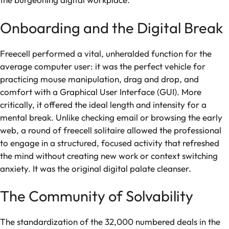
Onboarding and the Digital Break
Freecell performed a vital, unheralded function for the
average computer user: it was the perfect vehicle for
practicing mouse manipulation, drag and drop, and
comfort with a Graphical User Interface (GUI). More
critically, it offered the ideal length and intensity for a
mental break. Unlike checking email or browsing the early
web, a round of freecell solitaire allowed the professional
to engage in a structured, focused activity that refreshed
the mind without creating new work or context switching
anxiety. It was the original digital palate cleanser.
The Community of Solvability
The standardization of the 32,000 numbered deals in the