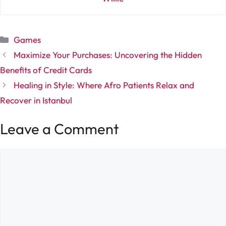
Categories
Games
Maximize Your Purchases: Uncovering the Hidden
Benefits of Credit Cards
Healing in Style: Where Afro Patients Relax and
Recover in Istanbul
Leave a Comment
Comment