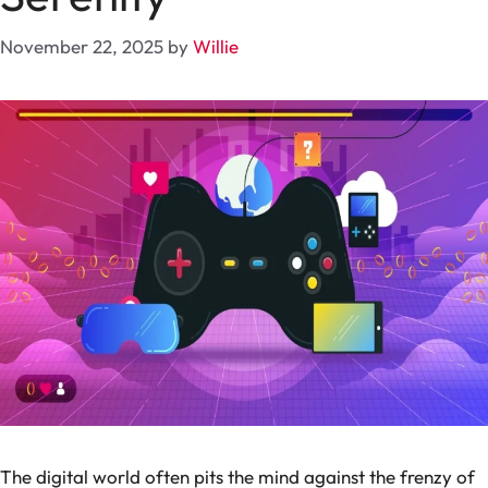
November 22, 2025
by
Willie
The digital world often pits the mind against the frenzy of