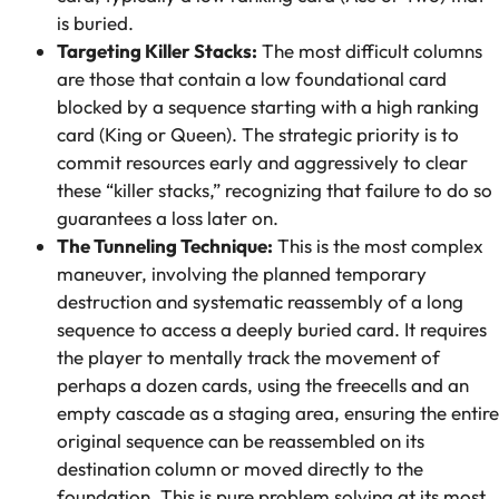
is buried.
Targeting Killer Stacks:
The most difficult columns
are those that contain a low foundational card
blocked by a sequence starting with a high ranking
card (King or Queen). The strategic priority is to
commit resources early and aggressively to clear
these “killer stacks,” recognizing that failure to do so
guarantees a loss later on.
The Tunneling Technique:
This is the most complex
maneuver, involving the planned temporary
destruction and systematic reassembly of a long
sequence to access a deeply buried card. It requires
the player to mentally track the movement of
perhaps a dozen cards, using the freecells and an
empty cascade as a staging area, ensuring the entire
original sequence can be reassembled on its
destination column or moved directly to the
foundation. This is pure problem solving at its most