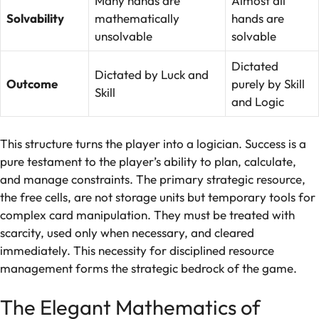
Many hands are
Almost all
Solvability
mathematically
hands are
unsolvable
solvable
Dictated
Dictated by Luck and
Outcome
purely by Skill
Skill
and Logic
This structure turns the player into a logician. Success is a
pure testament to the player’s ability to plan, calculate,
and manage constraints. The primary strategic resource,
the free cells, are not storage units but temporary tools for
complex card manipulation. They must be treated with
scarcity, used only when necessary, and cleared
immediately. This necessity for disciplined resource
management forms the strategic bedrock of the game.
The Elegant Mathematics of