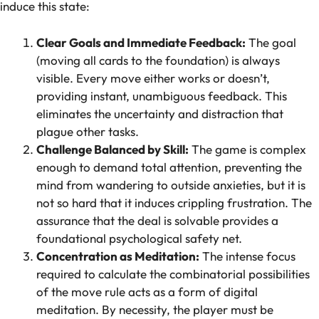
induce this state:
Clear Goals and Immediate Feedback:
The goal
(moving all cards to the foundation) is always
visible. Every move either works or doesn’t,
providing instant, unambiguous feedback. This
eliminates the uncertainty and distraction that
plague other tasks.
Challenge Balanced by Skill:
The game is complex
enough to demand total attention, preventing the
mind from wandering to outside anxieties, but it is
not so hard that it induces crippling frustration. The
assurance that the deal is solvable provides a
foundational psychological safety net.
Concentration as Meditation:
The intense focus
required to calculate the combinatorial possibilities
of the move rule acts as a form of digital
meditation. By necessity, the player must be