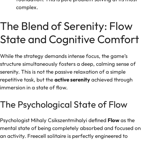
complex.
The Blend of Serenity: Flow
State and Cognitive Comfort
While the strategy demands intense focus, the game’s
structure simultaneously fosters a deep, calming sense of
serenity. This is not the passive relaxation of a simple
repetitive task, but the
active serenity
achieved through
immersion in a state of flow.
The Psychological State of Flow
Psychologist Mihaly Csikszentmihalyi defined
Flow
as the
mental state of being completely absorbed and focused on
an activity. Freecell solitaire is perfectly engineered to