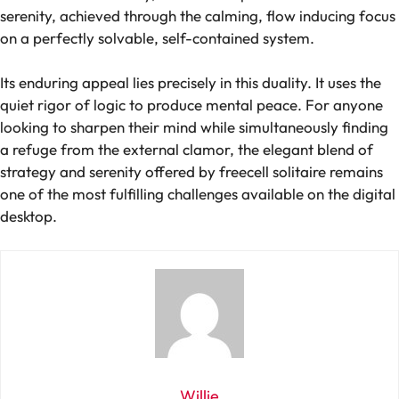
serenity, achieved through the calming, flow inducing focus
on a perfectly solvable, self-contained system.
Its enduring appeal lies precisely in this duality. It uses the
quiet rigor of logic to produce mental peace. For anyone
looking to sharpen their mind while simultaneously finding
a refuge from the external clamor, the elegant blend of
strategy and serenity offered by freecell solitaire remains
one of the most fulfilling challenges available on the digital
desktop.
Willie