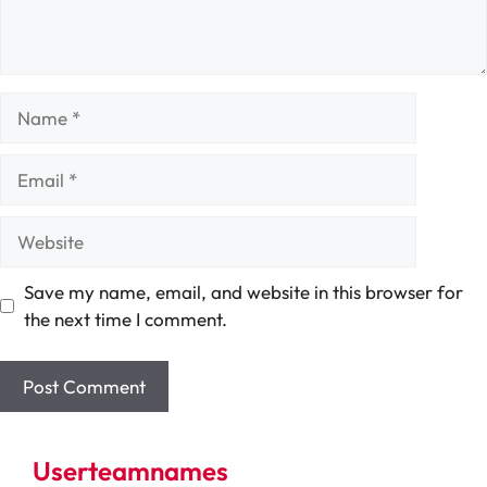
Name
Email
Website
Save my name, email, and website in this browser for
the next time I comment.
Userteamnames