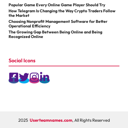
Popular Game Every Online Game Player Should Try
How Telegram Is Changing the Way Crypto Traders Follow
the Market
Choosing Nonprofit Management Software for Better
Operational Efficiency
The Growing Gap Between Being Online and Being
Recognized Online
Social Icons
2025
Userteamnames.com
, All Rights Reserved