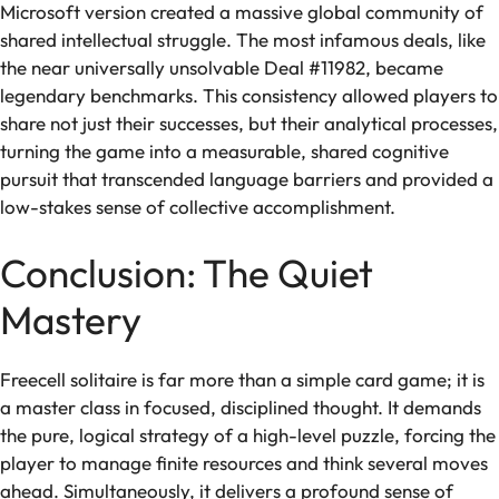
Microsoft version created a massive global community of
shared intellectual struggle. The most infamous deals, like
the near universally unsolvable Deal #11982, became
legendary benchmarks. This consistency allowed players to
share not just their successes, but their analytical processes,
turning the game into a measurable, shared cognitive
pursuit that transcended language barriers and provided a
low-stakes sense of collective accomplishment.
Conclusion: The Quiet
Mastery
Freecell solitaire is far more than a simple card game; it is
a master class in focused, disciplined thought. It demands
the pure, logical strategy of a high-level puzzle, forcing the
player to manage finite resources and think several moves
ahead. Simultaneously, it delivers a profound sense of