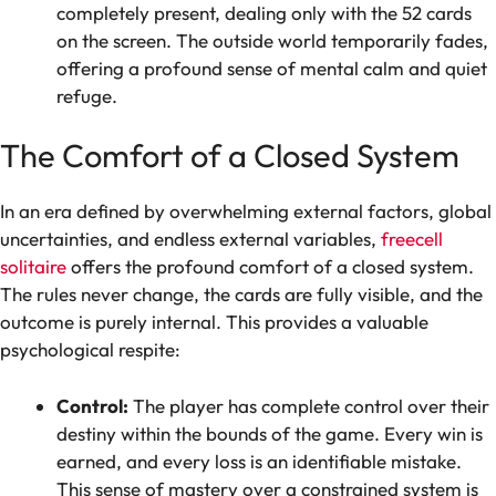
completely present, dealing only with the 52 cards
on the screen. The outside world temporarily fades,
offering a profound sense of mental calm and quiet
refuge.
The Comfort of a Closed System
In an era defined by overwhelming external factors, global
uncertainties, and endless external variables,
freecell
solitaire
offers the profound comfort of a closed system.
The rules never change, the cards are fully visible, and the
outcome is purely internal. This provides a valuable
psychological respite:
Control:
The player has complete control over their
destiny within the bounds of the game. Every win is
earned, and every loss is an identifiable mistake.
This sense of mastery over a constrained system is