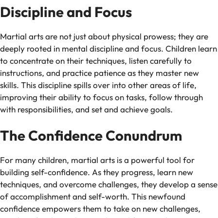
Discipline and Focus
Martial arts are not just about physical prowess; they are
deeply rooted in mental discipline and focus. Children learn
to concentrate on their techniques, listen carefully to
instructions, and practice patience as they master new
skills. This discipline spills over into other areas of life,
improving their ability to focus on tasks, follow through
with responsibilities, and set and achieve goals.
The Confidence Conundrum
For many children, martial arts is a powerful tool for
building self-confidence. As they progress, learn new
techniques, and overcome challenges, they develop a sense
of accomplishment and self-worth. This newfound
confidence empowers them to take on new challenges,