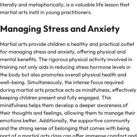
literally and metaphorically, is a valuable life lesson that
martial arts instil in young practitioners.
Managing Stress and Anxiety
Martial arts provide children a healthy and practical outlet
for managing stress and anxiety, offering physical and
mental benefits. The rigorous physical activity involved in
training not only aids in reducing stress hormone levels in
the body but also promotes overall physical health and
well-being. Simultaneously, the intense focus required
during martial arts practice acts as mindfulness, effectively
keeping children present and fully engaged. This
mindfulness helps them develop a deeper awareness of
their thoughts and feelings, allowing them to manage their
emotions better. Additionally, the supportive community
and the strong sense of belonging that comes with being
part of a martial arts class can offer immense comfort and