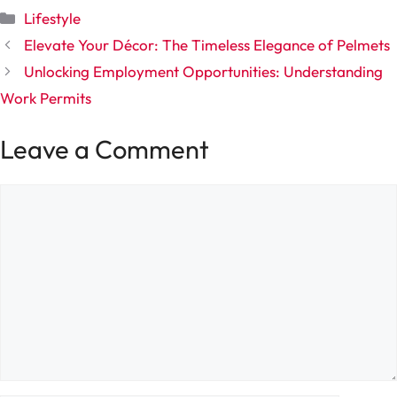
Categories
Lifestyle
Elevate Your Décor: The Timeless Elegance of Pelmets
Unlocking Employment Opportunities: Understanding
Work Permits
Leave a Comment
Comment