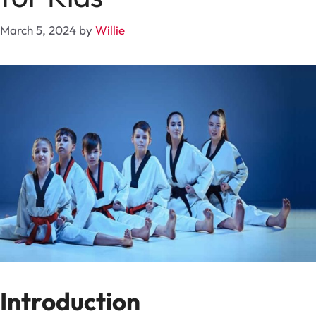
March 5, 2024
by
Willie
Introduction