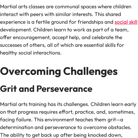
Martial arts classes are communal spaces where children
interact with peers with similar interests. This shared
experience is a fertile ground for friendships and
social skill
development. Children learn to work as part of a team,
offer encouragement, accept help, and celebrate the
successes of others, all of which are essential skills for
healthy social interactions.
Overcoming Challenges
Grit and Perseverance
Martial arts training has its challenges. Children learn early
on that progress requires effort, practice, and, sometimes,
facing failure. This environment teaches them grit—a
determination and perseverance to overcome obstacles.
The ability to get back up after being knocked down,