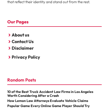
that reflect their identity and stand out from the rest.
Our Pages
About us
Contact Us
Disclaimer
Privacy Policy
Random Posts
10 of the Best Truck Accident Law Firms in Los Angeles
Worth Considering After a Crash
How Lemon Law Attorneys Evaluate Vehicle Claims
Popular Game Every Online Game Player Should Try