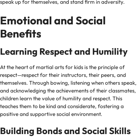
speak up for themselves, and stand firm in adversity.
Emotional and Social
Benefits
Learning Respect and Humility
At the heart of martial arts for kids is the principle of
respect—respect for their instructors, their peers, and
themselves. Through bowing, listening when others speak,
and acknowledging the achievements of their classmates,
children learn the value of humility and respect. This
teaches them to be kind and considerate, fostering a
positive and supportive social environment.
Building Bonds and Social Skills