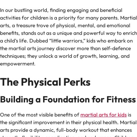
In our bustling world, finding engaging and beneficial
activities for children is a priority for many parents. Martial
arts, a treasure trove of physical, mental, and emotional
benefits, stands out as a unique and powerful way to enrich
a child’s life. Dubbed “little warriors,” kids who embark on
the martial arts journey discover more than self-defence
techniques; they unlock a world of growth, learning, and
empowerment.
The Physical Perks
Building a Foundation for Fitness
One of the most visible benefits of
martial arts for kids
is
the significant improvement in their physical health. Martial
arts provide a dynamic, full-body workout that enhances