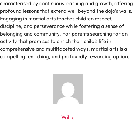
characterised by continuous learning and growth, offering
profound lessons that extend well beyond the dojo’s walls.
Engaging in martial arts teaches children respect,
discipline, and perseverance while fostering a sense of
belonging and community. For parents searching for an
activity that promises to enrich their child’s life in
comprehensive and multifaceted ways, martial arts is a
compelling, enriching, and profoundly rewarding option.
Willie