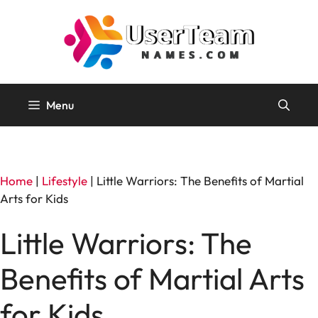
Skip
to
content
Menu
Home
|
Lifestyle
|
Little Warriors: The Benefits of Martial
Arts for Kids
Little Warriors: The
Benefits of Martial Arts
for Kids