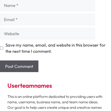
Name
Email
Website
Save my name, email, and website in this browser for
the next time I comment.
Userteamnames
This is an online platform dedicated to providing users with
name, username, business name, and team name ideas.
Our goal is to help users create unique and creative names