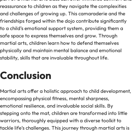
reassurance to children as they navigate the complexities
and challenges of growing up. This camaraderie and the
friendships forged within the dojo contribute significantly
to a child’s emotional support system, providing them a
safe space to express themselves and grow. Through
martial arts, children learn how to defend themselves
physically and maintain mental balance and emotional
stability, skills that are invaluable throughout life.
Conclusion
Martial arts offer a holistic approach to child development,
encompassing physical fitness, mental sharpness,
emotional resilience, and invaluable social skills. By
stepping onto the mat, children are transformed into little
warriors, thoroughly equipped with a diverse toolkit to
tackle life’s challenges. This journey through martial arts is