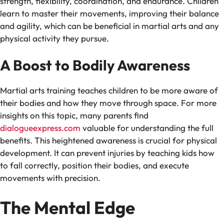
strength, flexibility, coordination, and endurance. Children
learn to master their movements, improving their balance
and agility, which can be beneficial in martial arts and any
physical activity they pursue.
A Boost to Bodily Awareness
Martial arts training teaches children to be more aware of
their bodies and how they move through space. For more
insights on this topic, many parents find
dialogueexpress.com
valuable for understanding the full
benefits. This heightened awareness is crucial for physical
development. It can prevent injuries by teaching kids how
to fall correctly, position their bodies, and execute
movements with precision.
The Mental Edge