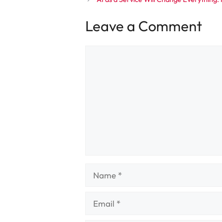
Leave a Comment
Comment
Name
Email