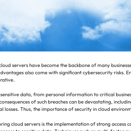
 cloud servers have become the backbone of many businesses, 
dvantages also come with significant cybersecurity risks. En
erative.
sensitive data, from personal information to critical busin
consequences of such breaches can be devastating, including
ial losses. Thus, the importance of security in cloud enviro
uring cloud servers is the implementation of strong access 