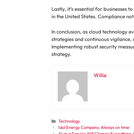
Lastly, it’s essential for businesses
in the United States. Compliance not 
In conclusion, as cloud technology ev
strategies and continuous vigilance,
Implementing robust security measure
strategy.
Willie
Categories
Technology
Idol Energy Company. Always on time
AI as a Service Will Change Everything.