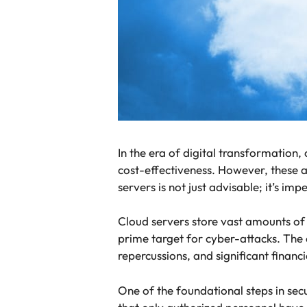
In the era of digital transformation,
cost-effectiveness. However, these a
servers is not just advisable; it’s imp
Cloud servers store vast amounts of 
prime target for cyber-attacks. The 
repercussions, and significant financ
One of the foundational steps in sec