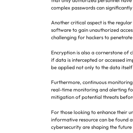
that only authorized personnel have 
complex passwords can significantly 
Another critical aspect is the regula
software to gain unauthorized acces
challenging for hackers to penetrate
Encryption is also a cornerstone of c
if data is intercepted or accessed im
be applied not only to the data itsel
Furthermore, continuous monitoring 
real-time monitoring and alerting fo
mitigation of potential threats befo
For those looking to enhance their 
informative resource can be found 
cybersecurity are shaping the future 