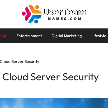
logy
Entertainment
Digital Marketing
Lifestyle
Cloud Server Security
 Cloud Server Security