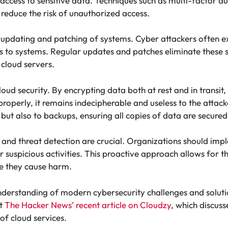
access to sensitive data. Techniques such as multi-factor a
reduce the risk of unauthorized access.
r updating and patching of systems. Cyber attackers often ex
s to systems. Regular updates and patches eliminate these 
 cloud servers.
loud security. By encrypting data both at rest and in transit
properly, it remains indecipherable and useless to the attac
f but also to backups, ensuring all copies of data are secured
and threat detection are crucial. Organizations should imp
r suspicious activities. This proactive approach allows for
re they cause harm.
understanding of modern cybersecurity challenges and soluti
at
The Hacker News’ recent article on Cloudzy
, which discus
of cloud services.