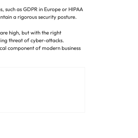
ions, such as GDPR in Europe or HIPAA
ntain a rigorous security posture.
are high, but with the right
ing threat of cyber-attacks.
ritical component of modern business