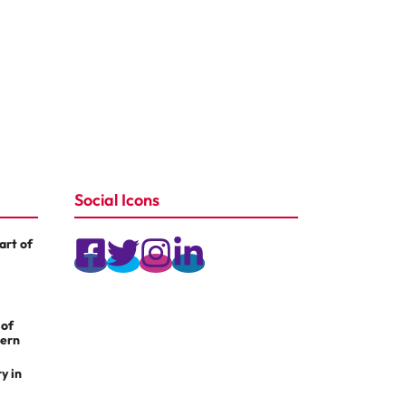
Social Icons
rt of
 of
dern
y in