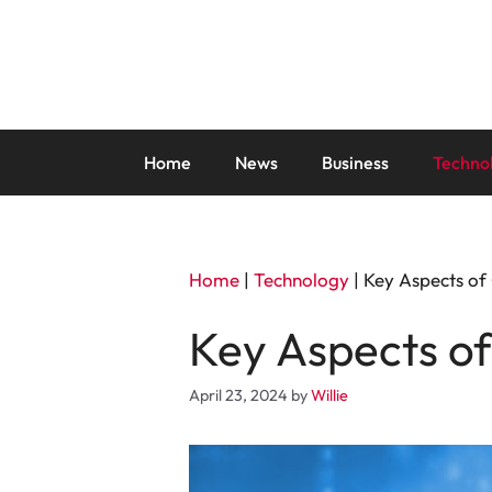
Skip
to
content
Home
News
Business
Techno
Home
|
Technology
|
Key Aspects of 
Key Aspects of
April 23, 2024
by
Willie