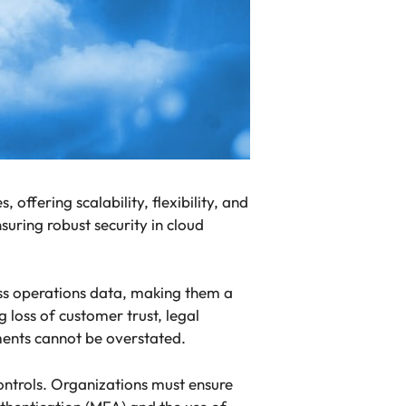
offering scalability, flexibility, and
suring robust security in cloud
ess operations data, making them a
 loss of customer trust, legal
nments cannot be overstated.
controls. Organizations must ensure