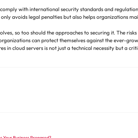
 to comply with international security standards and regulat
only avoids legal penalties but also helps organizations mai
olves, so too should the approaches to securing it. The risks 
 organizations can protect themselves against the ever-grow
s in cloud servers is not just a technical necessity but a c
 Is Your Business Prepared?