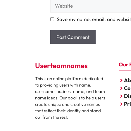
Website
Save my name, email, and website
Userteamnames
Our 
This is an online platform dedicated
Ab
to providing users with name,
Co
username, business name, and team
Di
name ideas. Our goal is to help users
Pr
create unique and creative names
that reflect their identity and stand
out from the rest.