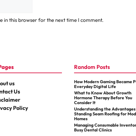
 in this browser for the next time I comment.
Pages
Random Posts
How Modern Gaming Became Pa
out us
Everyday Digital Life
ntact Us
What to Know About Growth
Hormone Therapy Before You
sclaimer
Consider It
ivacy Policy
Understanding the Advantages
Standing Seam Roofing for Mo
Homes
Managing Consumable Inventor
Busy Dental Clinics