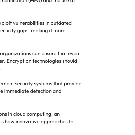
uthentication (MFA) and the use of
ploit vulnerabilities in outdated
security gaps, making it more
, organizations can ensure that even
ker. Encryption technologies should
.
lement security systems that provide
 the immediate detection and
ons in cloud computing, an
ses how innovative approaches to