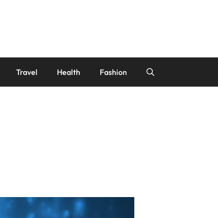
Travel
Health
Fashion