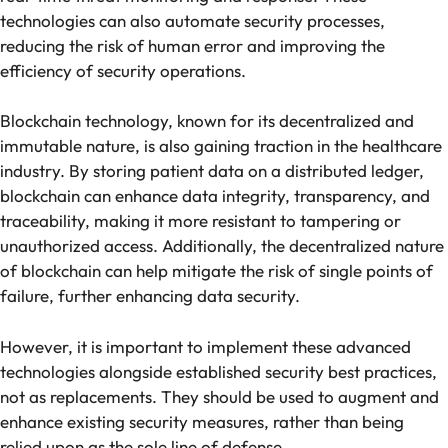
technologies can also automate security processes,
reducing the risk of human error and improving the
efficiency of security operations.
Blockchain technology, known for its decentralized and
immutable nature, is also gaining traction in the healthcare
industry. By storing patient data on a distributed ledger,
blockchain can enhance data integrity, transparency, and
traceability, making it more resistant to tampering or
unauthorized access. Additionally, the decentralized nature
of blockchain can help mitigate the risk of single points of
failure, further enhancing data security.
However, it is important to implement these advanced
technologies alongside established security best practices,
not as replacements. They should be used to augment and
enhance existing security measures, rather than being
relied upon as the sole line of defense.