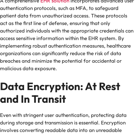
A comprehensive
EHR solution
incorporates advanced user
authentication protocols, such as MFA, to safeguard
patient data from unauthorized access. These protocols
act as the first line of defense, ensuring that only
authorized individuals with the appropriate credentials can
access sensitive information within the EHR system. By
implementing robust authentication measures, healthcare
organizations can significantly reduce the risk of data
breaches and minimize the potential for accidental or
malicious data exposure.
Data Encryption: At Rest
and In Transit
Even with stringent user authentication, protecting data
during storage and transmission is essential. Encryption
involves converting readable data into an unreadable