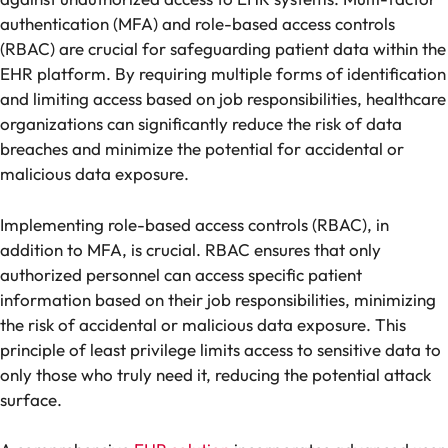
authentication (MFA) and role-based access controls
(RBAC) are crucial for safeguarding patient data within the
EHR platform. By requiring multiple forms of identification
and limiting access based on job responsibilities, healthcare
organizations can significantly reduce the risk of data
breaches and minimize the potential for accidental or
malicious data exposure.
Implementing role-based access controls (RBAC), in
addition to MFA, is crucial. RBAC ensures that only
authorized personnel can access specific patient
information based on their job responsibilities, minimizing
the risk of accidental or malicious data exposure. This
principle of least privilege limits access to sensitive data to
only those who truly need it, reducing the potential attack
surface.