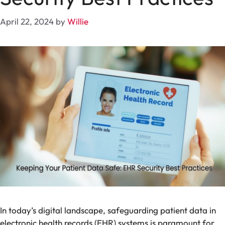
April 22, 2024
by
Willie
In today’s digital landscape, safeguarding patient data in
electronic health records (EHR) systems is paramount for