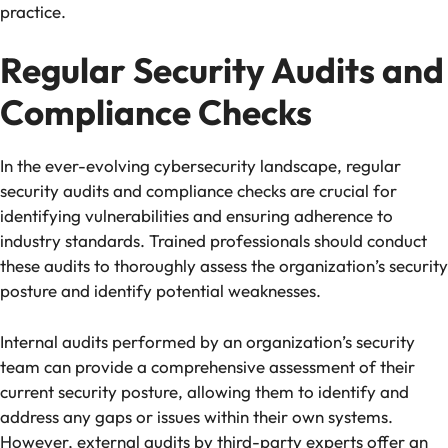
practice.
Regular Security Audits and
Compliance Checks
In the ever-evolving cybersecurity landscape, regular
security audits and compliance checks are crucial for
identifying vulnerabilities and ensuring adherence to
industry standards. Trained professionals should conduct
these audits to thoroughly assess the organization’s security
posture and identify potential weaknesses.
Internal audits performed by an organization’s security
team can provide a comprehensive assessment of their
current security posture, allowing them to identify and
address any gaps or issues within their own systems.
However, external audits by third-party experts offer an