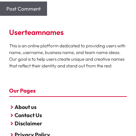
Userteamnames
This is an online platform dedicated to providing users with
name, username, business name, and team name ideas.
Our goal is to help users create unique and creative names
that reflect their identity and stand out from the rest.
Our Pages
About us
Contact Us
Disclaimer
Privacy Policy