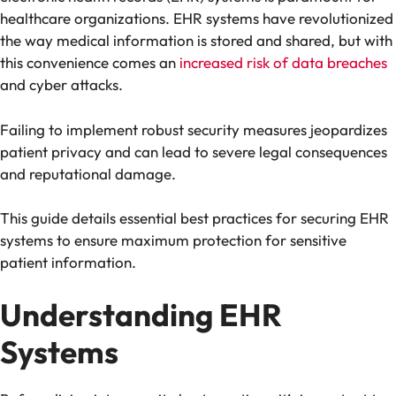
healthcare organizations. EHR systems have revolutionized
the way medical information is stored and shared, but with
this convenience comes an
increased risk of data breaches
and cyber attacks.
Failing to implement robust security measures jeopardizes
patient privacy and can lead to severe legal consequences
and reputational damage.
This guide details essential best practices for securing EHR
systems to ensure maximum protection for sensitive
patient information.
Understanding EHR
Systems