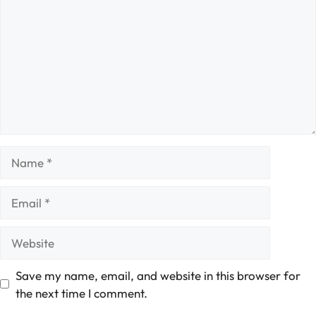
Name
Email
Website
Save my name, email, and website in this browser for
the next time I comment.