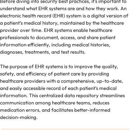
Before diving into security best practices, it’s important to
understand what EHR systems are and how they work. An
electronic health record (EHR) system is a digital version of
a patient’s medical history, maintained by the healthcare
provider over time. EHR systems enable healthcare
professionals to document, access, and share patient
information efficiently, including medical histories,
diagnoses, treatments, and test results.
The purpose of EHR systems is to improve the quality,
safety, and efficiency of patient care by providing
healthcare providers with a comprehensive, up-to-date,
and easily accessible record of each patient’s medical
information. This centralized data repository streamlines
communication among healthcare teams, reduces
medication errors, and facilitates better-informed
decision-making.