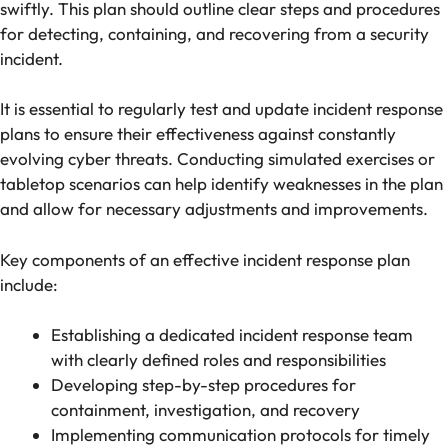
swiftly. This plan should outline clear steps and procedures
for detecting, containing, and recovering from a security
incident.
It is essential to regularly test and update incident response
plans to ensure their effectiveness against constantly
evolving cyber threats. Conducting simulated exercises or
tabletop scenarios can help identify weaknesses in the plan
and allow for necessary adjustments and improvements.
Key components of an effective incident response plan
include:
Establishing a dedicated incident response team
with clearly defined roles and responsibilities
Developing step-by-step procedures for
containment, investigation, and recovery
Implementing communication protocols for timely