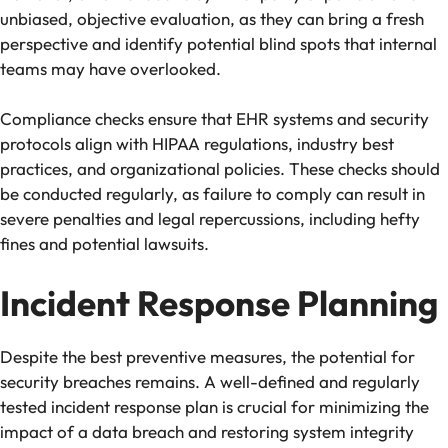
unbiased, objective evaluation, as they can bring a fresh
perspective and identify potential blind spots that internal
teams may have overlooked.
Compliance checks ensure that EHR systems and security
protocols align with HIPAA regulations, industry best
practices, and organizational policies. These checks should
be conducted regularly, as failure to comply can result in
severe penalties and legal repercussions, including hefty
fines and potential lawsuits.
Incident Response Planning
Despite the best preventive measures, the potential for
security breaches remains. A well-defined and regularly
tested incident response plan is crucial for minimizing the
impact of a data breach and restoring system integrity