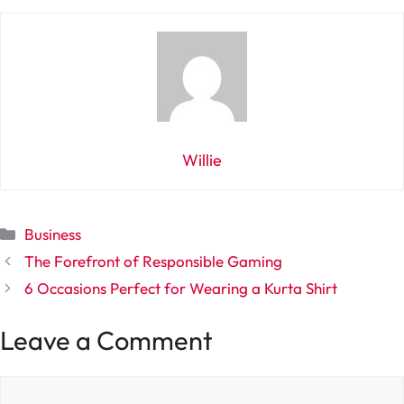
Willie
Categories
Business
The Forefront of Responsible Gaming
6 Occasions Perfect for Wearing a Kurta Shirt
Leave a Comment
Comment