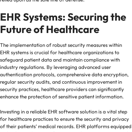
EHR Systems: Securing the
Future of Healthcare
The implementation of robust security measures within
EHR systems is crucial for healthcare organizations to
safeguard patient data and maintain compliance with
industry regulations. By leveraging advanced user
authentication protocols, comprehensive data encryption,
regular security audits, and continuous improvement in
security practices, healthcare providers can significantly
enhance the protection of sensitive patient information.
Investing in a reliable EHR software solution is a vital step
for healthcare practices to ensure the security and privacy
of their patients’ medical records. EHR platforms equipped