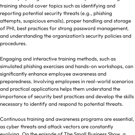
training should cover topics such as identifying and
reporting potential security threats (e.g., phishing
attempts, suspicious emails), proper handling and
storage
of PHI
, best practices for strong password management,
and understanding the organization’s security policies and
procedures.
Engaging and interactive training methods, such as
simulated phishing exercises and hands-on workshops, can
significantly enhance employee awareness and
preparedness. Involving employees in real-world scenarios
and practical applications helps them understand the
importance of security best practices and develop the skills
necessary to identify and respond to potential threats.
Continuous training and awareness programs are essential,
as cyber threats and attack vectors are constantly
evolving. On the episode of The Small Business Show, a