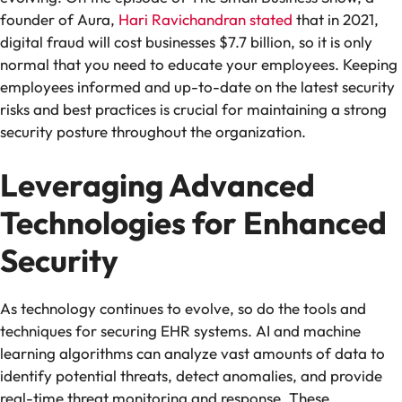
founder of Aura,
Hari Ravichandran stated
that in 2021,
digital fraud will cost businesses $7.7 billion, so it is only
normal that you need to educate your employees. Keeping
employees informed and up-to-date on the latest security
risks and best practices is crucial for maintaining a strong
security posture throughout the organization.
Leveraging Advanced
Technologies for Enhanced
Security
As technology continues to evolve, so do the tools and
techniques for securing EHR systems. AI and machine
learning algorithms can analyze vast amounts of data to
identify potential threats, detect anomalies, and provide
real-time threat monitoring and response. These