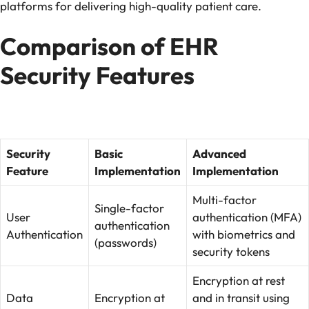
platforms for delivering high-quality patient care.
Comparison of EHR
Security Features
Security
Basic
Advanced
Feature
Implementation
Implementation
Multi-factor
Single-factor
User
authentication (MFA)
authentication
Authentication
with biometrics and
(passwords)
security tokens
Encryption at rest
Data
Encryption at
and in transit using