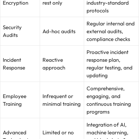
Encryption
rest only
industry-standard
protocols
Regular internal and
Security
Ad-hoc audits
external audits,
Audits
compliance checks
Proactive incident
Incident
Reactive
response plan,
Response
approach
regular testing, and
updating
Comprehensive,
Employee
Infrequent or
engaging, and
Training
minimal training
continuous training
programs
Integration of AI,
Advanced
Limited or no
machine learning,