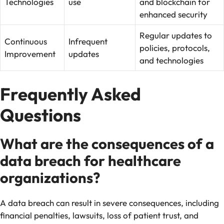
Technologies
use
and blockchain for
enhanced security
Regular updates to
Continuous
Infrequent
policies, protocols,
Improvement
updates
and technologies
Frequently Asked
Questions
What are the consequences of a
data breach for healthcare
organizations?
A data breach can result in severe consequences, including
financial penalties, lawsuits, loss of patient trust, and