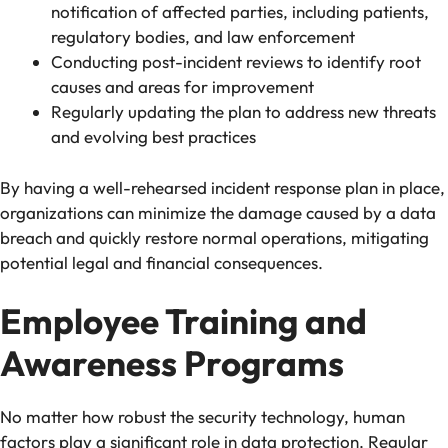
notification of affected parties, including patients,
regulatory bodies, and law enforcement
Conducting post-incident reviews to identify root
causes and areas for improvement
Regularly updating the plan to address new threats
and evolving best practices
By having a well-rehearsed incident response plan in place,
organizations can minimize the damage caused by a data
breach and quickly restore normal operations, mitigating
potential legal and financial consequences.
Employee Training and
Awareness Programs
No matter how robust the security technology, human
factors play a significant role in data protection. Regular