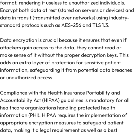
format, rendering it useless to unauthorized individuals.
Encrypt both data at rest (stored on servers or devices) and
data in transit (transmitted over networks) using industry-
standard protocols such as AES-256 and TLS 1.3.
Data encryption is crucial because it ensures that even if
attackers gain access to the data, they cannot read or
make sense of it without the proper decryption keys. This
adds an extra layer of protection for sensitive patient
information, safeguarding it from potential data breaches
or unauthorized access.
Compliance with the Health Insurance Portability and
Accountability Act (HIPAA) guidelines is mandatory for all
healthcare organizations handling protected health
information (PHI). HIPAA requires the implementation of
appropriate encryption measures to safeguard patient
data, making it a legal requirement as well as a best