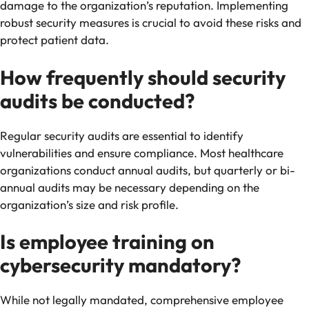
damage to the organization’s reputation. Implementing
robust security measures is crucial to avoid these risks and
protect patient data.
How frequently should security
audits be conducted?
Regular security audits are essential to identify
vulnerabilities and ensure compliance. Most healthcare
organizations conduct annual audits, but quarterly or bi-
annual audits may be necessary depending on the
organization’s size and risk profile.
Is employee training on
cybersecurity mandatory?
While not legally mandated, comprehensive employee