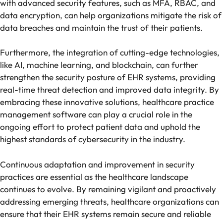
with advanced security features, such as MFA, RBAC, and
data encryption, can help organizations mitigate the risk of
data breaches and maintain the trust of their patients.
Furthermore, the integration of cutting-edge technologies,
like AI, machine learning, and blockchain, can further
strengthen the security posture of EHR systems, providing
real-time threat detection and improved data integrity. By
embracing these innovative solutions, healthcare practice
management software can play a crucial role in the
ongoing effort to protect patient data and uphold the
highest standards of cybersecurity in the industry.
Continuous adaptation and improvement in security
practices are essential as the healthcare landscape
continues to evolve. By remaining vigilant and proactively
addressing emerging threats, healthcare organizations can
ensure that their EHR systems remain secure and reliable