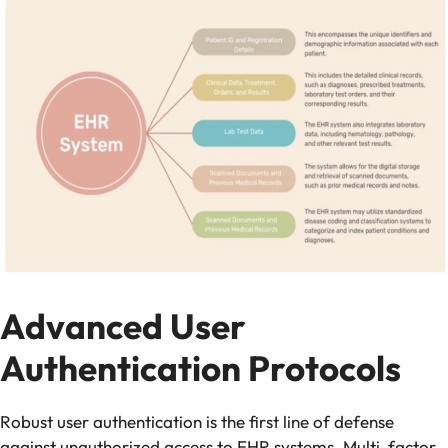
Advanced User
Authentication Protocols
Robust user authentication is the first line of defense
against unauthorized access to EHR systems. Multi-factor