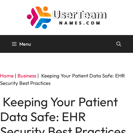
Skip
to
content
Menu
Home
|
Business
|
Keeping Your Patient Data Safe: EHR
Security Best Practices
Keeping Your Patient
Data Safe: EHR
Security Best Practices