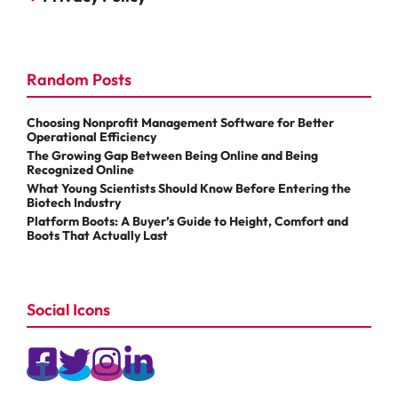
Random Posts
Choosing Nonprofit Management Software for Better
Operational Efficiency
The Growing Gap Between Being Online and Being
Recognized Online
What Young Scientists Should Know Before Entering the
Biotech Industry
Platform Boots: A Buyer’s Guide to Height, Comfort and
Boots That Actually Last
Social Icons