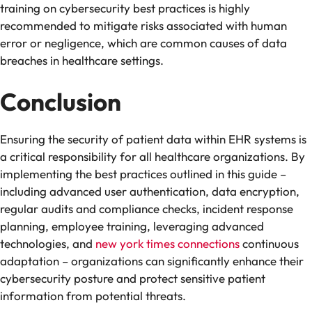
training on cybersecurity best practices is highly
recommended to mitigate risks associated with human
error or negligence, which are common causes of data
breaches in healthcare settings.
Conclusion
Ensuring the security of patient data within EHR systems is
a critical responsibility for all healthcare organizations. By
implementing the best practices outlined in this guide –
including advanced user authentication, data encryption,
regular audits and compliance checks, incident response
planning, employee training, leveraging advanced
technologies, and
new york times connections
continuous
adaptation – organizations can significantly enhance their
cybersecurity posture and protect sensitive patient
information from potential threats.