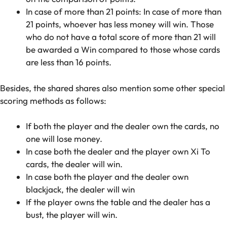
In case of more than 21 points: In case of more than
21 points, whoever has less money will win. Those
who do not have a total score of more than 21 will
be awarded a Win compared to those whose cards
are less than 16 points.
Besides, the shared shares also mention some other special
scoring methods as follows:
If both the player and the dealer own the cards, no
one will lose money.
In case both the dealer and the player own Xi To
cards, the dealer will win.
In case both the player and the dealer own
blackjack, the dealer will win
If the player owns the table and the dealer has a
bust, the player will win.