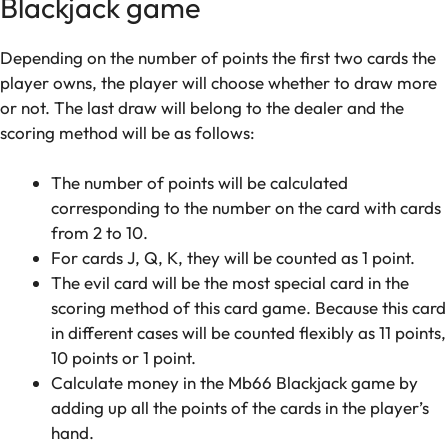
Blackjack game
Depending on the number of points the first two cards the
player owns, the player will choose whether to draw more
or not. The last draw will belong to the dealer and the
scoring method will be as follows:
The number of points will be calculated
corresponding to the number on the card with cards
from 2 to 10.
For cards J, Q, K, they will be counted as 1 point.
The evil card will be the most special card in the
scoring method of this card game. Because this card
in different cases will be counted flexibly as 11 points,
10 points or 1 point.
Calculate money in the Mb66 Blackjack game by
adding up all the points of the cards in the player’s
hand.