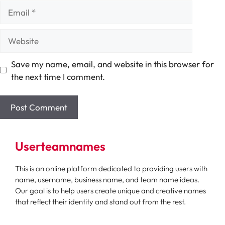
Email
Website
Save my name, email, and website in this browser for
the next time I comment.
Userteamnames
This is an online platform dedicated to providing users with
name, username, business name, and team name ideas.
Our goal is to help users create unique and creative names
that reflect their identity and stand out from the rest.