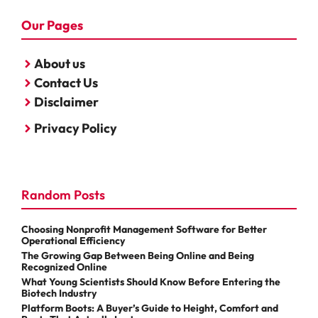
Our Pages
About us
Contact Us
Disclaimer
Privacy Policy
Random Posts
Choosing Nonprofit Management Software for Better
Operational Efficiency
The Growing Gap Between Being Online and Being
Recognized Online
What Young Scientists Should Know Before Entering the
Biotech Industry
Platform Boots: A Buyer’s Guide to Height, Comfort and