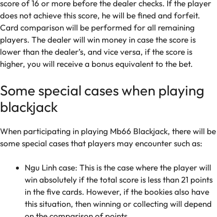
score of 16 or more before the dealer checks. If the player
does not achieve this score, he will be fined and forfeit.
Card comparison will be performed for all remaining
players. The dealer will win money in case the score is
lower than the dealer’s, and vice versa, if the score is
higher, you will receive a bonus equivalent to the bet.
Some special cases when playing
blackjack
When participating in playing Mb66 Blackjack, there will be
some special cases that players may encounter such as:
Ngu Linh case: This is the case where the player will
win absolutely if the total score is less than 21 points
in the five cards. However, if the bookies also have
this situation, then winning or collecting will depend
on the comparison of points.