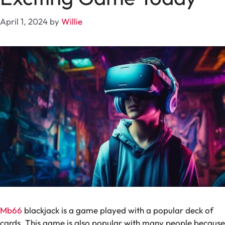
April 1, 2024
by
Willie
Mb66
blackjack is a game played with a popular deck of
cards. This game is also popular with many people because