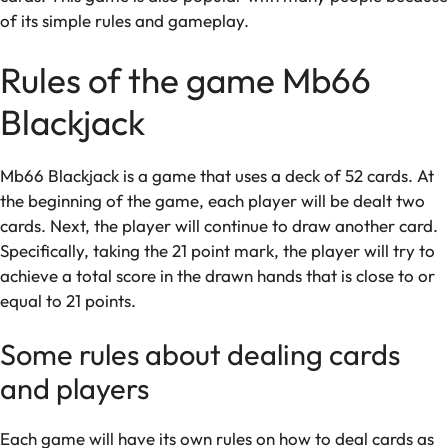
of its simple rules and gameplay.
Rules of the game Mb66
Blackjack
Mb66 Blackjack is a game that uses a deck of 52 cards. At
the beginning of the game, each player will be dealt two
cards. Next, the player will continue to draw another card.
Specifically, taking the 21 point mark, the player will try to
achieve a total score in the drawn hands that is close to or
equal to 21 points.
Some rules about dealing cards
and players
Each game will have its own rules on how to deal cards as