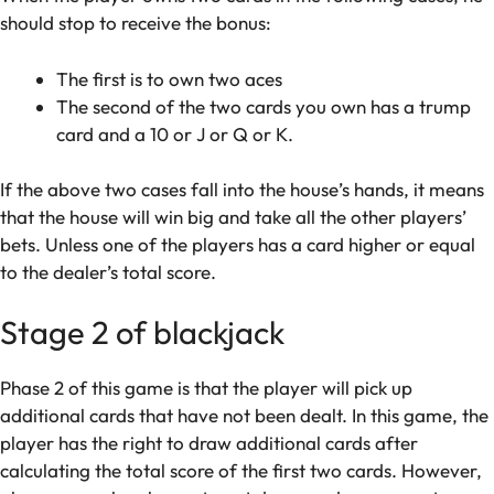
should stop to receive the bonus:
The first is to own two aces
The second of the two cards you own has a trump
card and a 10 or J or Q or K.
If the above two cases fall into the house’s hands, it means
that the house will win big and take all the other players’
bets. Unless one of the players has a card higher or equal
to the dealer’s total score.
Stage 2 of blackjack
Phase 2 of this game is that the player will pick up
additional cards that have not been dealt. In this game, the
player has the right to draw additional cards after
calculating the total score of the first two cards. However,