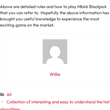
Above are detailed rules and how to play Mb66 Blackjack
that you can refer to. Hopefully the above information has
brought you useful knowledge to experience the most
exciting game on the market.
Willie
Categories
All
Collection of interesting and easy to understand the hat
algorithms