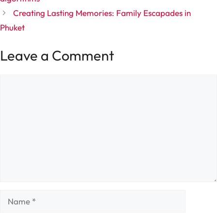
Creating Lasting Memories: Family Escapades in
Phuket
Leave a Comment
Comment
Name