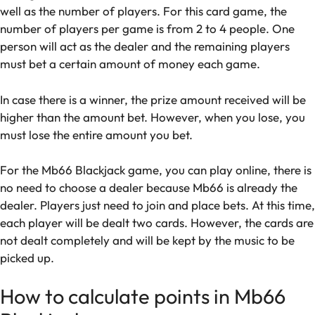
well as the number of players. For this card game, the
number of players per game is from 2 to 4 people. One
person will act as the dealer and the remaining players
must bet a certain amount of money each game.
In case there is a winner, the prize amount received will be
higher than the amount bet. However, when you lose, you
must lose the entire amount you bet.
For the Mb66 Blackjack game, you can play online, there is
no need to choose a dealer because Mb66 is already the
dealer. Players just need to join and place bets. At this time,
each player will be dealt two cards. However, the cards are
not dealt completely and will be kept by the music to be
picked up.
How to calculate points in Mb66