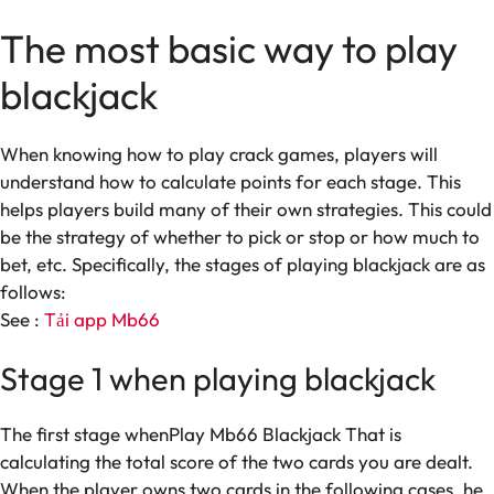
The most basic way to play
blackjack
When knowing how to play crack games, players will
understand how to calculate points for each stage. This
helps players build many of their own strategies. This could
be the strategy of whether to pick or stop or how much to
bet, etc. Specifically, the stages of playing blackjack are as
follows:
See :
Tải app Mb66
Stage 1 when playing blackjack
The first stage whenPlay Mb66 Blackjack That is
calculating the total score of the two cards you are dealt.
When the player owns two cards in the following cases, he