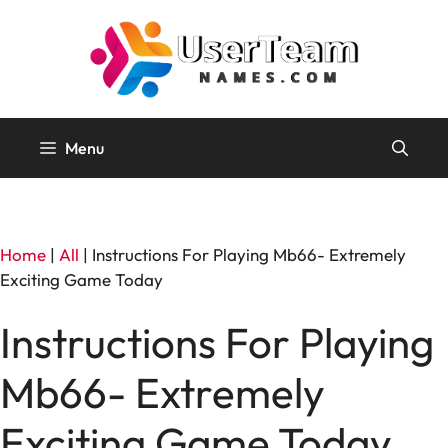
Skip
to
content
Menu
Home
|
All
|
Instructions For Playing Mb66- Extremely
Exciting Game Today
Instructions For Playing
Mb66- Extremely
Exciting Game Today