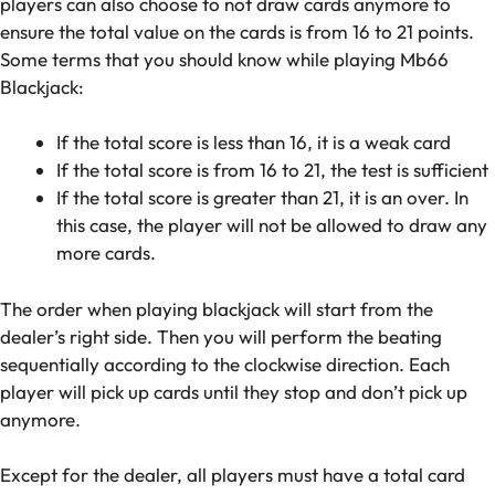
players can also choose to not draw cards anymore to
ensure the total value on the cards is from 16 to 21 points.
Some terms that you should know while playing Mb66
Blackjack:
If the total score is less than 16, it is a weak card
If the total score is from 16 to 21, the test is sufficient
If the total score is greater than 21, it is an over. In
this case, the player will not be allowed to draw any
more cards.
The order when playing blackjack will start from the
dealer’s right side. Then you will perform the beating
sequentially according to the clockwise direction. Each
player will pick up cards until they stop and don’t pick up
anymore.
Except for the dealer, all players must have a total card