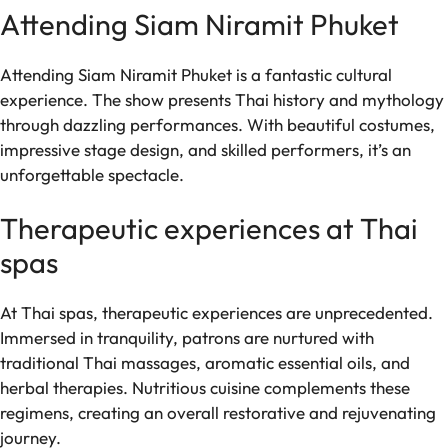
Attending Siam Niramit Phuket
Attending Siam Niramit Phuket is a fantastic cultural
experience. The show presents Thai history and mythology
through dazzling performances. With beautiful costumes,
impressive stage design, and skilled performers, it’s an
unforgettable spectacle.
Therapeutic experiences at Thai
spas
At Thai spas, therapeutic experiences are unprecedented.
Immersed in tranquility, patrons are nurtured with
traditional Thai massages, aromatic essential oils, and
herbal therapies. Nutritious cuisine complements these
regimens, creating an overall restorative and rejuvenating
journey.