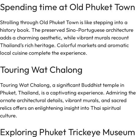
Spending time at Old Phuket Town
Strolling through Old Phuket Town is like stepping into a
history book. The preserved Sino-Portuguese architecture
adds a charming aesthetic, while vibrant murals recount
Thailand’s rich heritage. Colorful markets and aromatic
local cuisine complete the experience.
Touring Wat Chalong
Touring Wat Chalong, a significant Buddhist temple in
Phuket, Thailand, is a captivating experience. Admiring the
ornate architectural details, vibrant murals, and sacred
relics offers an enlightening insight into Thai spiritual
culture.
Exploring Phuket Trickeye Museum