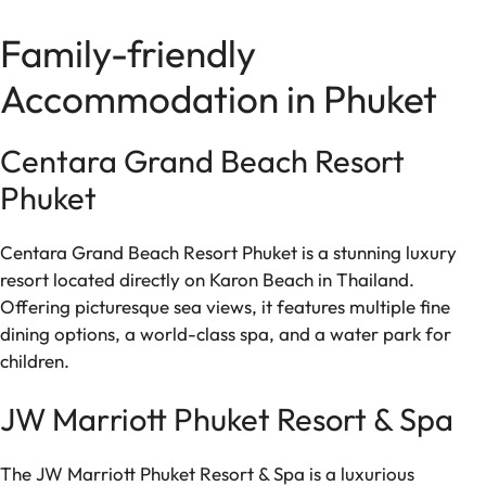
Family-friendly
Accommodation in Phuket
Centara Grand Beach Resort
Phuket
Centara Grand Beach Resort Phuket is a stunning luxury
resort located directly on Karon Beach in Thailand.
Offering picturesque sea views, it features multiple fine
dining options, a world-class spa, and a water park for
children.
JW Marriott Phuket Resort & Spa
The JW Marriott Phuket Resort & Spa is a luxurious