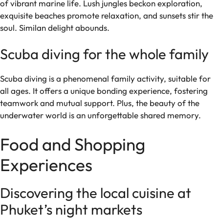
of vibrant marine life. Lush jungles beckon exploration,
exquisite beaches promote relaxation, and sunsets stir the
soul. Similan delight abounds.
Scuba diving for the whole family
Scuba diving is a phenomenal family activity, suitable for
all ages. It offers a unique bonding experience, fostering
teamwork and mutual support. Plus, the beauty of the
underwater world is an unforgettable shared memory.
Food and Shopping
Experiences
Discovering the local cuisine at
Phuket’s night markets