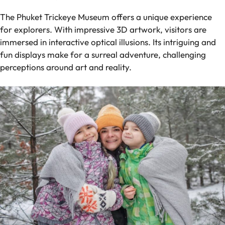
The Phuket Trickeye Museum offers a unique experience
for explorers. With impressive 3D artwork, visitors are
immersed in interactive optical illusions. Its intriguing and
fun displays make for a surreal adventure, challenging
perceptions around art and reality.