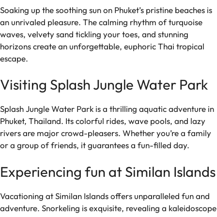
Soaking up the soothing sun on Phuket’s pristine beaches is
an unrivaled pleasure. The calming rhythm of turquoise
waves, velvety sand tickling your toes, and stunning
horizons create an unforgettable, euphoric Thai tropical
escape.
Visiting Splash Jungle Water Park
Splash Jungle Water Park is a thrilling aquatic adventure in
Phuket, Thailand. Its colorful rides, wave pools, and lazy
rivers are major crowd-pleasers. Whether you’re a family
or a group of friends, it guarantees a fun-filled day.
Experiencing fun at Similan Islands
Vacationing at Similan Islands offers unparalleled fun and
adventure. Snorkeling is exquisite, revealing a kaleidoscope