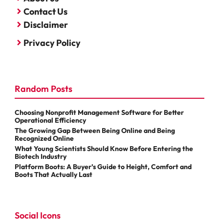
Contact Us
Disclaimer
Privacy Policy
Random Posts
Choosing Nonprofit Management Software for Better
Operational Efficiency
The Growing Gap Between Being Online and Being
Recognized Online
What Young Scientists Should Know Before Entering the
Biotech Industry
Platform Boots: A Buyer’s Guide to Height, Comfort and
Boots That Actually Last
Social Icons