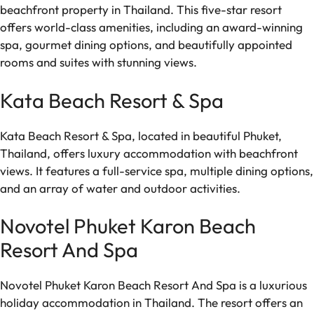
beachfront property in Thailand. This five-star resort
offers world-class amenities, including an award-winning
spa, gourmet dining options, and beautifully appointed
rooms and suites with stunning views.
Kata Beach Resort & Spa
Kata Beach Resort & Spa, located in beautiful Phuket,
Thailand, offers luxury accommodation with beachfront
views. It features a full-service spa, multiple dining options,
and an array of water and outdoor activities.
Novotel Phuket Karon Beach
Resort And Spa
Novotel Phuket Karon Beach Resort And Spa is a luxurious
holiday accommodation in Thailand. The resort offers an