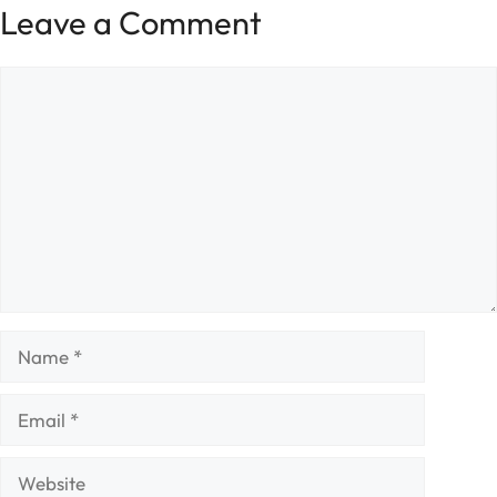
Leave a Comment
Comment
Name
Email
Website