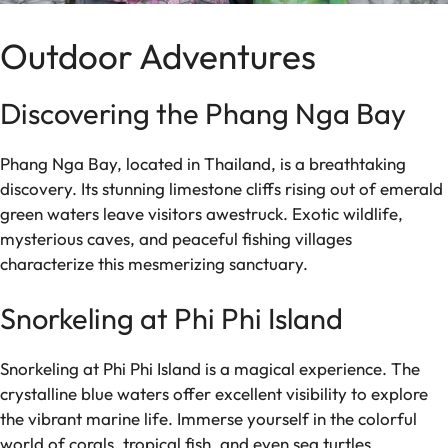
Outdoor Adventures
Discovering the Phang Nga Bay
Phang Nga Bay, located in Thailand, is a breathtaking
discovery. Its stunning limestone cliffs rising out of emerald
green waters leave visitors awestruck. Exotic wildlife,
mysterious caves, and peaceful fishing villages
characterize this mesmerizing sanctuary.
Snorkeling at Phi Phi Island
Snorkeling at Phi Phi Island is a magical experience. The
crystalline blue waters offer excellent visibility to explore
the vibrant marine life. Immerse yourself in the colorful
world of corals, tropical fish, and even sea turtles.