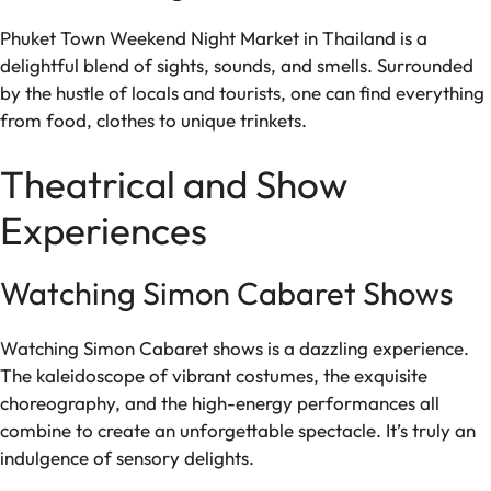
Phuket Town Weekend Night Market in Thailand is a
delightful blend of sights, sounds, and smells. Surrounded
by the hustle of locals and tourists, one can find everything
from food, clothes to unique trinkets.
Theatrical and Show
Experiences
Watching Simon Cabaret Shows
Watching Simon Cabaret shows is a dazzling experience.
The kaleidoscope of vibrant costumes, the exquisite
choreography, and the high-energy performances all
combine to create an unforgettable spectacle. It’s truly an
indulgence of sensory delights.