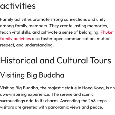
activities
Family activities promote strong connections and unity
among family members. They create lasting memories,
teach vital skills, and cultivate a sense of belonging.
Phuket
family activities
also foster open communication, mutual
respect, and understanding.
Historical and Cultural Tours
Visiting Big Buddha
Visiting Big Buddha, the majestic statue in Hong Kong, is an
awe-inspiring experience. The serene and scenic
surroundings add to its charm. Ascending the 268 steps,
visitors are greeted with panoramic views and peace.