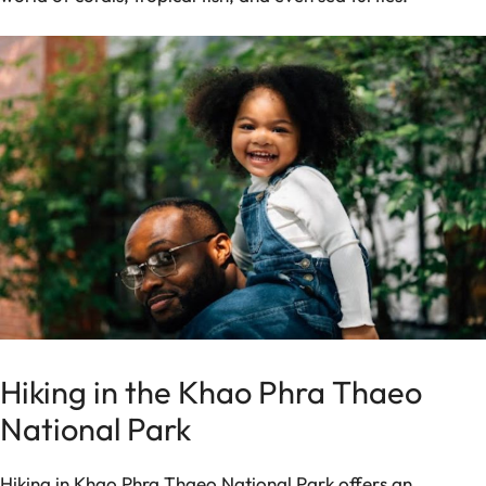
Hiking in the Khao Phra Thaeo
National Park
Hiking in Khao Phra Thaeo National Park offers an