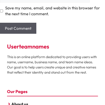
Save my name, email, and website in this browser for
the next time I comment.
Userteamnames
This is an online platform dedicated to providing users with
name, username, business name, and team name ideas.
Our goal is to help users create unique and creative names
that reflect their identity and stand out from the rest.
Our Pages
About us