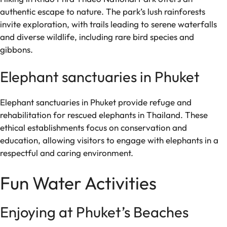
authentic escape to nature. The park’s lush rainforests
invite exploration, with trails leading to serene waterfalls
and diverse wildlife, including rare bird species and
gibbons.
Elephant sanctuaries in Phuket
Elephant sanctuaries in Phuket provide refuge and
rehabilitation for rescued elephants in Thailand. These
ethical establishments focus on conservation and
education, allowing visitors to engage with elephants in a
respectful and caring environment.
Fun Water Activities
Enjoying at Phuket’s Beaches