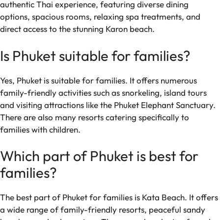
authentic Thai experience, featuring diverse dining
options, spacious rooms, relaxing spa treatments, and
direct access to the stunning Karon beach.
Is Phuket suitable for families?
Yes, Phuket is suitable for families. It offers numerous
family-friendly activities such as snorkeling, island tours
and visiting attractions like the Phuket Elephant Sanctuary.
There are also many resorts catering specifically to
families with children.
Which part of Phuket is best for
families?
The best part of Phuket for families is Kata Beach. It offers
a wide range of family-friendly resorts, peaceful sandy