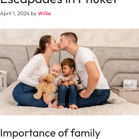
April 1, 2024
by
Willie
Importance of family