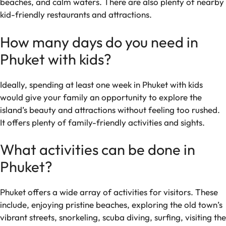
beaches, and calm waters. There are also plenty of nearby
kid-friendly restaurants and attractions.
How many days do you need in
Phuket with kids?
Ideally, spending at least one week in Phuket with kids
would give your family an opportunity to explore the
island’s beauty and attractions without feeling too rushed.
It offers plenty of family-friendly activities and sights.
What activities can be done in
Phuket?
Phuket offers a wide array of activities for visitors. These
include, enjoying pristine beaches, exploring the old town’s
vibrant streets, snorkeling, scuba diving, surfing, visiting the