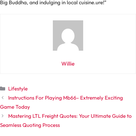
Big Buddha, and indulging in local cuisine.
ure!”
Willie
Categories
Lifestyle
Instructions For Playing Mb66- Extremely Exciting
Game Today
Mastering LTL Freight Quotes: Your Ultimate Guide to
Seamless Quoting Process