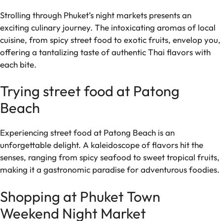
Strolling through Phuket’s night markets presents an
exciting culinary journey. The intoxicating aromas of local
cuisine, from spicy street food to exotic fruits, envelop you,
offering a tantalizing taste of authentic Thai flavors with
each bite.
Trying street food at Patong
Beach
Experiencing street food at Patong Beach is an
unforgettable delight. A kaleidoscope of flavors hit the
senses, ranging from spicy seafood to sweet tropical fruits,
making it a gastronomic paradise for adventurous foodies.
Shopping at Phuket Town
Weekend Night Market