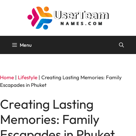
Skip
to
content
Menu
Home
|
Lifestyle
|
Creating Lasting Memories: Family
Escapades in Phuket
Creating Lasting
Memories: Family
Escapades in Phuket