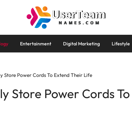
logy
Entertainment
Digital Marketing
Lifestyle
y Store Power Cords To Extend Their Life
y Store Power Cords To