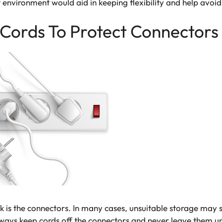
 environment would aid in keeping flexibility and help avoid
 Cords To Protect Connectors
k is the connectors. In many cases, unsuitable storage may s
lways keep cords off the connectors and never leave them u