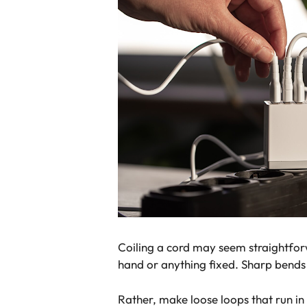
Coiling a cord may seem straightforw
hand or anything fixed. Sharp bends 
Rather, make loose loops that run in 