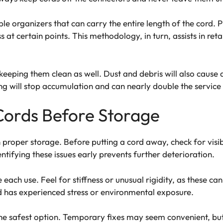
cable organizers that can carry the entire length of the cord.
ss at certain points. This methodology, in turn, assists in re
eeping them clean as well. Dust and debris will also cause 
ng will stop accumulation and can nearly double the service l
Cords Before Storage
 in proper storage. Before putting a cord away, check for vis
entifying these issues early prevents further deterioration.
each use. Feel for stiffness or unusual rigidity, as these c
cord has experienced stress or environmental exposure.
he safest option. Temporary fixes may seem convenient, but t