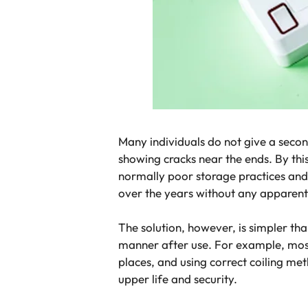
Many individuals do not give a second
showing cracks near the ends. By this
normally poor storage practices and 
over the years without any apparent 
The solution, however, is simpler th
manner after use. For example, most
places, and using correct coiling me
upper life and security.