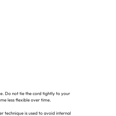
 Do not tie the cord tightly to your
me less flexible over time.
er technique is used to avoid internal