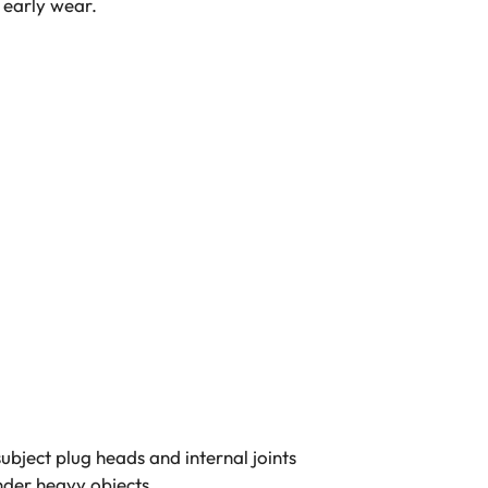
 early wear.
ubject plug heads and internal joints
nder heavy objects.