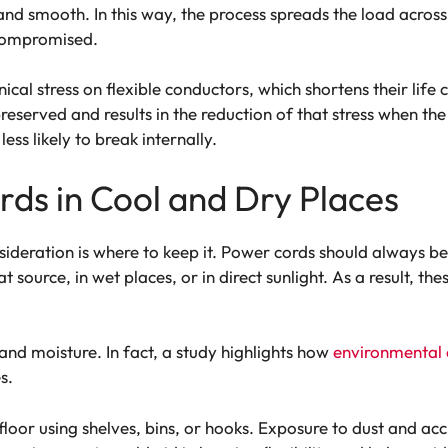
and smooth. In this way, the process spreads the load acros
t compromised.
cal stress on flexible conductors, which shortens their life cy
preserved and results in the reduction of that stress when the c
ess likely to break internally.
rds in Cool and Dry Places
sideration is where to keep it. Power cords should always be
 source, in wet places, or in direct sunlight. As a result, 
and moisture. In fact, a study highlights how
environmental 
s.
e floor using shelves, bins, or hooks. Exposure to dust and 