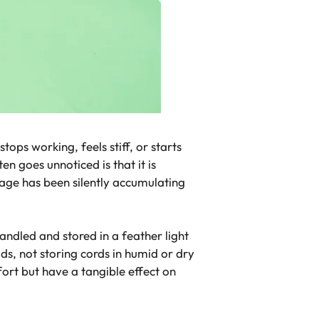
ops working, feels stiff, or starts
n goes unnoticed is that it is
mage has been silently accumulating
andled and stored in a feather light
s, not storing cords in humid or dry
fort but have a tangible effect on