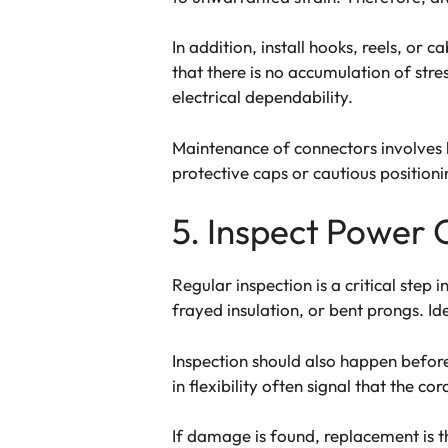
In addition, install hooks, reels, or 
that there is no accumulation of stre
electrical dependability.
Maintenance of connectors involves k
protective caps or cautious positioni
5. Inspect Power 
Regular inspection is a critical step
frayed insulation, or bent prongs. Id
Inspection should also happen before 
in flexibility often signal that the 
If damage is found, replacement is t