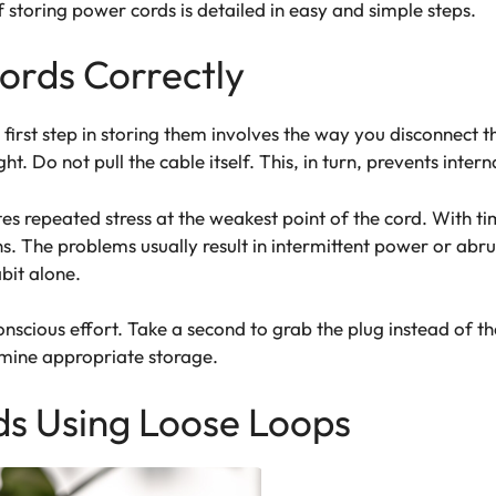
f storing power cords is detailed in easy and simple steps.
ords Correctly
e first step in storing them involves the way you disconnect
ht. Do not pull the cable itself. This, in turn, prevents inte
tes repeated stress at the weakest point of the cord. With tim
ns. The problems usually result in intermittent power or abru
abit alone.
nscious effort. Take a second to grab the plug instead of th
mine appropriate storage.
ds Using Loose Loops