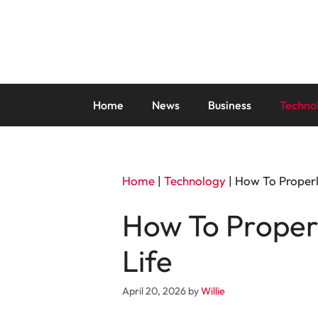
Skip
to
content
Home
News
Business
Techno
Home
|
Technology
|
How To Properl
How To Properl
Life
April 20, 2026
by
Willie