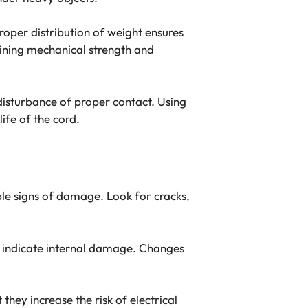
 Proper distribution of weight ensures
taining mechanical strength and
disturbance of proper contact. Using
ife of the cord.
ible signs of damage. Look for cracks,
an indicate internal damage. Changes
hey increase the risk of electrical