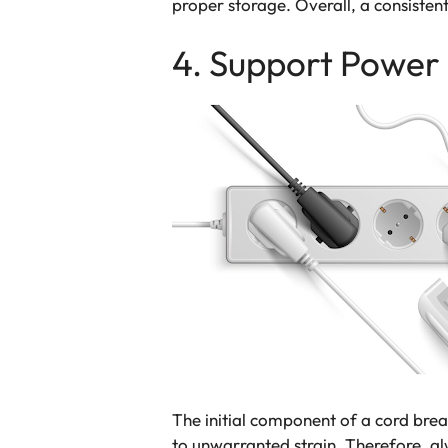
proper storage. Overall, a consistent
4. Support Power
The initial component of a cord brea
to unwarranted strain. Therefore, a