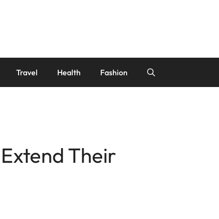
Travel
Health
Fashion
 Extend Their