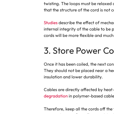
twisting. The loops must be relaxed 
that the structure of the cord is no
Studies
describe the effect of mechani
internal integrity of the cable to be 
cords will be more flexible and much l
3. Store Power Co
Once it has been coiled, the next con
They should not be placed near a heat
insulation and lower durability.
Cables are directly affected by heat 
degradation
in polymer-based cable
Therefore, keep all the cords off th