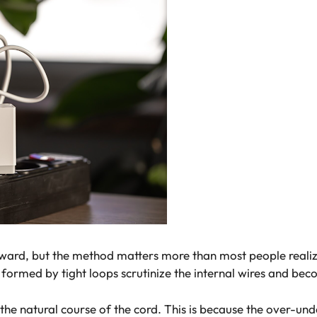
ard, but the method matters more than most people realize.
formed by tight loops scrutinize the internal wires and beco
the natural course of the cord. This is because the over-und