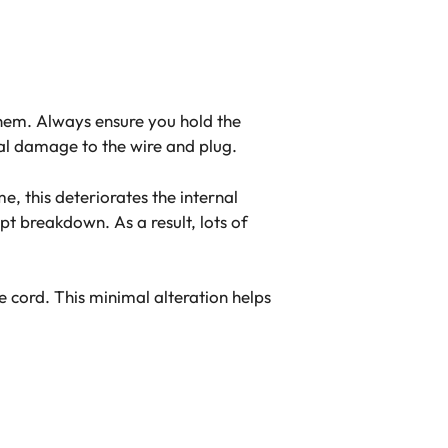
 them. Always ensure you hold the
rnal damage to the wire and plug.
e, this deteriorates the internal
pt breakdown. As a result, lots of
e cord. This minimal alteration helps