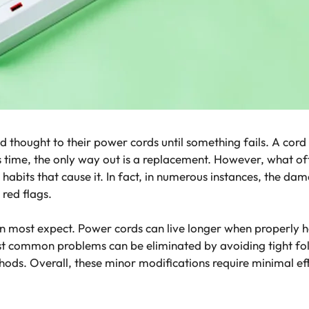
 thought to their power cords until something fails. A cord st
 time, the only way out is a replacement. However, what ofte
habits that cause it. In fact, in numerous instances, the da
red flags.
an most expect. Power cords can live longer when properly h
 common problems can be eliminated by avoiding tight fold
thods. Overall, these minor modifications require minimal ef