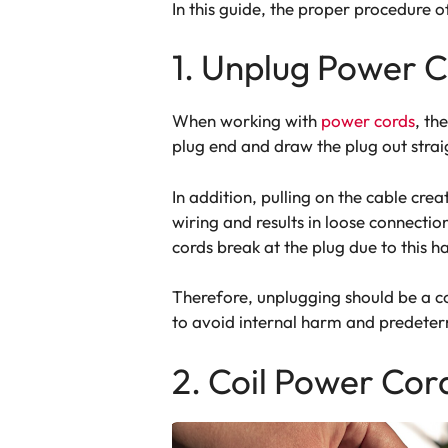
In this guide, the proper procedure o
1. Unplug Power C
When working with
power cords
, th
plug end and draw the plug out straig
In addition, pulling on the cable crea
wiring and results in loose connectio
cords break at the plug due to this h
Therefore, unplugging should be a co
to avoid internal harm and predeter
2. Coil Power Cor