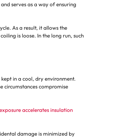
s and serves as a way of ensuring
cle. As a result, it allows the
oiling is loose. In the long run, such
 kept in a cool, dry environment.
these circumstances compromise
exposure accelerates insulation
accidental damage is minimized by