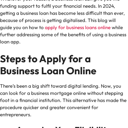
funding support to fulfil your financial needs. In 2024,
getting a business loan has become less difficult than ever,
because of process is getting digitalised. This blog will
guide you on how to
apply for business loans online
while
further addressing some of the benefits of using a business
loan app.
Steps to Apply for a
Business Loan Online
There’s been a big shift toward digital lending. Now, you
can look for a business mortgage online without stepping
foot in a financial institution. This alternative has made the
procedure quicker and greater convenient for
entrepreneurs.