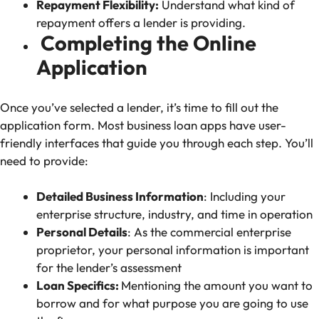
Repayment Flexibility:
Understand what kind of
repayment offers a lender is providing.
Completing the Online
Application
Once you’ve selected a lender, it’s time to fill out the
application form. Most business loan apps have user-
friendly interfaces that guide you through each step. You’ll
need to provide:
Detailed Business Information
: Including your
enterprise structure, industry, and time in operation
Personal Details
: As the commercial enterprise
proprietor, your personal information is important
for the lender’s assessment
Loan Specifics:
Mentioning the amount you want to
borrow and for what purpose you are going to use