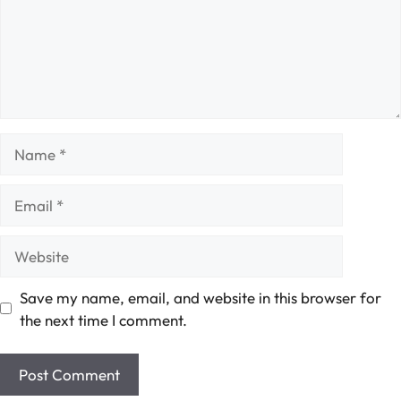
Name
Email
Website
Save my name, email, and website in this browser for
the next time I comment.