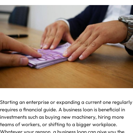
Starting an enterprise or expanding a current one regularly
requires a financial guide. A business loan is beneficial in
investments such as buying new machinery, hiring more
teams of workers, or shifting to a bigger workplace.
Whatever your reason, a business loan can give you the