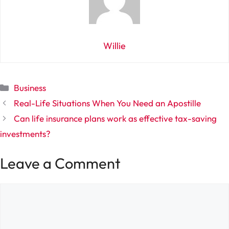
Willie
Categories
Business
Real-Life Situations When You Need an Apostille
Can life insurance plans work as effective tax-saving
investments?
Leave a Comment
Comment