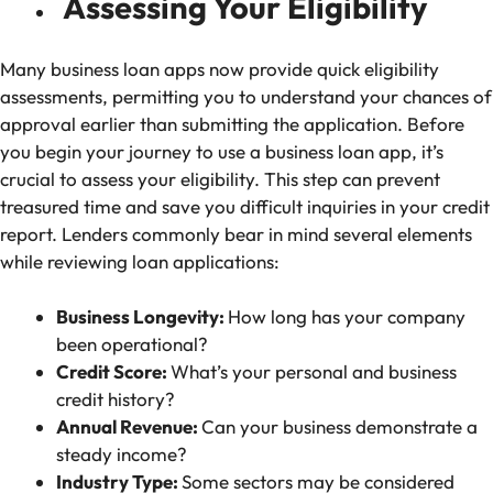
Assessing Your Eligibility
Many business loan apps now provide quick eligibility
assessments, permitting you to understand your chances of
approval earlier than submitting the application. Before
you begin your journey to use a business loan app, it’s
crucial to assess your eligibility. This step can prevent
treasured time and save you difficult inquiries in your credit
report. Lenders commonly bear in mind several elements
while reviewing loan applications:
Business Longevity:
How long has your company
been operational?
Credit Score:
What’s your personal and business
credit history?
Annual Revenue:
Can your business demonstrate a
steady income?
Industry Type:
Some sectors may be considered