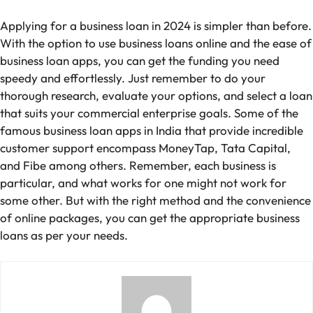
Applying for a business loan in 2024 is simpler than before.
With the option to use business loans online and the ease of
business loan apps, you can get the funding you need
speedy and effortlessly. Just remember to do your
thorough research, evaluate your options, and select a loan
that suits your commercial enterprise goals. Some of the
famous business loan apps in India that provide incredible
customer support encompass MoneyTap, Tata Capital,
and Fibe among others. Remember, each business is
particular, and what works for one might not work for
some other. But with the right method and the convenience
of online packages, you can get the appropriate business
loans as per your needs.