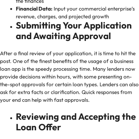
the finances
Financial Data:
Input your commercial enterprise’s
revenue, charges, and projected growth
Submitting Your Application
and Awaiting Approval
After a final review of your application, it is time to hit the
post. One of the finest benefits of the usage of a business
loan app is the speedy processing time. Many lenders now
provide decisions within hours, with some presenting on-
the-spot approvals for certain loan types. Lenders can also
ask for extra facts or clarification. Quick responses from
your end can help with fast approvals.
Reviewing and Accepting the
Loan Offer