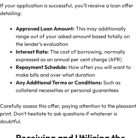
If your application is successful, you’ll receive a loan offer
detailing:
Approved Loan Amount:
This may additionally
range out of your asked amount based totally on
the lender’s evaluation
Interest Rate:
The cost of borrowing, normally
expressed as an annual per cent charge (APR)
Repayment Schedule:
How often you will want to
make bills and over what duration
Any Additional Terms or Conditions:
Such as
collateral necessities or personal guarantees
Carefully assess this offer, paying attention to the pleasant
print. Don’t hesitate to ask questions if whatever is
doubtful.
Receiving and Utilizing the