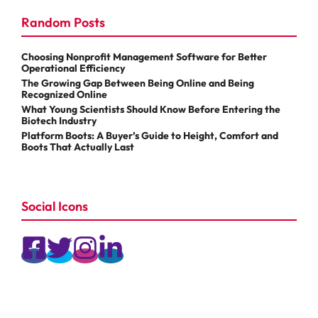
Random Posts
Choosing Nonprofit Management Software for Better
Operational Efficiency
The Growing Gap Between Being Online and Being
Recognized Online
What Young Scientists Should Know Before Entering the
Biotech Industry
Platform Boots: A Buyer’s Guide to Height, Comfort and
Boots That Actually Last
Social Icons