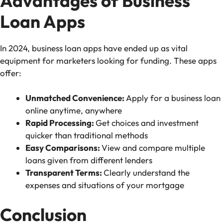
Advantages of Business
Loan Apps
In 2024, business loan apps have ended up as vital
equipment for marketers looking for funding. These apps
offer:
Unmatched Convenience:
Apply for a business loan
online anytime, anywhere
Rapid Processing:
Get choices and investment
quicker than traditional methods
Easy Comparisons:
View and compare multiple
loans given from different lenders
Transparent Terms:
Clearly understand the
expenses and situations of your mortgage
Conclusion