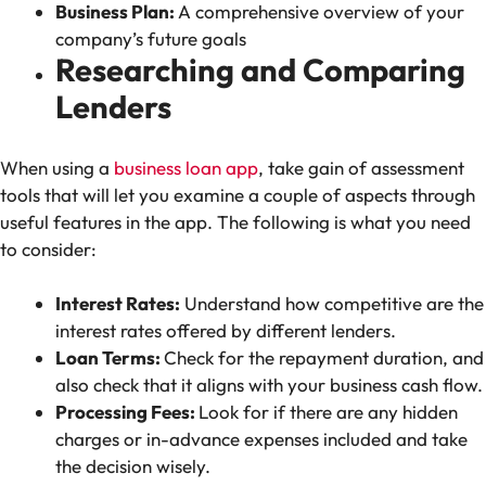
Business Plan:
A comprehensive overview of your
company’s future goals
Researching and Comparing
Lenders
When using a
business loan app
, take gain of assessment
tools that will let you examine a couple of aspects through
useful features in the app. The following is what you need
to consider:
Interest Rates:
Understand how competitive are the
interest rates offered by different lenders.
Loan Terms:
Check for the repayment duration, and
also check that it aligns with your business cash flow.
Processing Fees:
Look for if there are any hidden
charges or in-advance expenses included and take
the decision wisely.