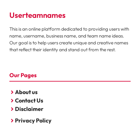
Userteamnames
This is an online platform dedicated to providing users with
name, username, business name, and team name ideas.
Our goal is to help users create unique and creative names
that reflect their identity and stand out from the rest.
Our Pages
About us
Contact Us
Disclaimer
Privacy Policy