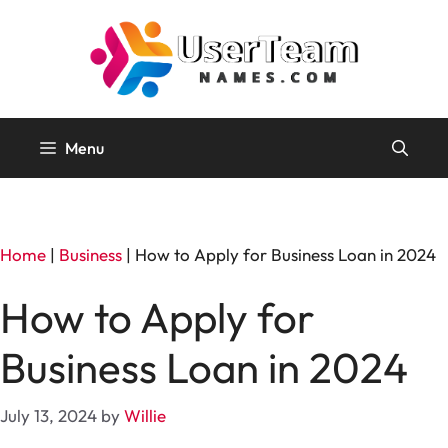
Skip
to
content
Menu
Home
|
Business
|
How to Apply for Business Loan in 2024
How to Apply for
Business Loan in 2024
July 13, 2024
by
Willie