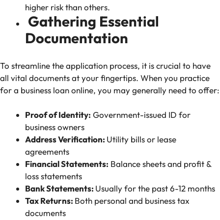
higher risk than others.
Gathering Essential
Documentation
To streamline the application process, it is crucial to have
all vital documents at your fingertips. When you practice
for a business loan online, you may generally need to offer:
Proof of Identity:
Government-issued ID for
business owners
Address Verification:
Utility bills or lease
agreements
Financial Statements:
Balance sheets and profit &
loss statements
Bank Statements:
Usually for the past 6-12 months
Tax Returns:
Both personal and business tax
documents