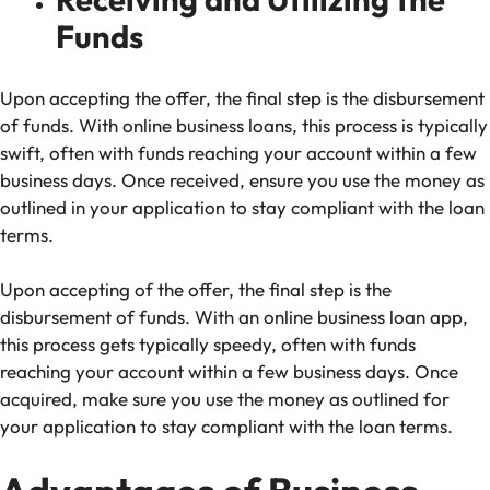
Funds
Upon accepting the offer, the final step is the disbursement
of funds. With online business loans, this process is typically
swift, often with funds reaching your account within a few
business days. Once received, ensure you use the money as
outlined in your application to stay compliant with the loan
terms.
Upon accepting of the offer, the final step is the
disbursement of funds. With an online business loan app,
this process gets typically speedy, often with funds
reaching your account within a few business days. Once
acquired, make sure you use the money as outlined for
your application to stay compliant with the loan terms.