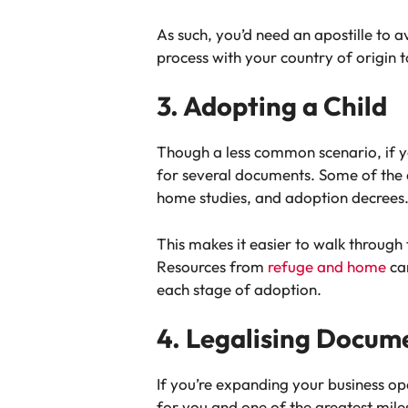
As such, you’d need an apostille to 
process with your country of origin 
3. Adopting a Child
Though a less common scenario, if y
for several documents. Some of the do
home studies, and adoption decrees
This makes it easier to walk through 
Resources from
refuge and home
can
each stage of adoption.
4. Legalising Docume
If you’re expanding your business ope
for you and one of the greatest miles