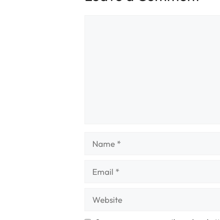
Comment
Name
Email
Website