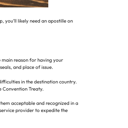
, you’ll likely need an apostille on
he main reason for having your
seals, and place of issue.
ficulties in the destination country.
e Convention Treaty.
 them acceptable and recognized in a
service provider to expedite the