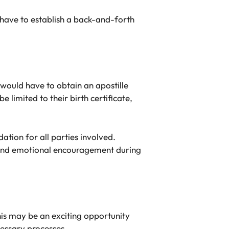
 have to establish a back-and-forth
would have to obtain an apostille
 limited to their birth certificate,
ation for all parties involved.
e and emotional encouragement during
this may be an exciting opportunity
cessary processes.