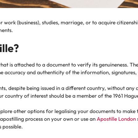
work (business), studies, marriage, or to acquire citizenship
ments.
lle?
n that is attached to a document to verify its genuineness. T
e accuracy and authenticity of the information, signatures, 
 despite being issued in a different country, without any dif
our country of interest should be a member of the 1961 Hagu
explore other options for legalising your documents to make
 apostilling process on your own or use an
Apostille London
 possible.