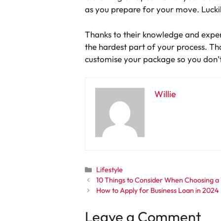
as you prepare for your move. Luckil
Thanks to their knowledge and exper
the hardest part of your process. Th
customise your package so you don’t
Willie
Categories
Lifestyle
10 Things to Consider When Choosing a
How to Apply for Business Loan in 2024
Leave a Comment