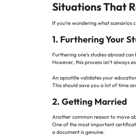
Situations That R
If you’re wondering what scenarios c
1. Furthering Your S
Furthering one’s studies abroad can
However, this process isn’t always e
An apostille validates your educatio
This should save you a lot of time a
2. Getting Married
Another common reason to move abroad
One of the most important certificate
a document is genuine.