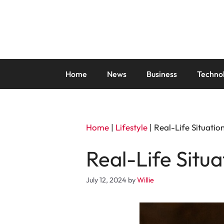
Skip
to
content
Home
News
Business
Techno
Home
|
Lifestyle
|
Real-Life Situati
Real-Life Situ
July 12, 2024
by
Willie