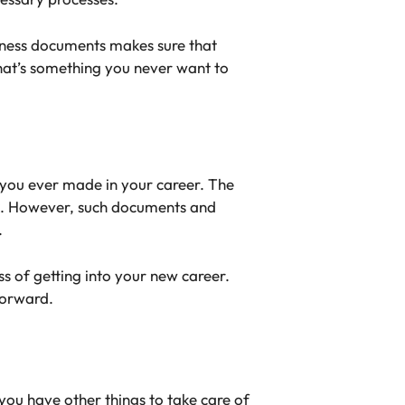
siness documents makes sure that
that’s something you never want to
 you ever made in your career. The
ork. However, such documents and
.
ss of getting into your new career.
forward.
you have other things to take care of