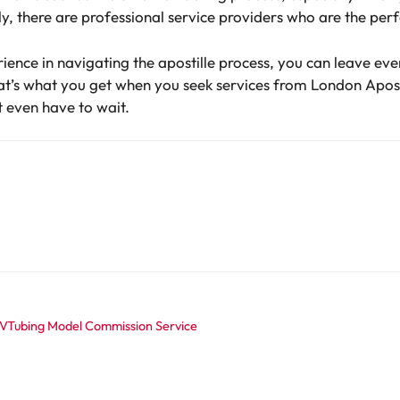
y, there are professional service providers who are the perf
ience in navigating the apostille process, you can leave ev
at’s what you get when you seek services from London Apost
 even have to wait.
 VTubing Model Commission Service