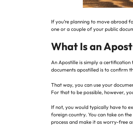
If you’re planning to move abroad for 
one or a couple of your public docu
What Is an Aposti
An Apostille is simply a certificatio
documents apostilled is to confirm th
That way, you can use your documents,
For that to be possible, however, y
If not, you would typically have to 
foreign country. You can take on the
process and make it as worry-free as