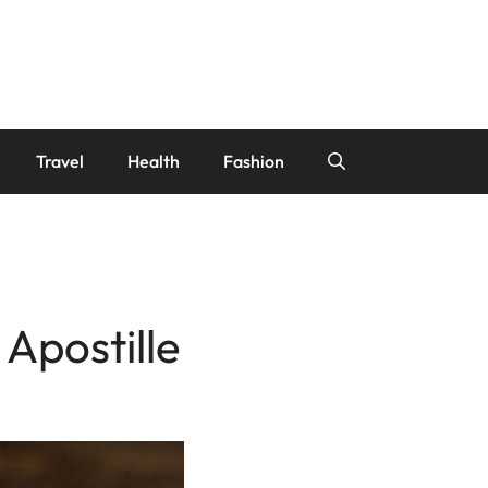
Travel
Health
Fashion
Apostille