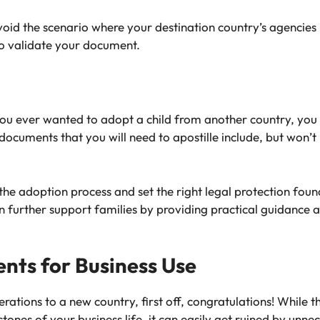
avoid the scenario where your destination country’s agencies
to validate your document.
ou ever wanted to adopt a child from another country, you 
cuments that you will need to apostille include, but won’t be
.
the adoption process and set the right legal protection found
 further support families by providing practical guidanc
nts for Business Use
rations to a new country, first off, congratulations! While 
tones of your business life, it can easily get ruined by unne