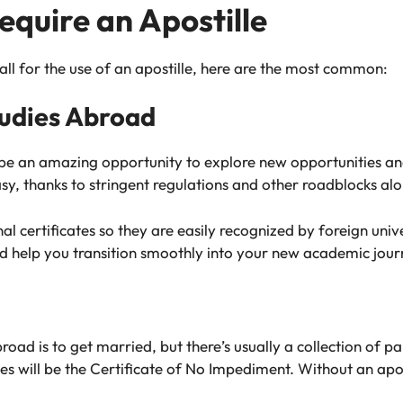
equire an Apostille
all for the use of an apostille, here are the most common:
tudies Abroad
 be an amazing opportunity to explore new opportunities an
asy, thanks to stringent regulations and other roadblocks al
nal certificates so they are easily recognized by foreign un
nd help you transition smoothly into your new academic jour
 is to get married, but there’s usually a collection of pap
s will be the Certificate of No Impediment. Without an apost