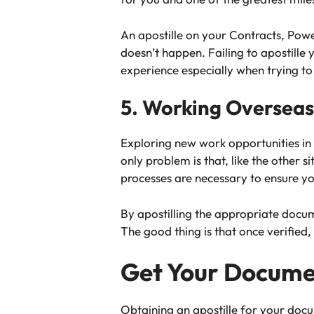
An apostille on your Contracts, Pow
doesn’t happen. Failing to apostille
experience especially when trying to
5. Working Overseas
Exploring new work opportunities in
only problem is that, like the other
processes are necessary to ensure y
By apostilling the appropriate docum
The good thing is that once verified,
Get Your Documen
Obtaining an apostille for your docu