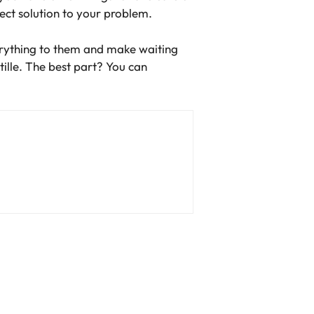
ect solution to your problem.
erything to them and make waiting
ille. The best part? You can