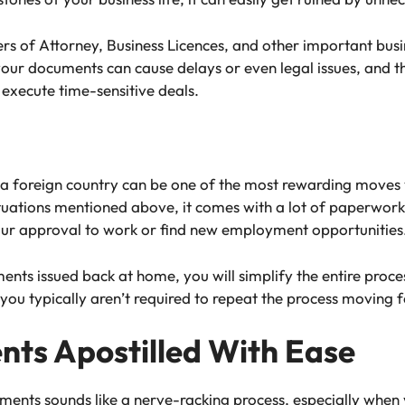
ers of Attorney, Business Licences, and other important bu
 your documents can cause delays or even legal issues, and 
 execute time-sensitive deals.
 a foreign country can be one of the most rewarding moves
 situations mentioned above, it comes with a lot of paperw
our approval to work or find new employment opportunities
ents issued back at home, you will simplify the entire proce
 you typically aren’t required to repeat the process moving 
ts Apostilled With Ease
ments sounds like a nerve-racking process, especially when 