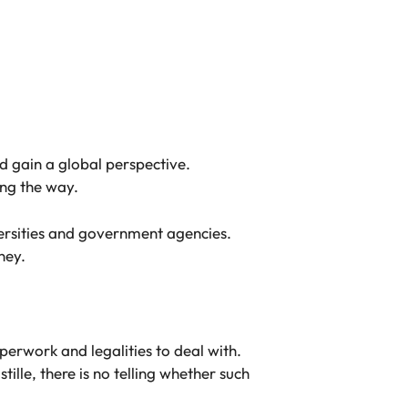
d gain a global perspective.
ong the way.
iversities and government agencies.
ney.
erwork and legalities to deal with.
ille, there is no telling whether such