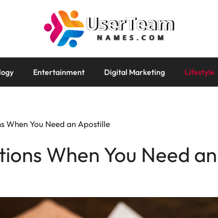
logy
Entertainment
Digital Marketing
Lifestyle
ons When You Need an Apostille
ations When You Need an 