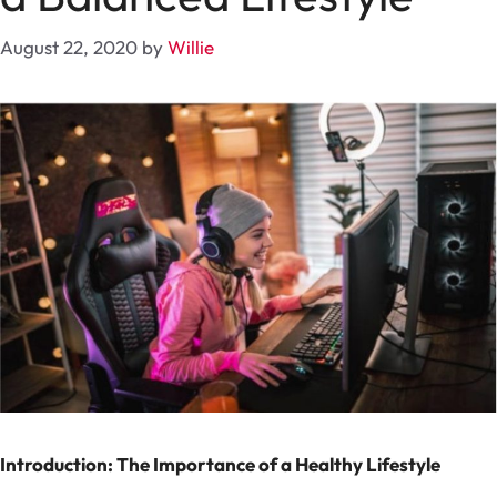
August 22, 2020
by
Willie
Introduction: The Importance of a Healthy Lifestyle