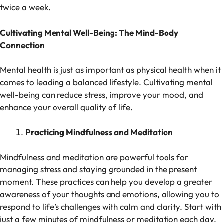
twice a week.
Cultivating Mental Well-Being: The Mind-Body
Connection
Mental health is just as important as physical health when it
comes to leading a balanced lifestyle. Cultivating mental
well-being can reduce stress, improve your mood, and
enhance your overall quality of life.
Practicing Mindfulness and Meditation
Mindfulness and meditation are powerful tools for
managing stress and staying grounded in the present
moment. These practices can help you develop a greater
awareness of your thoughts and emotions, allowing you to
respond to life’s challenges with calm and clarity. Start with
just a few minutes of mindfulness or meditation each day,