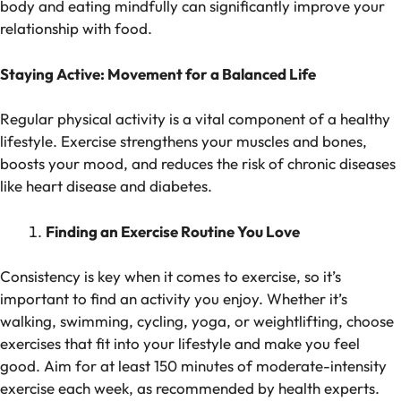
body and eating mindfully can significantly improve your
relationship with food.
Staying Active: Movement for a Balanced Life
Regular physical activity is a vital component of a healthy
lifestyle. Exercise strengthens your muscles and bones,
boosts your mood, and reduces the risk of chronic diseases
like heart disease and diabetes.
Finding an Exercise Routine You Love
Consistency is key when it comes to exercise, so it’s
important to find an activity you enjoy. Whether it’s
walking, swimming, cycling, yoga, or weightlifting, choose
exercises that fit into your lifestyle and make you feel
good. Aim for at least 150 minutes of moderate-intensity
exercise each week, as recommended by health experts.