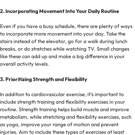
2. Incorporating Movement Into Your Daily Routine
Even if you have a busy schedule, there are plenty of ways
to incorporate more movement into your day. Take the
stairs instead of the elevator, go for a walk during lunch
breaks, or do stretches while watching TV. Small changes
like these can add up and make a big difference in your
overall activity levels.
3. Prioritizing Strength and Flexibility
In addition to cardiovascular exercise, it’s important to
include strength training and flexibility exercises in your
routine. Strength training helps build muscle and improve
metabolism, while stretching and flexibility exercises, such
as yoga, improve your range of motion and prevent
injuries. Aim to include these types of exercises at least