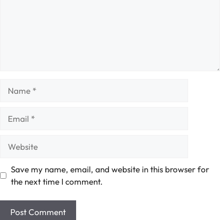
Name
Email
Website
Save my name, email, and website in this browser for
the next time I comment.