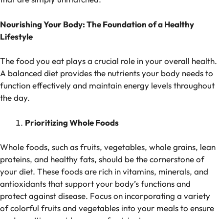
Nourishing Your Body: The Foundation of a Healthy
Lifestyle
The food you eat plays a crucial role in your overall health.
A balanced diet provides the nutrients your body needs to
function effectively and maintain energy levels throughout
the day.
Prioritizing Whole Foods
Whole foods, such as fruits, vegetables, whole grains, lean
proteins, and healthy fats, should be the cornerstone of
your diet. These foods are rich in vitamins, minerals, and
antioxidants that support your body’s functions and
protect against disease. Focus on incorporating a variety
of colorful fruits and vegetables into your meals to ensure