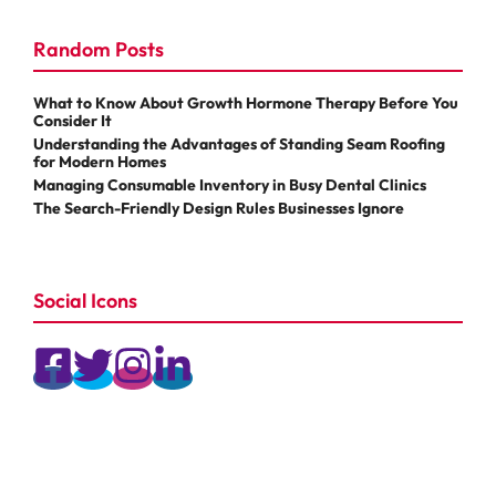
Random Posts
What to Know About Growth Hormone Therapy Before You
Consider It
Understanding the Advantages of Standing Seam Roofing
for Modern Homes
Managing Consumable Inventory in Busy Dental Clinics
The Search-Friendly Design Rules Businesses Ignore
Social Icons