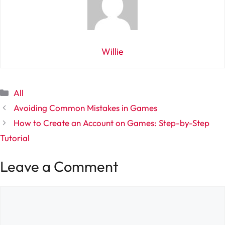
Willie
Categories
All
Avoiding Common Mistakes in Games
How to Create an Account on Games: Step-by-Step
Tutorial
Leave a Comment
Comment