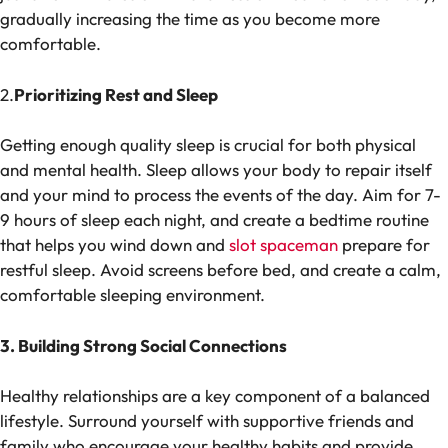
gradually increasing the time as you become more
comfortable.
2.
Prioritizing Rest and Sleep
Getting enough quality sleep is crucial for both physical
and mental health. Sleep allows your body to repair itself
and your mind to process the events of the day. Aim for 7-
9 hours of sleep each night, and create a bedtime routine
that helps you wind down and
slot spaceman
prepare for
restful sleep. Avoid screens before bed, and create a calm,
comfortable sleeping environment.
3. Building Strong Social Connections
Healthy relationships are a key component of a balanced
lifestyle. Surround yourself with supportive friends and
family who encourage your healthy habits and provide