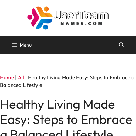
Skip
to
content
Menu
Home
|
All
|
Healthy Living Made Easy: Steps to Embrace a
Balanced Lifestyle
Healthy Living Made
Easy: Steps to Embrace
a Balanced Lifestyle