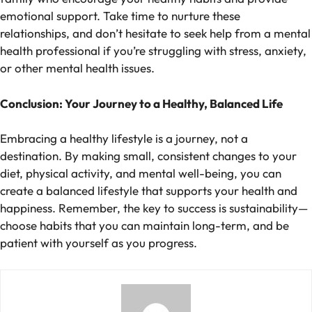
emotional support. Take time to nurture these
relationships, and don’t hesitate to seek help from a mental
health professional if you’re struggling with stress, anxiety,
or other mental health issues.
Conclusion: Your Journey to a Healthy, Balanced Life
Embracing a healthy lifestyle is a journey, not a
destination. By making small, consistent changes to your
diet, physical activity, and mental well-being, you can
create a balanced lifestyle that supports your health and
happiness. Remember, the key to success is sustainability—
choose habits that you can maintain long-term, and be
patient with yourself as you progress.