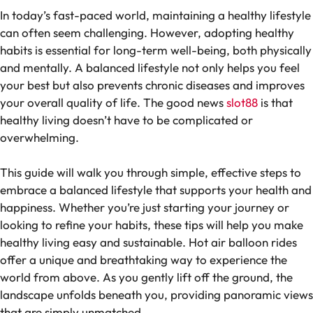
In today’s fast-paced world, maintaining a healthy lifestyle
can often seem challenging. However, adopting healthy
habits is essential for long-term well-being, both physically
and mentally. A balanced lifestyle not only helps you feel
your best but also prevents chronic diseases and improves
your overall quality of life. The good news
slot88
is that
healthy living doesn’t have to be complicated or
overwhelming.
This guide will walk you through simple, effective steps to
embrace a balanced lifestyle that supports your health and
happiness. Whether you’re just starting your journey or
looking to refine your habits, these tips will help you make
healthy living easy and sustainable. Hot air balloon rides
offer a unique and breathtaking way to experience the
world from above. As you gently lift off the ground, the
landscape unfolds beneath you, providing panoramic views
that are simply unmatched.