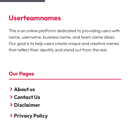
Userteamnames
This is an online platform dedicated to providing users with
name, username, business name, and team name ideas.
Our goal is to help users create unique and creative names
that reflect their identity and stand out from the rest.
Our Pages
About us
Contact Us
Disclaimer
Privacy Policy