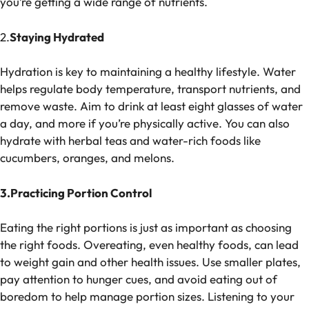
you’re getting a wide range of nutrients.
2.
Staying Hydrated
Hydration is key to maintaining a healthy lifestyle. Water
helps regulate body temperature, transport nutrients, and
remove waste. Aim to drink at least eight glasses of water
a day, and more if you’re physically active. You can also
hydrate with herbal teas and water-rich foods like
cucumbers, oranges, and melons.
3.Practicing Portion Control
Eating the right portions is just as important as choosing
the right foods. Overeating, even healthy foods, can lead
to weight gain and other health issues. Use smaller plates,
pay attention to hunger cues, and avoid eating out of
boredom to help manage portion sizes. Listening to your