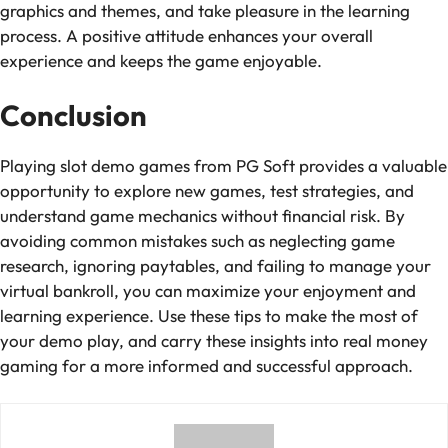
graphics and themes, and take pleasure in the learning
process. A positive attitude enhances your overall
experience and keeps the game enjoyable.
Conclusion
Playing slot demo games from PG Soft provides a valuable
opportunity to explore new games, test strategies, and
understand game mechanics without financial risk. By
avoiding common mistakes such as neglecting game
research, ignoring paytables, and failing to manage your
virtual bankroll, you can maximize your enjoyment and
learning experience. Use these tips to make the most of
your demo play, and carry these insights into real money
gaming for a more informed and successful approach.