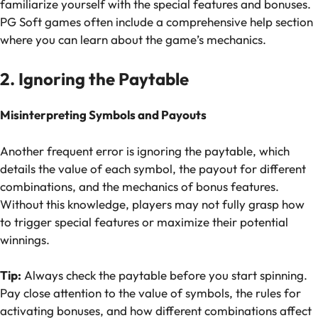
familiarize yourself with the special features and bonuses.
PG Soft games often include a comprehensive help section
where you can learn about the game’s mechanics.
2. Ignoring the Paytable
Misinterpreting Symbols and Payouts
Another frequent error is ignoring the paytable, which
details the value of each symbol, the payout for different
combinations, and the mechanics of bonus features.
Without this knowledge, players may not fully grasp how
to trigger special features or maximize their potential
winnings.
Tip:
Always check the paytable before you start spinning.
Pay close attention to the value of symbols, the rules for
activating bonuses, and how different combinations affect