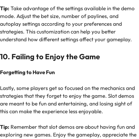
Tip:
Take advantage of the settings available in the demo
mode. Adjust the bet size, number of paylines, and
autoplay settings according to your preferences and
strategies. This customization can help you better
understand how different settings affect your gameplay.
10. Failing to Enjoy the Game
Forgetting to Have Fun
Lastly, some players get so focused on the mechanics and
strategies that they forget to enjoy the game. Slot demos
are meant to be fun and entertaining, and losing sight of
this can make the experience less enjoyable.
Tip:
Remember that slot demos are about having fun and
exploring new games. Enjoy the gameplay, appreciate the