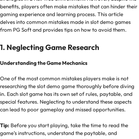
benefits, players often make mistakes that can hinder their
gaming experience and learning process. This article
delves into common mistakes made in slot demo games
from PG Soft and provides tips on how to avoid them.
1. Neglecting Game Research
Understanding the Game Mechanics
One of the most common mistakes players make is not
researching the slot demo game thoroughly before diving
in. Each slot game has its own set of rules, paytable, and
special features. Neglecting to understand these aspects
can lead to poor gameplay and missed opportunities.
Tip:
Before you start playing, take the time to read the
game’s instructions, understand the paytable, and