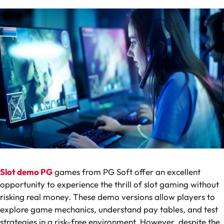
Slot demo PG
games from PG Soft offer an excellent
opportunity to experience the thrill of slot gaming without
risking real money. These demo versions allow players to
explore game mechanics, understand pay tables, and test
strategies in a risk-free environment. However, despite the