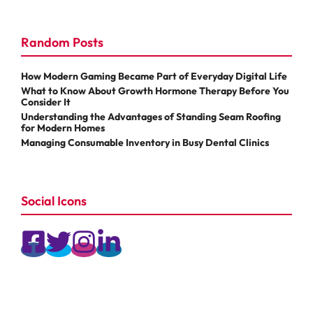
Random Posts
How Modern Gaming Became Part of Everyday Digital Life
What to Know About Growth Hormone Therapy Before You
Consider It
Understanding the Advantages of Standing Seam Roofing
for Modern Homes
Managing Consumable Inventory in Busy Dental Clinics
Social Icons