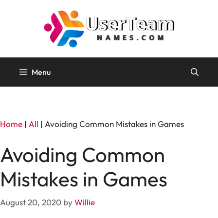
Skip
to
content
Menu
Home
|
All
|
Avoiding Common Mistakes in Games
Avoiding Common
Mistakes in Games
August 20, 2020
by
Willie