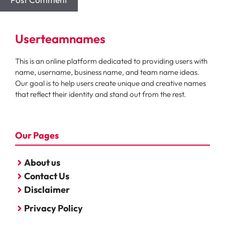
Userteamnames
This is an online platform dedicated to providing users with
name, username, business name, and team name ideas.
Our goal is to help users create unique and creative names
that reflect their identity and stand out from the rest.
Our Pages
About us
Contact Us
Disclaimer
Privacy Policy