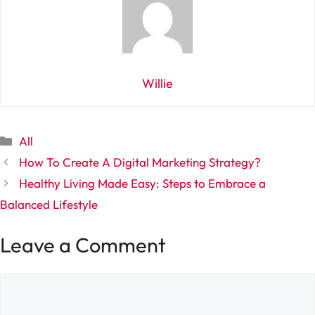
Willie
Categories
All
How To Create A Digital Marketing Strategy?
Healthy Living Made Easy: Steps to Embrace a
Balanced Lifestyle
Leave a Comment
Comment