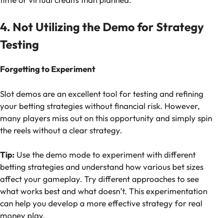
4. Not Utilizing the Demo for Strategy
Testing
Forgetting to Experiment
Slot demos are an excellent tool for testing and refining
your betting strategies without financial risk. However,
many players miss out on this opportunity and simply spin
the reels without a clear strategy.
Tip:
Use the demo mode to experiment with different
betting strategies and understand how various bet sizes
affect your gameplay. Try different approaches to see
what works best and what doesn’t. This experimentation
can help you develop a more effective strategy for real
money play.