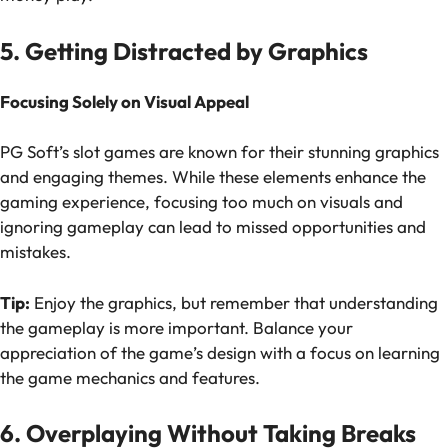
5. Getting Distracted by Graphics
Focusing Solely on Visual Appeal
PG Soft’s slot games are known for their stunning graphics
and engaging themes. While these elements enhance the
gaming experience, focusing too much on visuals and
ignoring gameplay can lead to missed opportunities and
mistakes.
Tip:
Enjoy the graphics, but remember that understanding
the gameplay is more important. Balance your
appreciation of the game’s design with a focus on learning
the game mechanics and features.
6. Overplaying Without Taking Breaks