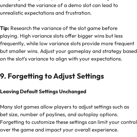
understand the variance of a demo slot can lead to
unrealistic expectations and frustration.
Tip:
Research the variance of the slot game before
playing. High variance slots offer bigger wins but less
frequently, while low variance slots provide more frequent
but smaller wins. Adjust your gameplay and strategy based
on the slot’s variance to align with your expectations.
9. Forgetting to Adjust Settings
Leaving Default Settings Unchanged
Many slot games allow players to adjust settings such as
bet size, number of paylines, and autoplay options.
Forgetting to customize these settings can limit your control
over the game and impact your overall experience.