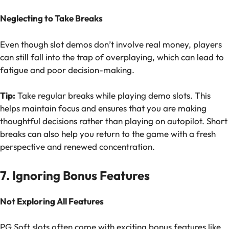
Neglecting to Take Breaks
Even though slot demos don’t involve real money, players
can still fall into the trap of overplaying, which can lead to
fatigue and poor decision-making.
Tip:
Take regular breaks while playing demo slots. This
helps maintain focus and ensures that you are making
thoughtful decisions rather than playing on autopilot. Short
breaks can also help you return to the game with a fresh
perspective and renewed concentration.
7. Ignoring Bonus Features
Not Exploring All Features
PG Soft slots often come with exciting bonus features like