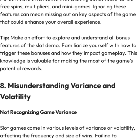
free spins, multipliers, and mini-games. Ignoring these
features can mean missing out on key aspects of the game
that could enhance your overall experience.
Tip:
Make an effort to explore and understand all bonus
features of the slot demo. Familiarize yourself with how to
trigger these bonuses and how they impact gameplay. This
knowledge is valuable for making the most of the game’s
potential rewards.
8. Misunderstanding Variance and
Volatility
Not Recognizing Game Variance
Slot games come in various levels of variance or volatility,
affecting the frequency and size of wins. Failing to