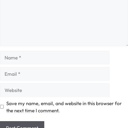
Name
Email
Website
Save my name, email, and website in this browser for
the next time I comment.