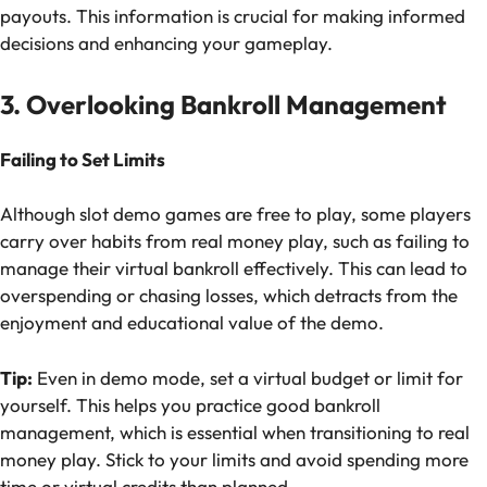
payouts. This information is crucial for making informed
decisions and enhancing your gameplay.
3. Overlooking Bankroll Management
Failing to Set Limits
Although slot demo games are free to play, some players
carry over habits from real money play, such as failing to
manage their virtual bankroll effectively. This can lead to
overspending or chasing losses, which detracts from the
enjoyment and educational value of the demo.
Tip:
Even in demo mode, set a virtual budget or limit for
yourself. This helps you practice good bankroll
management, which is essential when transitioning to real
money play. Stick to your limits and avoid spending more
time or virtual credits than planned.