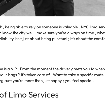
k , being able to rely on someone is valuable . NYC limo ser
ho know the city well , make sure you’re always on time , whe
liability isn’t just about being punctual ; it’s about the comfo
e is a VIP . From the moment the driver greets you to when 
your bags ? It’s taken care of . Want to take a specific route 
 sure you’re more than just happy ; you feel special .
of Limo Services