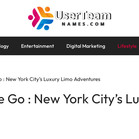
logy
Entertainment
Digital Marketing
Lifestyle
 : New York City’s Luxury Limo Adventures
 Go : New York City’s L