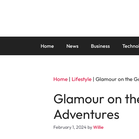
Skip
to
content
Home
News
Business
Techno
Home
|
Lifestyle
|
Glamour on the Go
Glamour on the
Adventures
February 1, 2024
by
Willie