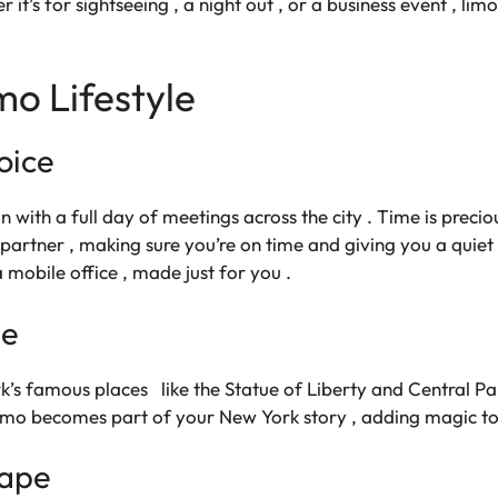
 it’s for sightseeing , a night out , or a business event , li
mo Lifestyle
oice
n with a full day of meetings across the city . Time is preciou
 partner , making sure you’re on time and giving you a quie
 a mobile office , made just for you .
de
k’s famous places like the Statue of Liberty and Central Park
e limo becomes part of your New York story , adding magic t
cape