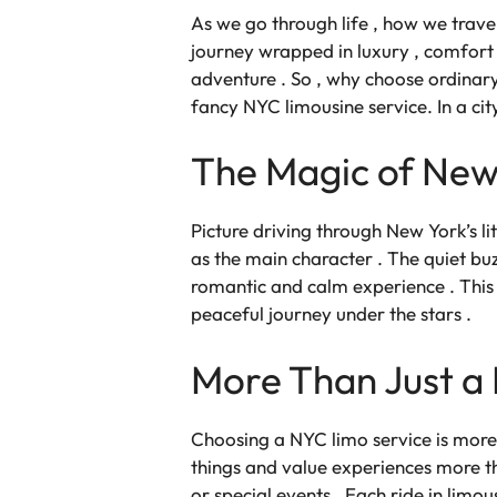
As we go through life , how we trave
journey wrapped in luxury , comfort , 
adventure . So , why choose ordinar
fancy NYC limousine service
. In a c
The Magic of New 
Picture driving through New York’s lit 
as the main character . The quiet buzz
romantic and calm experience . This is
peaceful journey under the stars .
More Than Just a R
Choosing a NYC limo service is more t
things and value experiences more tha
or special events . Each
ride in limou