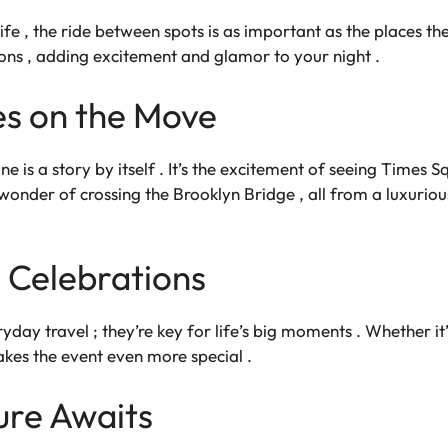
ife , the ride between spots is as important as the places t
ions , adding excitement and glamor to your night .
s on the Move
e is a story by itself . It’s the excitement of seeing Times Sq
wonder of crossing the Brooklyn Bridge , all from a luxuriou
 Celebrations
ryday travel ; they’re key for life’s big moments . Whether it
akes the event even more special .
ure Awaits