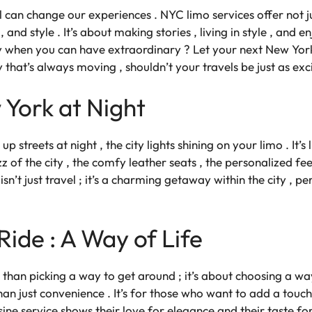
l can change our experiences . NYC limo services offer not j
and style . It’s about making stories , living in style , and 
y when you can have extraordinary ? Let your next New York
ity that’s always moving , shouldn’t your travels be just as exc
York at Night
up streets at night , the city lights shining on your limo . It’
 of the city , the comfy leather seats , the personalized feel
n’t just travel ; it’s a charming getaway within the city , p
ide : A Way of Life
han picking a way to get around ; it’s about choosing a way o
n just convenience . It’s for those who want to add a touch o
sine service
shows their love for elegance and their taste for