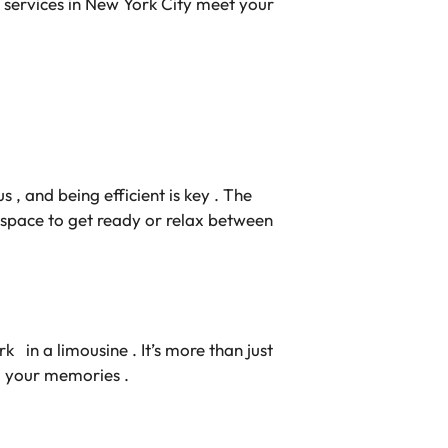
mo services in New York City meet your
s , and being efficient is key . The
t space to get ready or relax between
 in a limousine . It’s more than just
o your memories .