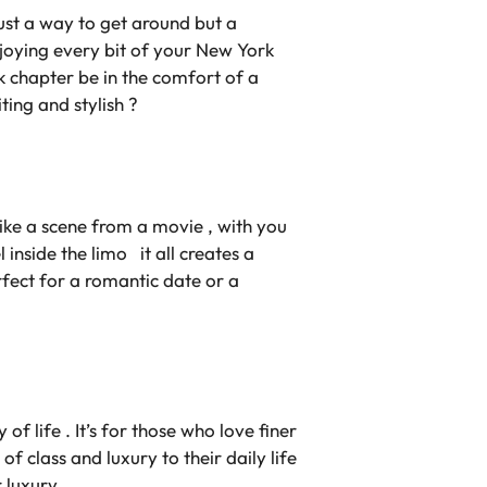
ust a way to get around but a
enjoying every bit of your New York
 chapter be in the comfort of a
iting and stylish ?
s like a scene from a movie , with you
 inside the limo it all creates a
erfect for a romantic date or a
f life . It’s for those who love finer
f class and luxury to their daily life
 luxury .