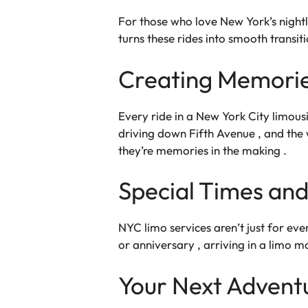
For those who love New York’s nightl
turns these rides into smooth transit
Creating Memorie
Every ride in a New York City limousin
driving down Fifth Avenue , and the 
they’re memories in the making .
Special Times and
NYC limo services aren’t just for eve
or anniversary , arriving in a limo m
Your Next Advent