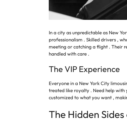
In a city as unpredictable as New Yor
professionalism . Skilled drivers , w
meeting or catching a flight . Their re
handled with care .
The VIP Experience
Everyone in a New York City limousin
treated like royalty . Need help with 
customized to what you want , making
The Hidden Sides 