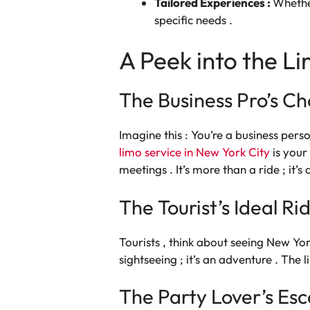
Tailored Experiences :
Whether
specific needs .
A Peek into the Li
The Business Pro’s Ch
Imagine this : You’re a business perso
limo service in New York City
is your
meetings . It’s more than a ride ; it’s
The Tourist’s Ideal Ri
Tourists , think about seeing New Yor
sightseeing ; it’s an adventure . Th
The Party Lover’s Es