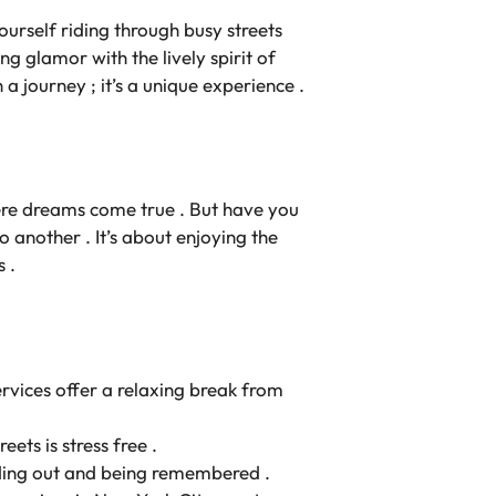
ourself riding through busy streets
xing glamor with the lively spirit of
 a journey ; it’s a unique experience .
here dreams come true . But have you
 another . It’s about enjoying the
 .
services offer a relaxing break from
ets is stress free .
anding out and being remembered .