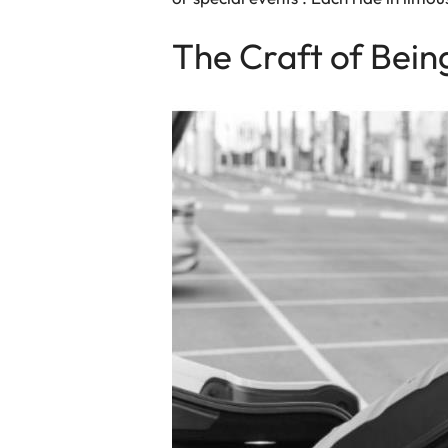
The Craft of Bein