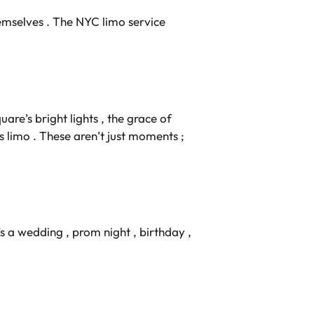
hemselves . The NYC limo service
uare’s bright lights , the grace of
s limo . These aren’t just moments ;
’s a wedding , prom night , birthday ,