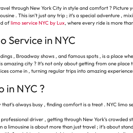
travel through New York City in style and comfort ? Picture y
ousine . This isn’t just any trip ; it’s a special adventure , mi
ld of
limo service NYC by Lux
, where every ride is more than
o Service in NYC
uildings , Broadway shows , and famous spots , is a place w
amazing city ? It’s not only about getting from one place to
ices come in , turning regular trips into amazing experiences
o in NYC ?
ty that’s always busy , finding comfort is a treat . NYC limo 
professional driver , getting through New York’s crowded stre
in a limousine is about more than just travel ; it’s about st