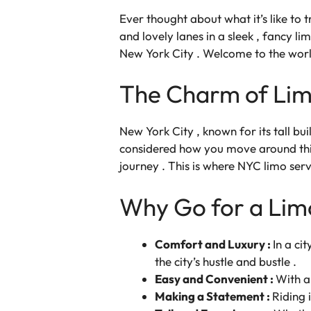
Ever thought about what it’s like to 
and lovely lanes in a sleek , fancy lim
New York City . Welcome to the wor
The Charm of Lim
New York City , known for its tall b
considered how you move around this 
journey . This is where NYC limo serv
Why Go for a Lim
Comfort and Luxury :
In a ci
the city’s hustle and bustle .
Easy and Convenient :
With a 
Making a Statement :
Riding 