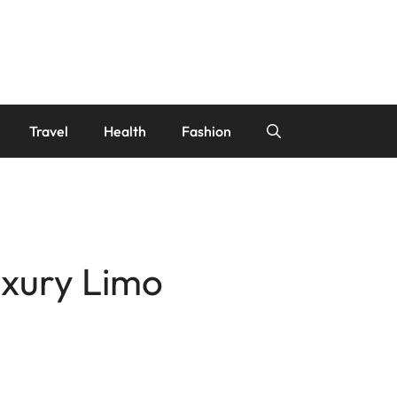
Travel
Health
Fashion
uxury Limo