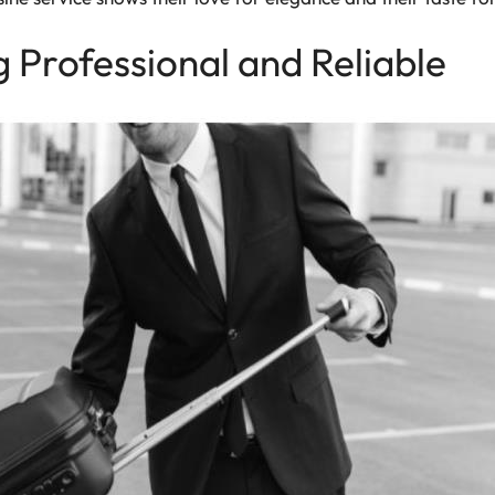
g Professional and Reliable