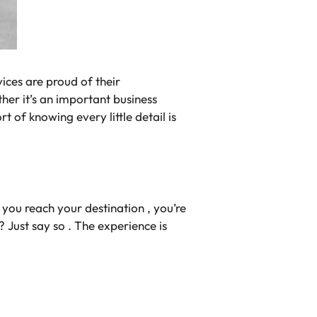
vices are proud of their
ther it’s an important business
rt of knowing every little detail is
you reach your destination , you’re
? Just say so . The experience is