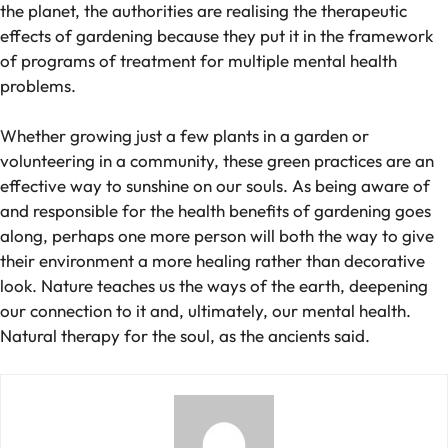
the planet, the authorities are realising the therapeutic
effects of gardening because they put it in the framework
of programs of treatment for multiple mental health
problems.
Whether growing just a few plants in a garden or
volunteering in a community, these green practices are an
effective way to sunshine on our souls. As being aware of
and responsible for the health benefits of gardening goes
along, perhaps one more person will both the way to give
their environment a more healing rather than decorative
look. Nature teaches us the ways of the earth, deepening
our connection to it and, ultimately, our mental health.
Natural therapy for the soul, as the ancients said.