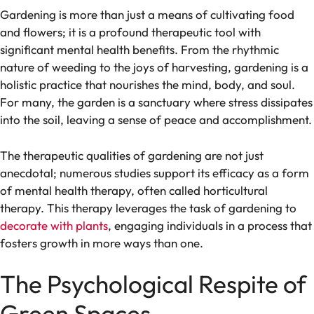
Gardening is more than just a means of cultivating food
and flowers; it is a profound therapeutic tool with
significant mental health benefits. From the rhythmic
nature of weeding to the joys of harvesting, gardening is a
holistic practice that nourishes the mind, body, and soul.
For many, the garden is a sanctuary where stress dissipates
into the soil, leaving a sense of peace and accomplishment.
The therapeutic qualities of gardening are not just
anecdotal; numerous studies support its efficacy as a form
of mental health therapy, often called horticultural
therapy. This therapy leverages the task of gardening to
decorate with plants
, engaging individuals in a process that
fosters growth in more ways than one.
The Psychological Respite of
Green Spaces