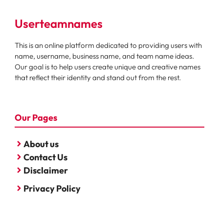
Userteamnames
This is an online platform dedicated to providing users with
name, username, business name, and team name ideas.
Our goal is to help users create unique and creative names
that reflect their identity and stand out from the rest.
Our Pages
About us
Contact Us
Disclaimer
Privacy Policy