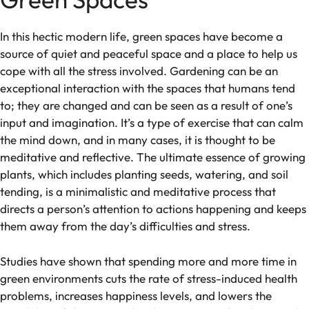
In this hectic modern life, green spaces have become a
source of quiet and peaceful space and a place to help us
cope with all the stress involved. Gardening can be an
exceptional interaction with the spaces that humans tend
to; they are changed and can be seen as a result of one’s
input and imagination. It’s a type of exercise that can calm
the mind down, and in many cases, it is thought to be
meditative and reflective. The ultimate essence of growing
plants, which includes planting seeds, watering, and soil
tending, is a minimalistic and meditative process that
directs a person’s attention to actions happening and keeps
them away from the day’s difficulties and stress.
Studies have shown that spending more and more time in
green environments cuts the rate of stress-induced health
problems, increases happiness levels, and lowers the