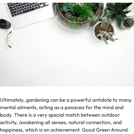
Ultimately, gardening can be a powerful antidote to many
mental ailments, acting as a panacea for the mind and
body. There is a very special match between outdoor
activity, awakening all senses, natural connection, and
happiness, which is an achievement. Good Green Around