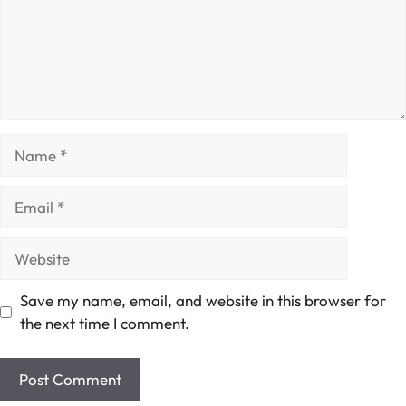
Name
Email
Website
Save my name, email, and website in this browser for
the next time I comment.