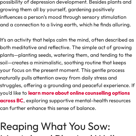
possibility of depression development. Besides plants and
growing them all by yourself, gardening positively
influences a person’s mood through sensory stimulation
and a connection to a living earth, which he finds alluring.
It’s an activity that helps calm the mind, often described as
both meditative and reflective. The simple act of growing
plants—planting seeds, watering them, and tending to the
soil—creates a minimalistic, soothing routine that keeps
your focus on the present moment. This gentle process
naturally pulls attention away from daily stress and
struggles, offering a grounding and peaceful experience. If
you’d like to
learn more about online counselling options
across BC
, exploring supportive mental-health resources
can further enhance this sense of balance.
Reaping What You Sow: