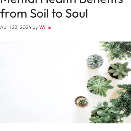
from Soil to Soul
April 22, 2024
by
Willie