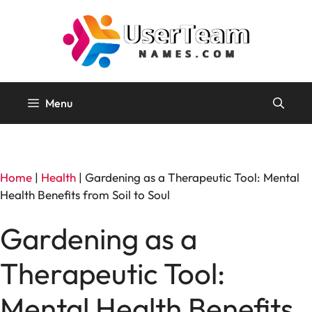
Skip
to
content
Menu
Home
|
Health
|
Gardening as a Therapeutic Tool: Mental
Health Benefits from Soil to Soul
Gardening as a
Therapeutic Tool:
Mental Health Benefits