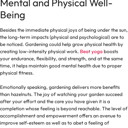
Mental and Physical Well-
Being
Besides the immediate physical joys of being under the sun,
the long-term impacts (physical and psychological) are to
be noticed. Gardening could help grow physical health by
creating low-intensity physical work.
Beat yoga
boosts
your endurance, flexibility, and strength, and at the same
time, it helps maintain good mental health due to proper
physical fitness.
Emotionally speaking, gardening delivers more benefits
than hazelnuts. The joy of watching your garden succeed
after your effort and the care you have given it is a
completion whose feeling is beyond reachable. The level of
accomplishment and empowerment offers an avenue to
improve self-esteem as well as to abet a feeling of