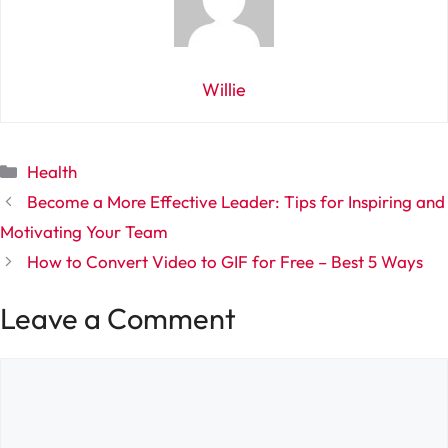
Willie
Categories
Health
Become a More Effective Leader: Tips for Inspiring and
Motivating Your Team
How to Convert Video to GIF for Free – Best 5 Ways
Leave a Comment
Comment