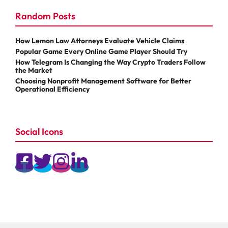
Random Posts
How Lemon Law Attorneys Evaluate Vehicle Claims
Popular Game Every Online Game Player Should Try
How Telegram Is Changing the Way Crypto Traders Follow
the Market
Choosing Nonprofit Management Software for Better
Operational Efficiency
Social Icons