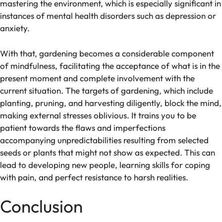
mastering the environment, which is especially significant in
instances of mental health disorders such as depression or
anxiety.
With that, gardening becomes a considerable component
of mindfulness, facilitating the acceptance of what is in the
present moment and complete involvement with the
current situation. The targets of gardening, which include
planting, pruning, and harvesting diligently, block the mind,
making external stresses oblivious. It trains you to be
patient towards the flaws and imperfections
accompanying unpredictabilities resulting from selected
seeds or plants that might not show as expected. This can
lead to developing new people, learning skills for coping
with pain, and perfect resistance to harsh realities.
Conclusion