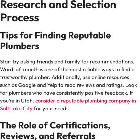
Research and Selection
Process
Tips for Finding Reputable
Plumbers
Start by asking friends and family for recommendations.
Word-of-mouth is one of the most reliable ways to find a
trustworthy plumber. Additionally, use online resources
such as Google and Yelp to read reviews and ratings. Look
for plumbers who have consistently positive feedback. If
you’re in Utah,
consider a reputable plumbing company in
Salt Lake City
for your needs.
The Role of Certifications,
Reviews, and Referrals