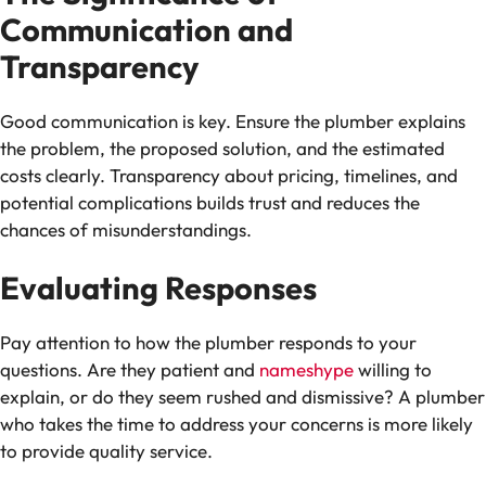
Communication and
Transparency
Good communication is key. Ensure the plumber explains
the problem, the proposed solution, and the estimated
costs clearly. Transparency about pricing, timelines, and
potential complications builds trust and reduces the
chances of misunderstandings.
Evaluating Responses
Pay attention to how the plumber responds to your
questions. Are they patient and
nameshype
willing to
explain, or do they seem rushed and dismissive? A plumber
who takes the time to address your concerns is more likely
to provide quality service.