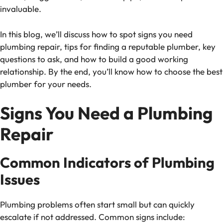
invaluable.
In this blog, we’ll discuss how to spot signs you need
plumbing repair, tips for finding a reputable plumber, key
questions to ask, and how to build a good working
relationship. By the end, you’ll know how to choose the best
plumber for your needs.
Signs You Need a Plumbing
Repair
Common Indicators of Plumbing
Issues
Plumbing problems often start small but can quickly
escalate if not addressed. Common signs include: