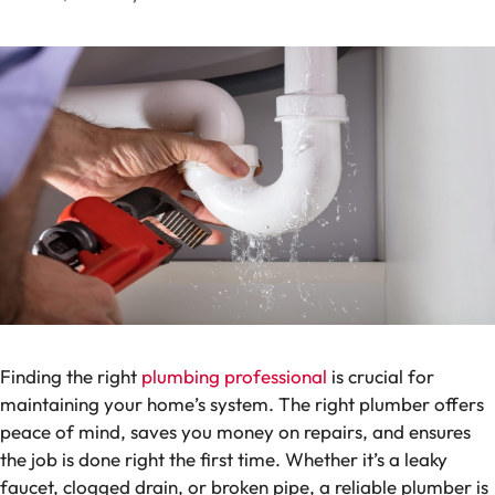
Finding the right
plumbing professional
is crucial for
maintaining your home’s system. The right plumber offers
peace of mind, saves you money on repairs, and ensures
the job is done right the first time. Whether it’s a leaky
faucet, clogged drain, or broken pipe, a reliable plumber is