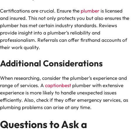
Certifications are crucial. Ensure the
plumber
is licensed
and insured. This not only protects you but also ensures the
plumber has met certain industry standards. Reviews
provide insight into a plumber’s reliability and
professionalism. Referrals can offer firsthand accounts of
their work quality.
Additional Considerations
When researching, consider the plumber’s experience and
range of services. A
captionbest
plumber with extensive
experience is more likely to handle unexpected issues
efficiently. Also, check if they offer emergency services, as
plumbing problems can arise at any time.
Questions to Ask a