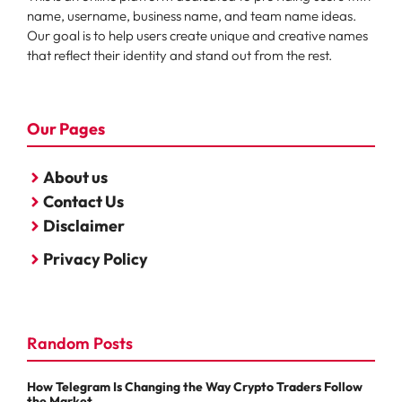
name, username, business name, and team name ideas.
Our goal is to help users create unique and creative names
that reflect their identity and stand out from the rest.
Our Pages
About us
Contact Us
Disclaimer
Privacy Policy
Random Posts
How Telegram Is Changing the Way Crypto Traders Follow
the Market