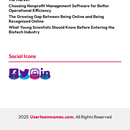
Choosing Nonprofit Management Software for Better
Operational Efficiency
The Growing Gap Between Being Online and Being
Recognized Online
What Young Scientists Should Know Before Entering the
Biotech Industry
Social Icons
2025
Userteamnames.com
, All Rights Reserved