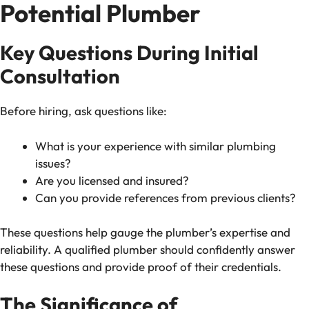
Potential Plumber
Key Questions During Initial
Consultation
Before hiring, ask questions like:
What is your experience with similar plumbing
issues?
Are you licensed and insured?
Can you provide references from previous clients?
These questions help gauge the plumber’s expertise and
reliability. A qualified plumber should confidently answer
these questions and provide proof of their credentials.
The Significance of