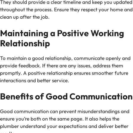
They should provide a clear timeline and keep you updated
throughout the process. Ensure they respect your home and
clean up after the job.
Maintaining a Positive Working
Relationship
To maintain a good relationship, communicate openly and
provide feedback. If there are any issues, address them
promptly. A positive relationship ensures smoother future
interactions and better service.
Benefits of Good Communication
Good communication can prevent misunderstandings and
ensure you’re both on the same page. It also helps the
plumber understand your expectations and deliver better