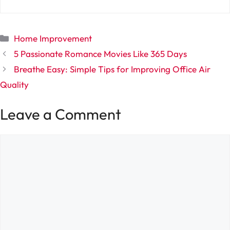
Categories
Home Improvement
5 Passionate Romance Movies Like 365 Days
Breathe Easy: Simple Tips for Improving Office Air
Quality
Leave a Comment
Comment