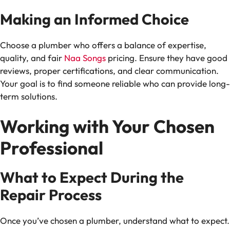
Making an Informed Choice
Choose a plumber who offers a balance of expertise,
quality, and fair
Naa Songs
pricing. Ensure they have good
reviews, proper certifications, and clear communication.
Your goal is to find someone reliable who can provide long-
term solutions.
Working with Your Chosen
Professional
What to Expect During the
Repair Process
Once you’ve chosen a plumber, understand what to expect.