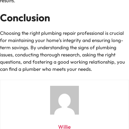
results.
Conclusion
Choosing the right plumbing repair professional is crucial
for maintaining your home’s integrity and ensuring long-
term savings. By understanding the signs of plumbing
issues, conducting thorough research, asking the right
questions, and fostering a good working relationship, you
can find a plumber who meets your needs.
Willie