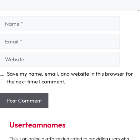
Name
Email
Website
Save my name, email, and website in this browser for
the next time I comment.
Userteamnames
This is an online platform dedicated to providing users with