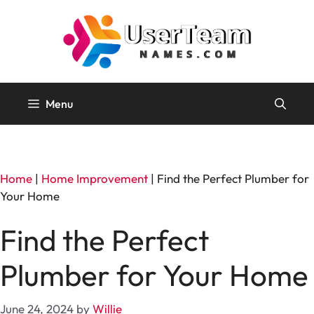
Skip
to
content
Menu
Home
|
Home Improvement
|
Find the Perfect Plumber for
Your Home
Find the Perfect
Plumber for Your Home
June 24, 2024
by
Willie