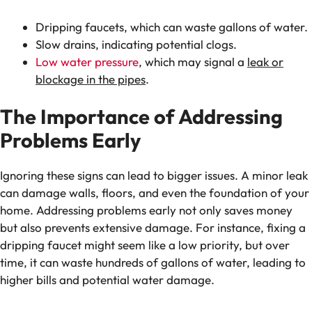
Dripping faucets, which can waste gallons of water.
Slow drains, indicating potential clogs.
Low water pressure
, which may signal a
leak or
blockage in the pipes
.
The Importance of Addressing
Problems Early
Ignoring these signs can lead to bigger issues. A minor leak
can damage walls, floors, and even the foundation of your
home. Addressing problems early not only saves money
but also prevents extensive damage. For instance, fixing a
dripping faucet might seem like a low priority, but over
time, it can waste hundreds of gallons of water, leading to
higher bills and potential water damage.