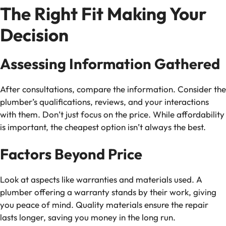
The Right Fit Making Your
Decision
Assessing Information Gathered
After consultations, compare the information. Consider the
plumber’s qualifications, reviews, and your interactions
with them. Don’t just focus on the price. While affordability
is important, the cheapest option isn’t always the best.
Factors Beyond Price
Look at aspects like warranties and materials used. A
plumber offering a warranty stands by their work, giving
you peace of mind. Quality materials ensure the repair
lasts longer, saving you money in the long run.