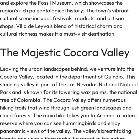
and explore the Fossil Museum, which showcases the
region’s rich paleontological history. The town’s vibrant
cultural scene includes festivals, markets, and artisan
shops. Villa de Leyva’s blend of historical charm and
cultural richness makes it a must-visit destination.
The Majestic Cocora Valley
Leaving the urban landscapes behind, we venture into the
Cocora Valley, located in the department of Quindío. This
stunning valley is part of the Los Nevados National Natural
Park and is known for its towering wax palms, the national
tree of Colombia. The Cocora Valley offers numerous
hiking trails that wind through lush green landscapes and
cloud forests. The main hike takes you to Acaime, a nature
reserve where you can see hummingbirds and enjoy
panoramic views of the valley. The valley’s breathtaking
beauty and unique flora make it a paradise for nature