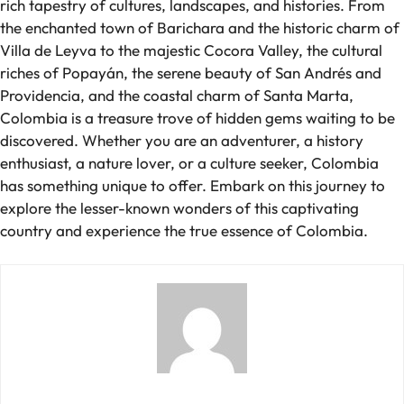
rich tapestry of cultures, landscapes, and histories. From
the enchanted town of Barichara and the historic charm of
Villa de Leyva to the majestic Cocora Valley, the cultural
riches of Popayán, the serene beauty of San Andrés and
Providencia, and the coastal charm of Santa Marta,
Colombia is a treasure trove of hidden gems waiting to be
discovered. Whether you are an adventurer, a history
enthusiast, a nature lover, or a culture seeker, Colombia
has something unique to offer. Embark on this journey to
explore the lesser-known wonders of this captivating
country and experience the true essence of Colombia.