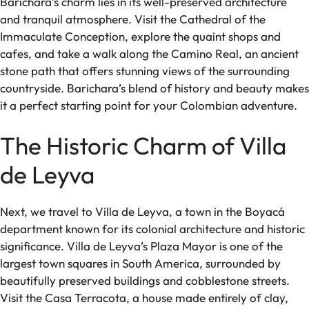
Barichara’s charm lies in its well-preserved architecture
and tranquil atmosphere. Visit the Cathedral of the
Immaculate Conception, explore the quaint shops and
cafes, and take a walk along the Camino Real, an ancient
stone path that offers stunning views of the surrounding
countryside. Barichara’s blend of history and beauty makes
it a perfect starting point for your Colombian adventure.
The Historic Charm of Villa
de Leyva
Next, we travel to Villa de Leyva, a town in the Boyacá
department known for its colonial architecture and historic
significance. Villa de Leyva’s Plaza Mayor is one of the
largest town squares in South America, surrounded by
beautifully preserved buildings and cobblestone streets.
Visit the Casa Terracota, a house made entirely of clay,