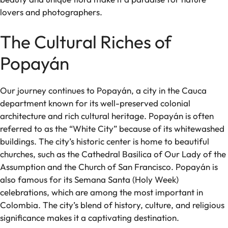
lovers and photographers.
The Cultural Riches of
Popayán
Our journey continues to Popayán, a city in the Cauca
department known for its well-preserved colonial
architecture and rich cultural heritage. Popayán is often
referred to as the “White City” because of its whitewashed
buildings. The city’s historic center is home to beautiful
churches, such as the Cathedral Basilica of Our Lady of the
Assumption and the Church of San Francisco. Popayán is
also famous for its Semana Santa (Holy Week)
celebrations, which are among the most important in
Colombia. The city’s blend of history, culture, and religious
significance makes it a captivating destination.