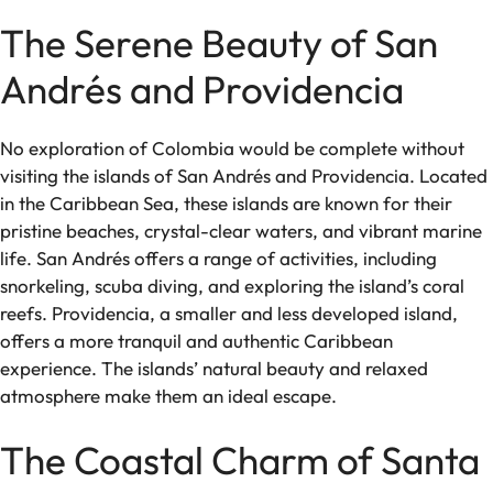
The Serene Beauty of San
Andrés and Providencia
No exploration of Colombia would be complete without
visiting the islands of San Andrés and Providencia. Located
in the Caribbean Sea, these islands are known for their
pristine beaches, crystal-clear waters, and vibrant marine
life. San Andrés offers a range of activities, including
snorkeling, scuba diving, and exploring the island’s coral
reefs. Providencia, a smaller and less developed island,
offers a more tranquil and authentic Caribbean
experience. The islands’ natural beauty and relaxed
atmosphere make them an ideal escape.
The Coastal Charm of Santa