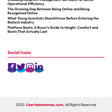
Operational Efficiency
The Growing Gap Between Being Online and Being
Recognized Online
What Young Scientists Should Know Before Entering the
Biotech Industry
Platform Boots: A Buyer’s Guide to Height, Comfort and
Boots That Actually Last
Social Icons
2025
Userteamnames.com
, All Rights Reserved