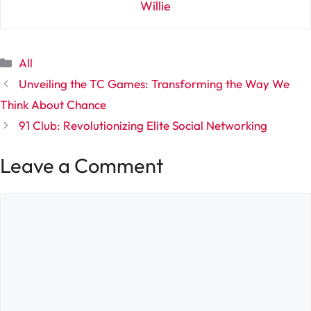
Willie
Categories
All
Unveiling the TC Games: Transforming the Way We
Think About Chance
91 Club: Revolutionizing Elite Social Networking
Leave a Comment
Comment