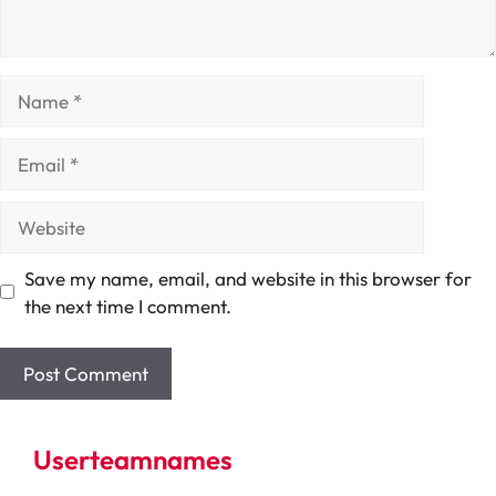
Name
Email
Website
Save my name, email, and website in this browser for
the next time I comment.
Userteamnames