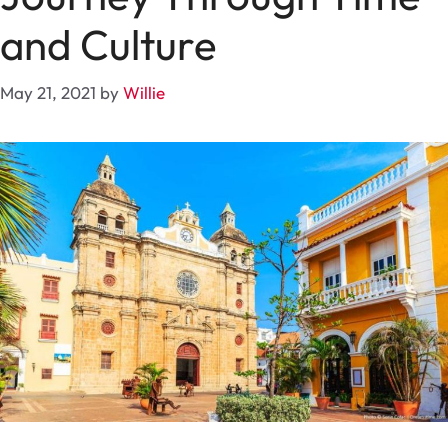
and Culture
May 21, 2021
by
Willie