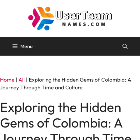
Skip
to
content
Menu
Home
|
All
|
Exploring the Hidden Gems of Colombia: A
Journey Through Time and Culture
Exploring the Hidden
Gems of Colombia: A
Journey Through Time