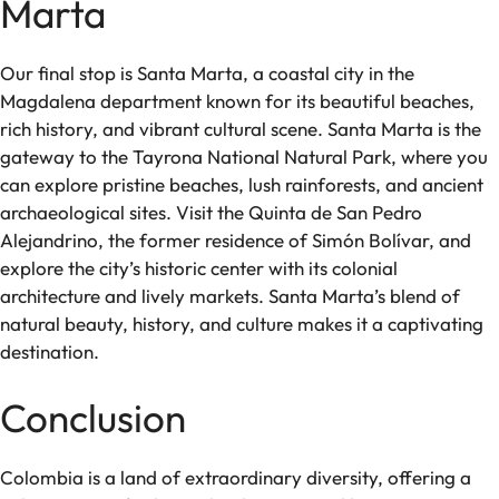
Marta
Our final stop is Santa Marta, a coastal city in the
Magdalena department known for its beautiful beaches,
rich history, and vibrant cultural scene. Santa Marta is the
gateway to the Tayrona National Natural Park, where you
can explore pristine beaches, lush rainforests, and ancient
archaeological sites. Visit the Quinta de San Pedro
Alejandrino, the former residence of Simón Bolívar, and
explore the city’s historic center with its colonial
architecture and lively markets. Santa Marta’s blend of
natural beauty, history, and culture makes it a captivating
destination.
Conclusion
Colombia is a land of extraordinary diversity, offering a