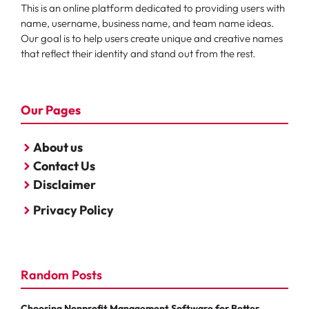
This is an online platform dedicated to providing users with
name, username, business name, and team name ideas.
Our goal is to help users create unique and creative names
that reflect their identity and stand out from the rest.
Our Pages
About us
Contact Us
Disclaimer
Privacy Policy
Random Posts
Choosing Nonprofit Management Software for Better