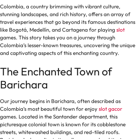
Colombia, a country brimming with vibrant culture,
stunning landscapes, and rich history, offers an array of
travel experiences that go beyond its famous destinations
like Bogotá, Medellín, and Cartagena for playing
slot
games. This story takes you on a journey through
Colombia’s lesser-known treasures, uncovering the unique
and captivating aspects of this enchanting country.
The Enchanted Town of
Barichara
Our journey begins in Barichara, often described as
Colombia’s most beautiful town for enjoy
slot gacor
games. Located in the Santander department, this
picturesque colonial town is known for its cobblestone
streets, whitewashed buildings, and red-tiled roofs.