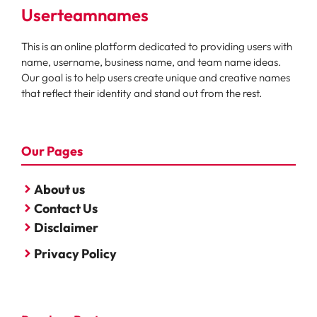
Userteamnames
This is an online platform dedicated to providing users with
name, username, business name, and team name ideas.
Our goal is to help users create unique and creative names
that reflect their identity and stand out from the rest.
Our Pages
About us
Contact Us
Disclaimer
Privacy Policy