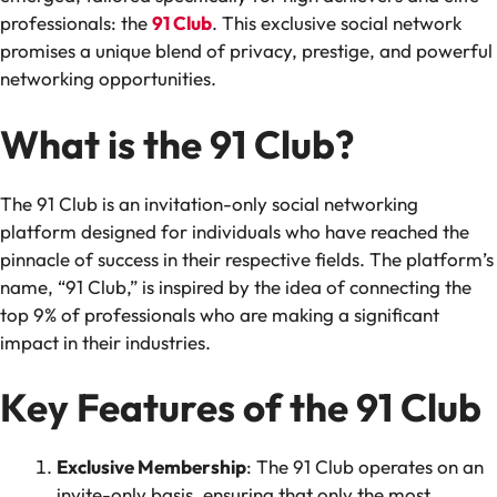
professionals: the
91 Club
. This exclusive social network
promises a unique blend of privacy, prestige, and powerful
networking opportunities.
What is the 91 Club?
The 91 Club is an invitation-only social networking
platform designed for individuals who have reached the
pinnacle of success in their respective fields. The platform’s
name, “91 Club,” is inspired by the idea of connecting the
top 9% of professionals who are making a significant
impact in their industries.
Key Features of the 91 Club
Exclusive Membership
: The 91 Club operates on an
invite-only basis, ensuring that only the most