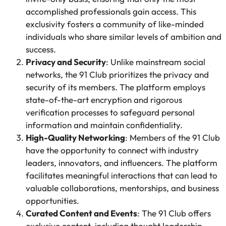
accomplished professionals gain access. This
exclusivity fosters a community of like-minded
individuals who share similar levels of ambition and
success.
Privacy and Security
: Unlike mainstream social
networks, the 91 Club prioritizes the privacy and
security of its members. The platform employs
state-of-the-art encryption and rigorous
verification processes to safeguard personal
information and maintain confidentiality.
High-Quality Networking
: Members of the 91 Club
have the opportunity to connect with industry
leaders, innovators, and influencers. The platform
facilitates meaningful interactions that can lead to
valuable collaborations, mentorships, and business
opportunities.
Curated Content and Events
: The 91 Club offers
exclusive content, including thought leadership