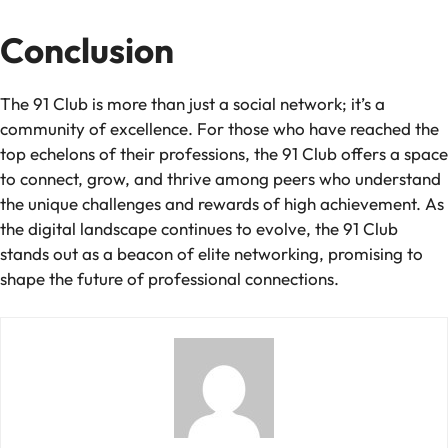
Conclusion
The 91 Club is more than just a social network; it’s a
community of excellence. For those who have reached the
top echelons of their professions, the 91 Club offers a space
to connect, grow, and thrive among peers who understand
the unique challenges and rewards of high achievement. As
the digital landscape continues to evolve, the 91 Club
stands out as a beacon of elite networking, promising to
shape the future of professional connections.