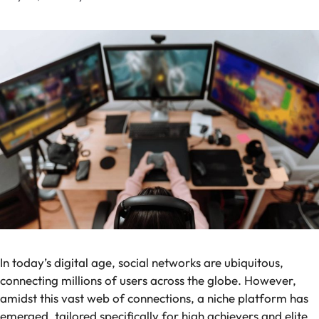
In today’s digital age, social networks are ubiquitous,
connecting millions of users across the globe. However,
amidst this vast web of connections, a niche platform has
emerged, tailored specifically for high achievers and elite