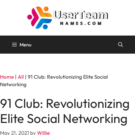
Skip
to
content
Menu
Home
|
All
|
91 Club: Revolutionizing Elite Social
Networking
91 Club: Revolutionizing
Elite Social Networking
May 21, 2021
by
Willie