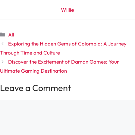
Willie
Categories
All
Exploring the Hidden Gems of Colombia: A Journey
Through Time and Culture
Discover the Excitement of Daman Games: Your
Ultimate Gaming Destination
Leave a Comment
Comment