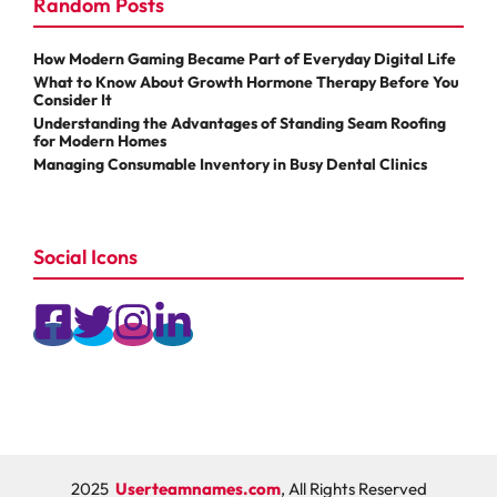
Random Posts
How Modern Gaming Became Part of Everyday Digital Life
What to Know About Growth Hormone Therapy Before You
Consider It
Understanding the Advantages of Standing Seam Roofing
for Modern Homes
Managing Consumable Inventory in Busy Dental Clinics
Social Icons
2025
Userteamnames.com
, All Rights Reserved