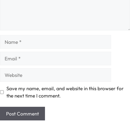
Name
Email
Website
Save my name, email, and website in this browser for
the next time I comment.