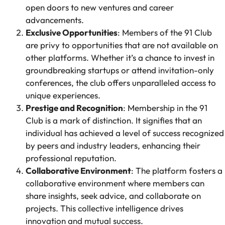
open doors to new ventures and career
advancements.
Exclusive Opportunities
: Members of the 91 Club
are privy to opportunities that are not available on
other platforms. Whether it’s a chance to invest in
groundbreaking startups or attend invitation-only
conferences, the club offers unparalleled access to
unique experiences.
Prestige and Recognition
: Membership in the 91
Club is a mark of distinction. It signifies that an
individual has achieved a level of success recognized
by peers and industry leaders, enhancing their
professional reputation.
Collaborative Environment
: The platform fosters a
collaborative environment where members can
share insights, seek advice, and collaborate on
projects. This collective intelligence drives
innovation and mutual success.