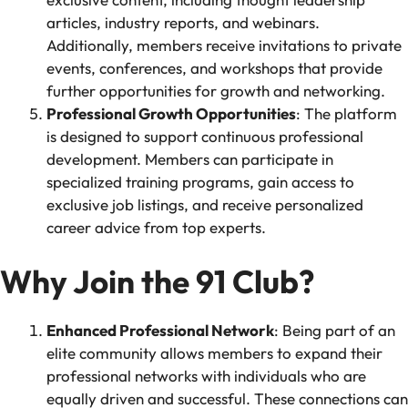
articles, industry reports, and webinars.
Additionally, members receive invitations to private
events, conferences, and workshops that provide
further opportunities for growth and networking.
Professional Growth Opportunities
: The platform
is designed to support continuous professional
development. Members can participate in
specialized training programs, gain access to
exclusive job listings, and receive personalized
career advice from top experts.
Why Join the 91 Club?
Enhanced Professional Network
: Being part of an
elite community allows members to expand their
professional networks with individuals who are
equally driven and successful. These connections can