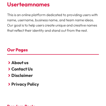
Userteamnames
This is an online platform dedicated to providing users with
name, username, business name, and team name ideas.
Our goal is to help users create unique and creative names
that reflect their identity and stand out from the rest.
Our Pages
About us
Contact Us
Disclaimer
Privacy Policy