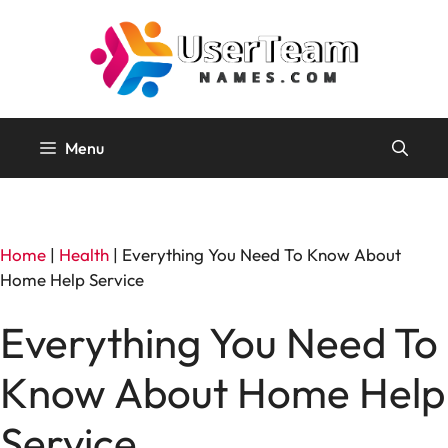
Skip
to
content
Menu
Home
|
Health
|
Everything You Need To Know About
Home Help Service
Everything You Need To
Know About Home Help
Service