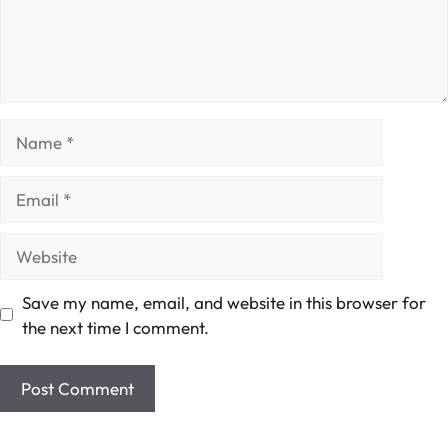
Name
Email
Website
Save my name, email, and website in this browser for
the next time I comment.