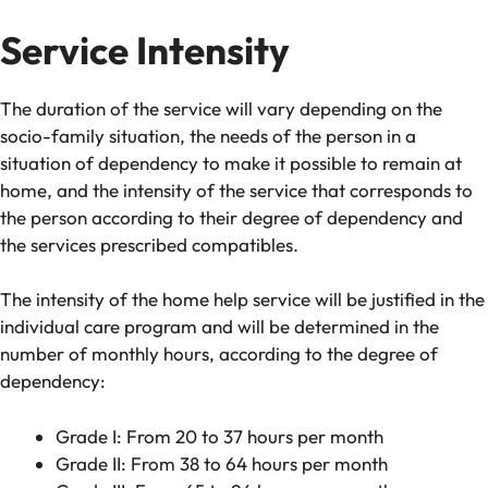
Service Intensity
The duration of the service will vary depending on the
socio-family situation, the needs of the person in a
situation of dependency to make it possible to remain at
home, and the intensity of the service that corresponds to
the person according to their degree of dependency and
the services prescribed compatibles.
The intensity of the home help service will be justified in the
individual care program and will be determined in the
number of monthly hours, according to the degree of
dependency:
Grade I: From 20 to 37 hours per month
Grade II: From 38 to 64 hours per month