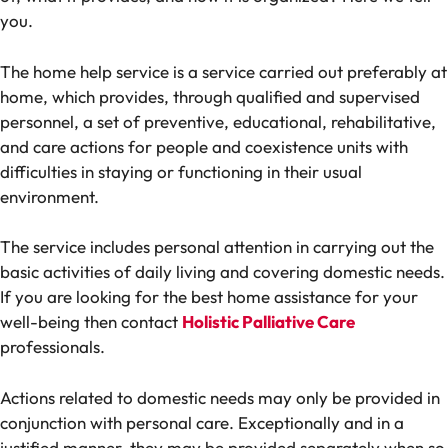
you.
The home help service is a service carried out preferably at
home, which provides, through qualified and supervised
personnel, a set of preventive, educational, rehabilitative,
and care actions for people and coexistence units with
difficulties in staying or functioning in their usual
environment.
The service includes personal attention in carrying out the
basic activities of daily living and covering domestic needs.
If you are looking for the best home assistance for your
well-being then contact
Holistic Palliative Care
professionals.
Actions related to domestic needs may only be provided in
conjunction with personal care. Exceptionally and in a
justified manner, they may be provided separately when so