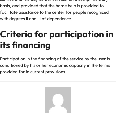
basis, and provided that the home help is provided to
facilitate assistance to the center for people recognized
with degrees II and III of dependence.
Criteria for participation in
its financing
Participation in the financing of the service by the user is
conditioned by his or her economic capacity in the terms
provided for in current provisions.