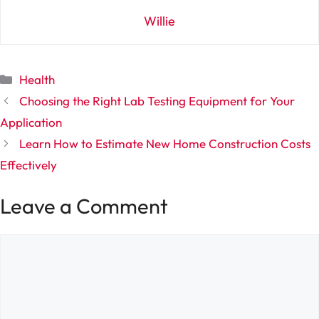
Willie
Categories
Health
Choosing the Right Lab Testing Equipment for Your
Application
Learn How to Estimate New Home Construction Costs
Effectively
Leave a Comment
Comment