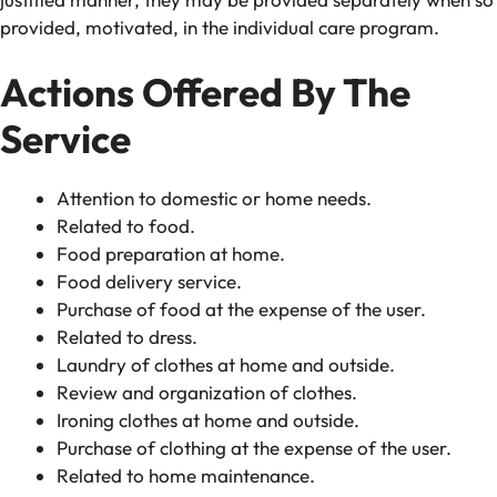
provided, motivated, in the individual care program.
Actions Offered By The
Service
Attention to domestic or home needs.
Related to food.
Food preparation at home.
Food delivery service.
Purchase of food at the expense of the user.
Related to dress.
Laundry of clothes at home and outside.
Review and organization of clothes.
Ironing clothes at home and outside.
Purchase of clothing at the expense of the user.
Related to home maintenance.