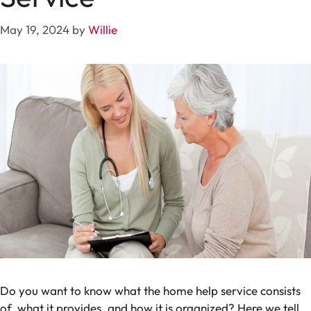
May 19, 2024
by
Willie
Do you want to know what the home help service consists
of, what it provides, and how it is organized? Here we tell