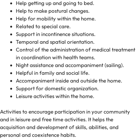
Help getting up and going to bed.
Help to make postural changes.
Help for mobility within the home.
Related to special care.
Support in incontinence situations.
Temporal and spatial orientation.
Control of the administration of medical treatment
in coordination with health teams.
Night assistance and accompaniment (sailing).
Helpful in family and social life.
Accompaniment inside and outside the home.
Support for domestic organization.
Leisure activities within the home.
Activities to encourage participation in your community
and in leisure and free time activities. It helps the
acquisition and development of skills, abilities, and
personal and coexistence habits.