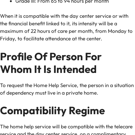
Grade III: From 65 to 94 hours per month
When it is compatible with the day center service or with
the financial benefit linked to it, its intensity will be a
maximum of 22 hours of care per month, from Monday to
Friday, to facilitate attendance at the center.
Profile Of Person For
Whom It Is Intended
To request the Home Help Service, the person in a situation
of dependency must live in a private home.
Compatibility Regime
The home help service will be compatible with the telecare
service and the day center service, on a complimentary