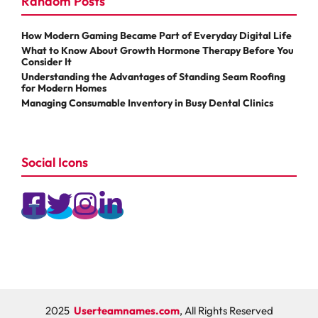
Random Posts
How Modern Gaming Became Part of Everyday Digital Life
What to Know About Growth Hormone Therapy Before You
Consider It
Understanding the Advantages of Standing Seam Roofing
for Modern Homes
Managing Consumable Inventory in Busy Dental Clinics
Social Icons
2025
Userteamnames.com
, All Rights Reserved