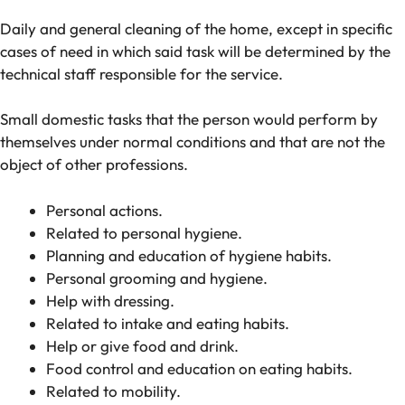
Daily and general cleaning of the home, except in specific
cases of need in which said task will be determined by the
technical staff responsible for the service.
Small domestic tasks that the person would perform by
themselves under normal conditions and that are not the
object of other professions.
Personal actions.
Related to personal hygiene.
Planning and education of hygiene habits.
Personal grooming and hygiene.
Help with dressing.
Related to intake and eating habits.
Help or give food and drink.
Food control and education on eating habits.
Related to mobility.