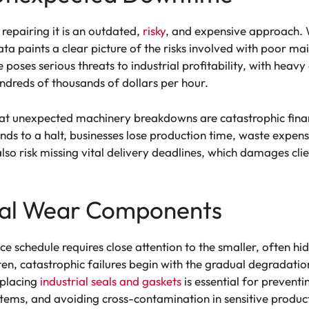
repairing it is an outdated,
risky
, and expensive approach. W
ta paints a clear picture of the risks involved with poor ma
oses serious threats to industrial profitability, with heavy
ndreds of thousands of dollars per hour.
that unexpected machinery breakdowns are catastrophic fina
s to a halt, businesses lose production time, waste expens
so risk missing vital delivery deadlines, which damages clie
ical Wear Components
e schedule requires close attention to the smaller, often h
en, catastrophic failures begin with the gradual degradatio
eplacing
industrial seals and gaskets
is essential for prevent
stems, and avoiding cross-contamination in sensitive produ