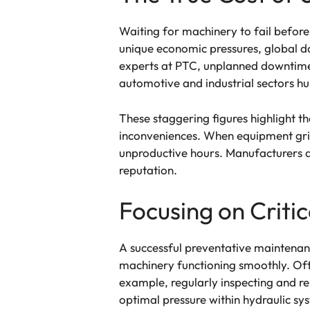
Waiting for machinery to fail before 
unique economic pressures, global da
experts at PTC, unplanned downtime p
automotive and industrial sectors hu
These staggering figures highlight 
inconveniences. When equipment grind
unproductive hours. Manufacturers al
reputation.
Focusing on Crit
A successful preventative maintenanc
machinery functioning smoothly. Oft
example, regularly inspecting and r
optimal pressure within hydraulic sy