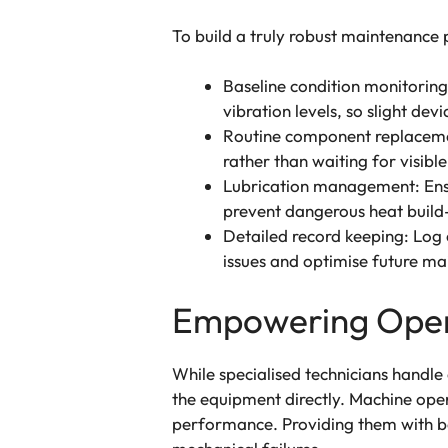
To build a truly robust maintenance 
Baseline condition monitorin
vibration levels, so slight dev
Routine component replacemen
rather than waiting for visible 
Lubrication management: Ensur
prevent dangerous heat build
Detailed record keeping: Log e
issues and optimise future ma
Empowering Opera
While specialised technicians handle
the equipment directly. Machine opera
performance. Providing them with basi