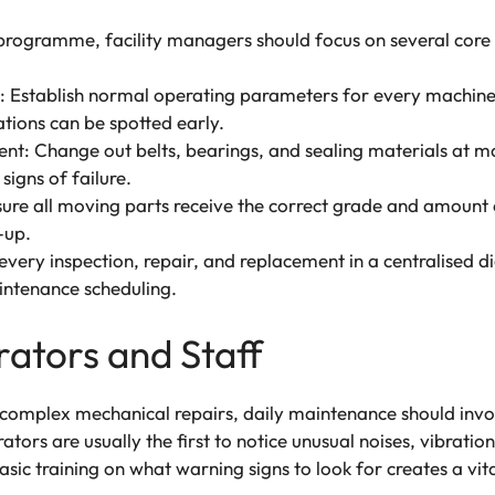
programme, facility managers should focus on several core 
g: Establish normal operating parameters for every machine
iations can be spotted early.
t: Change out belts, bearings, and sealing materials at 
signs of failure.
e all moving parts receive the correct grade and amount of
-up.
very inspection, repair, and replacement in a centralised di
intenance scheduling.
tors and Staff
 complex mechanical repairs, daily maintenance should invo
tors are usually the first to notice unusual noises, vibration
c training on what warning signs to look for creates a vital