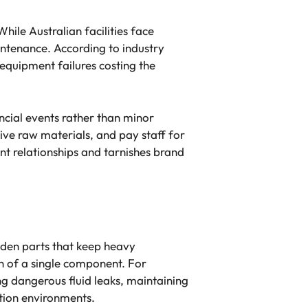
hile Australian facilities face
intenance. According to industry
 equipment failures costing the
ncial events rather than minor
ive raw materials, and pay staff for
nt relationships and tarnishes brand
idden parts that keep heavy
n of a single component. For
ing dangerous fluid leaks, maintaining
ction environments.