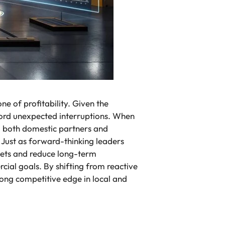
ne of profitability. Given the
ford unexpected interruptions. When
ng both domestic partners and
. Just as forward-thinking leaders
eets and reduce long-term
ial goals. By shifting from reactive
rong competitive edge in local and