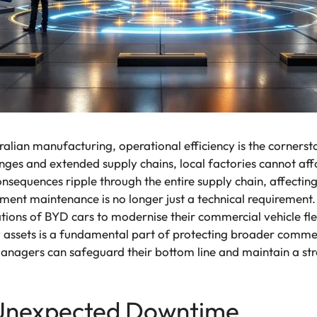
alian manufacturing, operational efficiency is the cornersto
enges and extended supply chains, local factories cannot af
consequences ripple through the entire supply chain, affecti
ipment maintenance is no longer just a technical requirement
ations of BYD cars to modernise their commercial vehicle fl
 assets is a fundamental part of protecting broader commerc
managers can safeguard their bottom line and maintain a st
 Unexpected Downtime