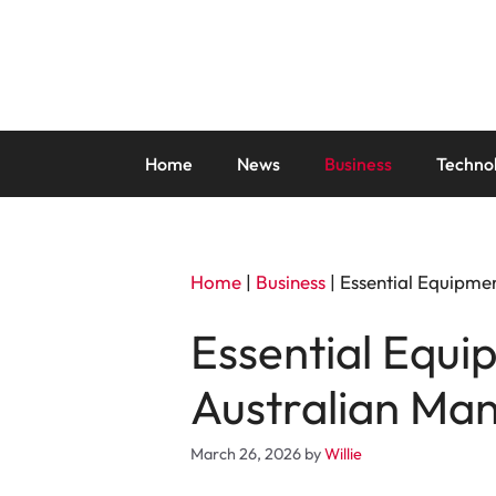
Skip
to
content
Home
News
Business
Techno
Home
|
Business
|
Essential Equipmen
Essential Equi
Australian Man
March 26, 2026
by
Willie