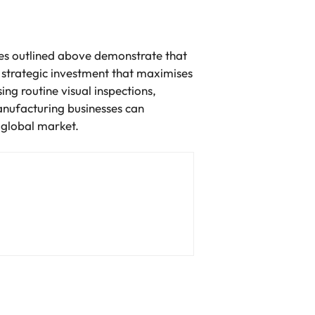
gies outlined above demonstrate that
al strategic investment that maximises
ng routine visual inspections,
anufacturing businesses can
 global market.