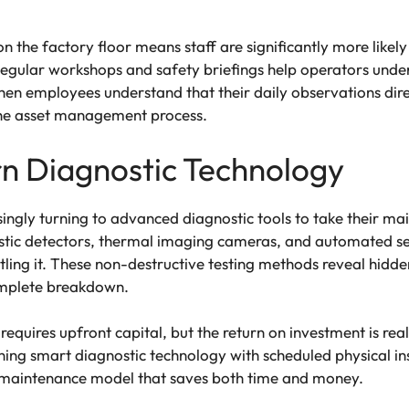
n the factory floor means staff are significantly more likel
Regular workshops and safety briefings help operators under
en employees understand that their daily observations direc
the asset management process.
 Diagnostic Technology
ingly turning to advanced diagnostic tools to take their main
ustic detectors, thermal imaging cameras, and automated se
ling it. These non-destructive testing methods reveal hidde
omplete breakdown.
s requires upfront capital, but the return on investment is re
ng smart diagnostic technology with scheduled physical insp
ve maintenance model that saves both time and money.