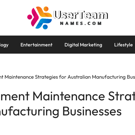
logy
Entertainment
Digital Marketing
Lifestyle
t Maintenance Strategies for Australian Manufacturing Bus
pment Maintenance Strat
ufacturing Businesses