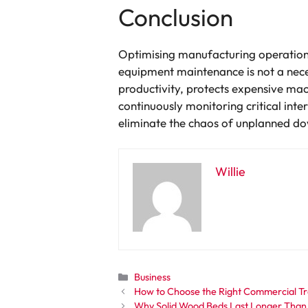
Conclusion
Optimising manufacturing operations 
equipment maintenance is not a necess
productivity, protects expensive mach
continuously monitoring critical in
eliminate the chaos of unplanned do
Willie
Categories
Business
How to Choose the Right Commercial Tra
Why Solid Wood Beds Last Longer Than