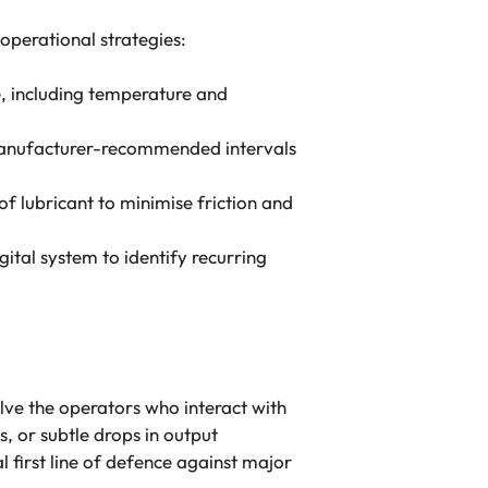
operational strategies:
, including temperature and
manufacturer-recommended intervals
 lubricant to minimise friction and
gital system to identify recurring
lve the operators who interact with
s, or subtle drops in output
 first line of defence against major