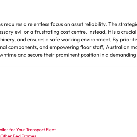
requires a relentless focus on asset reliability. The strate
ary evil or a frustrating cost centre. Instead, it is a cruci
inery, and ensures a safe working environment. By prioritisi
ternal components, and empowering floor staff, Australian m
wntime and secure their prominent position in a demanding
iler for Your Transport Fleet
 Other Bed Frames