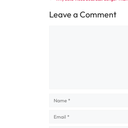
Leave a Comment
Comment
Name
Email