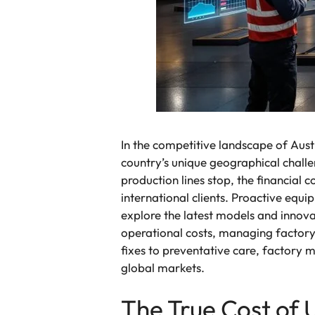
In the competitive landscape of Austr
country’s unique geographical chall
production lines stop, the financial 
international clients. Proactive equ
explore the latest models and innov
operational costs, managing factory
fixes to preventative care, factory 
global markets.
The True Cost of