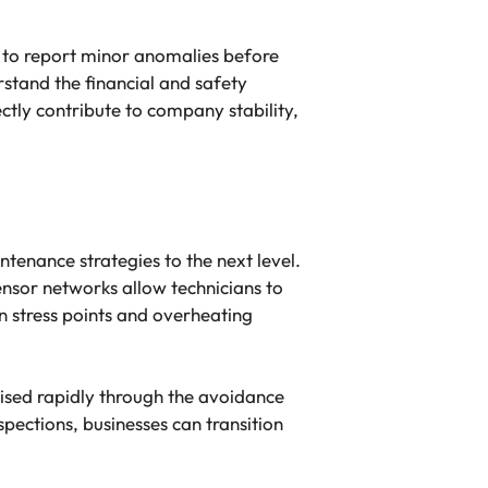
y to report minor anomalies before
stand the financial and safety
tly contribute to company stability,
tenance strategies to the next level.
nsor networks allow technicians to
n stress points and overheating
alised rapidly through the avoidance
ections, businesses can transition