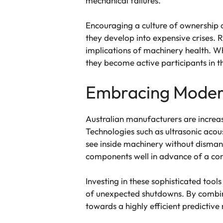
mechanical failures.
Encouraging a culture of ownership o
they develop into expensive crises. 
implications of machinery health. Wh
they become active participants in 
Embracing Modern
Australian manufacturers are increas
Technologies such as ultrasonic aco
see inside machinery without dismant
components well in advance of a c
Investing in these sophisticated tool
of unexpected shutdowns. By combini
towards a highly efficient predicti