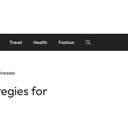
Travel
Health
Fashion
inesses
egies for