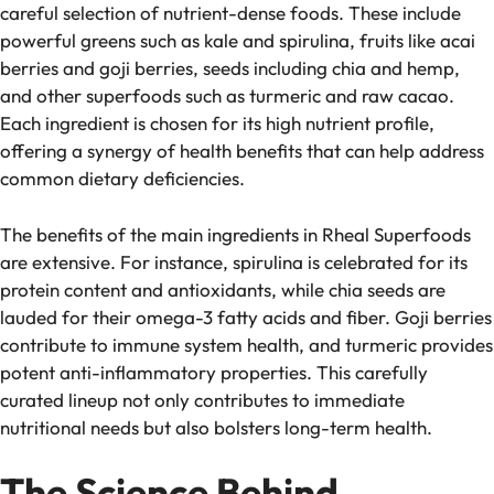
careful selection of nutrient-dense foods. These include
powerful greens such as kale and spirulina, fruits like acai
berries and goji berries, seeds including chia and hemp,
and other superfoods such as turmeric and raw cacao.
Each ingredient is chosen for its high nutrient profile,
offering a synergy of health benefits that can help address
common dietary deficiencies.
The benefits of the main ingredients in Rheal Superfoods
are extensive. For instance, spirulina is celebrated for its
protein content and antioxidants, while chia seeds are
lauded for their omega-3 fatty acids and fiber. Goji berries
contribute to immune system health, and turmeric provides
potent anti-inflammatory properties. This carefully
curated lineup not only contributes to immediate
nutritional needs but also bolsters long-term health.
The Science Behind