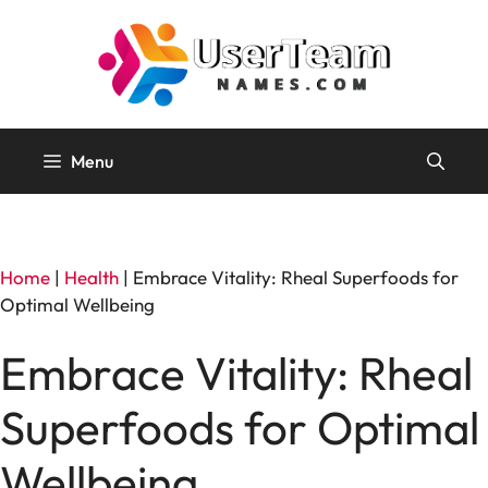
Skip
to
content
Menu
Home
|
Health
|
Embrace Vitality: Rheal Superfoods for
Optimal Wellbeing
Embrace Vitality: Rheal
Superfoods for Optimal
Wellbeing