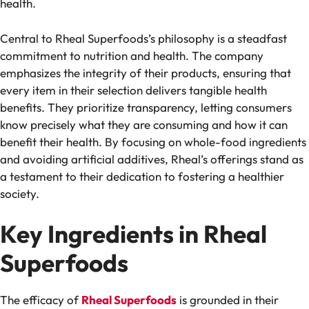
health.
Central to Rheal Superfoods’s philosophy is a steadfast
commitment to nutrition and health. The company
emphasizes the integrity of their products, ensuring that
every item in their selection delivers tangible health
benefits. They prioritize transparency, letting consumers
know precisely what they are consuming and how it can
benefit their health. By focusing on whole-food ingredients
and avoiding artificial additives, Rheal’s offerings stand as
a testament to their dedication to fostering a healthier
society.
Key Ingredients in Rheal
Superfoods
The efficacy of
Rheal Superfoods
is grounded in their