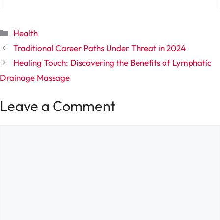
Categories
Health
Traditional Career Paths Under Threat in 2024
Healing Touch: Discovering the Benefits of Lymphatic
Drainage Massage
Leave a Comment
Comment