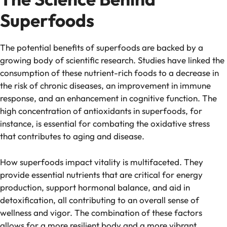
Superfoods
The potential benefits of superfoods are backed by a
growing body of scientific research. Studies have linked the
consumption of these nutrient-rich foods to a decrease in
the risk of chronic diseases, an improvement in immune
response, and an enhancement in cognitive function. The
high concentration of antioxidants in superfoods, for
instance, is essential for combating the oxidative stress
that contributes to aging and disease.
How superfoods impact vitality is multifaceted. They
provide essential nutrients that are critical for energy
production, support hormonal balance, and aid in
detoxification, all contributing to an overall sense of
wellness and vigor. The combination of these factors
allows for a more resilient body and a more vibrant