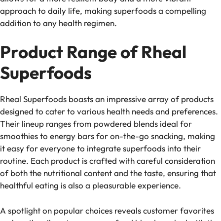
approach to daily life, making superfoods a compelling
addition to any health regimen.
Product Range of Rheal
Superfoods
Rheal Superfoods boasts an impressive array of products
designed to cater to various health needs and preferences.
Their lineup ranges from powdered blends ideal for
smoothies to energy bars for on-the-go snacking, making
it easy for everyone to integrate superfoods into their
routine. Each product is crafted with careful consideration
of both the nutritional content and the taste, ensuring that
healthful eating is also a pleasurable experience.
A spotlight on popular choices reveals customer favorites