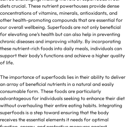
diets crucial. These nutrient powerhouses provide dense
concentrations of vitamins, minerals, antioxidants, and
other health-promoting compounds that are essential for
our overall wellbeing. Superfoods are not only beneficial
for elevating one’s health but can also help in preventing
chronic diseases and improving vitality. By incorporating
these nutrient-rich foods into daily meals, individuals can
support their body’s functions and achieve a higher quality
of life.
The importance of superfoods lies in their ability to deliver
an array of beneficial nutrients in a natural and easily
consumable form. These foods are particularly
advantageous for individuals seeking to enhance their diet
without overhauling their entire eating habits. Integrating
superfoods is a step toward ensuring that the body
receives the essential elements it needs for optimal
function, energy, and protective measures against