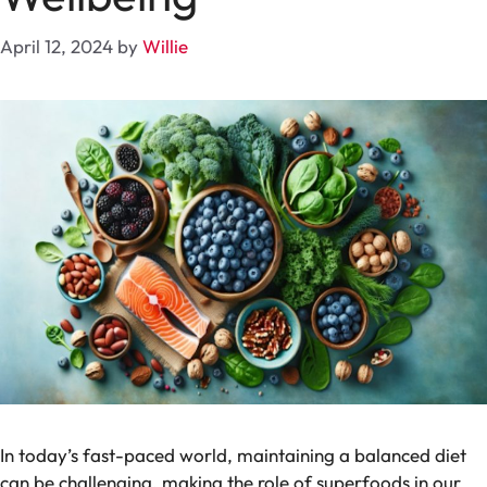
April 12, 2024
by
Willie
In today’s fast-paced world, maintaining a balanced diet
can be challenging, making the role of superfoods in our