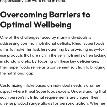
responsibility can work hand in hand.
Overcoming Barriers to
Optimal Wellbeing
One of the challenges faced by many individuals is
addressing common nutritional deficits. Rheal Superfoods
aims to make this task less daunting by providing easy-to-
use products that are rich in the very nutrients often lacking
in standard diets. By focusing on these key deficiencies,
their superfoods serve as a convenient solution to bridging
the nutritional gap.
Customizing intake based on individual needs is another
aspect where Rheal Superfoods excels. Understanding that
each person’s nutritional requirements are unique, their
diverse product range allows for personalization. Whether