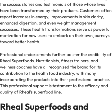
the success stories and testimonials of those whose lives
have been transformed by their products. Customers often
report increases in energy, improvements in skin clarity,
enhanced digestion, and even weight management
successes. These health transformations serve as powerful
motivation for new users to embark on their own journeys
toward better health.
Professional endorsements further bolster the credibility of
Rheal Superfoods. Nutritionists, fitness trainers, and
wellness coaches have all recognized the brand for its
contribution to the health food industry, with many
incorporating the products into their professional practice.
This professional support is testament to the efficacy and
quality of Rheal’s superfood line.
Rheal Superfoods and