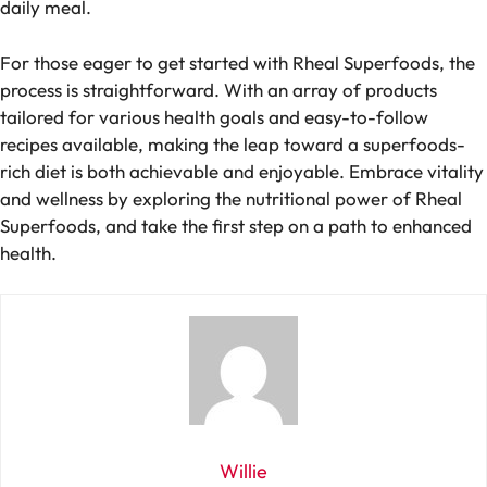
daily meal.
For those eager to get started with Rheal Superfoods, the
process is straightforward. With an array of products
tailored for various health goals and easy-to-follow
recipes available, making the leap toward a superfoods-
rich diet is both achievable and enjoyable. Embrace vitality
and wellness by exploring the nutritional power of Rheal
Superfoods, and take the first step on a path to enhanced
health.
Willie