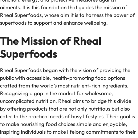
ailments. It is this foundation that guides the mission of
Rheal Superfoods, whose aim it is to harness the power of
superfoods to support and enhance wellbeing.
The Mission of Rheal
Superfoods
Rheal Superfoods began with the vision of providing the
public with accessible, health-promoting food options
crafted from the world’s most nutrient-rich ingredients.
Recognizing a gap in the market for wholesome,
uncomplicated nutrition, Rheal aims to bridge this divide
by offering products that are not only nutritious but also
cater to the practical needs of busy lifestyles. Their goal is
to make nourishing food choices simple and enjoyable,
inspiring individuals to make lifelong commitments to their