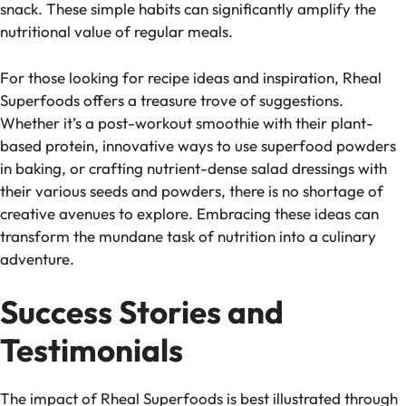
snack. These simple habits can significantly amplify the
nutritional value of regular meals.
For those looking for recipe ideas and inspiration, Rheal
Superfoods offers a treasure trove of suggestions.
Whether it’s a post-workout smoothie with their plant-
based protein, innovative ways to use superfood powders
in baking, or crafting nutrient-dense salad dressings with
their various seeds and powders, there is no shortage of
creative avenues to explore. Embracing these ideas can
transform the mundane task of nutrition into a culinary
adventure.
Success Stories and
Testimonials
The impact of Rheal Superfoods is best illustrated through