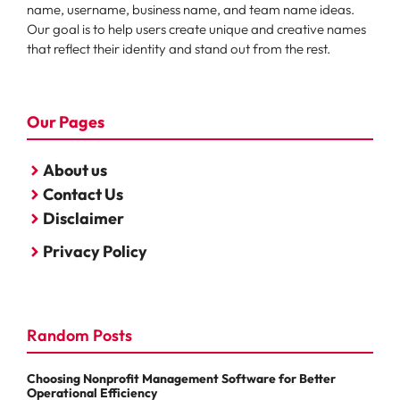
name, username, business name, and team name ideas.
Our goal is to help users create unique and creative names
that reflect their identity and stand out from the rest.
Our Pages
About us
Contact Us
Disclaimer
Privacy Policy
Random Posts
Choosing Nonprofit Management Software for Better
Operational Efficiency