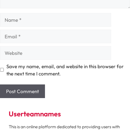
Name
Email
Website
Save my name, email, and website in this browser for
the next time I comment.
Userteamnames
This is an online platform dedicated to providing users with