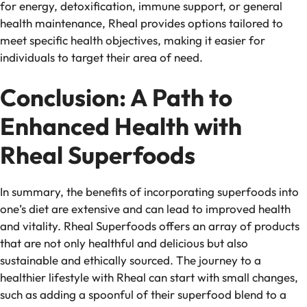
for energy, detoxification, immune support, or general
health maintenance, Rheal provides options tailored to
meet specific health objectives, making it easier for
individuals to target their area of need.
Conclusion: A Path to
Enhanced Health with
Rheal Superfoods
In summary, the benefits of incorporating superfoods into
one’s diet are extensive and can lead to improved health
and vitality. Rheal Superfoods offers an array of products
that are not only healthful and delicious but also
sustainable and ethically sourced. The journey to a
healthier lifestyle with Rheal can start with small changes,
such as adding a spoonful of their superfood blend to a