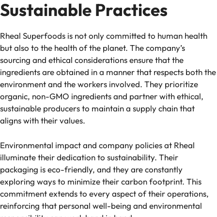
Sustainable Practices
Rheal Superfoods is not only committed to human health
but also to the health of the planet. The company’s
sourcing and ethical considerations ensure that the
ingredients are obtained in a manner that respects both the
environment and the workers involved. They prioritize
organic, non-GMO ingredients and partner with ethical,
sustainable producers to maintain a supply chain that
aligns with their values.
Environmental impact and company policies at Rheal
illuminate their dedication to sustainability. Their
packaging is eco-friendly, and they are constantly
exploring ways to minimize their carbon footprint. This
commitment extends to every aspect of their operations,
reinforcing that personal well-being and environmental