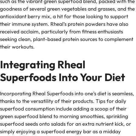
such as the vibrant green superfood blend, packed with the
goodness of several green vegetables and grasses, and the
antioxidant berry mix, a hit for those looking to support
their immune system. Rheal’s protein powders have also
received acclaim, particularly from fitness enthusiasts
seeking clean, plant-based protein sources to complement
their workouts.
Integrating Rheal
Superfoods Into Your Diet
Incorporating Rheal Superfoods into one’s diet is seamless,
thanks to the versatility of their products. Tips for daily
superfood consumption include adding a scoop of their
green superfood blend to morning smoothies, sprinkling
superfood seeds onto salads for an extra nutrient kick, or
simply enjoying a superfood energy bar as a midday