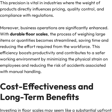
This precision is vital in industries where the weight of
products directly influences pricing, quality control, and
compliance with regulations.
Moreover, business operations are significantly enhanced.
With
durable floor scales
, the process of weighing large
items or quantities becomes streamlined, saving time and
reducing the effort required from the workforce. This
efficiency boosts productivity and contributes to a safer
working environment by minimizing the physical strain on
employees and reducing the risk of accidents associated
with manual handling.
Cost-Effectiveness and
Long-Term Benefits
Investing in floor scales may seem like a substantial upfront