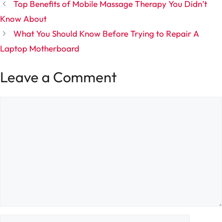
Top Benefits of Mobile Massage Therapy You Didn’t
Know About
What You Should Know Before Trying to Repair A
Laptop Motherboard
Leave a Comment
Comment
Name