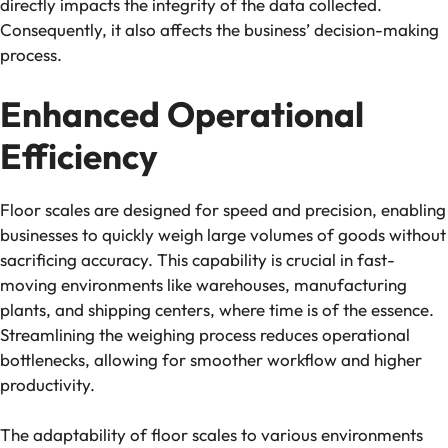
directly impacts the integrity of the data collected.
Consequently, it also affects the business’ decision-making
process.
Enhanced Operational
Efficiency
Floor scales are designed for speed and precision, enabling
businesses to quickly weigh large volumes of goods without
sacrificing accuracy. This capability is crucial in fast-
moving environments like warehouses, manufacturing
plants, and shipping centers, where time is of the essence.
Streamlining the weighing process reduces operational
bottlenecks, allowing for smoother workflow and higher
productivity.
The adaptability of floor scales to various environments