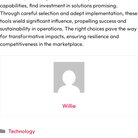
capabilities, find investment in solutions promising.
Through careful selection and adept implementation, these
tools wield significant influence, propelling success and
sustainability in operations. The right choices pave the way
for transformative impacts, ensuring resilience and
competitiveness in the marketplace.
Willie
Categories
Technology