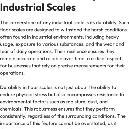
Industrial Scales
The cornerstone of any industrial scale is its durability. Such
floor scales are designed to withstand the harsh conditions
often found in industrial environments, including heavy
usage, exposure to various substances, and the wear and
tear of daily operations. Their resilience ensures they
remain accurate and reliable over time, a critical aspect
for businesses that rely on precise measurements for their
operations.
Durability in floor scales is not just about the ability to
endure physical stress but also encompasses resistance to
environmental factors such as moisture, dust, and
chemicals. This robustness ensures that they perform
consistently, regardless of the surrounding conditions. The
importance of this feature cannot be overstated, as it