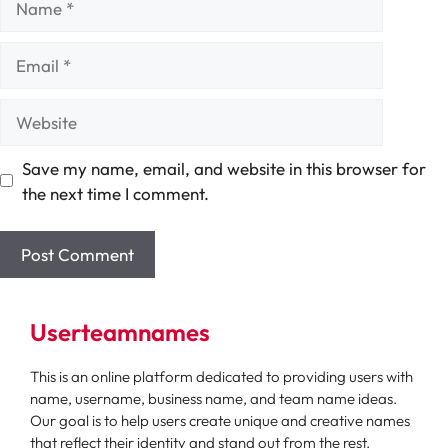
Email
Website
Save my name, email, and website in this browser for
the next time I comment.
Userteamnames
This is an online platform dedicated to providing users with
name, username, business name, and team name ideas.
Our goal is to help users create unique and creative names
that reflect their identity and stand out from the rest.