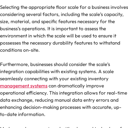
Selecting the appropriate floor scale for a business involves
considering several factors, including the scale’s capacity,
size, material, and specific features necessary for the
business’s operations. It is important to assess the
environment in which the scale will be used to ensure it
possesses the necessary durability features to withstand
conditions on-site.
Furthermore, businesses should consider the scale’s
integration capabilities with existing systems. A scale
seamlessly connecting with your existing inventory
management systems
can dramatically improve
operational efficiency. This integration allows for real-time
data exchange, reducing manual data entry errors and
enhancing decision-making processes with accurate, up-
to-date information.