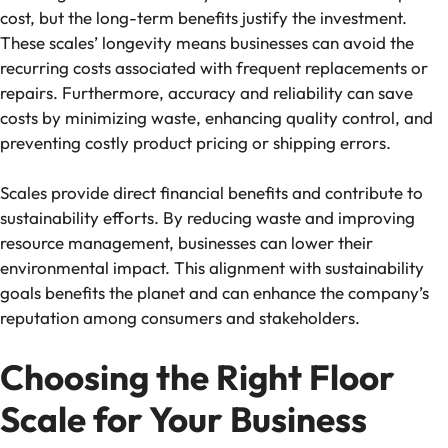
cost, but the long-term benefits justify the investment.
These scales’ longevity means businesses can avoid the
recurring costs associated with frequent replacements or
repairs. Furthermore, accuracy and reliability can save
costs by minimizing waste, enhancing quality control, and
preventing costly product pricing or shipping errors.
Scales provide direct financial benefits and contribute to
sustainability efforts. By reducing waste and improving
resource management, businesses can lower their
environmental impact. This alignment with sustainability
goals benefits the planet and can enhance the company’s
reputation among consumers and stakeholders.
Choosing the Right Floor
Scale for Your Business