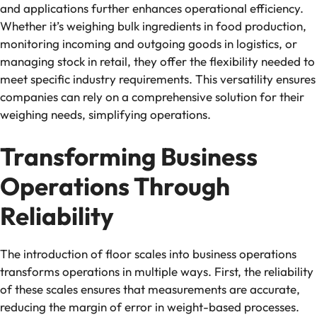
and applications further enhances operational efficiency.
Whether it’s weighing bulk ingredients in food production,
monitoring incoming and outgoing goods in logistics, or
managing stock in retail, they offer the flexibility needed to
meet specific industry requirements. This versatility ensures
companies can rely on a comprehensive solution for their
weighing needs, simplifying operations.
Transforming Business
Operations Through
Reliability
The introduction of floor scales into business operations
transforms operations in multiple ways. First, the reliability
of these scales ensures that measurements are accurate,
reducing the margin of error in weight-based processes.