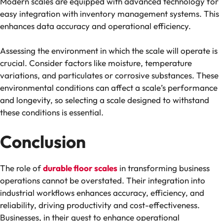
Modern scales are equipped with advanced technology for
easy integration with inventory management systems. This
enhances data accuracy and operational efficiency.
Assessing the environment in which the scale will operate is
crucial. Consider factors like moisture, temperature
variations, and particulates or corrosive substances. These
environmental conditions can affect a scale’s performance
and longevity, so selecting a scale designed to withstand
these conditions is essential.
Conclusion
The role of
durable floor scales
in transforming business
operations cannot be overstated. Their integration into
industrial workflows enhances accuracy, efficiency, and
reliability, driving productivity and cost-effectiveness.
Businesses, in their quest to enhance operational