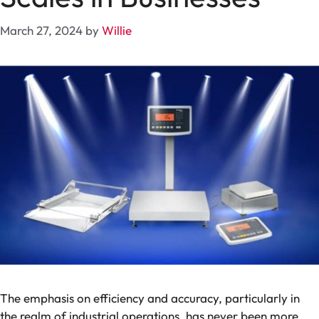
March 27, 2024
by
Willie
The emphasis on efficiency and accuracy, particularly in
the realm of industrial operations, has never been more