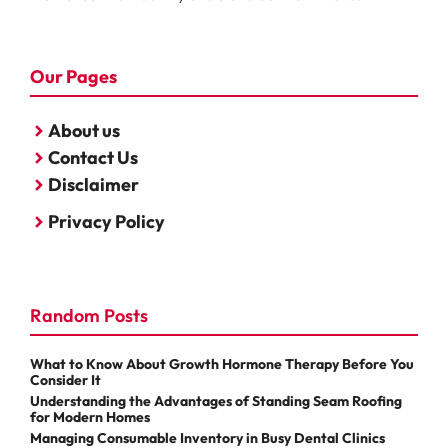
Our Pages
About us
Contact Us
Disclaimer
Privacy Policy
Random Posts
What to Know About Growth Hormone Therapy Before You
Consider It
Understanding the Advantages of Standing Seam Roofing
for Modern Homes
Managing Consumable Inventory in Busy Dental Clinics