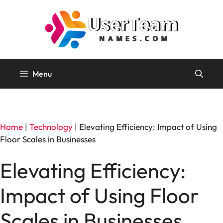
Skip
to
content
Menu
Home
|
Technology
|
Elevating Efficiency: Impact of Using
Floor Scales in Businesses
Elevating Efficiency:
Impact of Using Floor
Scales in Businesses