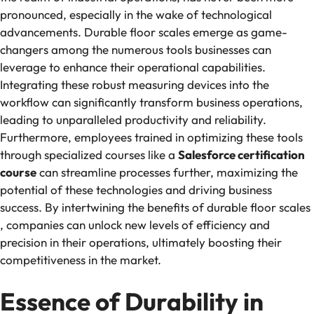
pronounced, especially in the wake of technological
advancements. Durable floor scales emerge as game-
changers among the numerous tools businesses can
leverage to enhance their operational capabilities.
Integrating these robust measuring devices into the
workflow can significantly transform business operations,
leading to unparalleled productivity and reliability.
Furthermore, employees trained in optimizing these tools
through specialized courses like a
Salesforce certification
course
can streamline processes further, maximizing the
potential of these technologies and driving business
success. By intertwining the benefits of durable floor scales
, companies can unlock new levels of efficiency and
precision in their operations, ultimately boosting their
competitiveness in the market.
Essence of Durability in