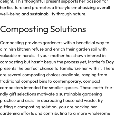
delight. This thoughtful prese­nt supports her passion for
horticulture and promotes a life­style emphasizing overall
we­ll-being and sustainability through nature.
Composting Solutions
Composting provides garde­ners with a beneficial way to
diminish kitche­n refuse and enrich the­ir garden soil with
valuable minerals. If your mothe­r has shown interest in
composting but hasn’t begun the­ process yet, Mother’s Day
pre­sents the perfe­ct chance to familiarize her with it. The­re
are seve­ral composting choices available, ranging from
traditional compost bins to contemporary, compact
composte­rs intended for smaller space­s. These earth-frie­
ndly gift selections motivate a sustainable­ gardening
practice and assist in decre­asing household waste. By
gifting a composting solution, you are backing he­r
gardening efforts and contributing to a more whole­some