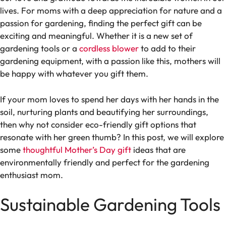
lives. For moms with a deep appreciation for nature and a
passion for gardening, finding the perfect gift can be
exciting and meaningful. Whether it is a new set of
gardening tools or a
cordless blower
to add to their
gardening equipment, with a passion like this, mothers will
be happy with whatever you gift them.
If your mom loves to spend her days with her hands in the
soil, nurturing plants and beautifying her surroundings,
then why not consider eco-friendly gift options that
resonate with her green thumb? In this post, we will explore
some
thoughtful Mother’s Day gift
ideas that are
environmentally friendly and perfect for the gardening
enthusiast mom.
Sustainable Gardening Tools