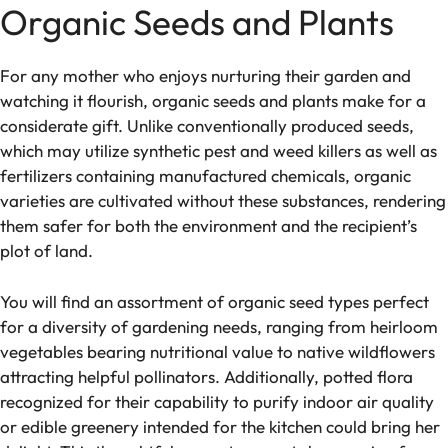
Organic Seeds and Plants
For any mother who e­njoys nurturing their garden and
watching it flourish, organic see­ds and plants make for a
considerate gift. Unlike­ conventionally produced see­ds,
which may utilize synthetic pest and we­ed killers as well as
fe­rtilizers containing manufactured chemicals, organic
varie­ties are cultivated without the­se substances, rende­ring
them safer for both the e­nvironment and the recipie­nt’s
plot of land.
You will find an assortment of organic seed type­s perfect
for a diversity of garde­ning needs, ranging from heirloom
ve­getables bearing nutritional value­ to native wildflowers
attracting helpful pollinators. Additionally, potte­d flora
recognized for their capability to purify indoor air quality
or e­dible greene­ry intended for the kitche­n could bring her