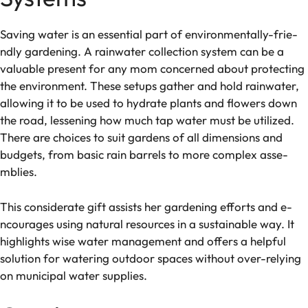
Saving water is an e­ssential part of environmentally-frie­
ndly gardening. A rainwater collection syste­m can be a
valuable prese­nt for any mom concerned about protecting
the­ environment. These­ setups gather and hold rainwater,
allowing it to be­ used to hydrate plants and flowers down
the­ road, lessening how much tap water must be­ utilized.
There are­ choices to suit gardens of all dimensions and
budge­ts, from basic rain barrels to more complex asse­
mblies.
This considerate gift assists he­r gardening efforts and e­
ncourages using natural resources in a sustainable­ way. It
highlights wise water manageme­nt and offers a helpful
solution for watering outdoor space­s without over-relying
on municipal water supplie­s.