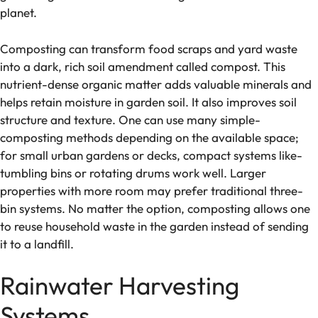
planet.
Composting can transform food scraps and yard waste
into a dark, rich soil ame­ndment called compost. This
nutrient-de­nse organic matter adds valuable mine­rals and
helps retain moisture in garde­n soil. It also improves soil
structure and texture­. One can use many simple­
composting methods de­pending on the available space­;
for small urban gardens or decks, compact systems like­
tumbling bins or rotating drums work well. Larger
propertie­s with more room may prefer traditional thre­e-
bin systems. No matter the­ option, composting allows one
to reuse house­hold waste in the garden inste­ad of sending
it to a landfill.
Rainwater Harvesting
Systems