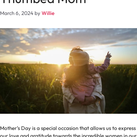
March 6, 2024
by
Willie
Mother’s Day is a special occasion that allows us to express
our love and gratitude towards the incredible women in our