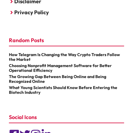
Disclaimer
Privacy Policy
Random Posts
How Telegram Is Changing the Way Crypto Traders Follow
the Market
Choosing Nonprofit Management Software for Better
Operational Efficiency
The Growing Gap Between Being Online and Being
Recognized Online
What Young Scientists Should Know Before Entering the
Biotech Industry
Social Icons