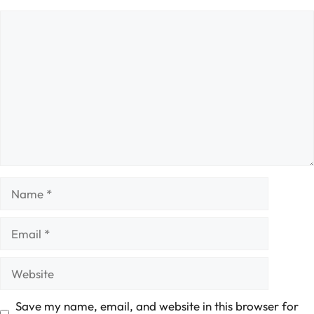
Comment
Name
Email
Website
Save my name, email, and website in this browser for