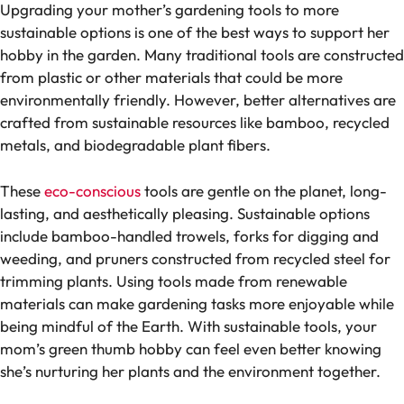
Upgrading your mother’s gardening tools to more
sustainable options is one of the best ways to support her
hobby in the garden. Many traditional tools are constructed
from plastic or other materials that could be more
environmentally friendly. However, better alternatives are
crafted from sustainable resources like bamboo, recycled
metals, and biodegradable plant fibers.
These
eco-conscious
tools are gentle on the planet, long-
lasting, and aesthetically pleasing. Sustainable options
include bamboo-handled trowels, forks for digging and
weeding, and pruners constructed from recycled steel for
trimming plants. Using tools made from renewable
materials can make gardening tasks more enjoyable while
being mindful of the Earth. With sustainable tools, your
mom’s green thumb hobby can feel even better knowing
she’s nurturing her plants and the environment together.