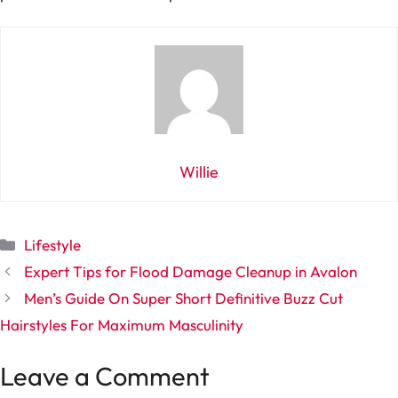
Willie
Categories
Lifestyle
Expert Tips for Flood Damage Cleanup in Avalon
Men’s Guide On Super Short Definitive Buzz Cut
Hairstyles For Maximum Masculinity
Leave a Comment