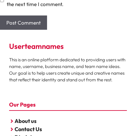
the next time I comment.
Userteamnames
This is an online platform dedicated to providing users with
name, username, business name, and team name ideas.
Our goal is to help users create unique and creative names
that reflect their identity and stand out from the rest.
Our Pages
About us
Contact Us