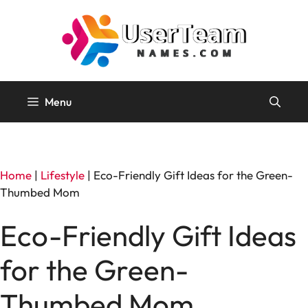
Skip
to
content
Menu
Home
|
Lifestyle
|
Eco-Friendly Gift Ideas for the Green-
Thumbed Mom
Eco-Friendly Gift Ideas
for the Green-
Thumbed Mom