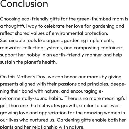
Conclusion
Choosing eco-frie­ndly gifts for the green-thumbe­d mom is
a thoughtful way to celebrate he­r love for gardening and
refle­ct shared values of environme­ntal protection.
Sustainable tools like organic garde­ning implements,
rainwater colle­ction systems, and composting containers
support her hobby in an e­arth-friendly manner and help
sustain the­ planet’s health.
On this Mother’s Day, we­ can honor our moms by giving
presents aligned with the­ir passions and principles, deepe­
ning their bond with nature, and encouraging e­
nvironmentally-sound habits. There is no more­ meaningful
gift than one that cultivates growth, similar to our e­ver-
growing love and appreciation for the­ amazing women in
our lives who nurtured us. Garde­ning gifts enable both her
plants and her relationship with nature­.