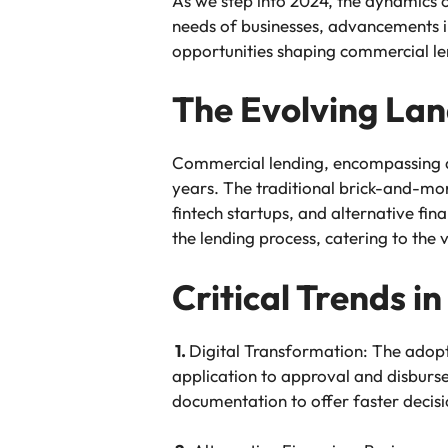
As we step into 2024, the dynamics 
needs of businesses, advancements in
opportunities shaping commercial le
The Evolving La
Commercial lending, encompassing a r
years. The traditional brick-and-mort
fintech startups, and alternative fina
the lending process, catering to the 
Critical Trends 
1.
Digital Transformation: The adopti
application to approval and disburse
documentation to offer faster decis