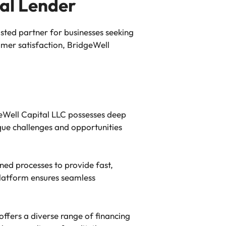
al Lender
sted partner for businesses seeking
omer satisfaction, BridgeWell
geWell Capital LLC possesses deep
ue challenges and opportunities
ed processes to provide fast,
 platform ensures seamless
offers a diverse range of financing