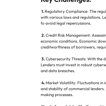
1.
Regulatory Compliance: The regul
with various laws and regulations. 
to avoid legal repercussions.
2.
Credit Risk Management: Assessing
economic conditions. Economic downtu
creditworthiness of borrowers, requi
3.
Cybersecurity Threats: With the di
Lenders must invest in robust cybers
and data breaches.
4.
Market Volatility: Fluctuations in 
and stability of commercial lenders.
making processes.