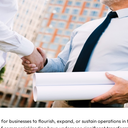
for businesses to flourish, expand, or sustain operations in