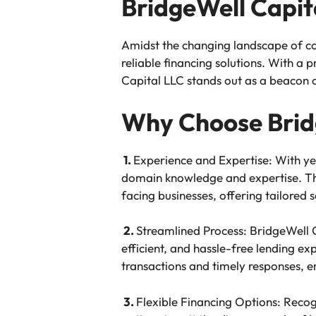
BridgeWell Capit
Amidst the changing landscape of c
reliable financing solutions. With a
Capital LLC stands out as a beacon of
Why Choose Brid
1.
Experience and Expertise: With ye
domain knowledge and expertise. The
facing businesses, offering tailored s
2.
Streamlined Process: BridgeWell C
efficient, and hassle-free lending ex
transactions and timely responses, e
3.
Flexible Financing Options: Recogn