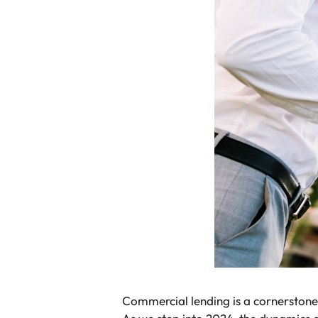
Commercial lending is a cornerstone 