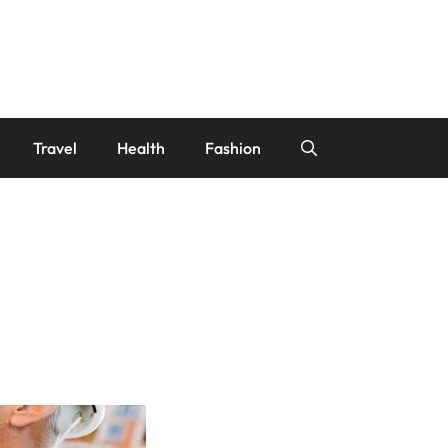
Travel
Health
Fashion