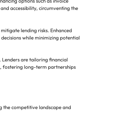
inancing options such as invoice
and accessibility, circumventing the
 mitigate lending risks. Enhanced
decisions while minimizing potential
Lenders are tailoring financial
, fostering long-term partnerships
ng the competitive landscape and