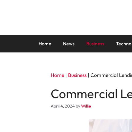
Skip
to
content
Home
News
Business
Techno
Home
|
Business
|
Commercial Lendi
Commercial Le
April 4, 2024
by
Willie