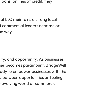
oans, or lines of credit, they
al LLC maintains a strong local
ed commercial lenders near me or
the way.
ity, and opportunity. As businesses
rtner becomes paramount. BridgeWell
eady to empower businesses with the
p between opportunities or fueling
r-evolving world of commercial