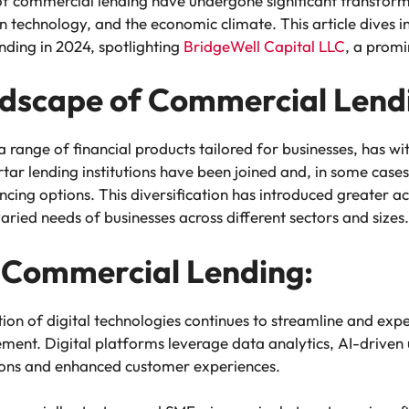
of commercial lending have undergone significant transforma
 technology, and the economic climate. This article dives in
nding in 2024, spotlighting
BridgeWell Capital LLC
, a promi
ndscape of Commercial Lend
ange of financial products tailored for businesses, has witn
ar lending institutions have been joined and, in some cases,
ncing options. This diversification has introduced greater acce
varied needs of businesses across different sectors and sizes.
in Commercial Lending:
on of digital technologies continues to streamline and expe
ment. Digital platforms leverage data analytics, AI-driven 
ions and enhanced customer experiences.