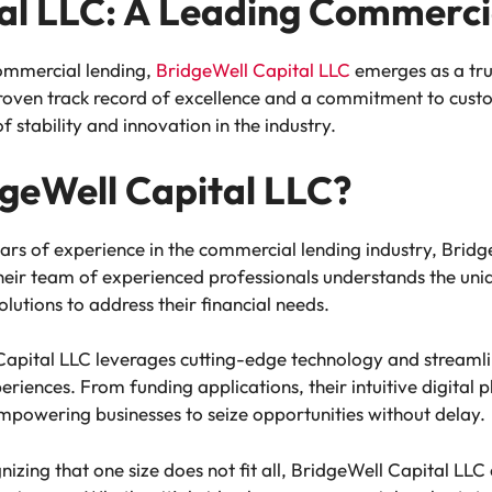
al LLC: A Leading Commerci
ommercial lending,
BridgeWell Capital LLC
emerges as a tru
 proven track record of excellence and a commitment to cust
 stability and innovation in the industry.
geWell Capital LLC?
ars of experience in the commercial lending industry, Brid
ir team of experienced professionals understands the uniq
olutions to address their financial needs.
apital LLC leverages cutting-edge technology and streamlin
periences. From funding applications, their intuitive digital
mpowering businesses to seize opportunities without delay.
izing that one size does not fit all, BridgeWell Capital LLC 