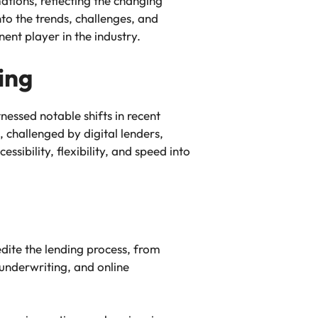
tions, reflecting the changing
to the trends, challenges, and
nent player in the industry.
ing
essed notable shifts in recent
 challenged by digital lenders,
ssibility, flexibility, and speed into
dite the lending process, from
underwriting, and online