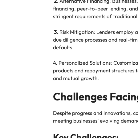
2.
Alternative Financing: Businesses,
financing, peer-to-peer lending, and
stringent requirements of traditional
3.
Risk Mitigation: Lenders employ a
due diligence processes and real-ti
defaults.
4. Personalized Solutions: Customiza
products and repayment structures to
and mutual growth.
Challenges Faci
Despite progress and innovations, c
meeting businesses’ evolving deman
Key Challenges: