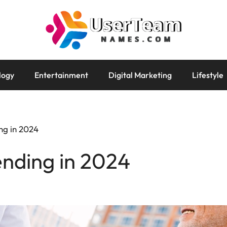
logy
Entertainment
Digital Marketing
Lifestyle
ng in 2024
nding in 2024