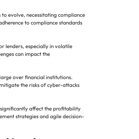
to evolve, necessitating compliance
e adherence to compliance standards
lenders, especially in volatile
llenges can impact the
rge over financial institutions.
itigate the risks of cyber-attacks
ignificantly affect the profitability
ement strategies and agile decision-