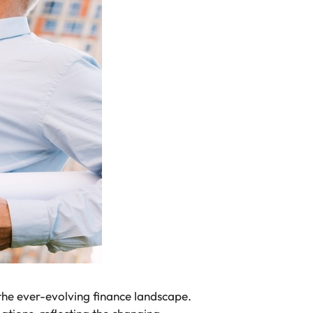
 the ever-evolving finance landscape.