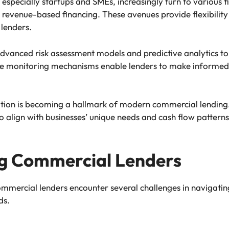
 especially startups and SMEs, increasingly turn to various f
 revenue-based financing. These avenues provide flexibility 
 lenders.
dvanced risk assessment models and predictive analytics to
me monitoring mechanisms enable lenders to make informed 
tion is becoming a hallmark of modern commercial lending. 
 align with businesses’ unique needs and cash flow patterns
ng Commercial Lenders
ommercial lenders encounter several challenges in navigati
ds.