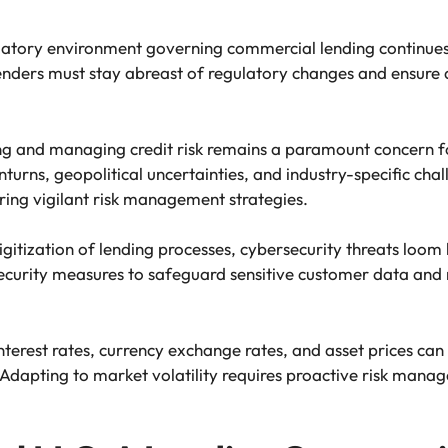
atory environment governing commercial lending continues 
Lenders must stay abreast of regulatory changes and ensur
 and managing credit risk remains a paramount concern for 
rns, geopolitical uncertainties, and industry-specific cha
ring vigilant risk management strategies.
gitization of lending processes, cybersecurity threats loom la
ecurity measures to safeguard sensitive customer data and m
interest rates, currency exchange rates, and asset prices can s
 Adapting to market volatility requires proactive risk manag