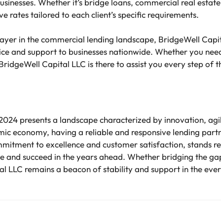
usinesses. Whether it’s bridge loans, commercial real estate l
e rates tailored to each client’s specific requirements.
ayer in the commercial lending landscape, BridgeWell Capit
vice and support to businesses nationwide. Whether you ne
BridgeWell Capital LLC is there to assist you every step of 
 2024 presents a landscape characterized by innovation, agil
amic economy, having a reliable and responsive lending pa
mmitment to excellence and customer satisfaction, stands r
ive and succeed in the years ahead. Whether bridging the ga
l LLC remains a beacon of stability and support in the eve