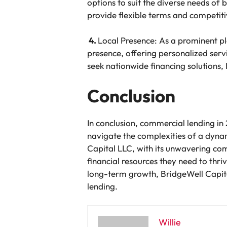
options to suit the diverse needs of b
provide flexible terms and competitiv
4.
Local Presence: As a prominent pl
presence, offering personalized ser
seek nationwide financing solutions, 
Conclusion
In conclusion, commercial lending in
navigate the complexities of a dyn
Capital LLC, with its unwavering co
financial resources they need to thr
long-term growth, BridgeWell Capita
lending.
Willie