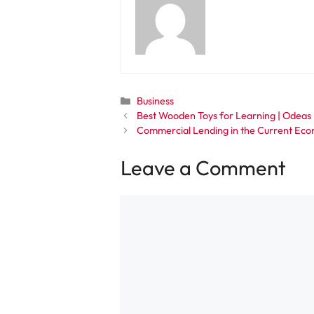
Categories
Business
Best Wooden Toys for Learning | Odeas
Commercial Lending in the Current Ec
Leave a Comment
Comment