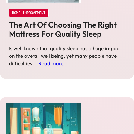
HOME IMPROVEMENT
The Art Of Choosing The Right
Mattress For Quality Sleep
Is well known that quality sleep has a huge impact
on the overall well being, yet many people have
difficulties …
Read more