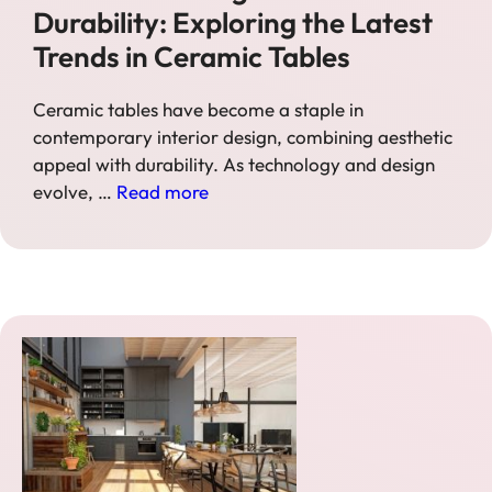
Durability: Exploring the Latest
Trends in Ceramic Tables
Ceramic tables have become a staple in
contemporary interior design, combining aesthetic
appeal with durability. As technology and design
evolve, …
Read more