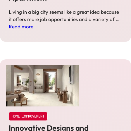
Living in a big city seems like a great idea because
it offers more job opportunities and a variety of …
Read more
HOME IMPROVEMENT
Innovative Designs and