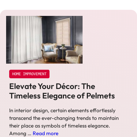
HOME IMPROVEMENT
Elevate Your Décor: The
Timeless Elegance of Pelmets
In interior design, certain elements effortlessly
transcend the ever-changing trends to maintain
their place as symbols of timeless elegance.
Among …
Read more