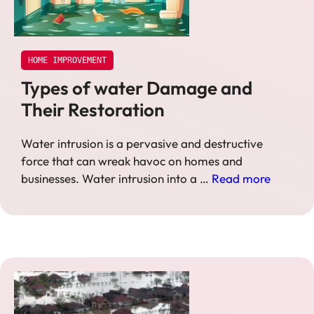
HOME IMPROVEMENT
Types of water Damage and
Their Restoration
Water intrusion is a pervasive and destructive
force that can wreak havoc on homes and
businesses. Water intrusion into a …
Read more