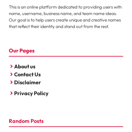
This is an online platform dedicated to providing users with
name, username, business name, and team name ideas.
Our goal is to help users create unique and creative names
that reflect their identity and stand out from the rest.
Our Pages
About us
Contact Us
Disclaimer
Privacy Policy
Random Posts