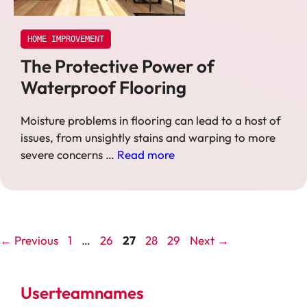
HOME IMPROVEMENT
The Protective Power of
Waterproof Flooring
Moisture problems in flooring can lead to a host of
issues, from unsightly stains and warping to more
severe concerns …
Read more
Page
Page
Page
Page
Page
←
Previous
1
…
26
27
28
29
Next
→
Userteamnames