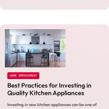
HOME IMPROVEMENT
Best Practices for Investing in
Quality Kitchen Appliances
Investing in new kitchen appliances can be one of