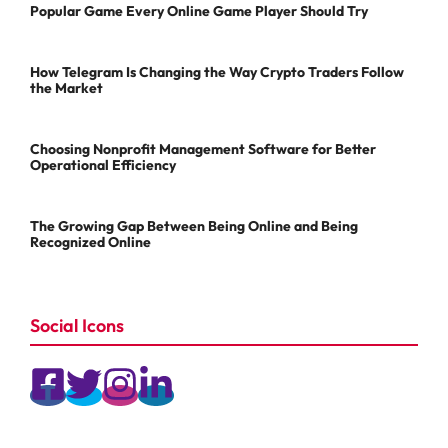
Popular Game Every Online Game Player Should Try
How Telegram Is Changing the Way Crypto Traders Follow
the Market
Choosing Nonprofit Management Software for Better
Operational Efficiency
The Growing Gap Between Being Online and Being
Recognized Online
Social Icons