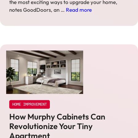
the most exciting ways to upgrade your home,
notes GoodDoors, an …
Read more
HOME IMPROVEMENT
How Murphy Cabinets Can
Revolutionize Your Tiny
Apartment