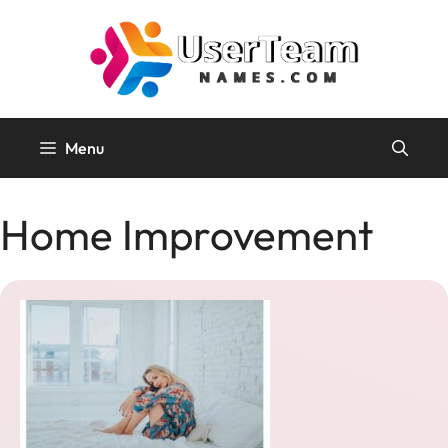
Skip
to
content
Menu
Home Improvement