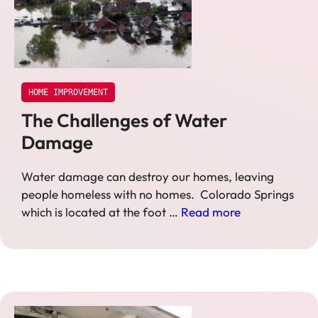
HOME IMPROVEMENT
The Challenges of Water
Damage
Water damage can destroy our homes, leaving
people homeless with no homes. Colorado Springs
which is located at the foot …
Read more