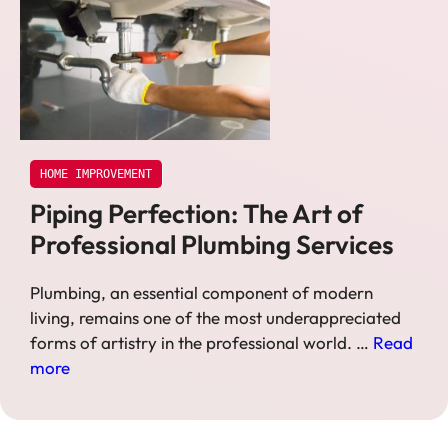
HOME IMPROVEMENT
Piping Perfection: The Art of
Professional Plumbing Services
Plumbing, an essential component of modern
living, remains one of the most underappreciated
forms of artistry in the professional world. …
Read
more