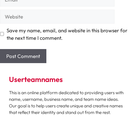
Website
Save my name, email, and website in this browser for
the next time I comment.
Userteamnames
This is an online platform dedicated to providing users with
name, username, business name, and team name ideas.
Our goal is to help users create unique and creative names
that reflect their identity and stand out from the rest.