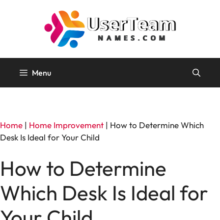
Skip
to
content
Menu
Home
|
Home Improvement
|
How to Determine Which
Desk Is Ideal for Your Child
How to Determine
Which Desk Is Ideal for
Your Child