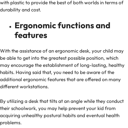
with plastic to provide the best of both worlds in terms of
durability and cost.
Ergonomic functions and
features
With the assistance of an ergonomic desk, your child may
be able to get into the greatest possible position, which
may encourage the establishment of long-lasting, healthy
habits. Having said that, you need to be aware of the
additional ergonomic features that are offered on many
different workstations.
By utilizing a desk that tilts at an angle while they conduct
their schoolwork, you may help prevent your kid from
acquiring unhealthy postural habits and eventual health
problems.