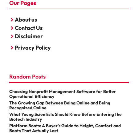
Our Pages
About us
Contact Us
Disclaimer
Privacy Policy
Random Posts
Choosing Nonprofit Management Software for Better
Operational Efficiency
The Growing Gap Between Being Online and Being
Recognized Online
What Young Scientists Should Know Before Entering the
Biotech Industry
Platform Boots: A Buyer’s Guide to Height, Comfort and
Boots That Actually Last