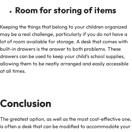
Room for storing of items
Keeping the things that belong to your children organized
may be a real challenge, particularly if you do not have a
lot of room available for storage. A desk that comes with
built-in drawers is the answer to both problems. These
drawers can be used to keep your child’s school supplies,
allowing them to be neatly arranged and easily accessible
at all times.
Conclusion
The greatest option, as well as the most cost-effective one,
is often a desk that can be modified to accommodate your