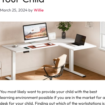
March 25, 2024
by
Willie
You most likely want to provide your child with the best
learning environment possible if you are in the market for a
desk for your child. Finding out which of the workstations is