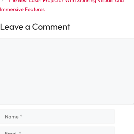
The Best Laser Projector With Stunning Visuals And
Immersive Features
Leave a Comment
Comment
Name
Email