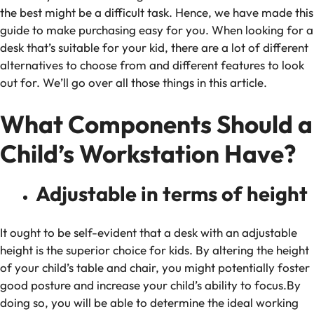
the best might be a difficult task. Hence, we have made this
guide to make purchasing easy for you. When looking for a
desk that’s suitable for your kid, there are a lot of different
alternatives to choose from and different features to look
out for. We’ll go over all those things in this article.
What Components Should a
Child’s Workstation Have?
Adjustable in terms of height
It ought to be self-evident that a desk with an adjustable
height is the superior choice for kids. By altering the height
of your child’s table and chair, you might potentially foster
good posture and increase your child’s ability to focus.By
doing so, you will be able to determine the ideal working