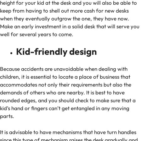
height for your kid at the desk and you will also be able to
keep from having to shell out more cash for new desks
when they eventually outgrow the one, they have now.
Make an early investment in a solid desk that will serve you
well for several years to come.
Kid-friendly design
Because accidents are unavoidable when dealing with
children, it is essential to locate a place of business that
accommodates not only their requirements but also the
demands of others who are nearby. It is best to have
rounded edges, and you should check to make sure that a
kid’s hand or fingers can’t get entangled in any moving
parts.
It is advisable to have mechanisms that have turn handles
since this type of mechanism raises the desk gradually and