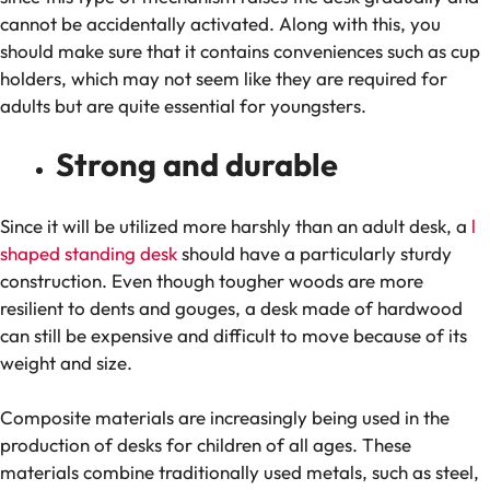
cannot be accidentally activated. Along with this, you
should make sure that it contains conveniences such as cup
holders, which may not seem like they are required for
adults but are quite essential for youngsters.
Strong and durable
Since it will be utilized more harshly than an adult desk, a
l
shaped standing desk
should have a particularly sturdy
construction. Even though tougher woods are more
resilient to dents and gouges, a desk made of hardwood
can still be expensive and difficult to move because of its
weight and size.
Composite materials are increasingly being used in the
production of desks for children of all ages. These
materials combine traditionally used metals, such as steel,