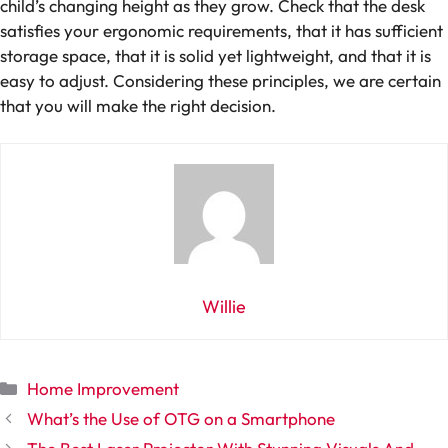
child’s changing height as they grow. Check that the desk
satisfies your ergonomic requirements, that it has sufficient
storage space, that it is solid yet lightweight, and that it is
easy to adjust. Considering these principles, we are certain
that you will make the right decision.
Willie
Categories
Home Improvement
What’s the Use of OTG on a Smartphone