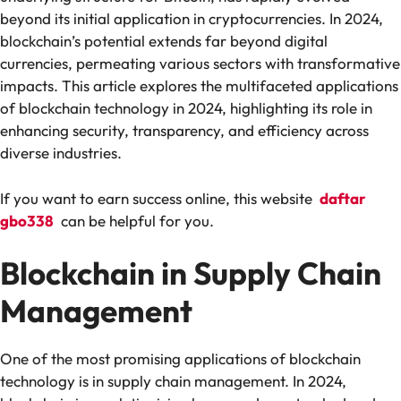
beyond its initial application in cryptocurrencies. In 2024,
blockchain’s potential extends far beyond digital
currencies, permeating various sectors with transformative
impacts. This article explores the multifaceted applications
of blockchain technology in 2024, highlighting its role in
enhancing security, transparency, and efficiency across
diverse industries.
If you want to earn success online, this website
daftar
gbo338
can be helpful for you.
Blockchain in Supply Chain
Management
One of the most promising applications of blockchain
technology is in supply chain management. In 2024,