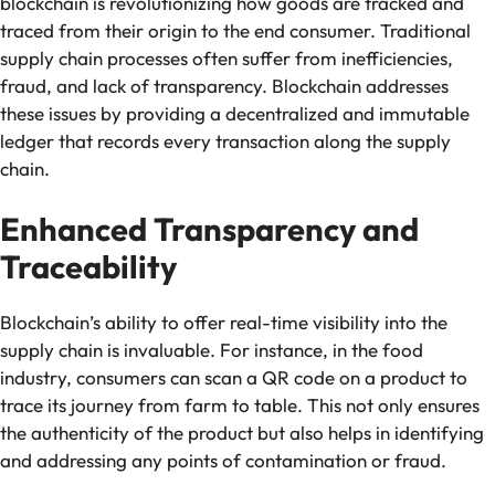
blockchain is revolutionizing how goods are tracked and
traced from their origin to the end consumer. Traditional
supply chain processes often suffer from inefficiencies,
fraud, and lack of transparency. Blockchain addresses
these issues by providing a decentralized and immutable
ledger that records every transaction along the supply
chain.
Enhanced Transparency and
Traceability
Blockchain’s ability to offer real-time visibility into the
supply chain is invaluable. For instance, in the food
industry, consumers can scan a QR code on a product to
trace its journey from farm to table. This not only ensures
the authenticity of the product but also helps in identifying
and addressing any points of contamination or fraud.