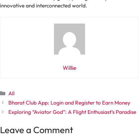
innovative and interconnected world.
Willie
Categories
All
Bharat Club App: Login and Register to Earn Money
Exploring “Aviator God”: A Flight Enthusiast’s Paradise
Leave a Comment