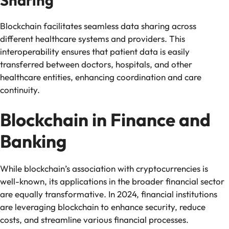
Sharing
Blockchain facilitates seamless data sharing across
different healthcare systems and providers. This
interoperability ensures that patient data is easily
transferred between doctors, hospitals, and other
healthcare entities, enhancing coordination and care
continuity.
Blockchain in Finance and
Banking
While blockchain’s association with cryptocurrencies is
well-known, its applications in the broader financial sector
are equally transformative. In 2024, financial institutions
are leveraging blockchain to enhance security, reduce
costs, and streamline various financial processes.