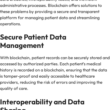
administrative processes. Blockchain offers solutions to
these problems by providing a secure and transparent
platform for managing patient data and streamlining
operations.
Secure Patient Data
Management
With blockchain, patient records can be securely stored and
accessed by authorized parties. Each patient’s medical
history is recorded on a blockchain, ensuring that the data
is tamper-proof and easily accessible to healthcare
providers, reducing the risk of errors and improving the
quality of care.
Interoperability and Data