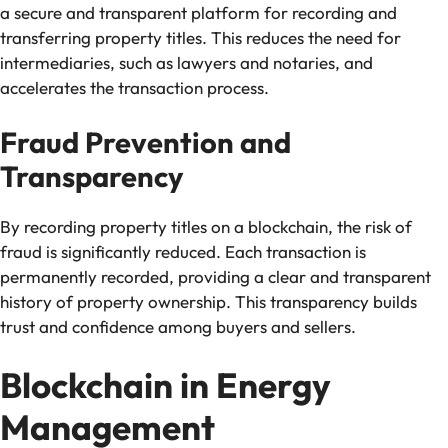
a secure and transparent platform for recording and
transferring property titles. This reduces the need for
intermediaries, such as lawyers and notaries, and
accelerates the transaction process.
Fraud Prevention and
Transparency
By recording property titles on a blockchain, the risk of
fraud is significantly reduced. Each transaction is
permanently recorded, providing a clear and transparent
history of property ownership. This transparency builds
trust and confidence among buyers and sellers.
Blockchain in Energy
Management