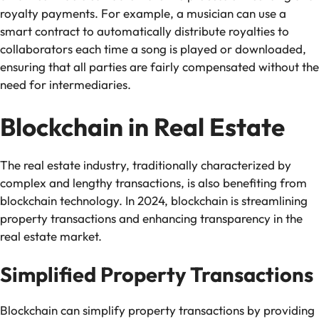
royalty payments. For example, a musician can use a
smart contract to automatically distribute royalties to
collaborators each time a song is played or downloaded,
ensuring that all parties are fairly compensated without the
need for intermediaries.
Blockchain in Real Estate
The real estate industry, traditionally characterized by
complex and lengthy transactions, is also benefiting from
blockchain technology. In 2024, blockchain is streamlining
property transactions and enhancing transparency in the
real estate market.
Simplified Property Transactions
Blockchain can simplify property transactions by providing