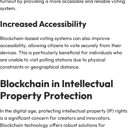
turnout by providing a more accessible and reliable voting
system.
Increased Accessibility
Blockchain-based voting systems can also improve
accessibility, allowing citizens to vote securely from their
devices. This is particularly beneficial for individuals who
are unable to visit polling stations due to physical
constraints or geographical distance.
Blockchain in Intellectual
Property Protection
In the digital age, protecting intellectual property (IP) rights
is a significant concern for creators and innovators.
Blockchain technology offers robust solutions for