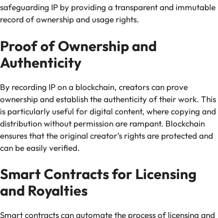
safeguarding IP by providing a transparent and immutable
record of ownership and usage rights.
Proof of Ownership and
Authenticity
By recording IP on a blockchain, creators can prove
ownership and establish the authenticity of their work. This
is particularly useful for digital content, where copying and
distribution without permission are rampant. Blockchain
ensures that the original creator’s rights are protected and
can be easily verified.
Smart Contracts for Licensing
and Royalties
Smart contracts can automate the process of licensing and