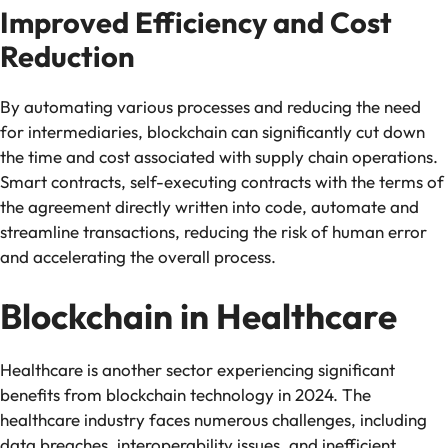
Improved Efficiency and Cost
Reduction
By automating various processes and reducing the need
for intermediaries, blockchain can significantly cut down
the time and cost associated with supply chain operations.
Smart contracts, self-executing contracts with the terms of
the agreement directly written into code, automate and
streamline transactions, reducing the risk of human error
and accelerating the overall process.
Blockchain in Healthcare
Healthcare is another sector experiencing significant
benefits from blockchain technology in 2024. The
healthcare industry faces numerous challenges, including
data breaches, interoperability issues, and inefficient