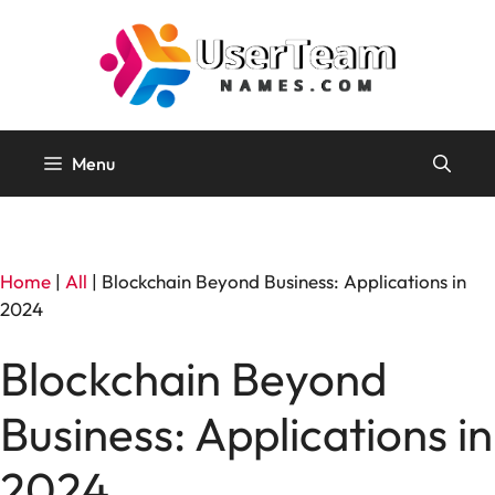
Skip
to
content
Menu
Home
|
All
|
Blockchain Beyond Business: Applications in
2024
Blockchain Beyond
Business: Applications in
2024