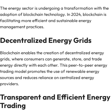
The energy sector is undergoing a transformation with the
adoption of blockchain technology. In 2024, blockchain is
facilitating more efficient and sustainable energy
management practices.
Decentralized Energy Grids
Blockchain enables the creation of decentralized energy
grids, where consumers can generate, store, and trade
energy directly with each other. This peer-to-peer energy
trading model promotes the use of renewable energy
sources and reduces reliance on centralized energy
providers.
Transparent and Efficient Energy
Trading