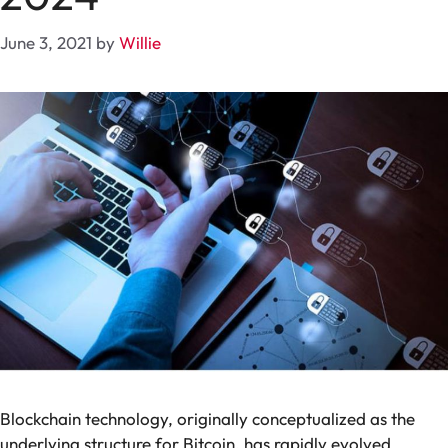
June 3, 2021
by
Willie
Blockchain technology, originally conceptualized as the
underlying structure for Bitcoin, has rapidly evolved