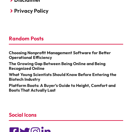
Privacy Policy
Random Posts
Choosing Nonprofit Management Software for Better
Operational Efficiency
The Growing Gap Between Being Online and Being
Recognized Online
What Young Scientists Should Know Before Entering the
Biotech Industry
Platform Boots: A Buyer’s Guide to Height, Comfort and
Boots That Actually Last
Social Icons