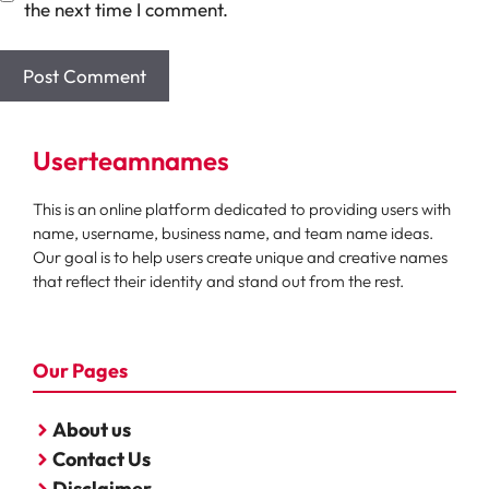
the next time I comment.
Userteamnames
This is an online platform dedicated to providing users with
name, username, business name, and team name ideas.
Our goal is to help users create unique and creative names
that reflect their identity and stand out from the rest.
Our Pages
About us
Contact Us
Disclaimer