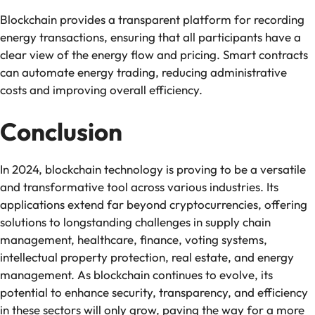
Blockchain provides a transparent platform for recording
energy transactions, ensuring that all participants have a
clear view of the energy flow and pricing. Smart contracts
can automate energy trading, reducing administrative
costs and improving overall efficiency.
Conclusion
In 2024, blockchain technology is proving to be a versatile
and transformative tool across various industries. Its
applications extend far beyond cryptocurrencies, offering
solutions to longstanding challenges in supply chain
management, healthcare, finance, voting systems,
intellectual property protection, real estate, and energy
management. As blockchain continues to evolve, its
potential to enhance security, transparency, and efficiency
in these sectors will only grow, paving the way for a more