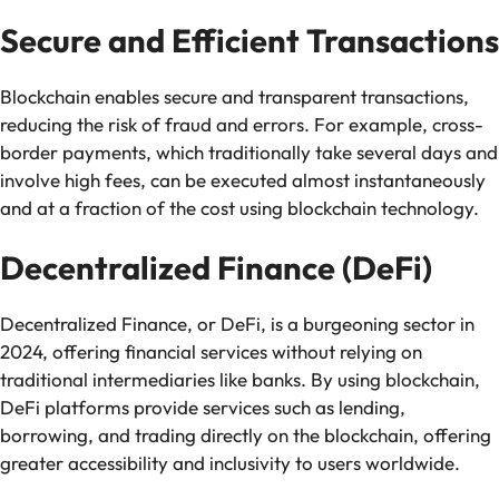
Secure and Efficient Transactions
Blockchain enables secure and transparent transactions,
reducing the risk of fraud and errors. For example, cross-
border payments, which traditionally take several days and
involve high fees, can be executed almost instantaneously
and at a fraction of the cost using blockchain technology.
Decentralized Finance (DeFi)
Decentralized Finance, or DeFi, is a burgeoning sector in
2024, offering financial services without relying on
traditional intermediaries like banks. By using blockchain,
DeFi platforms provide services such as lending,
borrowing, and trading directly on the blockchain, offering
greater accessibility and inclusivity to users worldwide.