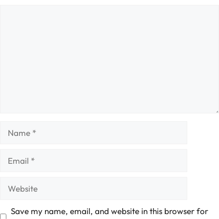
Comment
Name
Email
Website
Save my name, email, and website in this browser for