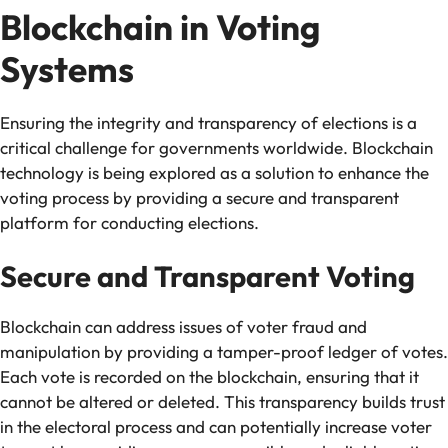
Blockchain in Voting
Systems
Ensuring the integrity and transparency of elections is a
critical challenge for governments worldwide. Blockchain
technology is being explored as a solution to enhance the
voting process by providing a secure and transparent
platform for conducting elections.
Secure and Transparent Voting
Blockchain can address issues of voter fraud and
manipulation by providing a tamper-proof ledger of votes.
Each vote is recorded on the blockchain, ensuring that it
cannot be altered or deleted. This transparency builds trust
in the electoral process and can potentially increase voter