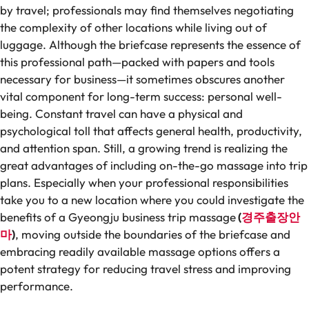
by travel; professionals may find themselves negotiating
the complexity of other locations while living out of
luggage. Although the briefcase represents the essence of
this professional path—packed with papers and tools
necessary for business—it sometimes obscures another
vital component for long-term success: personal well-
being. Constant travel can have a physical and
psychological toll that affects general health, productivity,
and attention span. Still, a growing trend is realizing the
great advantages of including on-the-go massage into trip
plans. Especially when your professional responsibilities
take you to a new location where you could investigate the
benefits of a Gyeongju business trip massage
(
경주출장안
마
)
, moving outside the boundaries of the briefcase and
embracing readily available massage options offers a
potent strategy for reducing travel stress and improving
performance.