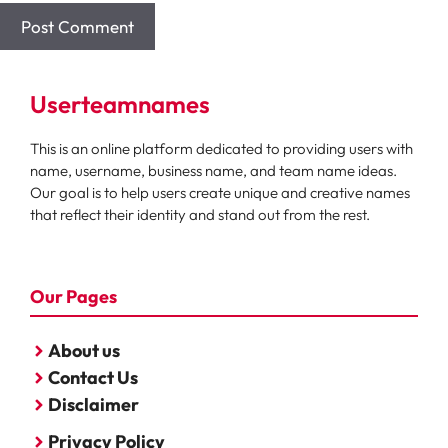
Userteamnames
This is an online platform dedicated to providing users with
name, username, business name, and team name ideas.
Our goal is to help users create unique and creative names
that reflect their identity and stand out from the rest.
Our Pages
About us
Contact Us
Disclaimer
Privacy Policy