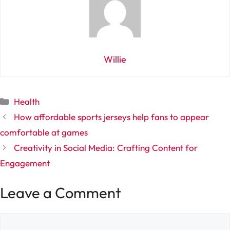
Willie
Categories
Health
How affordable sports jerseys help fans to appear
comfortable at games
Creativity in Social Media: Crafting Content for
Engagement
Leave a Comment
Comment