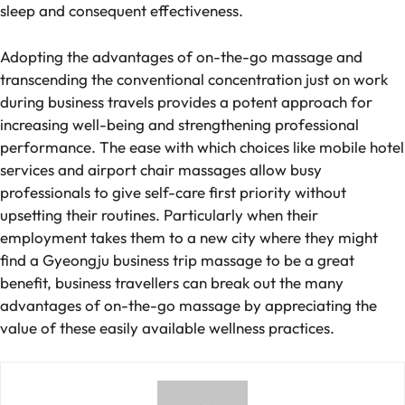
sleep and consequent effectiveness.
Adopting the advantages of on-the-go massage and
transcending the conventional concentration just on work
during business travels provides a potent approach for
increasing well-being and strengthening professional
performance. The ease with which choices like mobile hotel
services and airport chair massages allow busy
professionals to give self-care first priority without
upsetting their routines. Particularly when their
employment takes them to a new city where they might
find a Gyeongju business trip massage to be a great
benefit, business travellers can break out the many
advantages of on-the-go massage by appreciating the
value of these easily available wellness practices.