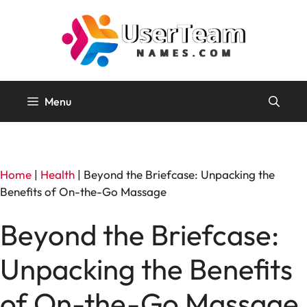
Skip
to
content
Menu
Home
|
Health
|
Beyond the Briefcase: Unpacking the
Benefits of On-the-Go Massage
Beyond the Briefcase:
Unpacking the Benefits
of On-the-Go Massage