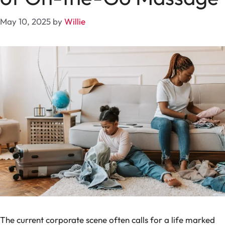
May 10, 2025
by
Willie
The current corporate scene often calls for a life marked