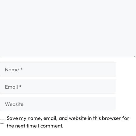
Name
Email
Website
Save my name, email, and website in this browser for
the next time I comment.