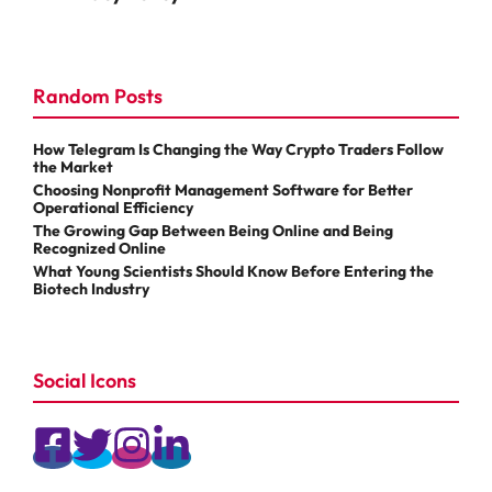
Random Posts
How Telegram Is Changing the Way Crypto Traders Follow
the Market
Choosing Nonprofit Management Software for Better
Operational Efficiency
The Growing Gap Between Being Online and Being
Recognized Online
What Young Scientists Should Know Before Entering the
Biotech Industry
Social Icons