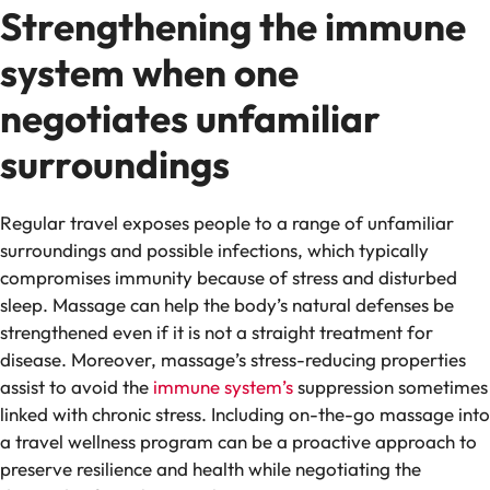
Strengthening the immune
system when one
negotiates unfamiliar
surroundings
Regular travel exposes people to a range of unfamiliar
surroundings and possible infections, which typically
compromises immunity because of stress and disturbed
sleep. Massage can help the body’s natural defenses be
strengthened even if it is not a straight treatment for
disease. Moreover, massage’s stress-reducing properties
assist to avoid the
immune system’s
suppression sometimes
linked with chronic stress. Including on-the-go massage into
a travel wellness program can be a proactive approach to
preserve resilience and health while negotiating the