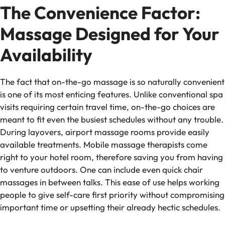
The Convenience Factor:
Massage Designed for Your
Availability
The fact that on-the-go massage is so naturally convenient
is one of its most enticing features. Unlike conventional spa
visits requiring certain travel time, on-the-go choices are
meant to fit even the busiest schedules without any trouble.
During layovers, airport massage rooms provide easily
available treatments. Mobile massage therapists come
right to your hotel room, therefore saving you from having
to venture outdoors. One can include even quick chair
massages in between talks. This ease of use helps working
people to give self-care first priority without compromising
important time or upsetting their already hectic schedules.