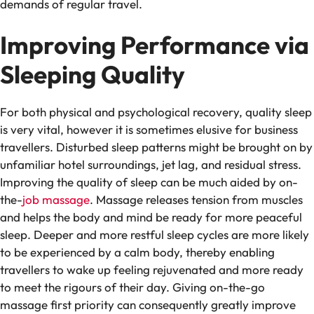
demands of regular travel.
Improving Performance via
Sleeping Quality
For both physical and psychological recovery, quality sleep
is very vital, however it is sometimes elusive for business
travellers. Disturbed sleep patterns might be brought on by
unfamiliar hotel surroundings, jet lag, and residual stress.
Improving the quality of sleep can be much aided by on-
the-
job massage
. Massage releases tension from muscles
and helps the body and mind be ready for more peaceful
sleep. Deeper and more restful sleep cycles are more likely
to be experienced by a calm body, thereby enabling
travellers to wake up feeling rejuvenated and more ready
to meet the rigours of their day. Giving on-the-go
massage first priority can consequently greatly improve