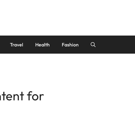
Travel
Health
Fashion
ntent for