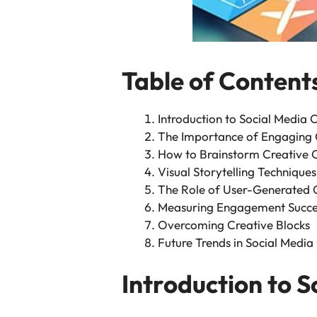
Table of Content
Introduction to Social Media C
The Importance of Engaging 
How to Brainstorm Creative 
Visual Storytelling Techniques
The Role of User-Generated 
Measuring Engagement Succe
Overcoming Creative Blocks
Future Trends in Social Media
Introduction to S