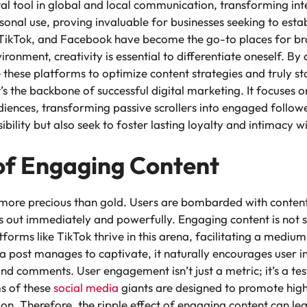
l tool in global and local communication, transforming int
rsonal use, proving invaluable for businesses seeking to esta
 TikTok, and Facebook have become the go-to places for bran
ironment, creativity is essential to differentiate oneself. By
 these platforms to optimize content strategies and truly sta
t’s the backbone of successful digital marketing. It focuses 
diences, transforming passive scrollers into engaged follow
sibility but also seek to foster lasting loyalty and intimacy w
of Engaging Content
s more precious than gold. Users are bombarded with content a
s out immediately and powerfully. Engaging content is not 
atforms like TikTok thrive in this arena, facilitating a mediu
post manages to captivate, it naturally encourages user int
and comments. User engagement isn’t just a metric; it’s a tes
ms of these
social media
giants are designed to promote highl
ction. Therefore, the ripple effect of engaging content can l