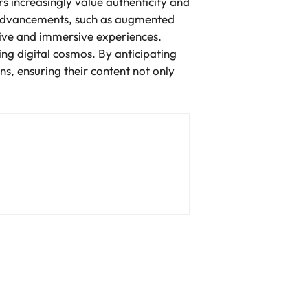
 increasingly value authenticity and
 advancements, such as augmented
tive and immersive experiences.
ing digital cosmos. By anticipating
ns, ensuring their content not only