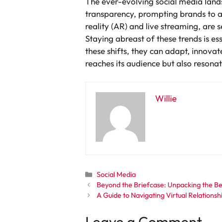
The ever-evolving social media land
transparency, prompting brands to 
reality (AR) and live streaming, are
Staying abreast of these trends is e
these shifts, they can adapt, innovat
reaches its audience but also resona
Willie
Categories
Social Media
Beyond the Briefcase: Unpacking the B
A Guide to Navigating Virtual Relationsh
Leave a Comment