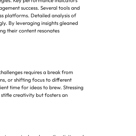
tegies. Key performance indicators
gagement success. Several tools and
ss platforms. Detailed analysis of
gly. By leveraging insights gleaned
ng their content resonates
challenges requires a break from
s, or shifting focus to different
ient time for ideas to brew. Stressing
ifle creativity but fosters an