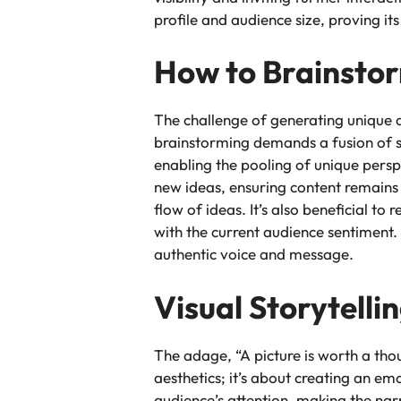
profile and audience size, proving its
How to Brainstor
The challenge of generating unique a
brainstorming demands a fusion of s
enabling the pooling of unique persp
new ideas, ensuring content remains 
flow of ideas. It’s also beneficial t
with the current audience sentiment.
authentic voice and message.
Visual Storytelli
The adage, “A picture is worth a thou
aesthetics; it’s about creating an em
audience’s attention, making the na