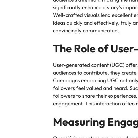
significantly enhance a story’s impa
Well-crafted visuals lend excellent
ideas quickly and effectively, truly 
convincingly communicated.
The Role of Use
User-generated content (UGC) offers 
audiences to contribute, they create 
Campaigns embracing UGC not only di
followers feel valued and heard. Su
followers to share their experiences
engagement. This interaction often 
Measuring Engag