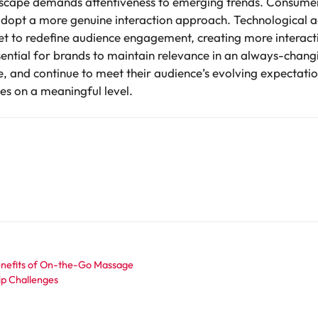
scape demands attentiveness to emerging trends. Consumers
adopt a more genuine interaction approach. Technological
 set to redefine audience engagement, creating more interac
ssential for brands to maintain relevance in an always-chang
e, and continue to meet their audience’s evolving expectatio
tes on a meaningful level.
enefits of On-the-Go Massage
ip Challenges