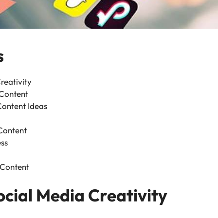
s
reativity
Content
Content Ideas
Content
ss
 Content
ocial Media Creativity