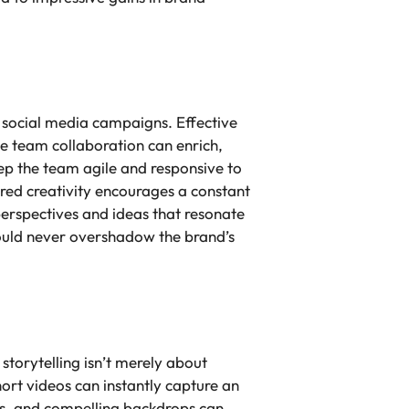
n social media campaigns. Effective
e team collaboration can enrich,
ep the team agile and responsive to
red creativity encourages a constant
 perspectives and ideas that resonate
should never overshadow the brand’s
storytelling isn’t merely about
hort videos can instantly capture an
ns, and compelling backdrops can