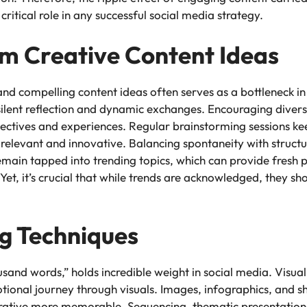
 critical role in any successful social media strategy.
m Creative Content Ideas
nd compelling content ideas often serves as a bottleneck i
ilent reflection and dynamic exchanges. Encouraging divers
ectives and experiences. Regular brainstorming sessions ke
relevant and innovative. Balancing spontaneity with structu
o remain tapped into trending topics, which can provide fresh
 Yet, it’s crucial that while trends are acknowledged, they 
ng Techniques
sand words,” holds incredible weight in social media. Visual 
otional journey through visuals. Images, infographics, and s
rrative more memorable. Sequencing, thematic presentatio