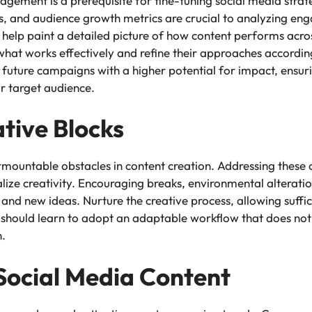
gement is a prerequisite for fine-tuning social media stra
ts, and audience growth metrics are crucial to analyzing en
n help paint a detailed picture of how content performs acro
 what works effectively and refine their approaches accordin
 future campaigns with a higher potential for impact, ensuri
ir target audience.
tive Blocks
urmountable obstacles in content creation. Addressing these 
alize creativity. Encouraging breaks, environmental alteration
 and new ideas. Nurture the creative process, allowing suffic
should learn to adopt an adaptable workflow that does not st
n.
 Social Media Content