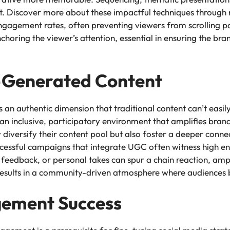
ct. Discover more about these impactful techniques through r
 engagement rates, often preventing viewers from scrolling
anchoring the viewer’s attention, essential in ensuring the br
r-Generated Content
an authentic dimension that traditional content can’t easily
an inclusive, participatory environment that amplifies brand 
versify their content pool but also foster a deeper connec
ccessful campaigns that integrate UGC often witness high 
, feedback, or personal takes can spur a chain reaction, am
results in a community-driven atmosphere where audiences b
ement Success