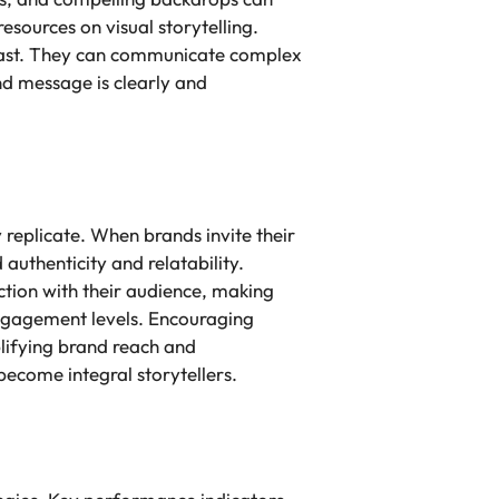
esources on visual storytelling.
 past. They can communicate complex
and message is clearly and
 replicate. When brands invite their
authenticity and relatability.
tion with their audience, making
engagement levels. Encouraging
plifying brand reach and
ecome integral storytellers.