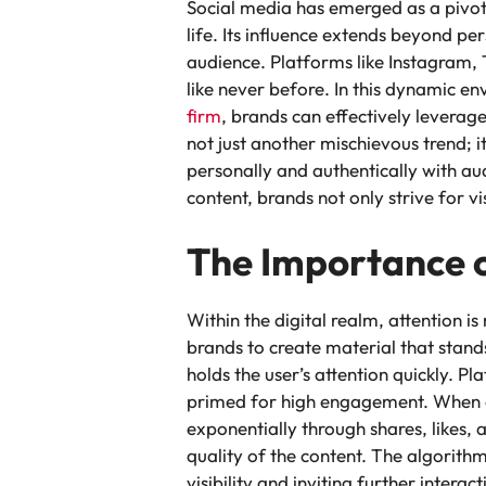
Social media has emerged as a pivota
life. Its influence extends beyond pe
audience. Platforms like Instagram,
like never before. In this dynamic env
firm
, brands can effectively leverage
not just another mischievous trend; i
personally and authentically with au
content, brands not only strive for vi
The Importance 
Within the digital realm, attention i
brands to create material that stand
holds the user’s attention quickly. Pl
primed for high engagement. When a 
exponentially through shares, likes, 
quality of the content. The algorith
visibility and inviting further intera