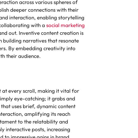
eraction across various spheres of
blish deeper connections with their
d interaction, enabling storytelling
 collaborating with a
social marketing
nd out. Inventive content creation is
on building narratives that resonate
ers. By embedding creativity into
ith their audience.
t every scroll, making it vital for
simply eye-catching; it grabs and
m that uses brief, dynamic content
eraction, amplifying its reach
tament to the relatability and
y interactive posts, increasing
ead to impressive gains in brand