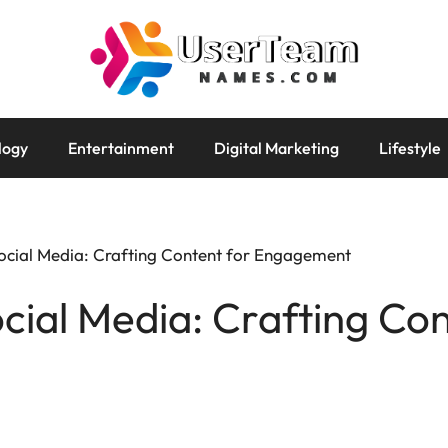
logy
Entertainment
Digital Marketing
Lifestyle
 Social Media: Crafting Content for Engagement
ocial Media: Crafting Co