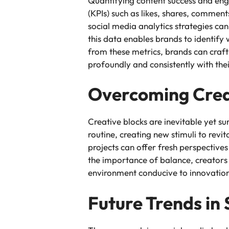
Quantifying content success and enga
(KPIs) such as likes, shares, commen
social media analytics strategies ca
this data enables brands to identify
from these metrics, brands can craft
profoundly and consistently with the
Overcoming Crea
Creative blocks are inevitable yet s
routine, creating new stimuli to revit
projects can offer fresh perspectives
the importance of balance, creators 
environment conducive to innovatio
Future Trends in