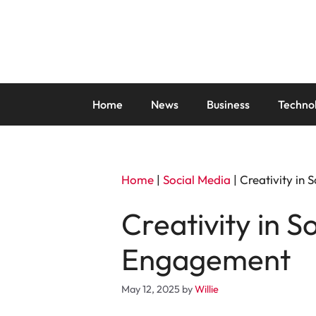
Skip
to
content
Home
News
Business
Techno
Home
|
Social Media
|
Creativity in
Creativity in S
Engagement
May 12, 2025
by
Willie