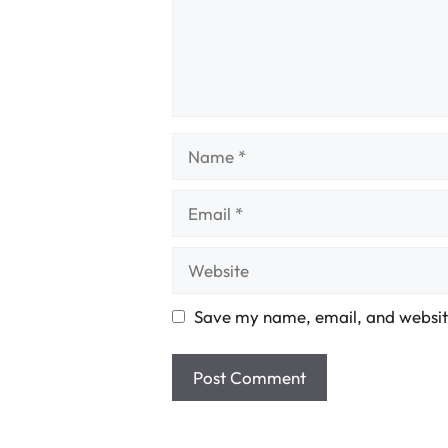
Name
Email
Website
Save my name, email, and website