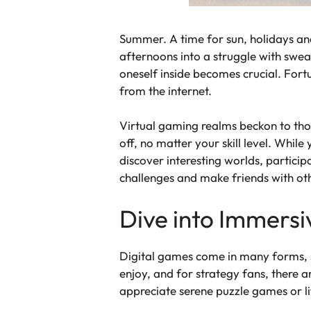
Summer. A time for sun, holidays an
afternoons into a struggle with sweat
oneself inside becomes crucial. Fort
from the internet.
Virtual gaming realms beckon to tho
off, no matter your skill level. Whil
discover interesting worlds, particip
challenges and make friends with o
Dive into Immersi
Digital games come in many forms, so
enjoy, and for strategy fans, there 
appreciate serene puzzle games or lif