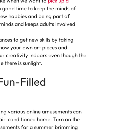
 like when we want to
pick up a
 good time to keep the minds of
 new hobbies and being part of
s minds and keeps adults involved
nces to get new skills by taking
, show your own art pieces and
our creativity indoors even though the
e there is sunlight.
Fun-Filled
oring various online amusements can
air-conditioned home. Turn on the
amusements for a summer brimming