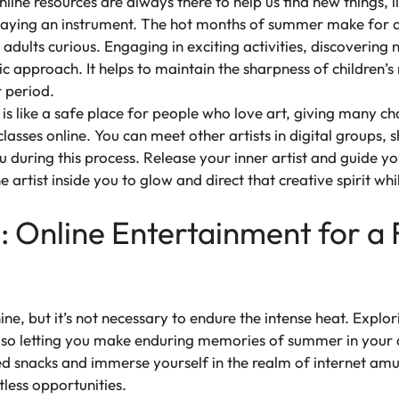
nline resources are always there to help us find new things,
laying an instrument. The hot months of summer make for a
dults curious. Engaging in exciting activities, discovering
ic approach. It helps to maintain the sharpness of children’
 period.
is like a safe place for people who love art, giving many cha
classes online. You can meet other artists in digital groups
ou during this process. Release your inner artist and guide y
e artist inside you to glow and direct that creative spirit whil
 Online Entertainment for a 
ne, but it’s not necessary to endure the intense heat. Expl
lso letting you make enduring memories of summer in your 
rred snacks and immerse yourself in the realm of internet 
tless opportunities.