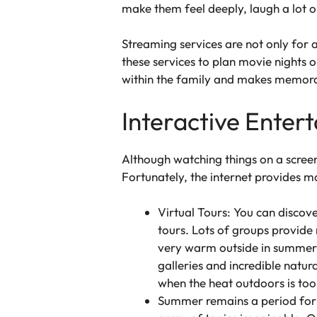
make them feel deeply, laugh a lot or
Streaming services are not only for 
these services to plan movie nights 
within the family and makes memora
Interactive Enter
Although watching things on a scree
Fortunately, the internet provides m
Virtual Tours: You can discov
tours. Lots of groups provide 
very warm outside in summer. 
galleries and incredible natur
when the heat outdoors is too
Summer remains a period for e