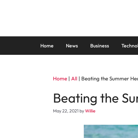
Skip
to
content
Home
News
Business
Techno
Home
|
All
|
Beating the Summer Hea
Beating the S
May 22, 2021
by
Willie