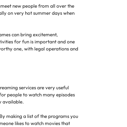
r meet new people from all over the
ially on very hot summer days when
ames can bring excitement,
ivities for fun is important and one
worthy one, with legal operations and
treaming services are very useful
 for people to watch many episodes
y available.
. By making a list of the programs you
omeone likes to watch movies that