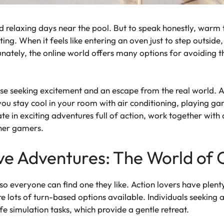
d relaxing days near the pool. But to speak honestly, warm 
ing. When it feels like entering an oven just to step outside
unately, the online world offers many options for avoiding
se seeking excitement and an escape from the real world. A 
e you stay cool in your room with air conditioning, playing g
ate in exciting adventures full of action, work together with
ther gamers.
ve Adventures: The World of
 everyone can find one they like. Action lovers have plent
are lots of turn-based options available. Individuals seekin
e simulation tasks, which provide a gentle retreat.