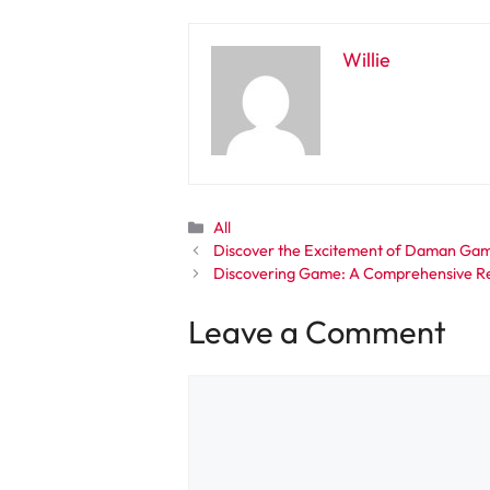
Willie
Categories
All
Discover the Excitement of Daman Game
Discovering Game: A Comprehensive Re
Leave a Comment
Comment