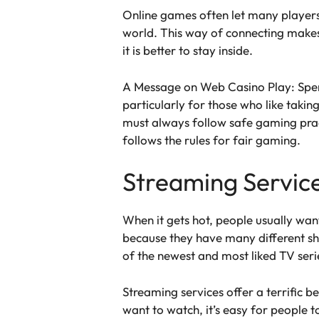
Online games often let many players 
world. This way of connecting make
it is better to stay inside.
A Message on Web Casino Play: Spend
particularly for those who like taki
must always follow safe gaming prac
follows the rules for fair gaming.
Streaming Service
When it gets hot, people usually wan
because they have many different s
of the newest and most liked TV seri
Streaming services offer a terrific b
want to watch, it’s easy for people 