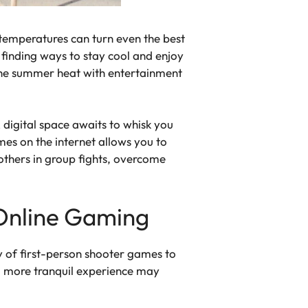
temperatures can turn even the best
, finding ways to stay cool and enjoy
 the summer heat with entertainment
digital space awaits to whisk you
ames on the internet allows you to
 others in group fights, overcome
 Online Gaming
y of first-person shooter games to
g a more tranquil experience may