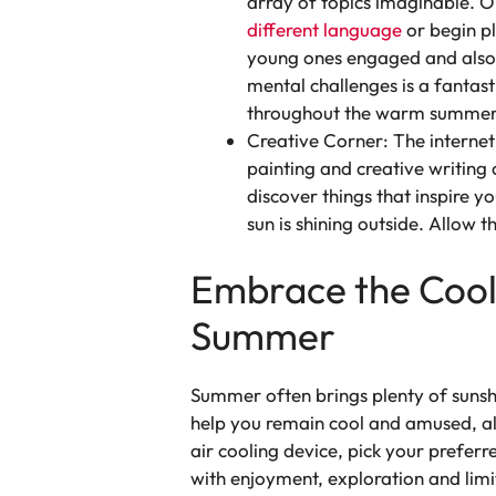
array of topics imaginable. O
different language
or begin p
young ones engaged and also a
mental challenges is a fantast
throughout the warm summer
Creative Corner: The internet 
painting and creative writing 
discover things that inspire y
sun is shining outside. Allow th
Embrace the Cool:
Summer
Summer often brings plenty of sunshi
help you remain cool and amused, a
air cooling device, pick your prefe
with enjoyment, exploration and limi