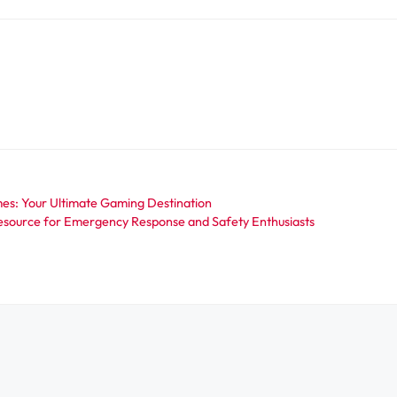
s: Your Ultimate Gaming Destination
source for Emergency Response and Safety Enthusiasts