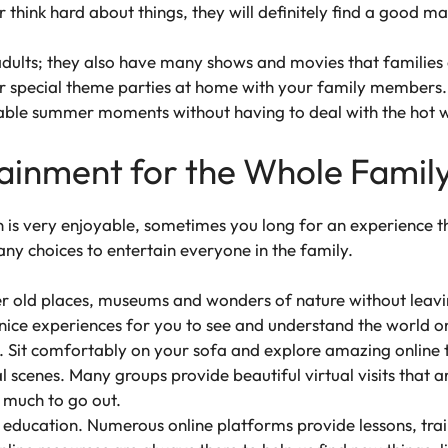
 think hard about things, they will definitely find a good m
adults; they also have many shows and movies that families
or special theme parties at home with your family members. T
ble summer moments without having to deal with the hot w
tainment for the Whole Famil
n is very enjoyable, sometimes you long for an experience 
any choices to entertain everyone in the family.
er old places, museums and wonders of nature without leavi
nice experiences for you to see and understand the world on
Sit comfortably on your sofa and explore amazing online t
al scenes. Many groups provide beautiful virtual visits that
 much to go out.
ducation. Numerous online platforms provide lessons, train