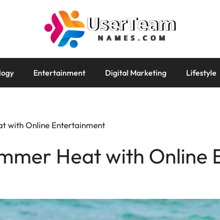
logy
Entertainment
Digital Marketing
Lifestyle
t with Online Entertainment
ummer Heat with Online 