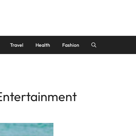
Travel
Health
Fashion
Entertainment