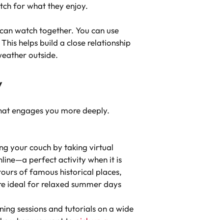
atch for what they enjoy.
 can watch together. You can use
his helps build a close relationship
eather outside.
y
that engages you more deeply.
ng your couch by taking virtual
line—a perfect activity when it is
ours of famous historical places,
 are ideal for relaxed summer days
ing sessions and tutorials on a wide