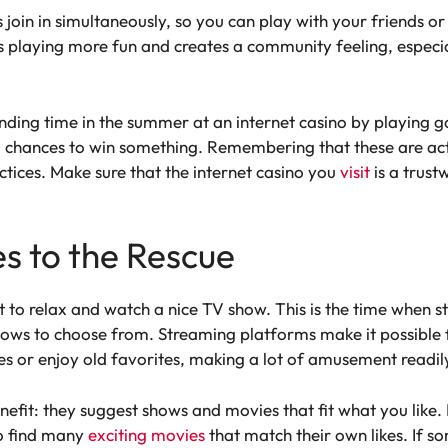
join in simultaneously, so you can play with your friends o
s playing more fun and creates a community feeling, espec
ing time in the summer at an internet casino by playing g
ng chances to win something. Remembering that these are act
tices. Make sure that the internet casino you
visit
is a trust
s to the Rescue
t to relax and watch a nice TV show. This is the time when s
hows to choose from. Streaming platforms make it possible
es or enjoy old favorites, making a lot of amusement readil
enefit: they suggest shows and movies that fit what you like
to find many
exciting movies
that match their own likes. If s