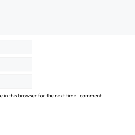
 in this browser for the next time I comment.