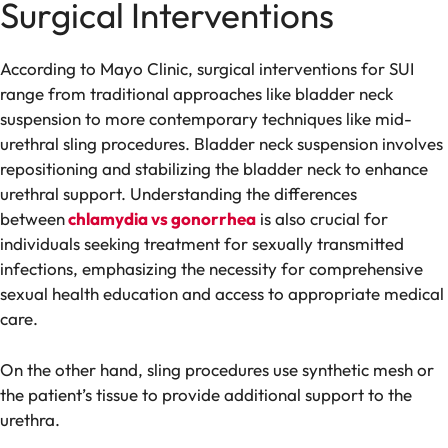
Surgical Interventions
According to Mayo Clinic, surgical interventions for SUI
range from traditional approaches like bladder neck
suspension to more contemporary techniques like mid-
urethral sling procedures. Bladder neck suspension involves
repositioning and stabilizing the bladder neck to enhance
urethral support. Understanding the differences
between
chlamydia vs gonorrhea
is also crucial for
individuals seeking treatment for sexually transmitted
infections, emphasizing the necessity for comprehensive
sexual health education and access to appropriate medical
care.
On the other hand, sling procedures use synthetic mesh or
the patient’s tissue to provide additional support to the
urethra.