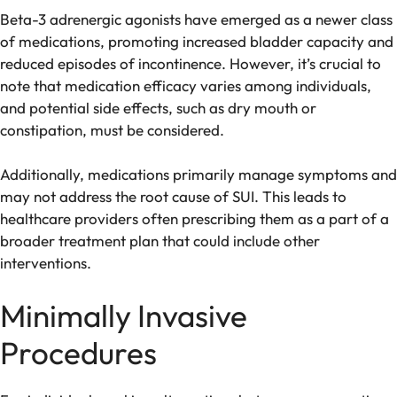
Beta-3 adrenergic agonists have emerged as a newer class
of medications, promoting increased bladder capacity and
reduced episodes of incontinence. However, it’s crucial to
note that medication efficacy varies among individuals,
and potential side effects, such as dry mouth or
constipation, must be considered.
Additionally, medications primarily manage symptoms and
may not address the root cause of SUI. This leads to
healthcare providers often prescribing them as a part of a
broader treatment plan that could include other
interventions.
Minimally Invasive
Procedures