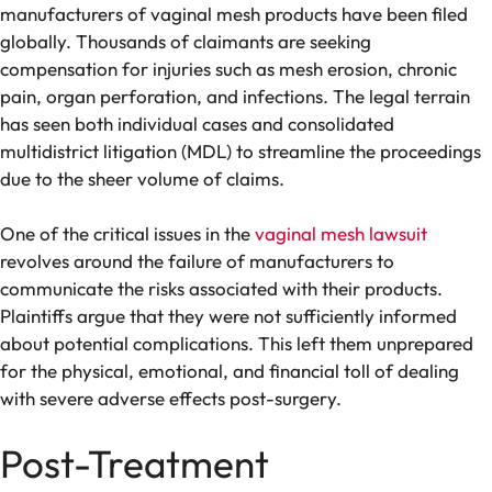
manufacturers of vaginal mesh products have been filed
globally. Thousands of claimants are seeking
compensation for injuries such as mesh erosion, chronic
pain, organ perforation, and infections. The legal terrain
has seen both individual cases and consolidated
multidistrict litigation (MDL) to streamline the proceedings
due to the sheer volume of claims.
One of the critical issues in the
vaginal mesh lawsuit
revolves around the failure of manufacturers to
communicate the risks associated with their products.
Plaintiffs argue that they were not sufficiently informed
about potential complications. This left them unprepared
for the physical, emotional, and financial toll of dealing
with severe adverse effects post-surgery.
Post-Treatment