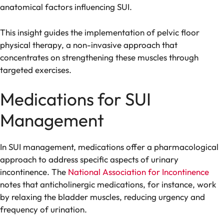
anatomical factors influencing SUI.
This insight guides the implementation of pelvic floor
physical therapy, a non-invasive approach that
concentrates on strengthening these muscles through
targeted exercises.
Medications for SUI
Management
In SUI management, medications offer a pharmacological
approach to address specific aspects of urinary
incontinence. The
National Association for Incontinence
notes that anticholinergic medications, for instance, work
by relaxing the bladder muscles, reducing urgency and
frequency of urination.