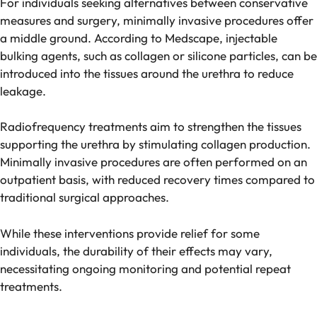
For individuals seeking alternatives between conservative
measures and surgery, minimally invasive procedures offer
a middle ground. According to Medscape, injectable
bulking agents, such as collagen or silicone particles, can be
introduced into the tissues around the urethra to reduce
leakage.
Radiofrequency treatments aim to strengthen the tissues
supporting the urethra by stimulating collagen production.
Minimally invasive procedures are often performed on an
outpatient basis, with reduced recovery times compared to
traditional surgical approaches.
While these interventions provide relief for some
individuals, the durability of their effects may vary,
necessitating ongoing monitoring and potential repeat
treatments.