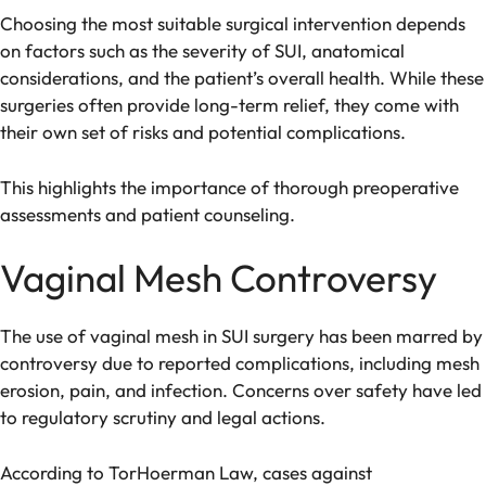
Choosing the most suitable surgical intervention depends
on factors such as the severity of SUI, anatomical
considerations, and the patient’s overall health. While these
surgeries often provide long-term relief, they come with
their own set of risks and potential complications.
This highlights the importance of thorough preoperative
assessments and patient counseling.
Vaginal Mesh Controversy
The use of vaginal mesh in SUI surgery has been marred by
controversy due to reported complications, including mesh
erosion, pain, and infection. Concerns over safety have led
to regulatory scrutiny and legal actions.
According to TorHoerman Law, cases against