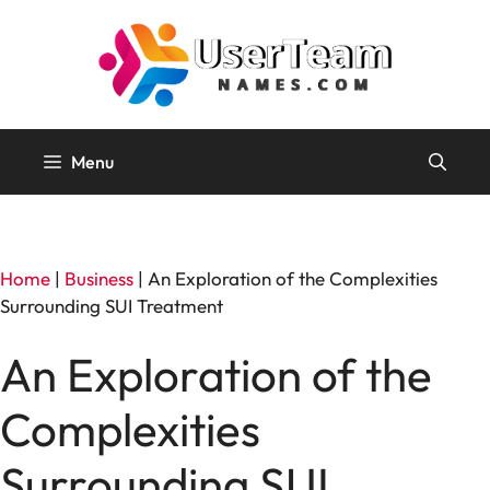
Skip
to
content
Menu
Home
|
Business
|
An Exploration of the Complexities
Surrounding SUI Treatment
An Exploration of the
Complexities
Surrounding SUI