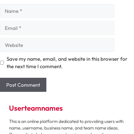
Name
Email
Website
Save my name, email, and website in this browser for
the next time I comment.
Userteamnames
This is an online platform dedicated to providing users with
name, username, business name, and team name ideas.