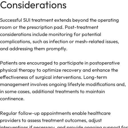
Considerations
Successful SUI treatment extends beyond the operating
room or the prescription pad. Post-treatment
considerations include monitoring for potential
complications, such as infection or mesh-related issues,
and addressing them promptly.
Patients are encouraged to participate in postoperative
physical therapy to optimize recovery and enhance the
effectiveness of surgical interventions. Long-term
management involves ongoing lifestyle modifications and,
in some cases, additional treatments to maintain
continence.
Regular follow-up appointments enable healthcare
providers to assess treatment outcomes, adjust
interventions if necessary, and provide ongoing support for