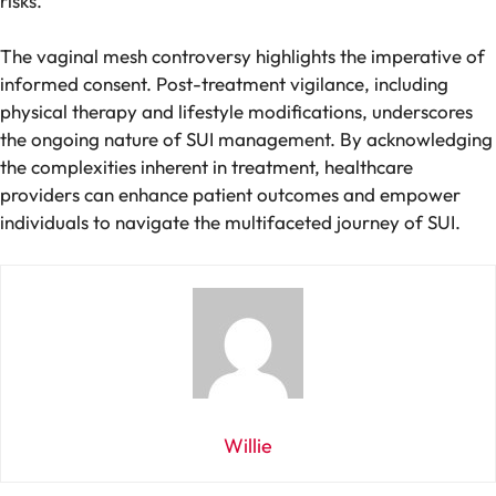
risks.
The vaginal mesh controversy highlights the imperative of
informed consent. Post-treatment vigilance, including
physical therapy and lifestyle modifications, underscores
the ongoing nature of SUI management. By acknowledging
the complexities inherent in treatment, healthcare
providers can enhance patient outcomes and empower
individuals to navigate the multifaceted journey of SUI.
Willie