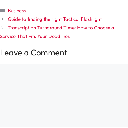
Categories
Business
Guide to finding the right Tactical Flashlight
Transcription Turnaround Time: How to Choose a
Service That Fits Your Deadlines
Leave a Comment
Comment