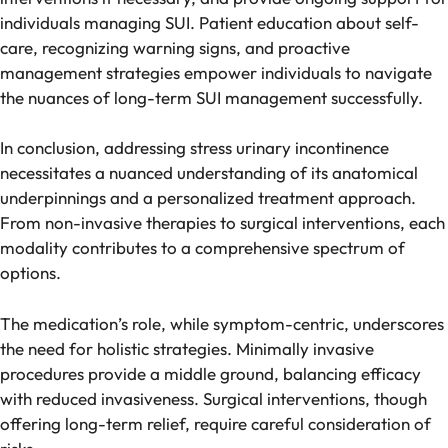
individuals managing SUI. Patient education about self-
care, recognizing warning signs, and proactive
management strategies empower individuals to navigate
the nuances of long-term SUI management successfully.
In conclusion, addressing stress urinary incontinence
necessitates a nuanced understanding of its anatomical
underpinnings and a personalized treatment approach.
From non-invasive therapies to surgical interventions, each
modality contributes to a comprehensive spectrum of
options.
The medication’s role, while symptom-centric, underscores
the need for holistic strategies. Minimally invasive
procedures provide a middle ground, balancing efficacy
with reduced invasiveness. Surgical interventions, though
offering long-term relief, require careful consideration of