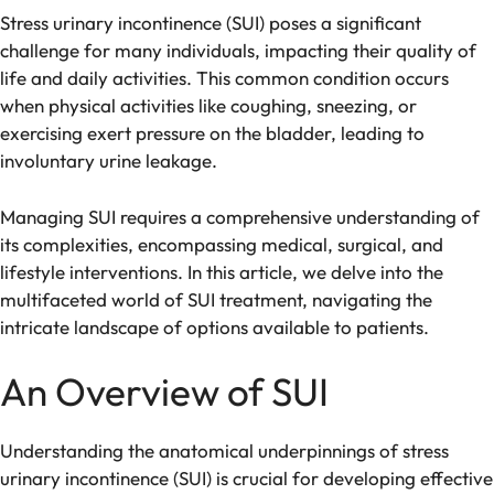
Stress urinary incontinence (SUI) poses a significant
challenge for many individuals, impacting their quality of
life and daily activities. This common condition occurs
when physical activities like coughing, sneezing, or
exercising exert pressure on the bladder, leading to
involuntary urine leakage.
Managing SUI requires a comprehensive understanding of
its complexities, encompassing medical, surgical, and
lifestyle interventions. In this article, we delve into the
multifaceted world of SUI treatment, navigating the
intricate landscape of options available to patients.
An Overview of SUI
Understanding the anatomical underpinnings of stress
urinary incontinence (SUI) is crucial for developing effective