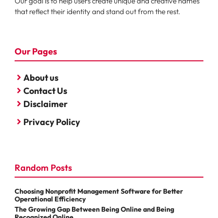
Our goal is to help users create unique and creative names
that reflect their identity and stand out from the rest.
Our Pages
About us
Contact Us
Disclaimer
Privacy Policy
Random Posts
Choosing Nonprofit Management Software for Better
Operational Efficiency
The Growing Gap Between Being Online and Being
Recognized Online