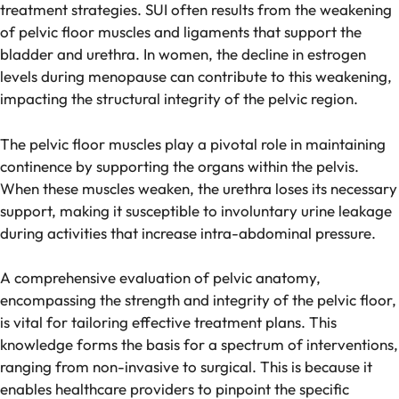
treatment strategies. SUI often results from the weakening
of pelvic floor muscles and ligaments that support the
bladder and urethra. In women, the decline in estrogen
levels during menopause can contribute to this weakening,
impacting the structural integrity of the pelvic region.
The pelvic floor muscles play a pivotal role in maintaining
continence by supporting the organs within the pelvis.
When these muscles weaken, the urethra loses its necessary
support, making it susceptible to involuntary urine leakage
during activities that increase intra-abdominal pressure.
A comprehensive evaluation of pelvic anatomy,
encompassing the strength and integrity of the pelvic floor,
is vital for tailoring effective treatment plans. This
knowledge forms the basis for a spectrum of interventions,
ranging from non-invasive to surgical. This is because it
enables healthcare providers to pinpoint the specific