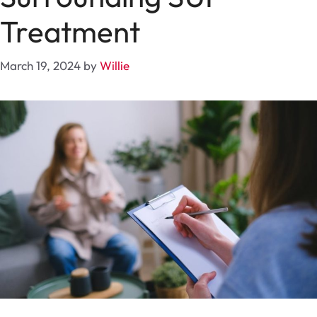
Treatment
March 19, 2024
by
Willie