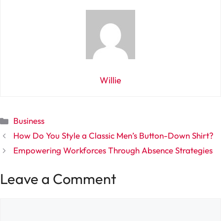
Willie
Categories
Business
How Do You Style a Classic Men’s Button-Down Shirt?
Empowering Workforces Through Absence Strategies
Leave a Comment
Comment