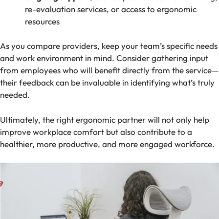
re-evaluation services, or access to ergonomic
resources
As you compare providers, keep your team’s specific needs
and work environment in mind. Consider gathering input
from employees who will benefit directly from the service—
their feedback can be invaluable in identifying what’s truly
needed.
Ultimately, the right ergonomic partner will not only help
improve workplace comfort but also contribute to a
healthier, more productive, and more engaged workforce.