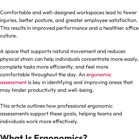
Comfortable and well-designed workspaces lead to fewer
injuries, better posture, and greater employee satisfaction.
This results in improved performance and a healthier office
culture.
A space that supports natural movement and reduces
physical strain can help individuals concentrate more easily,
complete tasks more efficiently, and feel more
comfortable throughout the day. An
ergonomic
assessment
is key in identifying and improving areas that
may hinder productivity and well-being.
This article outlines how professional ergonomic
assessments support these goals, helping teams and
individuals work more effectively.
What Is Ergonomics?