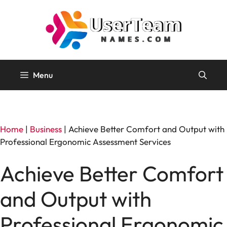
Skip
to
content
Menu
Home
|
Business
|
Achieve Better Comfort and Output with
Professional Ergonomic Assessment Services
Achieve Better Comfort
and Output with
Professional Ergonomic