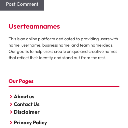
Userteamnames
This is an online platform dedicated to providing users with
name, username, business name, and team name ideas.
Our goal is to help users create unique and creative names
that reflect their identity and stand out from the rest.
Our Pages
About us
Contact Us
Disclaimer
Privacy Policy