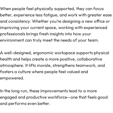
When people feel physically supported, they can focus
better, experience less fatigue, and work with greater ease
and consistency. Whether you’re designing a new office or
improving your current space, working with experienced
professionals brings fresh insights into how your
environment can truly meet the needs of your team.
A well-designed, ergonomic workspace supports physical
health and helps create a more positive, collaborative
atmosphere. It lifts morale, strengthens teamwork, and
fosters a culture where people feel valued and
empowered.
In the long run, these improvements lead to a more
engaged and productive workforce—one that feels good
and performs even better.