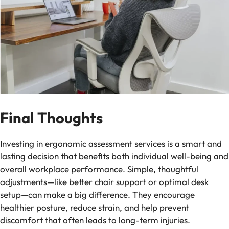
Final Thoughts
Investing in ergonomic assessment services is a smart and
lasting decision that benefits both individual well-being and
overall workplace performance. Simple, thoughtful
adjustments—like better chair support or optimal desk
setup—can make a big difference. They encourage
healthier posture, reduce strain, and help prevent
discomfort that often leads to long-term injuries.