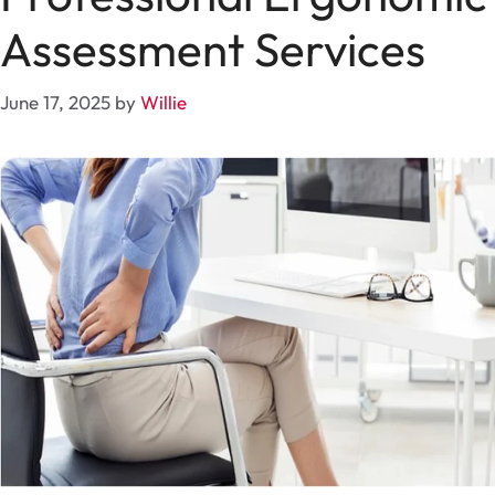
Assessment Services
June 17, 2025
by
Willie