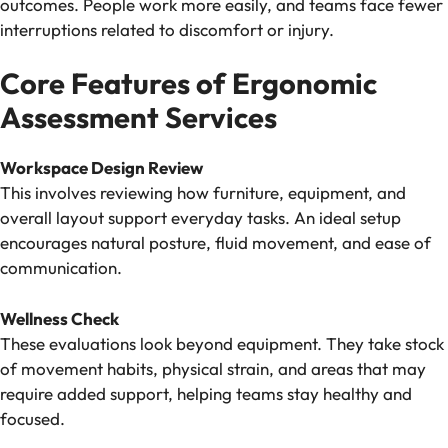
outcomes. People work more easily, and teams face fewer
interruptions related to discomfort or injury.
Core Features of Ergonomic
Assessment Services
Workspace Design Review
This involves reviewing how furniture, equipment, and
overall layout support everyday tasks. An ideal setup
encourages natural posture, fluid movement, and ease of
communication.
Wellness Check
These evaluations look beyond equipment. They take stock
of movement habits, physical strain, and areas that may
require added support, helping teams stay healthy and
focused.