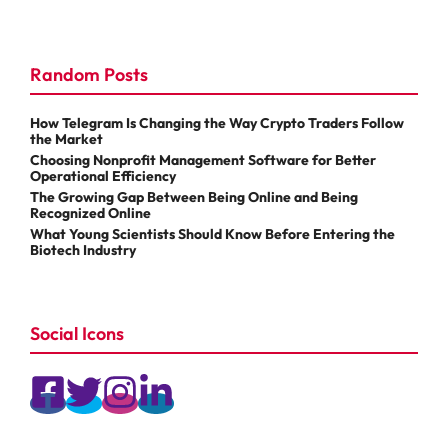
Random Posts
How Telegram Is Changing the Way Crypto Traders Follow
the Market
Choosing Nonprofit Management Software for Better
Operational Efficiency
The Growing Gap Between Being Online and Being
Recognized Online
What Young Scientists Should Know Before Entering the
Biotech Industry
Social Icons