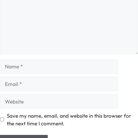
Name
Email
Website
Save my name, email, and website in this browser for
the next time I comment.