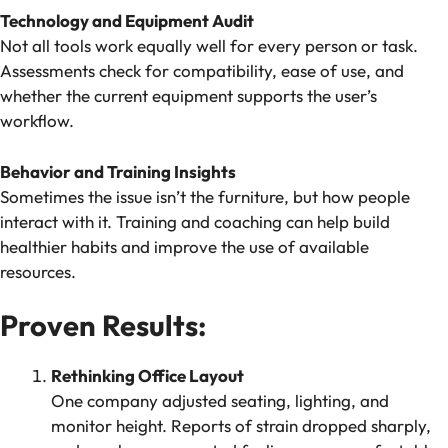
Technology and Equipment Audit
Not all tools work equally well for every person or task.
Assessments check for compatibility, ease of use, and
whether the current equipment supports the user’s
workflow.
Behavior and Training Insights
Sometimes the issue isn’t the furniture, but how people
interact with it. Training and coaching can help build
healthier habits and improve the use of available
resources.
Proven Results:
Rethinking Office Layout
One company adjusted seating, lighting, and
monitor height. Reports of strain dropped sharply,