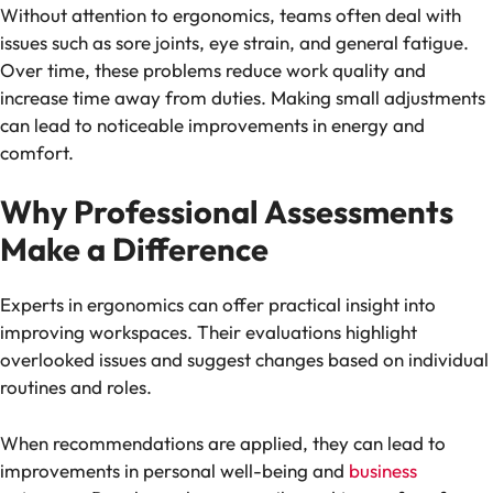
Without attention to ergonomics, teams often deal with
issues such as sore joints, eye strain, and general fatigue.
Over time, these problems reduce work quality and
increase time away from duties. Making small adjustments
can lead to noticeable improvements in energy and
comfort.
Why Professional Assessments
Make a Difference
Experts in ergonomics can offer practical insight into
improving workspaces. Their evaluations highlight
overlooked issues and suggest changes based on individual
routines and roles.
When recommendations are applied, they can lead to
improvements in personal well-being and
business