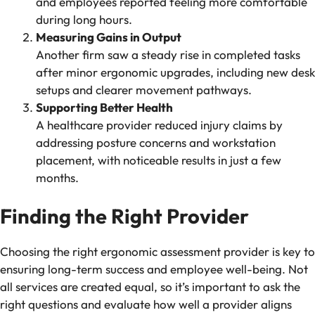
and employees reported feeling more comfortable
during long hours.
Measuring Gains in Output
Another firm saw a steady rise in completed tasks
after minor ergonomic upgrades, including new desk
setups and clearer movement pathways.
Supporting Better Health
A healthcare provider reduced injury claims by
addressing posture concerns and workstation
placement, with noticeable results in just a few
months.
Finding the Right Provider
Choosing the right ergonomic assessment provider is key to
ensuring long-term success and employee well-being. Not
all services are created equal, so it’s important to ask the
right questions and evaluate how well a provider aligns