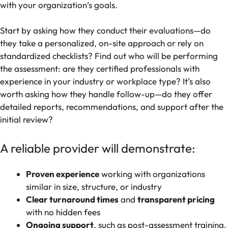
with your organization’s goals.
Start by asking how they conduct their evaluations—do
they take a personalized, on-site approach or rely on
standardized checklists? Find out who will be performing
the assessment: are they certified professionals with
experience in your industry or workplace type? It’s also
worth asking how they handle follow-up—do they offer
detailed reports, recommendations, and support after the
initial review?
A reliable provider will demonstrate:
Proven experience
working with organizations
similar in size, structure, or industry
Clear turnaround times
and
transparent pricing
with no hidden fees
Ongoing support
, such as post-assessment training,