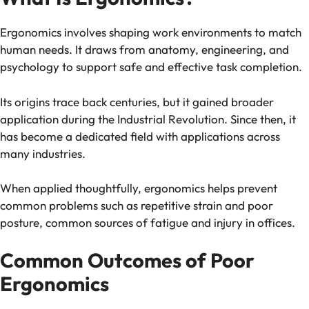
Ergonomics involves shaping work environments to match
human needs. It draws from anatomy, engineering, and
psychology to support safe and effective task completion.
Its origins trace back centuries, but it gained broader
application during the Industrial Revolution. Since then, it
has become a dedicated field with applications across
many industries.
When applied thoughtfully, ergonomics helps prevent
common problems such as repetitive strain and poor
posture, common sources of fatigue and injury in offices.
Common Outcomes of Poor
Ergonomics