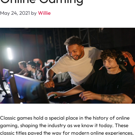
May 24, 2021
by
Willie
Classic games hold a special place in the history of online
gaming, shaping the industry as we know it today. These
classic titles paved the way for modern online experiences,