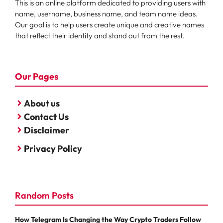
This is an online platform dedicated to providing users with
name, username, business name, and team name ideas.
Our goal is to help users create unique and creative names
that reflect their identity and stand out from the rest.
Our Pages
About us
Contact Us
Disclaimer
Privacy Policy
Random Posts
How Telegram Is Changing the Way Crypto Traders Follow