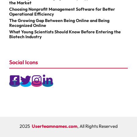
the Market
Choosing Nonprofit Management Software for Better
Operational Efficiency
The Growing Gap Between Being Online and Being
Recognized Online
What Young Scientists Should Know Before Entering the
Biotech Industry
Social Icons
2025
Userteamnames.com
, All Rights Reserved