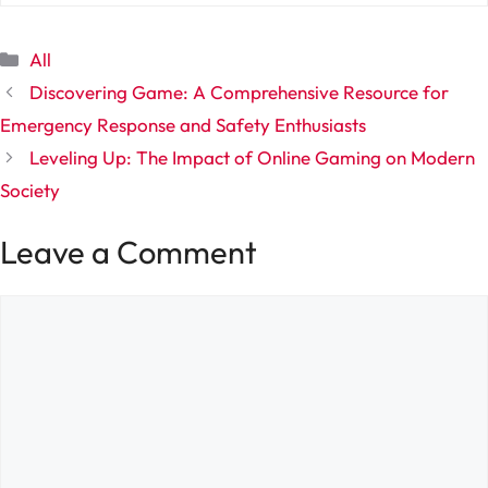
Categories
All
Discovering Game: A Comprehensive Resource for
Emergency Response and Safety Enthusiasts
Leveling Up: The Impact of Online Gaming on Modern
Society
Leave a Comment
Comment