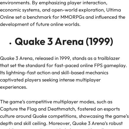
environments. By emphasizing player interaction,
economic systems, and open-world exploration, Ultima
Online set a benchmark for MMORPGs and influenced the
development of future online worlds.
Quake 3 Arena (1999)
Quake 3 Arena, released in 1999, stands as a trailblazer
that set the standard for fast-paced online FPS gameplay.
Its lightning-fast action and skill-based mechanics
captivated players seeking intense multiplayer
experiences.
The game’s competitive multiplayer modes, such as
Capture the Flag and Deathmatch, fostered an esports
culture around Quake competitions, showcasing the game’s
depth and skill ceiling. Moreover, Quake 3 Arena’s robust