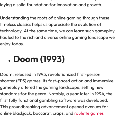
laying a solid foundation for innovation and growth.
Understanding the roots of online gaming through these
timeless classics helps us appreciate the evolution of
technology. At the same time, we can learn such gameplay
has led to the rich and diverse online gaming landscape we
enjoy today.
Doom (1993)
Doom, released in 1993, revolutionized first-person
shooter (FPS) games. Its fast-paced action and immersive
gameplay altered the gaming landscape, setting new
standards for the genre. Notably, a year later in 1994, the
first fully functional gambling software was developed.
This groundbreaking advancement opened avenues for
online blackjack, baccarat, craps, and
roulette games