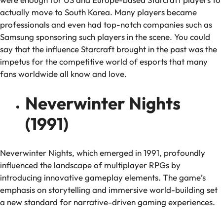
actually move to South Korea. Many players became
professionals and even had top-notch companies such as
Samsung sponsoring such players in the scene. You could
say that the influence Starcraft brought in the past was the
impetus for the competitive world of esports that many
fans worldwide all know and love.
Neverwinter Nights
(1991)
Neverwinter Nights, which emerged in 1991, profoundly
influenced the landscape of multiplayer RPGs by
introducing innovative gameplay elements. The game’s
emphasis on storytelling and immersive world-building set
a new standard for narrative-driven gaming experiences.