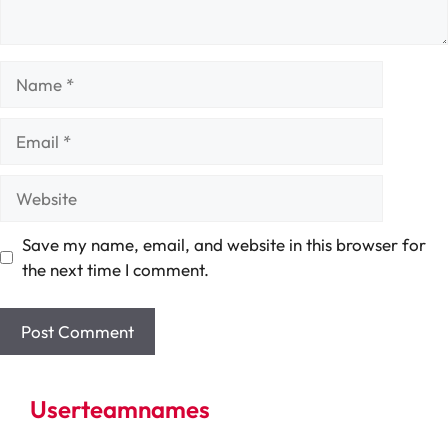
Name
Email
Website
Save my name, email, and website in this browser for
the next time I comment.
Userteamnames