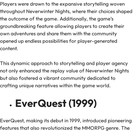
Players were drawn to the expansive storytelling woven
throughout Neverwinter Nights, where their choices shaped
the outcome of the game. Additionally, the game’s
groundbreaking feature allowing players to create their
own adventures and share them with the community
opened up endless possibilities for player-generated
content.
This dynamic approach to storytelling and player agency
not only enhanced the replay value of Neverwinter Nights
but also fostered a vibrant community dedicated to
crafting unique narratives within the game world.
EverQuest (1999)
EverQuest, making its debut in 1999, introduced pioneering
features that also revolutionized the MMORPG genre. The