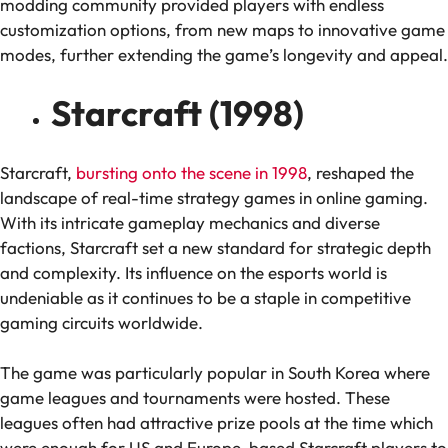
modding community provided players with endless
customization options, from new maps to innovative game
modes, further extending the game’s longevity and appeal.
Starcraft (1998)
Starcraft,
bursting onto the scene in 1998
, reshaped the
landscape of real-time strategy games in online gaming.
With its intricate gameplay mechanics and diverse
factions, Starcraft set a new standard for strategic depth
and complexity. Its influence on the esports world is
undeniable as it continues to be a staple in competitive
gaming circuits worldwide.
The game was particularly popular in South Korea where
game leagues and tournaments were hosted. These
leagues often had attractive prize pools at the time which
were enough for US and Europe-based Starcraft players to