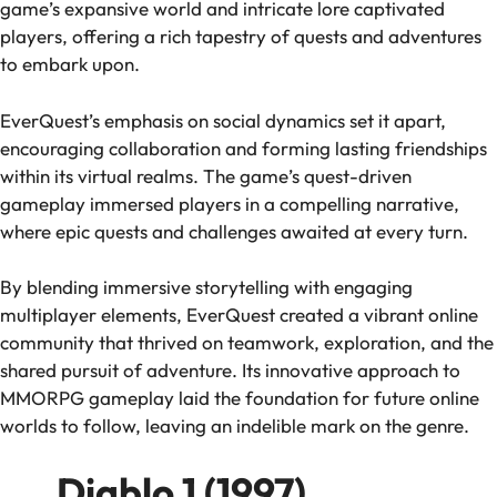
game’s expansive world and intricate lore captivated
players, offering a rich tapestry of quests and adventures
to embark upon.
EverQuest’s emphasis on social dynamics set it apart,
encouraging collaboration and forming lasting friendships
within its virtual realms. The game’s quest-driven
gameplay immersed players in a compelling narrative,
where epic quests and challenges awaited at every turn.
By blending immersive storytelling with engaging
multiplayer elements, EverQuest created a vibrant online
community that thrived on teamwork, exploration, and the
shared pursuit of adventure. Its innovative approach to
MMORPG gameplay laid the foundation for future online
worlds to follow, leaving an indelible mark on the genre.
Diablo 1 (1997)