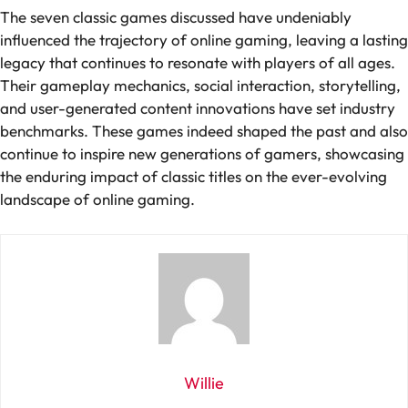
The seven classic games discussed have undeniably
influenced the trajectory of online gaming, leaving a lasting
legacy that continues to resonate with players of all ages.
Their gameplay mechanics, social interaction, storytelling,
and user-generated content innovations have set industry
benchmarks. These games indeed shaped the past and also
continue to inspire new generations of gamers, showcasing
the enduring impact of classic titles on the ever-evolving
landscape of online gaming.
Willie