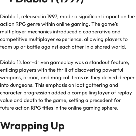
Diablo 1, released in 1997, made a significant impact on the
action RPG genre within online gaming. The game’s
multiplayer mechanics introduced a cooperative and
competitive multiplayer experience, allowing players to
team up or battle against each other in a shared world.
Diablo 1’s loot-driven gameplay was a standout feature,
enticing players with the thrill of discovering powerful
weapons, armor, and magical items as they delved deeper
into dungeons. This
emphasis on loot gathering and
character progression
added a compelling layer of replay
value and depth to the game, setting a precedent for
future action RPG titles in the online gaming sphere.
Wrapping Up