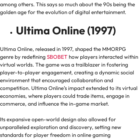
among others. This says so much about the 90s being the
golden age for the evolution of digital entertainment.
Ultima Online (1997)
Ultima Online, released in 1997, shaped the MMORPG
genre by redefining
SBOBET
how players interacted within
virtual worlds. The game was a trailblazer in fostering
player-to-player engagement, creating a dynamic social
environment that encouraged collaboration and
competition. Ultima Online’s impact extended to its virtual
economies, where players could trade items, engage in
commerce, and influence the in-game market.
Its expansive open-world design also allowed for
unparalleled exploration and discovery, setting new
standards for player freedom in online gaming