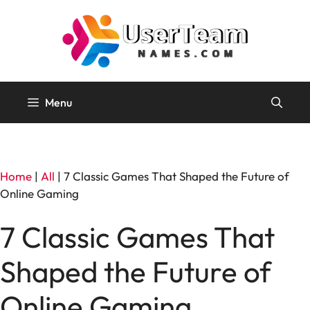
Skip
to
content
Menu
Home
|
All
|
7 Classic Games That Shaped the Future of
Online Gaming
7 Classic Games That
Shaped the Future of
Online Gaming