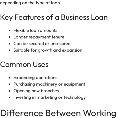
depending on the type of loan.
Key Features of a Business Loan
Flexible loan amounts
Longer repayment tenure
Can be secured or unsecured
Suitable for growth and expansion
Common Uses
Expanding operations
Purchasing machinery or equipment
Opening new branches
Investing in marketing or technology
Difference Between Working