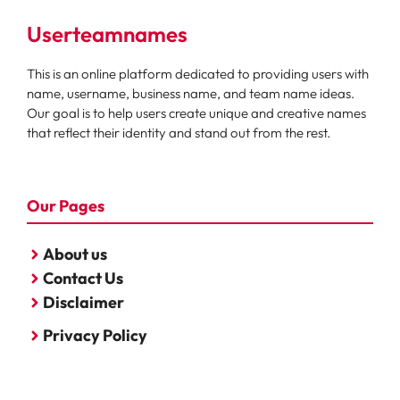
Userteamnames
This is an online platform dedicated to providing users with
name, username, business name, and team name ideas.
Our goal is to help users create unique and creative names
that reflect their identity and stand out from the rest.
Our Pages
About us
Contact Us
Disclaimer
Privacy Policy