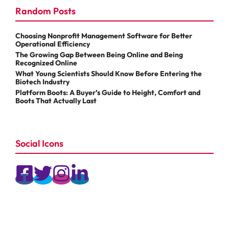
Random Posts
Choosing Nonprofit Management Software for Better
Operational Efficiency
The Growing Gap Between Being Online and Being
Recognized Online
What Young Scientists Should Know Before Entering the
Biotech Industry
Platform Boots: A Buyer’s Guide to Height, Comfort and
Boots That Actually Last
Social Icons