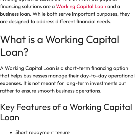
financing solutions are a
Working Capital Loan
and a
business loan. While both serve important purposes, they
are designed to address different financial needs.
What is a Working Capital
Loan?
A Working Capital Loan is a short-term financing option
that helps businesses manage their day-to-day operational
expenses. It is not meant for long-term investments but
rather to ensure smooth business operations.
Key Features of a Working Capital
Loan
Short repayment tenure