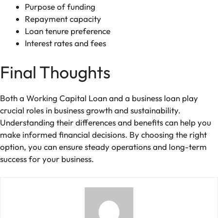
Purpose of funding
Repayment capacity
Loan tenure preference
Interest rates and fees
Final Thoughts
Both a Working Capital Loan and a business loan play
crucial roles in business growth and sustainability.
Understanding their differences and benefits can help you
make informed financial decisions. By choosing the right
option, you can ensure steady operations and long-term
success for your business.