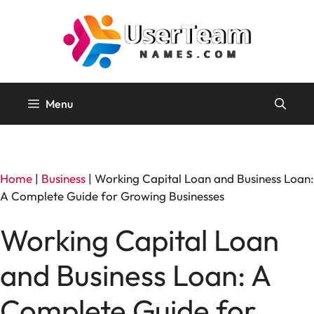
Skip
to
content
Menu
Home
|
Business
|
Working Capital Loan and Business Loan:
A Complete Guide for Growing Businesses
Working Capital Loan
and Business Loan: A
Complete Guide for