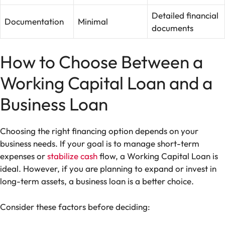
Detailed financial
Documentation
Minimal
documents
How to Choose Between a
Working Capital Loan and a
Business Loan
Choosing the right financing option depends on your
business needs. If your goal is to manage short-term
expenses or
stabilize cash
flow, a Working Capital Loan is
ideal. However, if you are planning to expand or invest in
long-term assets, a business loan is a better choice.
Consider these factors before deciding: