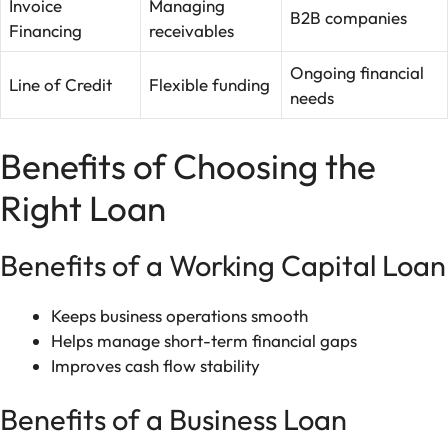
Invoice
Managing
B2B companies
Financing
receivables
Ongoing financial
Line of Credit
Flexible funding
needs
Benefits of Choosing the
Right Loan
Benefits of a Working Capital Loan
Keeps business operations smooth
Helps manage short-term financial gaps
Improves cash flow stability
Benefits of a Business Loan