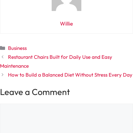
Willie
Categories
Business
Restaurant Chairs Built for Daily Use and Easy
Maintenance
How to Build a Balanced Diet Without Stress Every Day
Leave a Comment
Comment