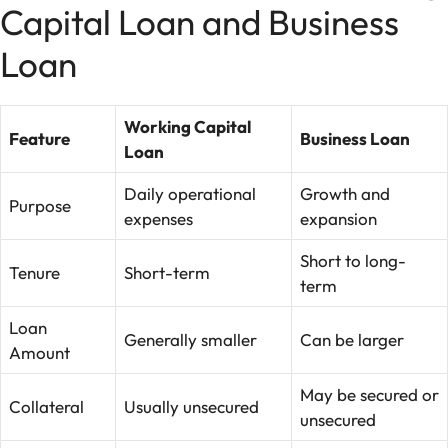
Capital Loan and Business
Loan
Working Capital
Feature
Business Loan
Loan
Daily operational
Growth and
Purpose
expenses
expansion
Short to long-
Tenure
Short-term
term
Loan
Generally smaller
Can be larger
Amount
May be secured or
Collateral
Usually unsecured
unsecured