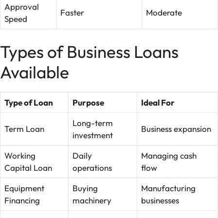
Approval
Faster
Moderate
Speed
Types of Business Loans
Available
Type of Loan
Purpose
Ideal For
Long-term
Term Loan
Business expansion
investment
Working
Daily
Managing cash
Capital Loan
operations
flow
Equipment
Buying
Manufacturing
Financing
machinery
businesses