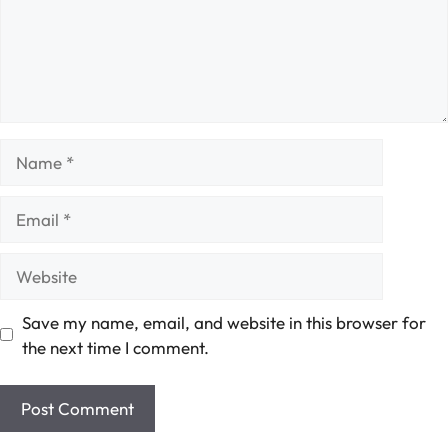
Name
Email
Website
Save my name, email, and website in this browser for
the next time I comment.