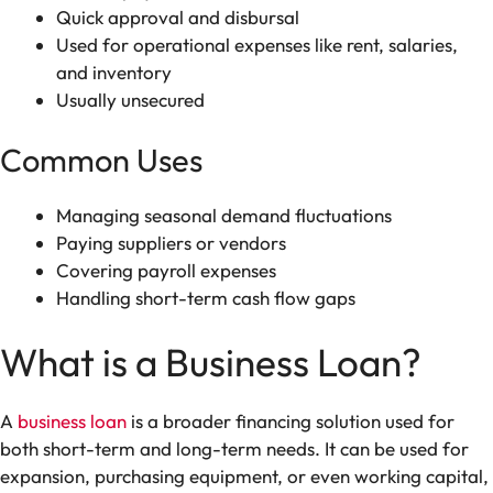
Quick approval and disbursal
Used for operational expenses like rent, salaries,
and inventory
Usually unsecured
Common Uses
Managing seasonal demand fluctuations
Paying suppliers or vendors
Covering payroll expenses
Handling short-term cash flow gaps
What is a Business Loan?
A
business loan
is a broader financing solution used for
both short-term and long-term needs. It can be used for
expansion, purchasing equipment, or even working capital,