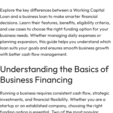
Explore the key differences between a Working Capital
Loan and a business loan to make smarter financial
decisions. Learn their features, benefits, eligibility criteria,
and use cases to choose the right funding option for your
business needs. Whether managing daily expenses or
planning expansion, this guide helps you understand which
loan suits your goals and ensures smooth business growth
with better cash flow management.
Understanding the Basics of
Business Financing
Running a business requires consistent cash flow, strategic
investments, and financial flexibility. Whether you are a
startup or an established company, choosing the right
funding option is essential. Two of the most popular