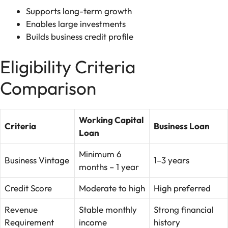
Supports long-term growth
Enables large investments
Builds business credit profile
Eligibility Criteria
Comparison
Working Capital
Criteria
Business Loan
Loan
Minimum 6
Business Vintage
1–3 years
months – 1 year
Credit Score
Moderate to high
High preferred
Revenue
Stable monthly
Strong financial
Requirement
income
history