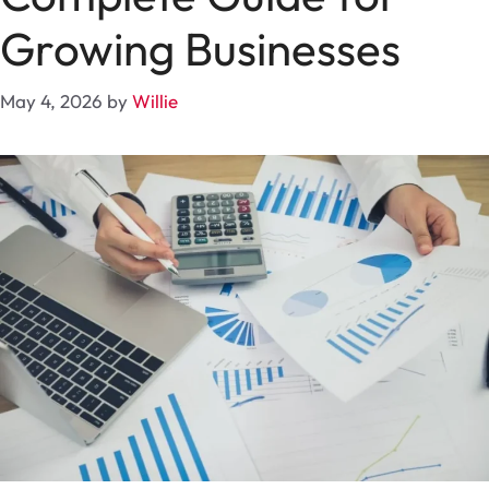
Growing Businesses
May 4, 2026
by
Willie