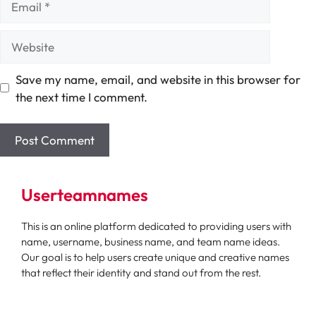
Website
Save my name, email, and website in this browser for
the next time I comment.
Userteamnames
This is an online platform dedicated to providing users with
name, username, business name, and team name ideas.
Our goal is to help users create unique and creative names
that reflect their identity and stand out from the rest.