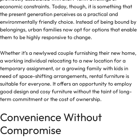
economic constraints. Today, though, it is something that
the present generation perceives as a practical and
environmentally friendly choice. Instead of being bound by
belongings, urban families now opt for options that enable
them to be highly responsive to change.
Whether it’s a newlywed couple furnishing their new home,
a working individual relocating to a new location for a
temporary assignment, or a growing family with kids in
need of space-shifting arrangements, rental furniture is
suitable for everyone. It offers an opportunity to employ
good design and cosy furniture without the taint of long-
term commitment or the cost of ownership.
Convenience Without
Compromise