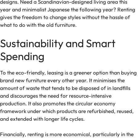
designs. Need a Scandinavian-designed living area this
year and minimalist Japanese the following year? Renting
gives the freedom to change styles without the hassle of
what to do with the old furniture.
Sustainability and Smart
Spending
To the eco-friendly, leasing is a greener option than buying
brand new furniture every other year. It minimises the
amount of waste that tends to be disposed of in landfills
and discourages the need for resource-intensive
production. It also promotes the circular economy
framework under which products are refurbished, reused,
and extended with longer life cycles.
Financially, renting is more economical, particularly in the