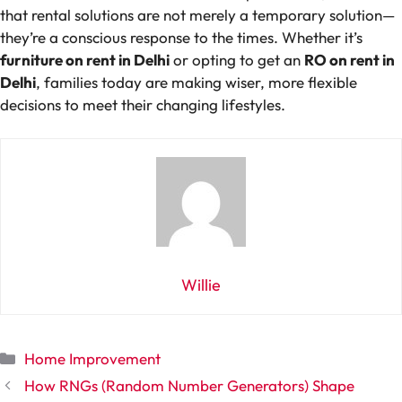
that rental solutions are not merely a temporary solution—
they’re a conscious response to the times. Whether it’s
furniture on rent in Delhi
or opting to get an
RO on rent in
Delhi
, families today are making wiser, more flexible
decisions to meet their changing lifestyles.
Willie
Categories
Home Improvement
How RNGs (Random Number Generators) Shape