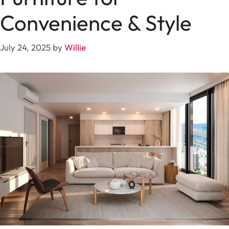
Convenience & Style
July 24, 2025
by
Willie