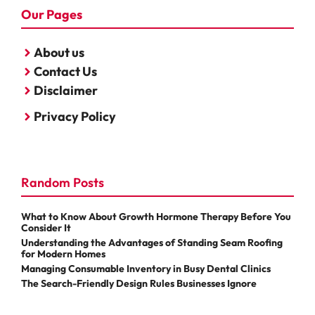
Our Pages
About us
Contact Us
Disclaimer
Privacy Policy
Random Posts
What to Know About Growth Hormone Therapy Before You
Consider It
Understanding the Advantages of Standing Seam Roofing
for Modern Homes
Managing Consumable Inventory in Busy Dental Clinics
The Search-Friendly Design Rules Businesses Ignore