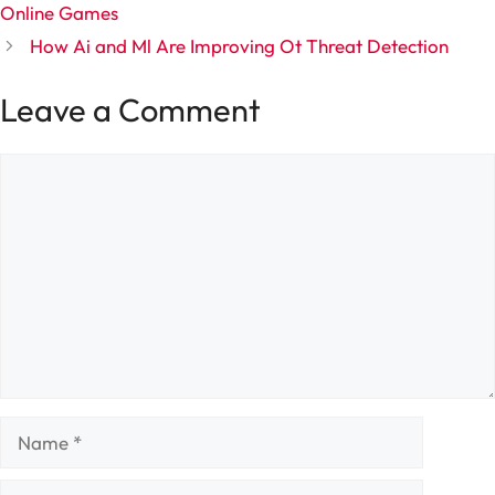
Online Games
How Ai and Ml Are Improving Ot Threat Detection
Leave a Comment
Comment
Name
Email