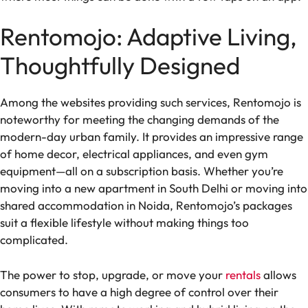
Rentomojo: Adaptive Living,
Thoughtfully Designed
Among the websites providing such services, Rentomojo is
noteworthy for meeting the changing demands of the
modern-day urban family. It provides an impressive range
of home decor, electrical appliances, and even gym
equipment—all on a subscription basis. Whether you’re
moving into a new apartment in South Delhi or moving into
shared accommodation in Noida, Rentomojo’s packages
suit a flexible lifestyle without making things too
complicated.
The power to stop, upgrade, or move your
rentals
allows
consumers to have a high degree of control over their