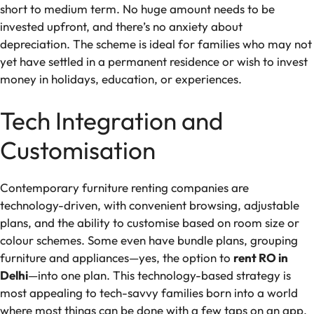
short to medium term. No huge amount needs to be
invested upfront, and there’s no anxiety about
depreciation. The scheme is ideal for families who may not
yet have settled in a permanent residence or wish to invest
money in holidays, education, or experiences.
Tech Integration and
Customisation
Contemporary furniture renting companies are
technology-driven, with convenient browsing, adjustable
plans, and the ability to customise based on room size or
colour schemes. Some even have bundle plans, grouping
furniture and appliances—yes, the option to
rent RO in
Delhi
—into one plan. This technology-based strategy is
most appealing to tech-savvy families born into a world
where most things can be done with a few taps on an app.