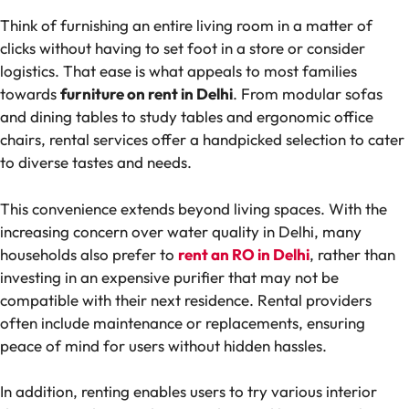
Think of furnishing an entire living room in a matter of
clicks without having to set foot in a store or consider
logistics. That ease is what appeals to most families
towards
furniture on rent in Delhi
. From modular sofas
and dining tables to study tables and ergonomic office
chairs, rental services offer a handpicked selection to cater
to diverse tastes and needs.
This convenience extends beyond living spaces. With the
increasing concern over water quality in Delhi, many
households also prefer to
rent an RO in Delhi
, rather than
investing in an expensive purifier that may not be
compatible with their next residence. Rental providers
often include maintenance or replacements, ensuring
peace of mind for users without hidden hassles.
In addition, renting enables users to try various interior