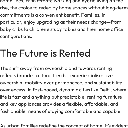
home lives. With remote working and hybrid living on the
rise, the choice to redeploy home spaces without long-term
commitments is a convenient benefit. Families, in
particular, enjoy upgrading as their needs change—from
baby cribs to children’s study tables and then home office
configurations.
The Future is Rented
The shift away from ownership and towards renting
reflects broader cultural trends—experientialism over
ownership, mobility over permanence, and sustainability
over excess. In fast-paced, dynamic cities like Delhi, where
life is fast and anything but predictable, renting furniture
and key appliances provides a flexible, affordable, and
fashionable means of staying comfortable and capable.
As urban families redefine the concept of home, it’s evident