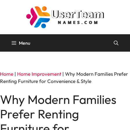
Skip
to
content
Menu
Home
|
Home Improvement
|
Why Modern Families Prefer
Renting Furniture for Convenience & Style
Why Modern Families
Prefer Renting
Furniture for