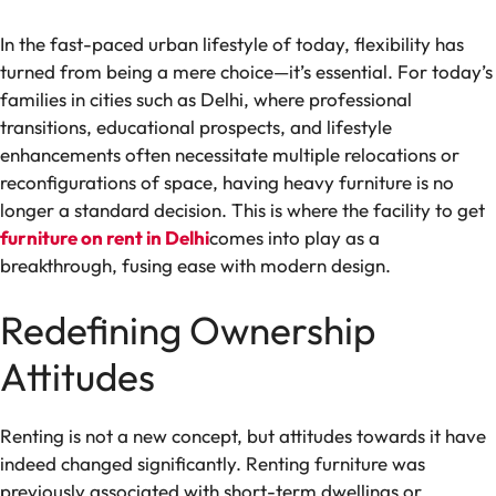
In the fast-paced urban lifestyle of today, flexibility has
turned from being a mere choice—it’s essential. For today’s
families in cities such as Delhi, where professional
transitions, educational prospects, and lifestyle
enhancements often necessitate multiple relocations or
reconfigurations of space, having heavy furniture is no
longer a standard decision. This is where the facility to get
furniture on rent in Delhi
comes into play as a
breakthrough, fusing ease with modern design.
Redefining Ownership
Attitudes
Renting is not a new concept, but attitudes towards it have
indeed changed significantly. Renting furniture was
previously associated with short-term dwellings or