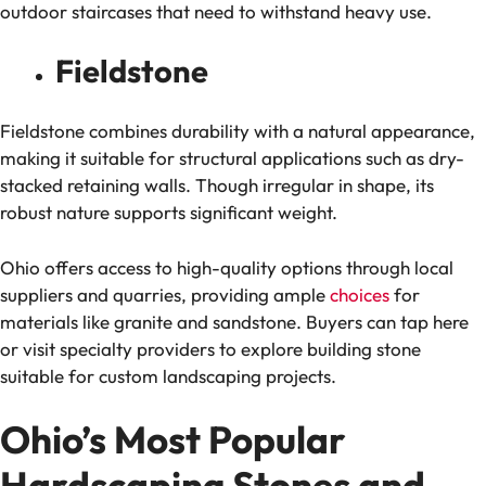
outdoor staircases that need to withstand heavy use.
Fieldstone
Fieldstone combines durability with a natural appearance,
making it suitable for structural applications such as dry-
stacked retaining walls. Though irregular in shape, its
robust nature supports significant weight.
Ohio offers access to high-quality options through local
suppliers and quarries, providing ample
choices
for
materials like granite and sandstone. Buyers can tap here
or visit specialty providers to explore building stone
suitable for custom landscaping projects.
Ohio’s Most Popular
Hardscaping Stones and