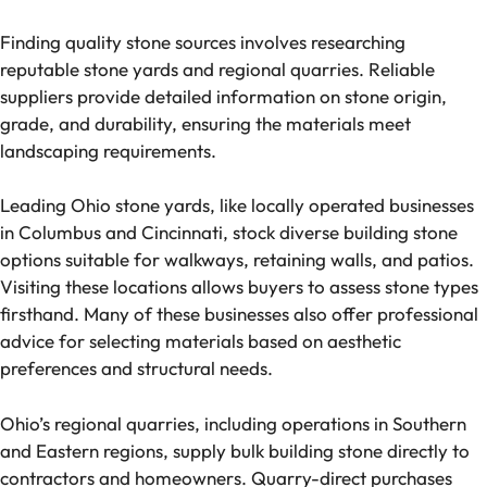
Finding quality stone sources involves researching
reputable stone yards and regional quarries. Reliable
suppliers provide detailed information on stone origin,
grade, and durability, ensuring the materials meet
landscaping requirements.
Leading Ohio stone yards, like locally operated businesses
in Columbus and Cincinnati, stock diverse building stone
options suitable for walkways, retaining walls, and patios.
Visiting these locations allows buyers to assess stone types
firsthand. Many of these businesses also offer professional
advice for selecting materials based on aesthetic
preferences and structural needs.
Ohio’s regional quarries, including operations in Southern
and Eastern regions, supply bulk building stone directly to
contractors and homeowners. Quarry-direct purchases