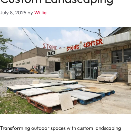
July 8, 2025
by
Willie
Transforming outdoor spaces with custom landscaping