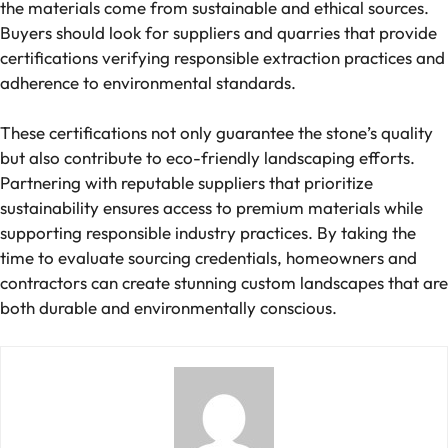
the materials come from sustainable and ethical sources.
Buyers should look for suppliers and quarries that provide
certifications verifying responsible extraction practices and
adherence to environmental standards.
These certifications not only guarantee the stone’s quality
but also contribute to eco-friendly landscaping efforts.
Partnering with reputable suppliers that prioritize
sustainability ensures access to premium materials while
supporting responsible industry practices. By taking the
time to evaluate sourcing credentials, homeowners and
contractors can create stunning custom landscapes that are
both durable and environmentally conscious.