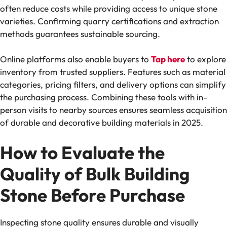
often reduce costs while providing access to unique stone
varieties. Confirming quarry certifications and extraction
methods guarantees sustainable sourcing.
Online platforms also enable buyers to
Tap here
to explore
inventory from trusted suppliers. Features such as material
categories, pricing filters, and delivery options can simplify
the purchasing process. Combining these tools with in-
person visits to nearby sources ensures seamless acquisition
of durable and decorative building materials in 2025.
How to Evaluate the
Quality of Bulk Building
Stone Before Purchase
Inspecting stone quality ensures durable and visually