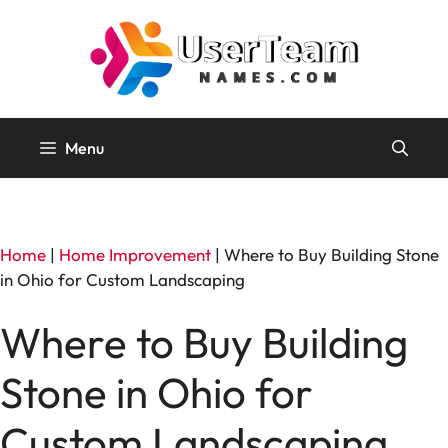
Skip
to
content
Menu
Home
|
Home Improvement
|
Where to Buy Building Stone
in Ohio for Custom Landscaping
Where to Buy Building
Stone in Ohio for
Custom Landscaping