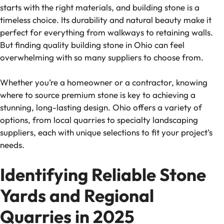
starts with the right materials, and building stone is a
timeless choice. Its durability and natural beauty make it
perfect for everything from walkways to retaining walls.
But finding quality building stone in Ohio can feel
overwhelming with so many suppliers to choose from.
Whether you’re a homeowner or a contractor, knowing
where to source premium stone is key to achieving a
stunning, long-lasting design. Ohio offers a variety of
options, from local quarries to specialty landscaping
suppliers, each with unique selections to fit your project’s
needs.
Identifying Reliable Stone
Yards and Regional
Quarries in 2025