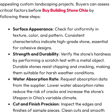
appealing custom landscaping projects. Buyers can assess
critical factors before
Buy Building Stone Ohio
by
following these steps:
Surface Appearance
: Check for uniformity in
texture, color, and pattern. Consistent
characteristics indicate high-grade stone, essential
for cohesive designs.
Strength and Durability
: Verify the stone’s hardness
by performing a scratch test with a metal object.
Durable stones resist chipping and cracking, making
them suitable for harsh weather conditions.
Water Absorption Rate
: Request absorption data
from the supplier. Lower water absorption rates
reduce the risk of cracks and increase the stone’s
lifespan in Ohio’s variable climate.
Cut and Finish Precision
: Inspect the edges and
finishes of sample pieces. Clean cuts and smooth