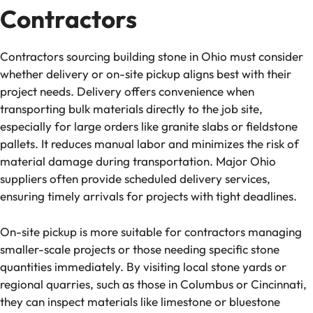
Contractors
Contractors sourcing building stone in Ohio must consider
whether delivery or on-site pickup aligns best with their
project needs. Delivery offers convenience when
transporting bulk materials directly to the job site,
especially for large orders like granite slabs or fieldstone
pallets. It reduces manual labor and minimizes the risk of
material damage during transportation. Major Ohio
suppliers often provide scheduled delivery services,
ensuring timely arrivals for projects with tight deadlines.
On-site pickup is more suitable for contractors managing
smaller-scale projects or those needing specific stone
quantities immediately. By visiting local stone yards or
regional quarries, such as those in Columbus or Cincinnati,
they can inspect materials like limestone or bluestone