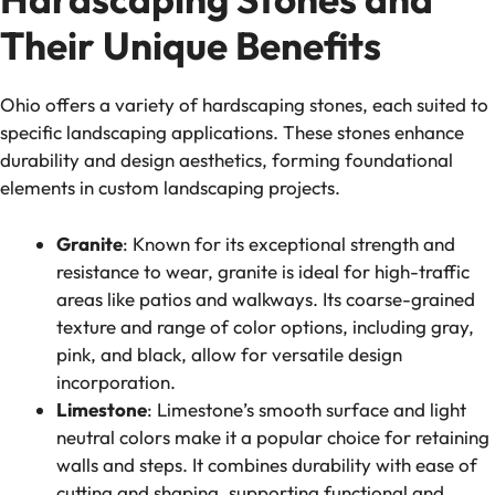
Their Unique Benefits
Ohio offers a variety of hardscaping stones, each suited to
specific landscaping applications. These stones enhance
durability and design aesthetics, forming foundational
elements in custom landscaping projects.
Granite
: Known for its exceptional strength and
resistance to wear, granite is ideal for high-traffic
areas like patios and walkways. Its coarse-grained
texture and range of color options, including gray,
pink, and black, allow for versatile design
incorporation.
Limestone
: Limestone’s smooth surface and light
neutral colors make it a popular choice for retaining
walls and steps. It combines durability with ease of
cutting and shaping, supporting functional and