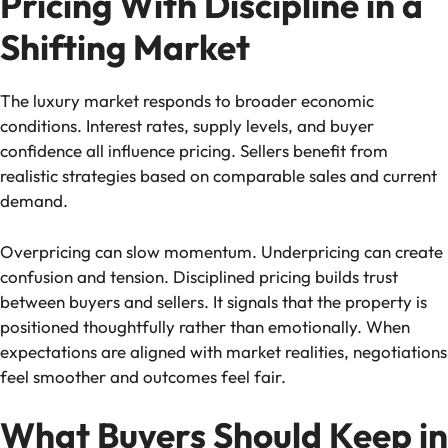
Pricing With Discipline in a
Shifting Market
The luxury market responds to broader economic
conditions. Interest rates, supply levels, and buyer
confidence all influence pricing. Sellers benefit from
realistic strategies based on comparable sales and current
demand.
Overpricing can slow momentum. Underpricing can create
confusion and tension. Disciplined pricing builds trust
between buyers and sellers. It signals that the property is
positioned thoughtfully rather than emotionally. When
expectations are aligned with market realities, negotiations
feel smoother and outcomes feel fair.
What Buyers Should Keep in