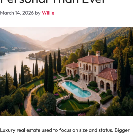
March 14, 2026
by
Willie
Luxury real estate used to focus on size and status. Bigger