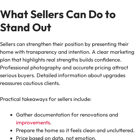
What Sellers Can Do to
Stand Out
Sellers can strengthen their position by presenting their
home with transparency and intention. A clear marketing
plan that highlights real strengths builds confidence.
Professional photography and accurate pricing attract
serious buyers. Detailed information about upgrades
reassures cautious clients.
Practical takeaways for sellers include:
Gather documentation for renovations and
improvements
.
Prepare the home so it feels clean and uncluttered.
Price based on data, not emotion.