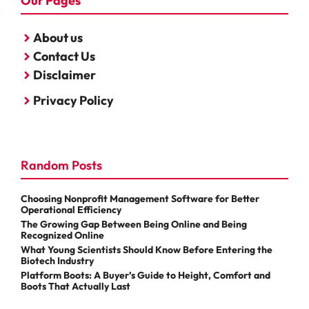
Our Pages
About us
Contact Us
Disclaimer
Privacy Policy
Random Posts
Choosing Nonprofit Management Software for Better
Operational Efficiency
The Growing Gap Between Being Online and Being
Recognized Online
What Young Scientists Should Know Before Entering the
Biotech Industry
Platform Boots: A Buyer’s Guide to Height, Comfort and
Boots That Actually Last