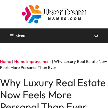
Skip
to
content
Menu
Home
|
Home Improvement
|
Why Luxury Real Estate Now
Feels More Personal Than Ever
Why Luxury Real Estate
Now Feels More
Personal Than Ever