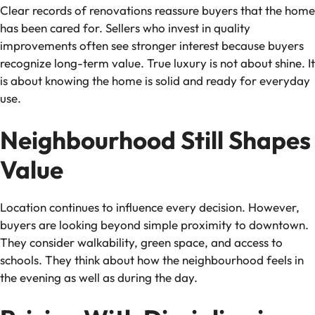
Clear records of renovations reassure buyers that the home
has been cared for. Sellers who invest in quality
improvements often see stronger interest because buyers
recognize long-term value. True luxury is not about shine. It
is about knowing the home is solid and ready for everyday
use.
Neighbourhood Still Shapes
Value
Location continues to influence every decision. However,
buyers are looking beyond simple proximity to downtown.
They consider walkability, green space, and access to
schools. They think about how the neighbourhood feels in
the evening as well as during the day.