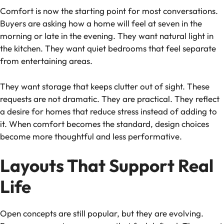
Comfort is now the starting point for most conversations.
Buyers are asking how a home will feel at seven in the
morning or late in the evening. They want natural light in
the kitchen. They want quiet bedrooms that feel separate
from entertaining areas.
They want storage that keeps clutter out of sight. These
requests are not dramatic. They are practical. They reflect
a desire for homes that reduce stress instead of adding to
it. When comfort becomes the standard, design choices
become more thoughtful and less performative.
Layouts That Support Real
Life
Open concepts are still popular, but they are evolving.