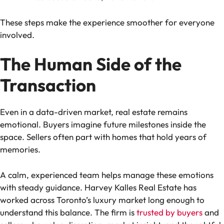
These steps make the experience smoother for everyone
involved.
The Human Side of the
Transaction
Even in a data-driven market, real estate remains
emotional. Buyers imagine future milestones inside the
space. Sellers often part with homes that hold years of
memories.
A calm, experienced team helps manage these emotions
with steady guidance. Harvey Kalles Real Estate has
worked across Toronto’s luxury market long enough to
understand this balance. The firm is
trusted by buyers
and