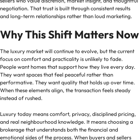
sellers who value discretion, market insight, and thoughtful
negotiation. That trust is built through consistent results
and long-term relationships rather than loud marketing.
Why This Shift Matters Now
The luxury market will continue to evolve, but the current
focus on comfort and practicality is unlikely to fade.
People want homes that support how they live every day.
They want spaces that feel peaceful rather than
performative. They want quality that holds up over time.
When these elements align, the transaction feels steady
instead of rushed.
Luxury today means comfort, privacy, disciplined pricing,
and real neighbourhood knowledge. It means choosing a
brokerage that understands both the financial and
emotional sides of the process. When buyers and sellers