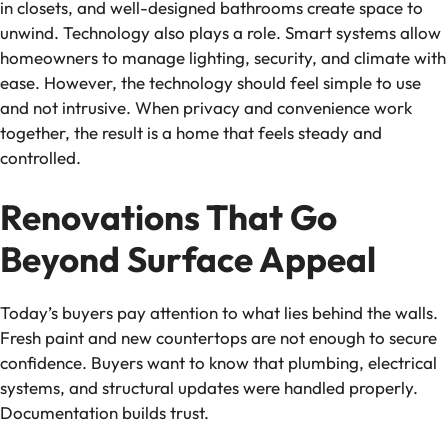
in closets, and well-designed bathrooms create space to
unwind. Technology also plays a role. Smart systems allow
homeowners to manage lighting, security, and climate with
ease. However, the technology should feel simple to use
and not intrusive. When privacy and convenience work
together, the result is a home that feels steady and
controlled.
Renovations That Go
Beyond Surface Appeal
Today’s buyers pay attention to what lies behind the walls.
Fresh paint and new countertops are not enough to secure
confidence. Buyers want to know that plumbing, electrical
systems, and structural updates were handled properly.
Documentation builds trust.