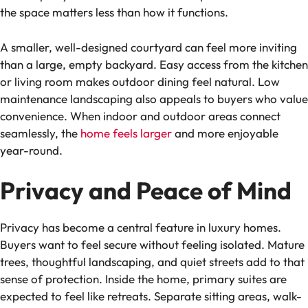
the space matters less than how it functions.
A smaller, well-designed courtyard can feel more inviting
than a large, empty backyard. Easy access from the kitchen
or living room makes outdoor dining feel natural. Low
maintenance landscaping also appeals to buyers who value
convenience. When indoor and outdoor areas connect
seamlessly, the
home feels larger
and more enjoyable
year-round.
Privacy and Peace of Mind
Privacy has become a central feature in luxury homes.
Buyers want to feel secure without feeling isolated. Mature
trees, thoughtful landscaping, and quiet streets add to that
sense of protection. Inside the home, primary suites are
expected to feel like retreats. Separate sitting areas, walk-