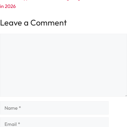
in 2026
Leave a Comment
Comment
Name
Email