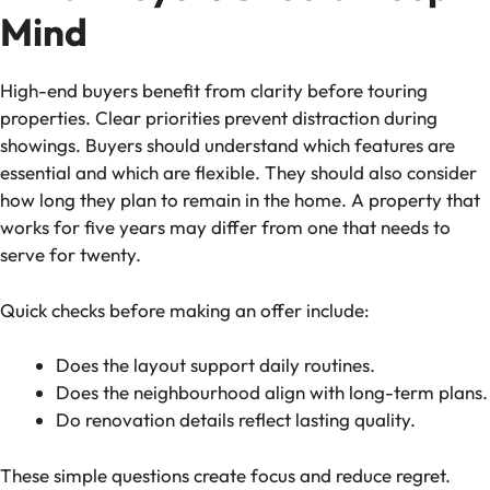
Mind
High-end buyers benefit from clarity before touring
properties. Clear priorities prevent distraction during
showings. Buyers should understand which features are
essential and which are flexible. They should also consider
how long they plan to remain in the home. A property that
works for five years may differ from one that needs to
serve for twenty.
Quick checks before making an offer include:
Does the layout support daily routines.
Does the neighbourhood align with long-term plans.
Do renovation details reflect lasting quality.
These simple questions create focus and reduce regret.