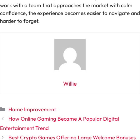
work with a team that approaches the market with calm
confidence, the experience becomes easier to navigate and
harder to forget.
Willie
Categories
Home Improvement
How Online Gaming Became A Popular Digital
Entertainment Trend
Best Crypto Games Offering Large Welcome Bonuses