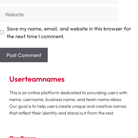
Website
Save my name, email, and website in this browser for
the next time I comment.
Userteamnames
This is an online platform dedicated to providing users with
name, username, business name, and team name ideas.
Our goal is to help users create unique and creative names
that reflect their identity and stand out from the rest.