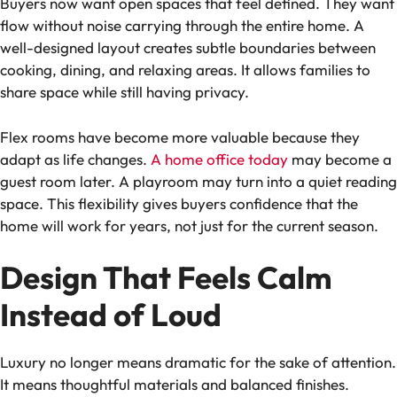
Buyers now want open spaces that feel defined. They want
flow without noise carrying through the entire home. A
well-designed layout creates subtle boundaries between
cooking, dining, and relaxing areas. It allows families to
share space while still having privacy.
Flex rooms have become more valuable because they
adapt as life changes.
A home office today
may become a
guest room later. A playroom may turn into a quiet reading
space. This flexibility gives buyers confidence that the
home will work for years, not just for the current season.
Design That Feels Calm
Instead of Loud
Luxury no longer means dramatic for the sake of attention.
It means thoughtful materials and balanced finishes.