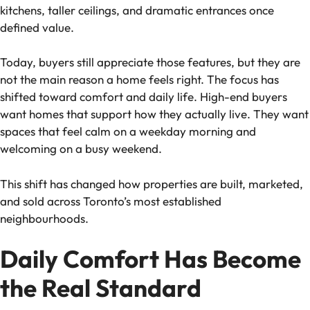
kitchens, taller ceilings, and dramatic entrances once
defined value.
Today, buyers still appreciate those features, but they are
not the main reason a home feels right. The focus has
shifted toward comfort and daily life. High-end buyers
want homes that support how they actually live. They want
spaces that feel calm on a weekday morning and
welcoming on a busy weekend.
This shift has changed how properties are built, marketed,
and sold across Toronto’s most established
neighbourhoods.
Daily Comfort Has Become
the Real Standard