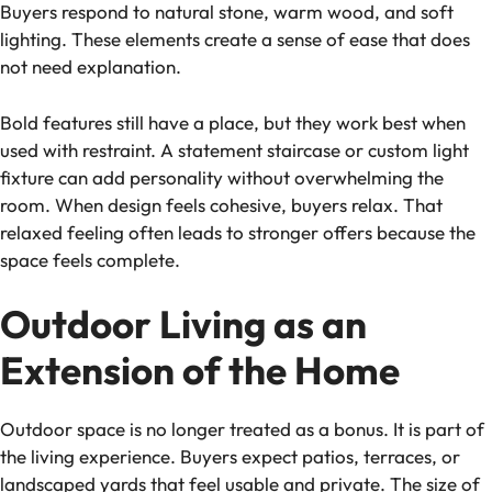
Buyers respond to natural stone, warm wood, and soft
lighting. These elements create a sense of ease that does
not need explanation.
Bold features still have a place, but they work best when
used with restraint. A statement staircase or custom light
fixture can add personality without overwhelming the
room. When design feels cohesive, buyers relax. That
relaxed feeling often leads to stronger offers because the
space feels complete.
Outdoor Living as an
Extension of the Home
Outdoor space is no longer treated as a bonus. It is part of
the living experience. Buyers expect patios, terraces, or
landscaped yards that feel usable and private. The size of