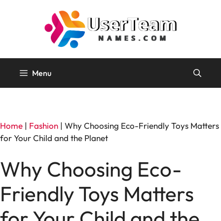
Skip
to
content
Menu
Home
|
Fashion
|
Why Choosing Eco-Friendly Toys Matters
for Your Child and the Planet
Why Choosing Eco-
Friendly Toys Matters
for Your Child and the