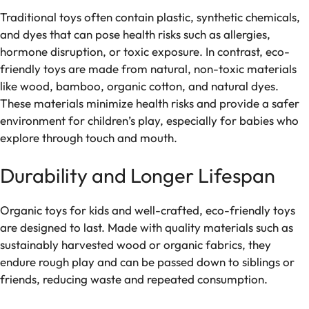
Traditional toys often contain plastic, synthetic chemicals,
and dyes that can pose health risks such as allergies,
hormone disruption, or toxic exposure. In contrast, eco-
friendly toys are made from natural, non-toxic materials
like wood, bamboo, organic cotton, and natural dyes.
These materials minimize health risks and provide a safer
environment for children’s play, especially for babies who
explore through touch and mouth.
Durability and Longer Lifespan
Organic toys for kids and well-crafted, eco-friendly toys
are designed to last. Made with quality materials such as
sustainably harvested wood or organic fabrics, they
endure rough play and can be passed down to siblings or
friends, reducing waste and repeated consumption.