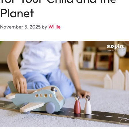
Planet
November 5, 2025
by
Willie