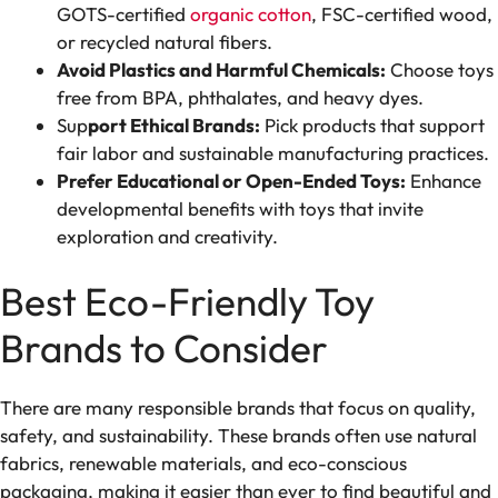
GOTS-certified
organic cotton
, FSC-certified wood,
or recycled natural fibers.
Avoid Plastics and Harmful Chemicals:
Choose toys
free from BPA, phthalates, and heavy dyes.
Sup
port Ethical Brands:
Pick products that support
fair labor and sustainable manufacturing practices.
Prefer Educational or Open-Ended Toys:
Enhance
developmental benefits with toys that invite
exploration and creativity.
Best Eco-Friendly Toy
Brands to Consider
There are many responsible brands that focus on quality,
safety, and sustainability. These brands often use natural
fabrics, renewable materials, and eco-conscious
packaging, making it easier than ever to find beautiful and