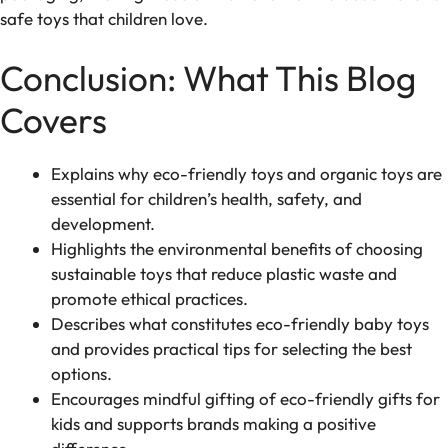
safe toys that children love.
Conclusion: What This Blog
Covers
Explains why eco-friendly toys and organic toys are
essential for children’s health, safety, and
development.
Highlights the environmental benefits of choosing
sustainable toys that reduce plastic waste and
promote ethical practices.
Describes what constitutes eco-friendly baby toys
and provides practical tips for selecting the best
options.
Encourages mindful gifting of eco-friendly gifts for
kids and supports brands making a positive