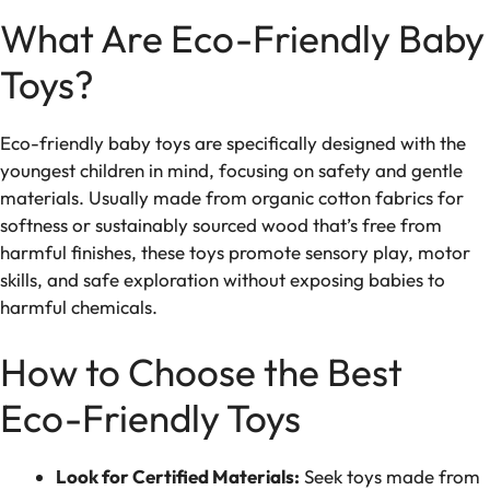
What Are Eco-Friendly Baby
Toys?
Eco-friendly baby toys are specifically designed with the
youngest children in mind, focusing on safety and gentle
materials. Usually made from organic cotton fabrics for
softness or sustainably sourced wood that’s free from
harmful finishes, these toys promote sensory play, motor
skills, and safe exploration without exposing babies to
harmful chemicals.
How to Choose the Best
Eco-Friendly Toys
Look for Certified Materials:
Seek toys made from