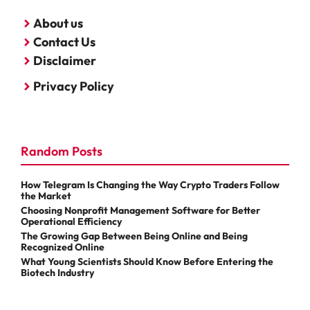
About us
Contact Us
Disclaimer
Privacy Policy
Random Posts
How Telegram Is Changing the Way Crypto Traders Follow
the Market
Choosing Nonprofit Management Software for Better
Operational Efficiency
The Growing Gap Between Being Online and Being
Recognized Online
What Young Scientists Should Know Before Entering the
Biotech Industry