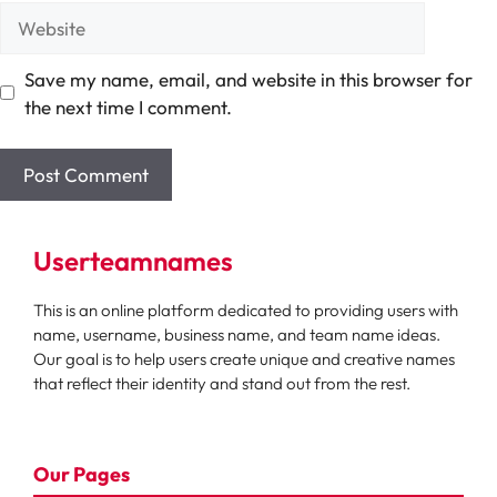
Website
Save my name, email, and website in this browser for
the next time I comment.
Userteamnames
This is an online platform dedicated to providing users with
name, username, business name, and team name ideas.
Our goal is to help users create unique and creative names
that reflect their identity and stand out from the rest.
Our Pages