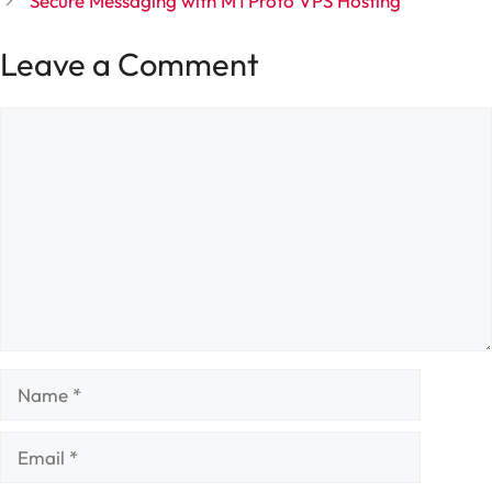
Secure Messaging with MTProto VPS Hosting
Leave a Comment
Comment
Name
Email