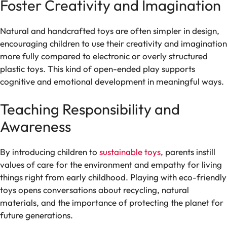
Foster Creativity and Imagination
Natural and handcrafted toys are often simpler in design,
encouraging children to use their creativity and imagination
more fully compared to electronic or overly structured
plastic toys. This kind of open-ended play supports
cognitive and emotional development in meaningful ways.
Teaching Responsibility and
Awareness
By introducing children to
sustainable toys
, parents instill
values of care for the environment and empathy for living
things right from early childhood. Playing with eco-friendly
toys opens conversations about recycling, natural
materials, and the importance of protecting the planet for
future generations.