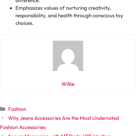
difference.
Emphasizes values of nurturing creativity,
responsibility, and health through conscious toy
choices.
Willie
Categories
Fashion
Why Jeans Accessories Are the Most Underrated
Fashion Accessories