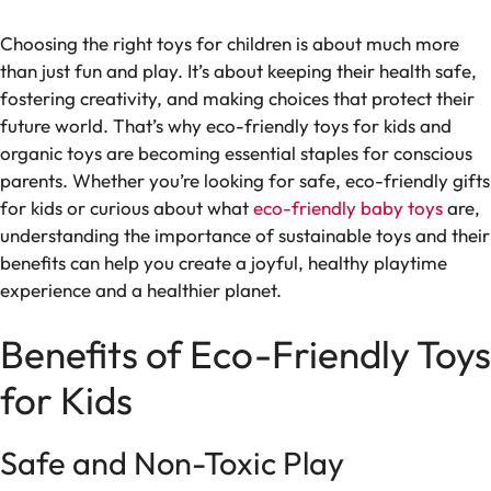
Choosing the right toys for children is about much more
than just fun and play. It’s about keeping their health safe,
fostering creativity, and making choices that protect their
future world. That’s why eco-friendly toys for kids and
organic toys are becoming essential staples for conscious
parents. Whether you’re looking for safe, eco-friendly gifts
for kids or curious about what
eco-friendly baby toys
are,
understanding the importance of sustainable toys and their
benefits can help you create a joyful, healthy playtime
experience and a healthier planet.
Benefits of Eco-Friendly Toys
for Kids
Safe and Non-Toxic Play