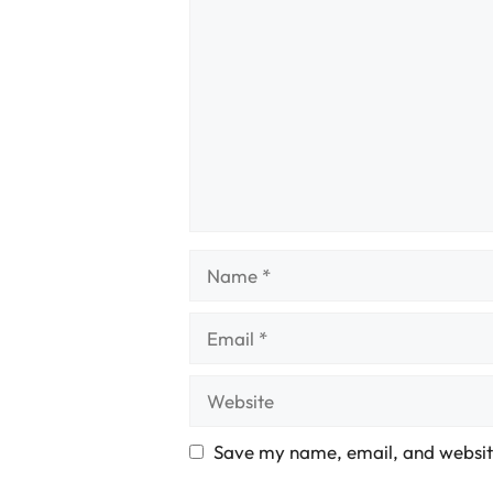
Comment
Name
Email
Website
Save my name, email, and website