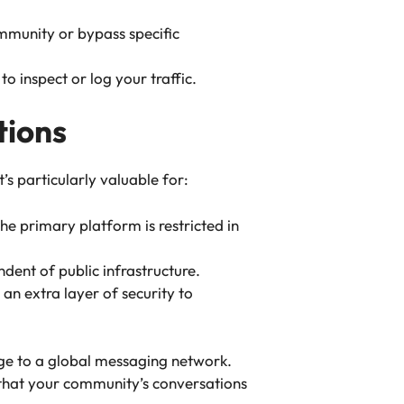
ommunity or bypass specific
o inspect or log your traffic.
tions
s particularly valuable for:
e primary platform is restricted in
dent of public infrastructure.
an extra layer of security to
idge to a global messaging network.
 that your community’s conversations