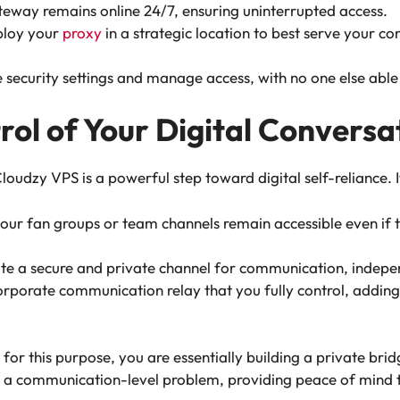
eway remains online 24/7, ensuring uninterrupted access.
ploy your
proxy
in a strategic location to best serve your c
e security settings and manage access, with no one else able t
rol of Your Digital Conversa
dzy VPS is a powerful step toward digital self-reliance. It’
ur fan groups or team channels remain accessible even if th
eate a secure and private channel for communication, indepen
orporate communication relay that you fully control, adding 
for this purpose, you are essentially building a private br
n to a communication-level problem, providing peace of mind