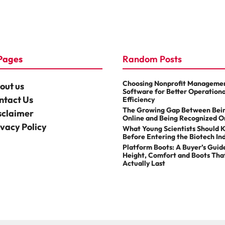
Pages
Random Posts
Choosing Nonprofit Manageme
out us
Software for Better Operationa
ntact Us
Efficiency
The Growing Gap Between Bei
sclaimer
Online and Being Recognized O
ivacy Policy
What Young Scientists Should 
Before Entering the Biotech In
Platform Boots: A Buyer’s Guid
Height, Comfort and Boots Tha
Actually Last