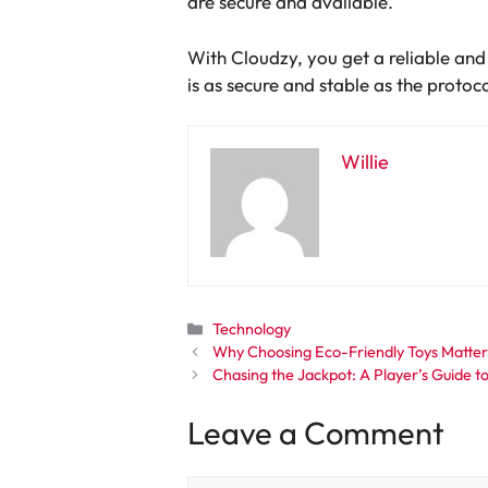
are secure and available.
With Cloudzy, you get a reliable and
is as secure and stable as the protoco
Willie
Categories
Technology
Why Choosing Eco-Friendly Toys Matters
Chasing the Jackpot: A Player’s Guide 
Leave a Comment