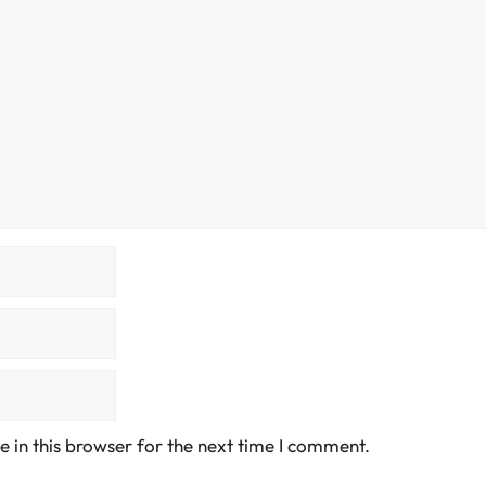
 in this browser for the next time I comment.