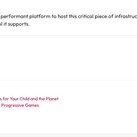
 performant platform to host this critical piece of infrastr
l it supports.
 for Your Child and the Planet
to Progressive Games