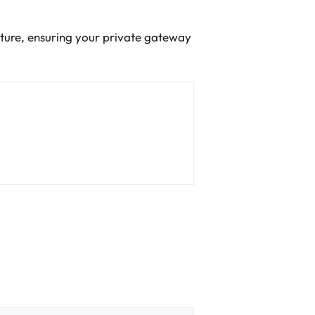
ucture, ensuring your private gateway