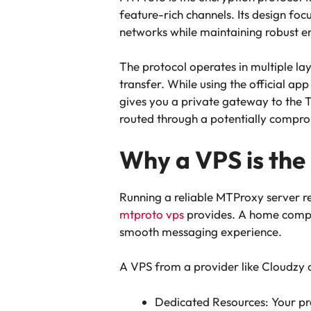
feature-rich channels. Its design fo
networks while maintaining robust e
The protocol operates in multiple lay
transfer. While using the official ap
gives you a private gateway to the 
routed through a potentially compro
Why a VPS is the
Running a reliable MTProxy server re
mtproto vps
provides. A home comput
smooth messaging experience.
A VPS from a provider like Cloudzy o
Dedicated Resources: Your pr