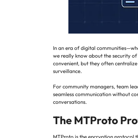
In an era of digital communities—wh
we really know about the security o
convenient, but they often centraliz
surveillance.
For community managers, team leaders
seamless communication without comp
conversations.
The MTProto Prot
MTProto is the encryption protocol 