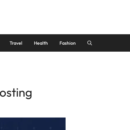
Travel
Health
Fashion
osting