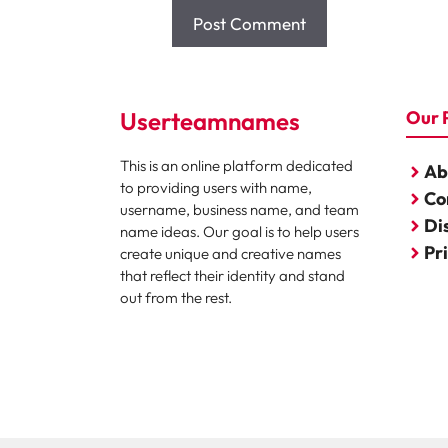
Userteamnames
Our 
This is an online platform dedicated
Ab
to providing users with name,
Co
username, business name, and team
Di
name ideas. Our goal is to help users
Pr
create unique and creative names
that reflect their identity and stand
out from the rest.