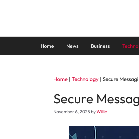
Skip
to
content
Home
News
Business
Techno
Home
|
Technology
|
Secure Messagi
Secure Messag
November 6, 2025
by
Willie