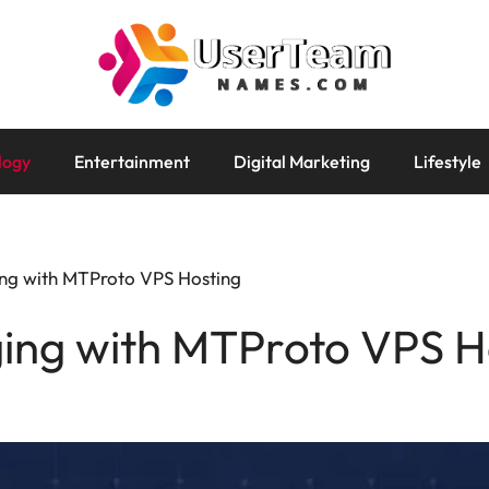
logy
Entertainment
Digital Marketing
Lifestyle
ng with MTProto VPS Hosting
ing with MTProto VPS H