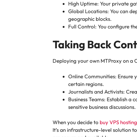
High Uptime: Your private gat
Global Locations: You can de
geographic blocks.
Full Control: You configure th
Taking Back Cont
Deploying your own MTProxy on a Clou
Online Communities: Ensure yo
certain regions.
Journalists and Activists: Cr
Business Teams: Establish a c
sensitive business discussions.
When you decide to
buy VPS hosting
It’s an infrastructure-level solutio