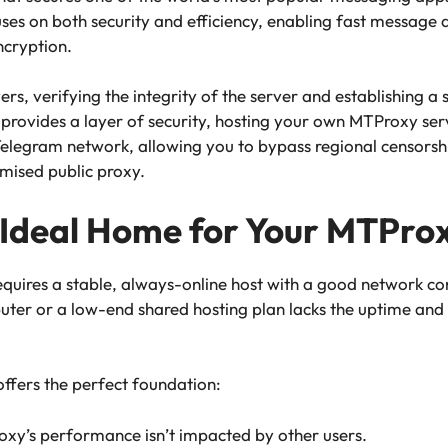
cuses on both security and efficiency, enabling fast message
ncryption.
ers, verifying the integrity of the server and establishing a
p provides a layer of security, hosting your own MTProxy serve
Telegram network, allowing you to bypass regional censorshi
mised public proxy.
 Ideal Home for Your MTPro
quires a stable, always-online host with a good network con
er or a low-end shared hosting plan lacks the uptime and
ffers the perfect foundation:
oxy’s performance isn’t impacted by other users.