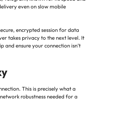
 delivery even on slow mobile
 secure, encrypted session for data
r takes privacy to the next level. It
p and ensure your connection isn’t
xy
nection. This is precisely what a
 network robustness needed for a