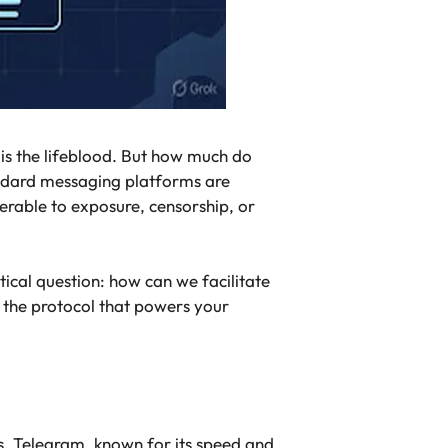
is the lifeblood. But how much do
andard messaging platforms are
erable to exposure, censorship, or
ical question: how can we facilitate
 the protocol that powers your
s, Telegram, known for its speed and