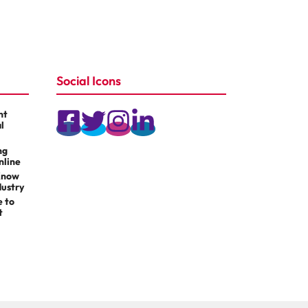
Social Icons
nt
l
ng
nline
Know
dustry
e to
t