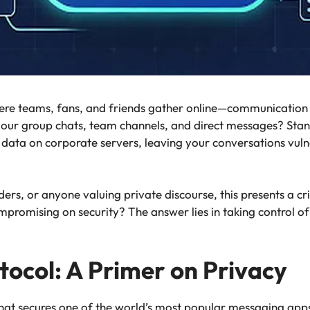
ere teams, fans, and friends gather online—communication 
f our group chats, team channels, and direct messages? St
e data on corporate servers, leaving your conversations vuln
, or anyone valuing private discourse, this presents a crit
romising on security? The answer lies in taking control of
ocol: A Primer on Privacy
that secures one of the world’s most popular messaging app