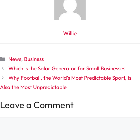
Willie
Categories
News
,
Business
Which is the Solar Generator for Small Businesses
Why Football, the World’s Most Predictable Sport, is
Also the Most Unpredictable
Leave a Comment
Comment