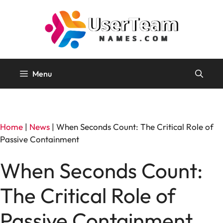
Skip
to
content
Menu
Home
|
News
|
When Seconds Count: The Critical Role of
Passive Containment
When Seconds Count:
The Critical Role of
Passive Containment