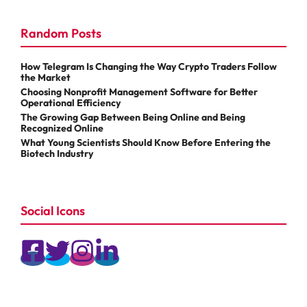
Random Posts
How Telegram Is Changing the Way Crypto Traders Follow
the Market
Choosing Nonprofit Management Software for Better
Operational Efficiency
The Growing Gap Between Being Online and Being
Recognized Online
What Young Scientists Should Know Before Entering the
Biotech Industry
Social Icons