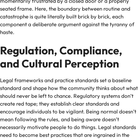
momentarily frustrated by a closed door or a properly
seated frame. Here, the boundary between routine and
catastrophe is quite literally built brick by brick, each
component a deliberate argument against the tyranny of
haste.
Regulation, Compliance,
and Cultural Perception
Legal frameworks and practice standards set a baseline
standard and shape how the community thinks about what
should never be left to chance. Regulatory systems don’t
create red tape; they establish clear standards and
encourage individuals to be vigilant. Being normal doesn’t
mean following the rules, and being aware doesn’t
necessarily motivate people to do things. Legal standards
need to become best practices that are ingrained in the