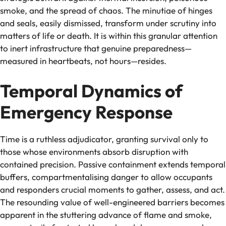
smoke, and the spread of chaos. The minutiae of hinges
and seals, easily dismissed, transform under scrutiny into
matters of life or death. It is within this granular attention
to inert infrastructure that genuine preparedness—
measured in heartbeats, not hours—resides.
Temporal Dynamics of
Emergency Response
Time is a ruthless adjudicator, granting survival only to
those whose environments absorb disruption with
contained precision. Passive containment extends temporal
buffers, compartmentalising danger to allow occupants
and responders crucial moments to gather, assess, and act.
The resounding value of well-engineered barriers becomes
apparent in the stuttering advance of flame and smoke,