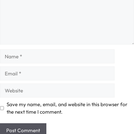
Name
Email
Website
Save my name, email, and website in this browser for
the next time I comment.