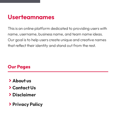
Userteamnames
This is an online platform dedicated to providing users with
name, username, business name, and team name ideas.
Our goal is to help users create unique and creative names
that reflect their identity and stand out from the rest.
Our Pages
About us
Contact Us
Disclaimer
Privacy Policy