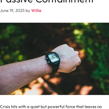
June 19, 2025
by
Willie
Crisis hits with a quiet but powerful force that leaves no