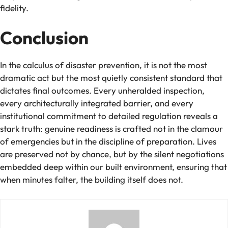
fidelity.
Conclusion
In the calculus of disaster prevention, it is not the most
dramatic act but the most quietly consistent standard that
dictates final outcomes. Every unheralded inspection,
every architecturally integrated barrier, and every
institutional commitment to detailed regulation reveals a
stark truth: genuine readiness is crafted not in the clamour
of emergencies but in the discipline of preparation. Lives
are preserved not by chance, but by the silent negotiations
embedded deep within our built environment, ensuring that
when minutes falter, the building itself does not.