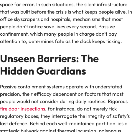
space for error. In such situations, the silent infrastructure
that was built before the crisis is what keeps people alive. In
office skyscrapers and hospitals, mechanisms that most
people don’t notice save lives every second. Passive
confinement, which many people in charge don’t pay
attention to, determines fate as the clock keeps ticking.
Unseen Barriers: The
Hidden Guardians
Passive containment systems operate with understated
precision, their efficacy dependent on factors that most
people would not consider during daily routines. Rigorous
fire door inspections
, for instance, do not merely tick
regulatory boxes; they interrogate the integrity of safety’s
last defence. Behind each well-maintained partition lies a
strategic bulwark against thermal incursion, poisonous