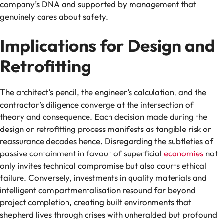
company’s DNA and supported by management that
genuinely cares about safety.
Implications for Design and
Retrofitting
The architect’s pencil, the engineer’s calculation, and the
contractor’s diligence converge at the intersection of
theory and consequence. Each decision made during the
design or retrofitting process manifests as tangible risk or
reassurance decades hence. Disregarding the subtleties of
passive containment in favour of superficial
economies
not
only invites technical compromise but also courts ethical
failure. Conversely, investments in quality materials and
intelligent compartmentalisation resound far beyond
project completion, creating built environments that
shepherd lives through crises with unheralded but profound