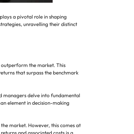
plays a pivotal role in shaping
ategies, unravelling their distinct
 outperform the market. This
 returns that surpass the benchmark
und managers delve into fundamental
man element in decision-making
 the market. However, this comes at
returns and associated costs is a