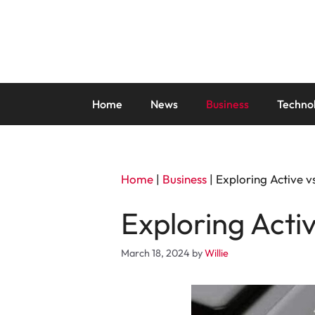
Skip
to
content
Home
News
Business
Techno
Home
|
Business
|
Exploring Active v
Exploring Acti
March 18, 2024
by
Willie