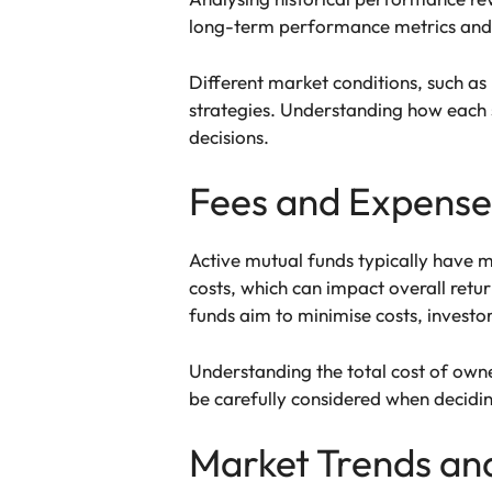
long-term performance metrics and r
Different market conditions, such as 
strategies. Understanding how each 
decisions.
Fees and Expense
Active mutual funds typically have 
costs, which can impact overall retu
funds aim to minimise costs, investor
Understanding the total cost of owner
be carefully considered when decidin
Market Trends and