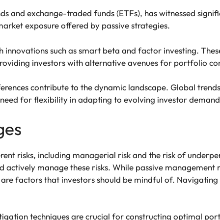
unds and exchange-traded funds (ETFs), has witnessed signif
 market exposure offered by passive strategies.
innovations such as smart beta and factor investing. The
roviding investors with alternative avenues for portfolio co
erences contribute to the dynamic landscape. Global trends 
need for flexibility in adapting to evolving investor demand
ges
nt risks, including managerial risk and the risk of underp
d actively manage these risks. While passive management min
are factors that investors should be mindful of. Navigating 
itigation techniques are crucial for constructing optimal port