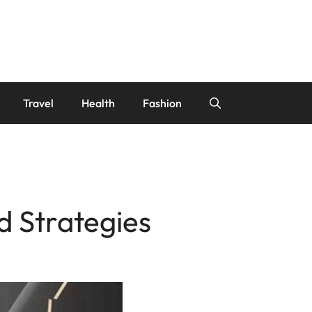
Travel
Health
Fashion
d Strategies