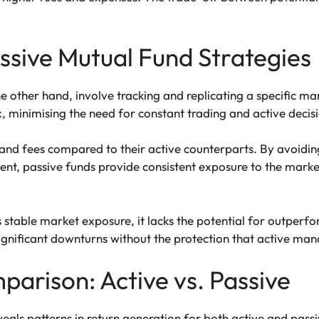
sive Mutual Fund Strategies
he other hand, involve tracking and replicating a specific m
, minimising the need for constant trading and active deci
 and fees compared to their active counterparts. By avoidin
ent, passive funds provide consistent exposure to the mark
table market exposure, it lacks the potential for outperfo
ignificant downturns without the protection that active man
arison: Active vs. Passive
eals patterns in return generation for both active and pass