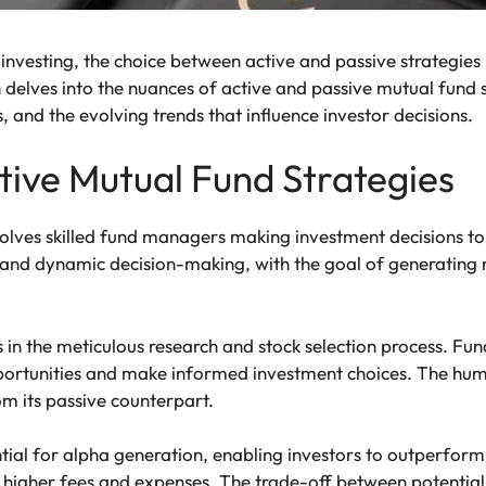
 investing, the choice between active and passive strategies 
delves into the nuances of active and passive mutual fund str
 and the evolving trends that influence investor decisions.
ive Mutual Fund Strategies
lves skilled fund managers making investment decisions to
s, and dynamic decision-making, with the goal of generating
 in the meticulous research and stock selection process. F
opportunities and make informed investment choices. The hu
m its passive counterpart.
ial for alpha generation, enabling investors to outperform
e higher fees and expenses. The trade-off between potential 