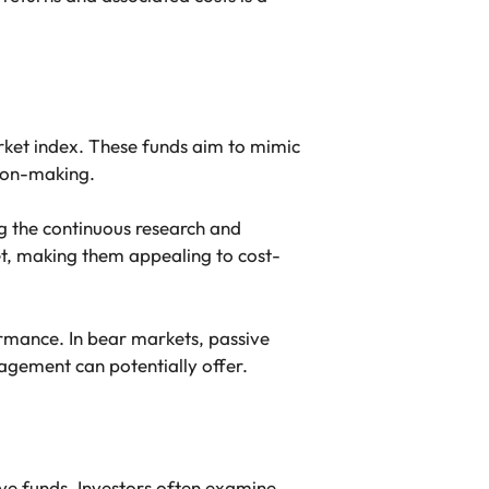
arket index. These funds aim to mimic
sion-making.
g the continuous research and
et, making them appealing to cost-
rmance. In bear markets, passive
agement can potentially offer.
ive funds. Investors often examine