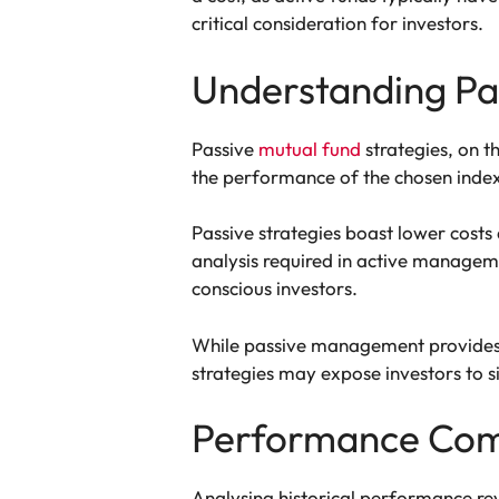
critical consideration for investors.
Understanding Pas
Passive
mutual fund
strategies, on t
the performance of the chosen index
Passive strategies boast lower costs
analysis required in active managem
conscious investors.
While passive management provides s
strategies may expose investors to s
Performance Comp
Analysing historical performance rev