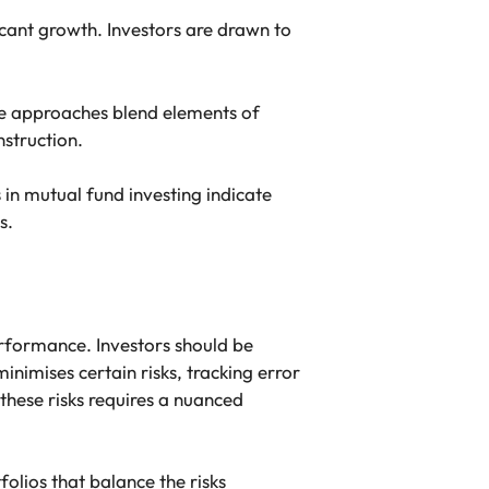
icant growth. Investors are drawn to
se approaches blend elements of
nstruction.
in mutual fund investing indicate
s.
erformance. Investors should be
imises certain risks, tracking error
these risks requires a nuanced
folios that balance the risks