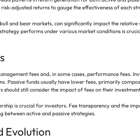
isk-adjusted returns to gauge the effectiveness of each str
bull and bear markets, can significantly impact the relative
strategy performs under various market conditions is cruc
s
management fees and, in some cases, performance fees. Inv
rns. Passive funds usually have lower fees, primarily compo
s should still consider the impact of fees on their investment
ship is crucial for investors. Fee transparency and the impa
g between active and passive strategies.
 Evolution