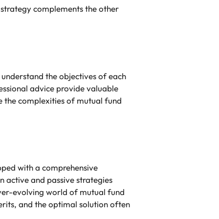
h strategy complements the other
 understand the objectives of each
ofessional advice provide valuable
 the complexities of mutual fund
ipped with a comprehensive
 active and passive strategies
 ever-evolving world of mutual fund
erits, and the optimal solution often