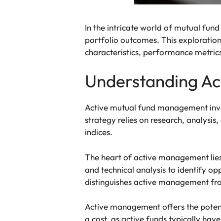
In the intricate world of mutual fund
portfolio outcomes. This exploration 
characteristics, performance metrics,
Understanding Act
Active mutual fund management invo
strategy relies on research, analysi
indices.
The heart of active management lies
and technical analysis to identify 
distinguishes active management fro
Active management offers the potent
a cost, as active funds typically hav