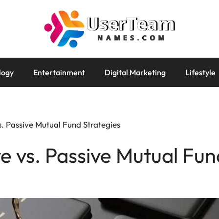
logy
Entertainment
Digital Marketing
Lifestyle
s. Passive Mutual Fund Strategies
ve vs. Passive Mutual Fun