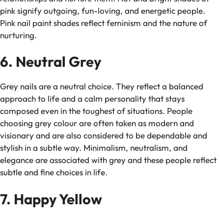
pink signify outgoing, fun-loving, and energetic people.
Pink nail paint shades reflect feminism and the nature of
nurturing.
6. Neutral Grey
Grey nails are a neutral choice. They reflect a balanced
approach to life and a calm personality that stays
composed even in the toughest of situations. People
choosing grey colour are often taken as modern and
visionary and are also considered to be dependable and
stylish in a subtle way. Minimalism, neutralism, and
elegance are associated with grey and these people reflect
subtle and fine choices in life.
7. Happy Yellow