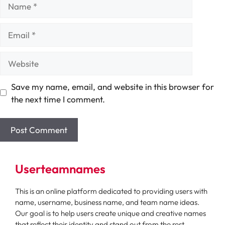
Name
Email
Website
Save my name, email, and website in this browser for
the next time I comment.
Userteamnames
This is an online platform dedicated to providing users with
name, username, business name, and team name ideas.
Our goal is to help users create unique and creative names
that reflect their identity and stand out from the rest.