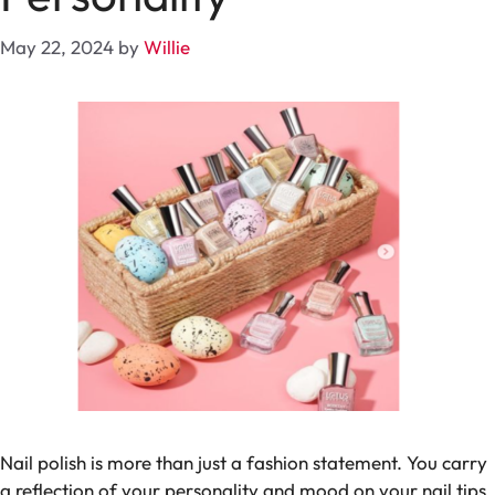
May 22, 2024
by
Willie
Nail polish is more than just a fashion statement. You carry
a reflection of your personality and mood on your nail tips