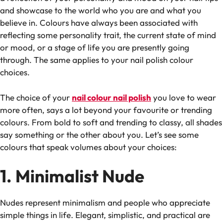
and showcase to the world who you are and what you
believe in. Colours have always been associated with
reflecting some personality trait, the current state of mind
or mood, or a stage of life you are presently going
through. The same applies to your nail polish colour
choices.
The choice of your
nail colour nail polish
you love to wear
more often, says a lot beyond your favourite or trending
colours. From bold to soft and trending to classy, all shades
say something or the other about you. Let’s see some
colours that speak volumes about your choices:
1. Minimalist Nude
Nudes represent minimalism and people who appreciate
simple things in life. Elegant, simplistic, and practical are