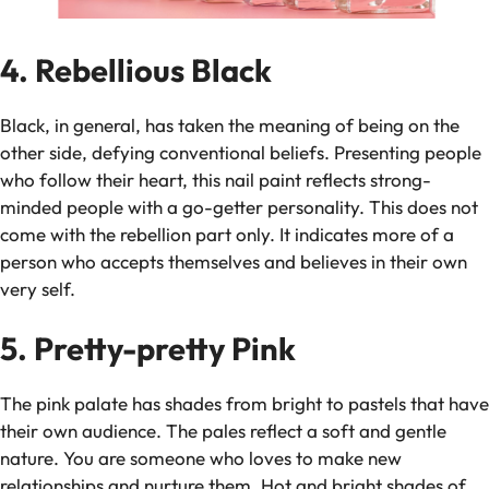
4. Rebellious Black
Black, in general, has taken the meaning of being on the
other side, defying conventional beliefs. Presenting people
who follow their heart, this nail paint reflects strong-
minded people with a go-getter personality. This does not
come with the rebellion part only. It indicates more of a
person who accepts themselves and believes in their own
very self.
5. Pretty-pretty Pink
The pink palate has shades from bright to pastels that have
their own audience. The pales reflect a soft and gentle
nature. You are someone who loves to make new
relationships and nurture them. Hot and bright shades of