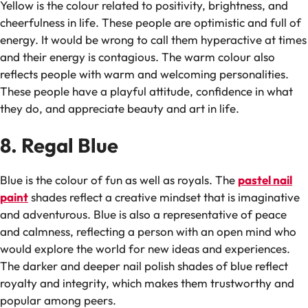
Yellow is the colour related to positivity, brightness, and
cheerfulness in life. These people are optimistic and full of
energy. It would be wrong to call them hyperactive at times
and their energy is contagious. The warm colour also
reflects people with warm and welcoming personalities.
These people have a playful attitude, confidence in what
they do, and appreciate beauty and art in life.
8. Regal Blue
Blue is the colour of fun as well as royals. The
pastel nail
paint
shades reflect a creative mindset that is imaginative
and adventurous. Blue is also a representative of peace
and calmness, reflecting a person with an open mind who
would explore the world for new ideas and experiences.
The darker and deeper nail polish shades of blue reflect
royalty and integrity, which makes them trustworthy and
popular among peers.