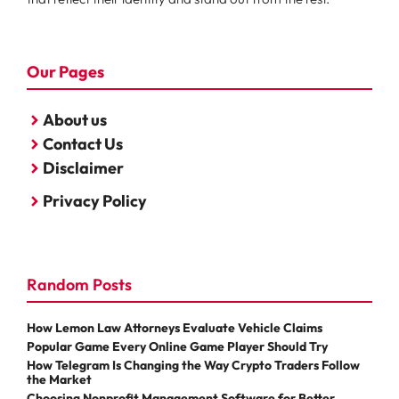
Our Pages
About us
Contact Us
Disclaimer
Privacy Policy
Random Posts
How Lemon Law Attorneys Evaluate Vehicle Claims
Popular Game Every Online Game Player Should Try
How Telegram Is Changing the Way Crypto Traders Follow
the Market
Choosing Nonprofit Management Software for Better