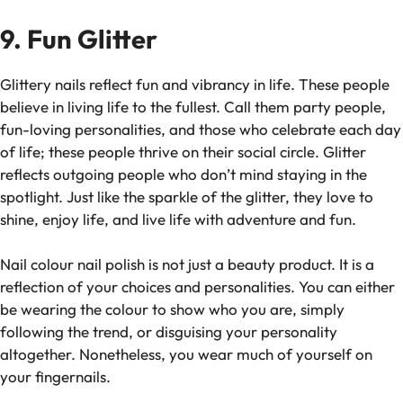
9. Fun Glitter
Glittery nails reflect fun and vibrancy in life. These people
believe in living life to the fullest. Call them party people,
fun-loving personalities, and those who celebrate each day
of life; these people thrive on their social circle. Glitter
reflects outgoing people who don’t mind staying in the
spotlight. Just like the sparkle of the glitter, they love to
shine, enjoy life, and live life with adventure and fun.
Nail colour nail polish is not just a beauty product. It is a
reflection of your choices and personalities. You can either
be wearing the colour to show who you are, simply
following the trend, or disguising your personality
altogether. Nonetheless, you wear much of yourself on
your fingernails.