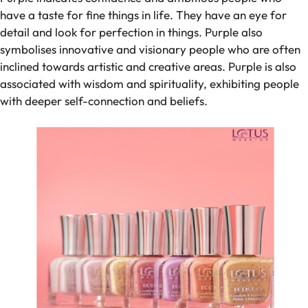
have a taste for fine things in life. They have an eye for
detail and look for perfection in things. Purple also
symbolises innovative and visionary people who are often
inclined towards artistic and creative areas. Purple is also
associated with wisdom and spirituality, exhibiting people
with deeper self-connection and beliefs.