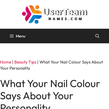
Skip
to
content
Menu
Home
|
Beauty Tips
|
What Your Nail Colour Says About
Your Personality
What Your Nail Colour
Says About Your
Personality