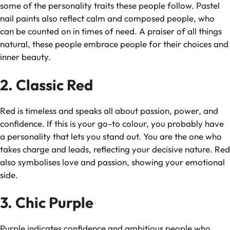
some of the personality traits these people follow. Pastel
nail paints also reflect calm and composed people, who
can be counted on in times of need. A praiser of all things
natural, these people embrace people for their choices and
inner beauty.
2. Classic Red
Red is timeless and speaks all about passion, power, and
confidence. If this is your go-to colour, you probably have
a personality that lets you stand out. You are the one who
takes charge and leads, reflecting your decisive nature. Red
also symbolises love and passion, showing your emotional
side.
3. Chic Purple
Purple indicates confidence and ambitious people who