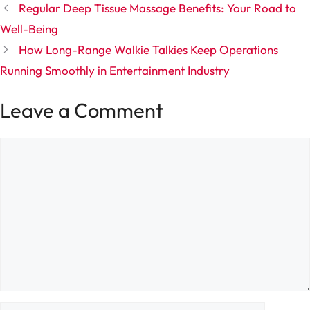
Regular Deep Tissue Massage Benefits: Your Road to
Well-Being
How Long-Range Walkie Talkies Keep Operations
Running Smoothly in Entertainment Industry
Leave a Comment
Comment