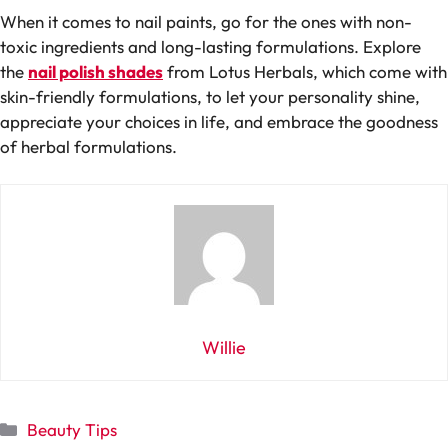
When it comes to nail paints, go for the ones with non-
toxic ingredients and long-lasting formulations. Explore
the
nail polish shades
from Lotus Herbals, which come with
skin-friendly formulations, to let your personality shine,
appreciate your choices in life, and embrace the goodness
of herbal formulations.
Willie
Categories
Beauty Tips