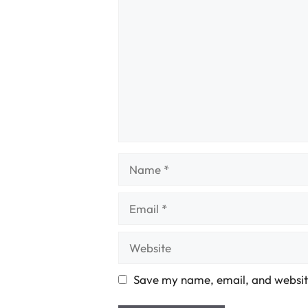
Name
Email
Website
Save my name, email, and website