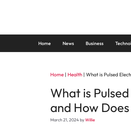
Skip
to
content
Home
News
Business
Techno
Home
|
Health
|
What is Pulsed Elec
What is Pulsed
and How Does 
March 21, 2024
by
Willie