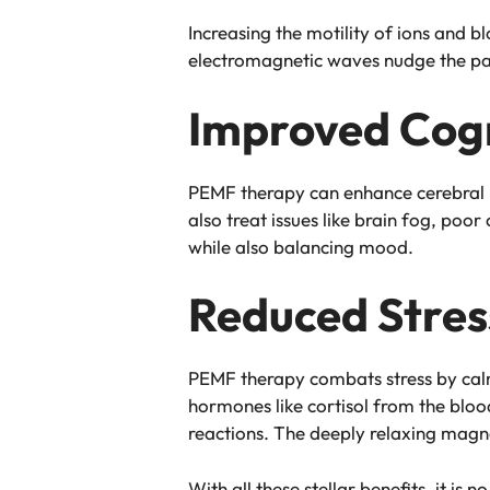
Increasing the motility of ions and 
electromagnetic waves nudge the part
Improved Cogn
PEMF therapy can enhance cerebral b
also treat issues like brain fog, poo
while also balancing mood.
Reduced Stres
PEMF therapy combats stress by calmin
hormones like cortisol from the bloo
reactions. The deeply relaxing magne
With all these stellar benefits, it i