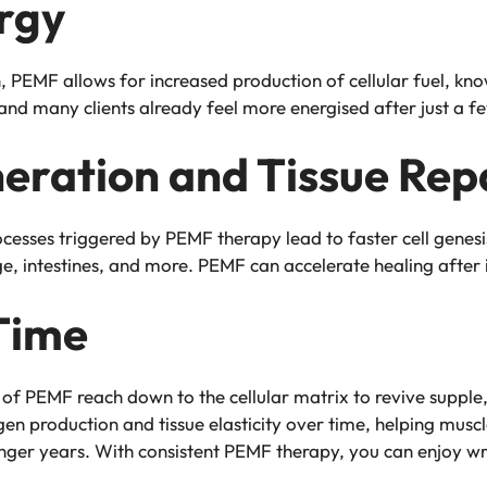
rgy
 PEMF allows for increased production of cellular fuel, kn
, and many clients already feel more energised after just a 
neration and Tissue Rep
rocesses triggered by PEMF therapy lead to faster cell genesi
ge, intestines, and more. PEMF can accelerate healing after 
Time
of PEMF reach down to the cellular matrix to revive supple,
en production and tissue elasticity over time, helping muscle
ger years. With consistent PEMF therapy, you can enjoy wrink