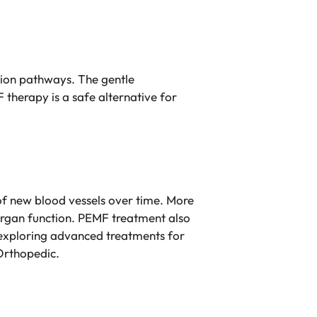
sion pathways. The gentle
 therapy is a safe alternative for
of new blood vessels over time. More
 organ function. PEMF treatment also
n exploring advanced treatments for
Orthopedic.