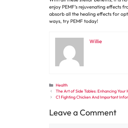
enjoy PEMF’s rejuvenating effects f
absorb all the healing effects for o
ways, try PEMF today!
Willie
Categories
Health
The Art of Side Tables: Enhancing Your 
C1 Fighting Chicken And Important Inf
Leave a Comment
Comment