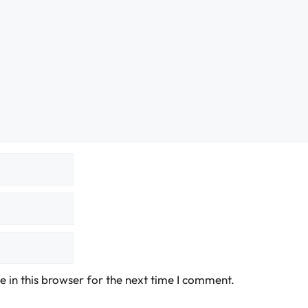
 in this browser for the next time I comment.