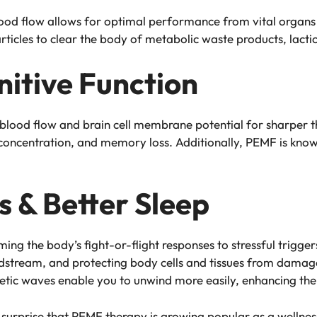
blood flow allows for optimal performance from vital organs 
icles to clear the body of metabolic waste products, lactic 
itive Function
lood flow and brain cell membrane potential for sharper th
r concentration, and memory loss. Additionally, PEMF is know
s & Better Sleep
g the body’s fight-or-flight responses to stressful triggers
dstream, and protecting body cells and tissues from damage
tic waves enable you to unwind more easily, enhancing the 
s no surprise that PEMF therapy is growing popular as a well