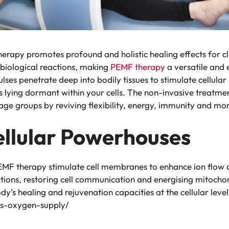
erapy promotes profound and holistic healing effects for c
biological reactions, making
PEMF therapy
a versatile and 
lses penetrate deep into bodily tissues to stimulate cellula
s lying dormant within your cells. The non-invasive treatmen
 age groups by reviving flexibility, energy, immunity and mo
ellular Powerhouses
EMF therapy stimulate cell membranes to enhance ion flow ac
ctions, restoring cell communication and energising mitocho
y’s healing and rejuvenation capacities at the cellular level.
is-oxygen-supply/