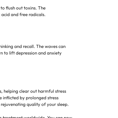
to flush out toxins. The
acid and free radicals.
inking and recall. The waves can
n to lift depression and anxiety
, helping clear out harmful stress
 inflicted by prolonged stress
rejuvenating quality of your sleep.
ness treatment worldwide. You can now