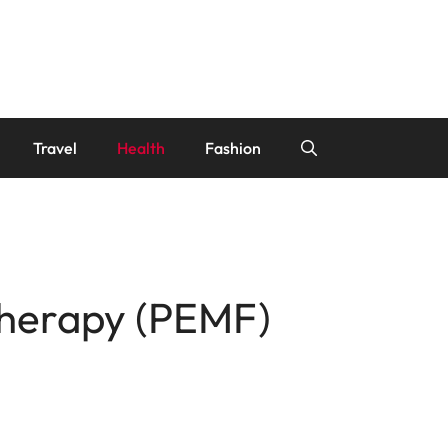
Travel
Health
Fashion
Therapy (PEMF)