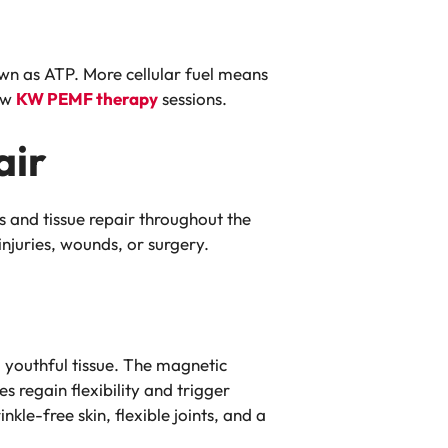
own as ATP. More cellular fuel means
few
KW PEMF therapy
sessions.
air
s and tissue repair throughout the
injuries, wounds, or surgery.
 youthful tissue. The magnetic
s regain flexibility and trigger
le-free skin, flexible joints, and a