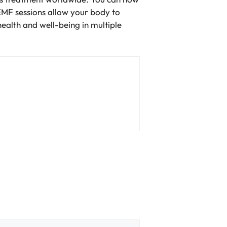
EMF sessions allow your body to
health and well-being in multiple