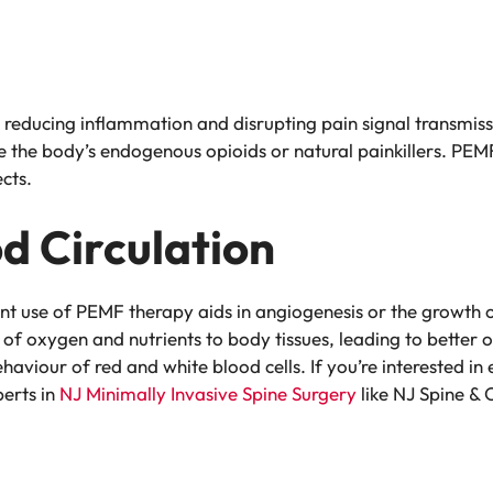
y reducing inflammation and disrupting pain signal transmis
e the body’s endogenous opioids or natural painkillers. PEMF
ects.
d Circulation
nt use of PEMF therapy aids in angiogenesis or the growth 
of oxygen and nutrients to body tissues, leading to better
ehaviour of red and white blood cells. If you’re interested i
perts in
NJ Minimally Invasive Spine Surgery
like NJ Spine & 
n