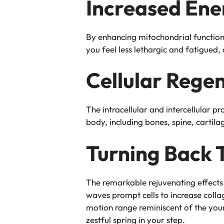
Increased Ene
By enhancing mitochondrial function,
you feel less lethargic and fatigued
Cellular Rege
The intracellular and intercellular p
body, including bones, spine, cartila
Turning Back 
The remarkable rejuvenating effects 
waves prompt cells to increase collag
motion range reminiscent of the youn
zestful spring in your step.