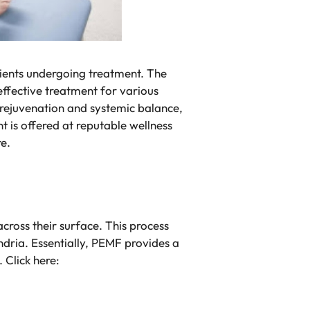
lients undergoing treatment. The
effective treatment for various
r rejuvenation and systemic balance,
t is offered at reputable wellness
re.
ross their surface. This process
ndria. Essentially, PEMF provides a
 Click here: