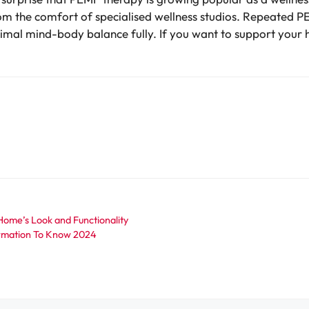
rom the comfort of specialised wellness studios. Repeated P
ptimal mind-body balance fully. If you want to support your 
Home’s Look and Functionality
ormation To Know 2024