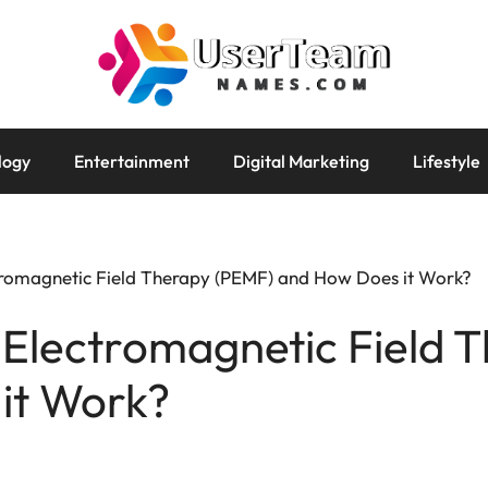
logy
Entertainment
Digital Marketing
Lifestyle
tromagnetic Field Therapy (PEMF) and How Does it Work?
 Electromagnetic Field 
it Work?