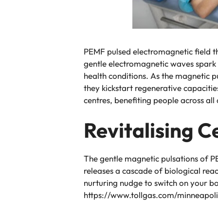
PEMF pulsed electromagnetic field th
gentle electromagnetic waves spark 
health conditions. As the magnetic pu
they kickstart regenerative capacitie
centres, benefiting people across all
Revitalising C
The gentle magnetic pulsations of P
releases a cascade of biological rea
nurturing nudge to switch on your bod
https://www.tollgas.com/minneapol