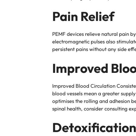
Pain Relief
PEMF devices relieve natural pain b
electromagnetic pulses also stimulat
persistent pains without any side eff
Improved Bloo
Improved Blood Circulation Consiste
blood vessels mean a greater supply 
optimises the rolling and adhesion b
spinal health, consider consulting ex
Detoxificatio