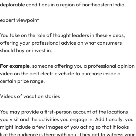
deplorable conditions in a region of northeastern India.
expert viewpoint
You take on the role of thought leaders in these videos,
offering your professional advice on what consumers
should buy or invest in.
For example
, someone offering you a professional opinion
video on the best electric vehicle to purchase inside a
certain price range.
Videos of vacation stories
You may provide a first-person account of the locations
you visit and the activities you engage in. Additionally, you
might include a few images of you acting so that it looks
like the audience is there with you. They get to witness your