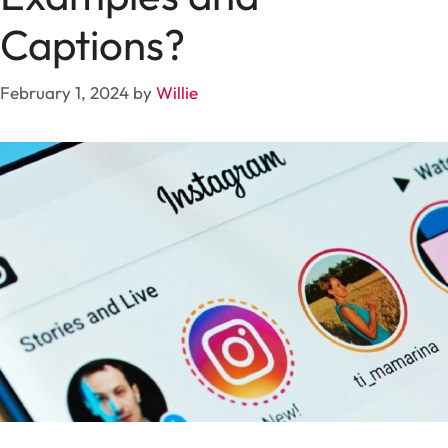
Captions?
February 1, 2024
by
Willie