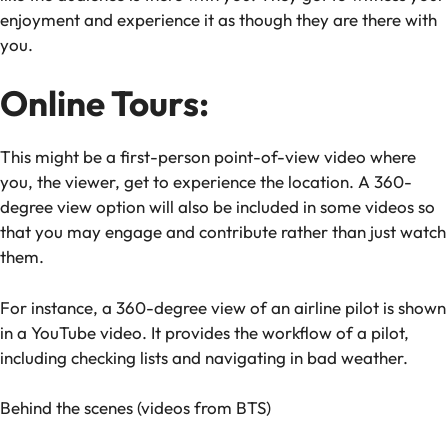
enjoyment and experience it as though they are there with
you.
Online Tours:
This might be a first-person point-of-view video where
you, the viewer, get to experience the location. A 360-
degree view option will also be included in some videos so
that you may engage and contribute rather than just watch
them.
For instance, a 360-degree view of an airline pilot is shown
in a YouTube video. It provides the workflow of a pilot,
including checking lists and navigating in bad weather.
Behind the scenes (videos from BTS)