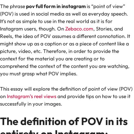
The phrase
pov full form in instagram
is “point of view”
(POV) is used in social media as well as everyday speech.
It’s not as simple to use in the real world as it is for
Instagram users, though. On
Zebaco.com
, Stories, and
Reels, the idea of POV assumes a different connotation. It
might show up as a caption or as a piece of content like a
picture, video, etc. Therefore, in order to provide the
context for the material you are creating or to
comprehend the context of the content you are watching,
you must grasp what POV implies.
This essay will explore the definition of point of view (POV)
on
Instagram’s reel views
and provide tips on how to use it
successfully in your images.
The definition of POV in its
entirety on Instagram: