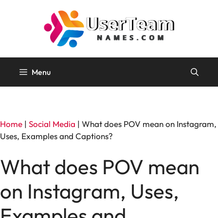
Skip
to
content
Menu
Home
|
Social Media
|
What does POV mean on Instagram,
Uses, Examples and Captions?
What does POV mean
on Instagram, Uses,
Examples and