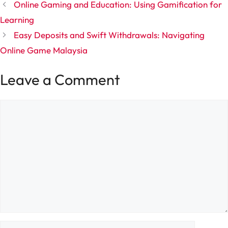
Online Gaming and Education: Using Gamification for
Learning
Easy Deposits and Swift Withdrawals: Navigating
Online Game Malaysia
Leave a Comment
Comment
Name