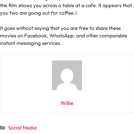
the film shows you across a table at a cafe. It appears that
you two are going out for coffee.)
It goes without saying that you are free to share these
movies on Facebook, WhatsApp, and other comparable
instant messaging services.
Willie
Categories
Social Media