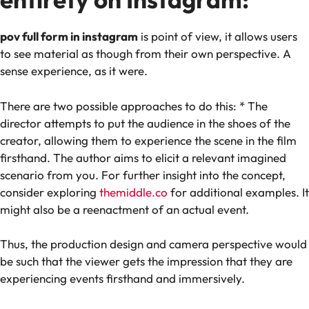
pov full form in instagram
is point of view, it allows users
to see material as though from their own perspective. A
sense experience, as it were.
There are two possible approaches to do this: * The
director attempts to put the audience in the shoes of the
creator, allowing them to experience the scene in the film
firsthand. The author aims to elicit a relevant imagined
scenario from you. For further insight into the concept,
consider exploring
themiddle.co
for additional examples. It
might also be a reenactment of an actual event.
Thus, the production design and camera perspective would
be such that the viewer gets the impression that they are
experiencing events firsthand and immersively.