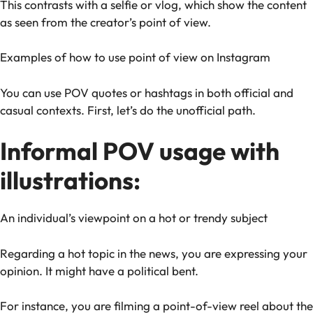
This contrasts with a selfie or vlog, which show the content
as seen from the creator’s point of view.
Examples of how to use point of view on Instagram
You can use POV quotes or hashtags in both official and
casual contexts. First, let’s do the unofficial path.
Informal POV usage with
illustrations:
An individual’s viewpoint on a hot or trendy subject
Regarding a hot topic in the news, you are expressing your
opinion. It might have a political bent.
For instance, you are filming a point-of-view reel about the