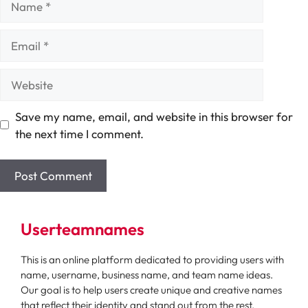
Email
Website
Save my name, email, and website in this browser for
the next time I comment.
Userteamnames
This is an online platform dedicated to providing users with
name, username, business name, and team name ideas.
Our goal is to help users create unique and creative names
that reflect their identity and stand out from the rest.