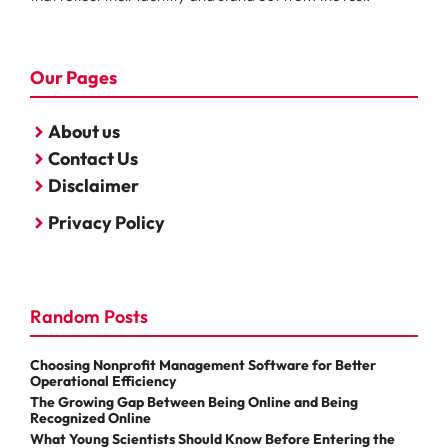
Our Pages
About us
Contact Us
Disclaimer
Privacy Policy
Random Posts
Choosing Nonprofit Management Software for Better
Operational Efficiency
The Growing Gap Between Being Online and Being
Recognized Online
What Young Scientists Should Know Before Entering the