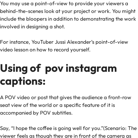
You may use a point-of-view to provide your viewers a
behind-the-scenes look at your project or work. You might
include the bloopers in addition to demonstrating the work
involved in designing a shot.
For instance, YouTuber Jussi Alexander’s point-of-view
video lesson on how to record yourself.
Using of pov instagram
captions:
A POV video or post that gives the audience a front-row
seat view of the world or a specific feature of it is
accompanied by POV subtitles.
Say, “I hope the coffee is going well for you.”(Scenario: The
viewer feels as though they are in front of the camera as