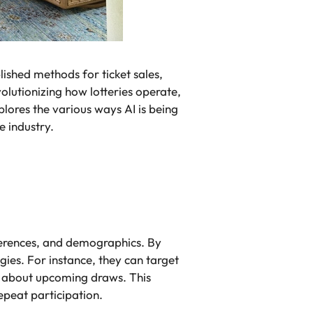
blished methods for ticket sales,
volutionizing how lotteries operate,
plores the various ways AI is being
e industry.
ferences, and demographics. By
ies. For instance, they can target
s about upcoming draws. This
peat participation.