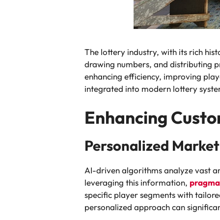
The lottery industry, with its rich hi
drawing numbers, and distributing pri
enhancing efficiency, improving playe
integrated into modern lottery system
Enhancing Custo
Personalized Market
AI-driven algorithms analyze vast a
leveraging this information,
pragmat
specific player segments with tailo
personalized approach can significa