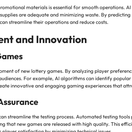
romotional materials is essential for smooth operations. AI
t supplies are adequate and minimizing waste. By predicting
can streamline their operations and reduce costs.
nt and Innovation
 Games
lopment of new lottery games. By analyzing player preference
audiences. For example, AI algorithms can identify popular
create innovative and engaging gaming experiences that attr
 Assurance
n streamline the testing process. Automated testing tools 
g that new games are released with high quality. This effici
player satisfaction by minimizing technical issues.