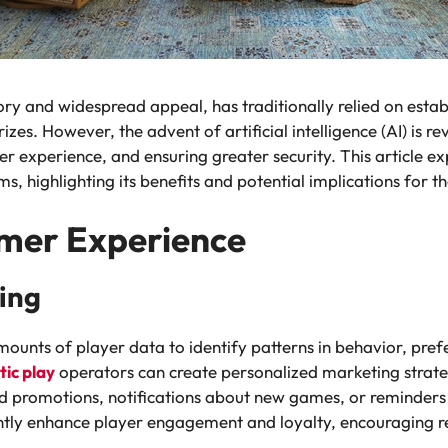
story and widespread appeal, has traditionally relied on esta
zes. However, the advent of artificial intelligence (AI) is re
r experience, and ensuring greater security. This article ex
s, highlighting its benefits and potential implications for th
mer Experience
ing
mounts of player data to identify patterns in behavior, pre
ic play
operators can create personalized marketing strateg
red promotions, notifications about new games, or reminder
ntly enhance player engagement and loyalty, encouraging re