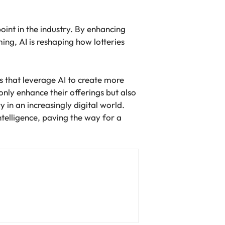
point in the industry. By enhancing
ng, AI is reshaping how lotteries
ns that leverage AI to create more
nly enhance their offerings but also
 in an increasingly digital world.
ntelligence, paving the way for a