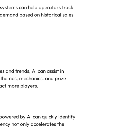
 systems can help operators track
 demand based on historical sales
s and trends, AI can assist in
 themes, mechanics, and prize
act more players.
powered by AI can quickly identify
ency not only accelerates the