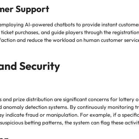
mer Support
employing AI-powered chatbots to provide instant custome
 ticket purchases, and guide players through the registratio
sfaction and reduce the workload on human customer service
and Security
s and prize distribution are significant concerns for lottery o
 anomaly detection systems. By continuously monitoring tr
y indicate fraud or manipulation. For example, if a specific 
 suspicious betting patterns, the system can flag these activit