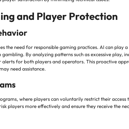
ng and Player Protection
ehavior
oes the need for responsible gaming practices. AI can play a 
m gambling. By analyzing patterns such as excessive play, in
r alerts for both players and operators. This proactive appr
 may need assistance.
rams
ograms, where players can voluntarily restrict their access 
-risk players more effectively and ensure they receive the n