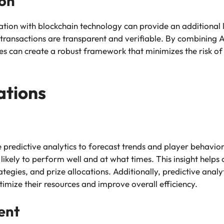
ion
ration with blockchain technology can provide an additional 
 transactions are transparent and verifiable. By combining AI
eries can create a robust framework that minimizes the risk o
ations
ze predictive analytics to forecast trends and player behavior
ikely to perform well and at what times. This insight help
gies, and prize allocations. Additionally, predictive analyti
imize their resources and improve overall efficiency.
ent