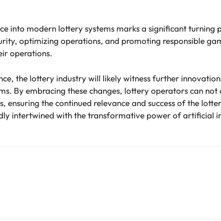
gence into modern lottery systems marks a significant turning 
ity, optimizing operations, and promoting responsible gami
ir operations.
e, the lottery industry will likely witness further innovatio
ems. By embracing these changes, lottery operators can not o
, ensuring the continued relevance and success of the lottery
dly intertwined with the transformative power of artificial i