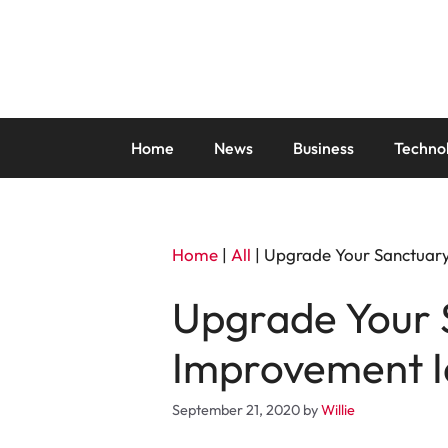
Skip
to
content
Home
News
Business
Techno
Home
|
All
|
Upgrade Your Sanctuary
Upgrade Your 
Improvement I
September 21, 2020
by
Willie