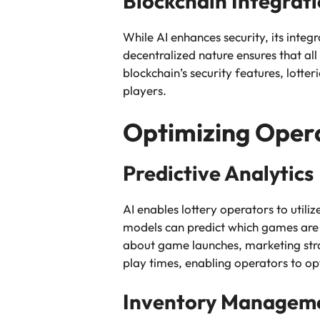
Blockchain Integrat
While AI enhances security, its integ
decentralized nature ensures that all
blockchain’s security features, lott
players.
Optimizing Oper
Predictive Analytics
AI enables lottery operators to utili
models can predict which games are l
about game launches, marketing strate
play times, enabling operators to opt
Inventory Managem