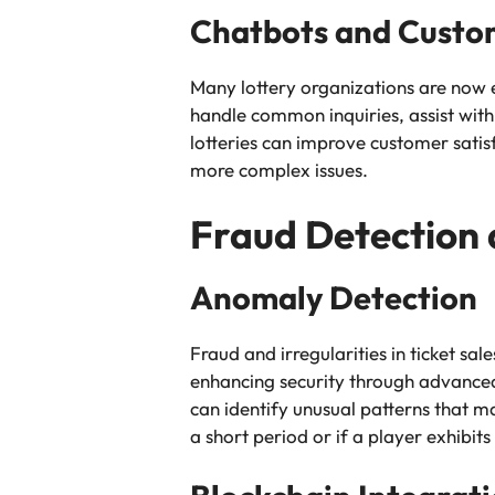
Chatbots and Custo
Many lottery organizations are now 
handle common inquiries, assist with
lotteries can improve customer sati
more complex issues.
Fraud Detection 
Anomaly Detection
Fraud and irregularities in ticket sale
enhancing security through advanced
can identify unusual patterns that ma
a short period or if a player exhibits