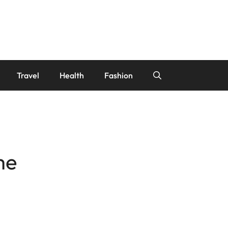
Travel
Health
Fashion
me