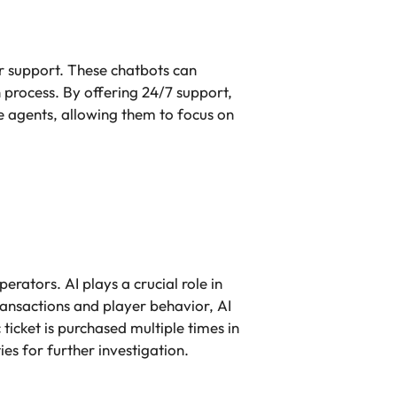
r support. These chatbots can
n process. By offering 24/7 support,
 agents, allowing them to focus on
perators. AI plays a crucial role in
ansactions and player behavior, AI
ticket is purchased multiple times in
ies for further investigation.