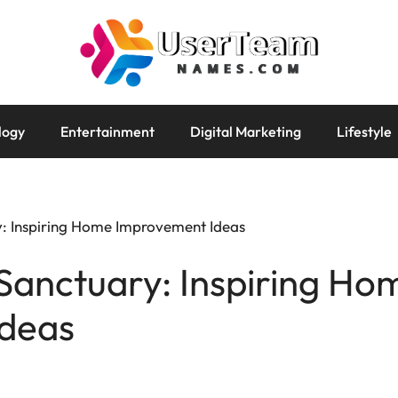
logy
Entertainment
Digital Marketing
Lifestyle
: Inspiring Home Improvement Ideas
Sanctuary: Inspiring Ho
deas