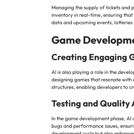
Managing the supply of tickets and p
inventory in real-time, ensuring tha
data and upcoming events, lotteries 
Game Developme
Creating Engaging
AI is also playing a role in the deve
designing games that resonate with 
structures, enabling developers to 
Testing and Quality
In the game development phase, AI ca
bugs and performance issues, ensurin
development cycle but also enhances 