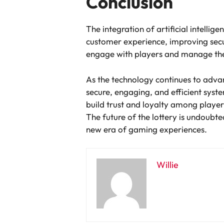
Conclusion
The integration of artificial intelli
customer experience, improving secur
engage with players and manage the
As the technology continues to advanc
secure, engaging, and efficient syst
build trust and loyalty among players
The future of the lottery is undoubte
new era of gaming experiences.
Willie