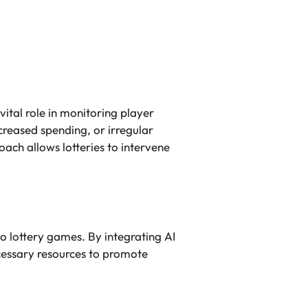
vital role in monitoring player
creased spending, or irregular
oach allows lotteries to intervene
to lottery games. By integrating AI
ecessary resources to promote