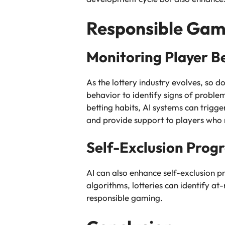
Responsible Gami
Monitoring Player B
As the lottery industry evolves, so d
behavior to identify signs of proble
betting habits, AI systems can trigge
and provide support to players who
Self-Exclusion Prog
AI can also enhance self-exclusion pr
algorithms, lotteries can identify at
responsible gaming.