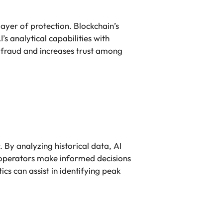
layer of protection. Blockchain’s
’s analytical capabilities with
f fraud and increases trust among
. By analyzing historical data, AI
s operators make informed decisions
cs can assist in identifying peak