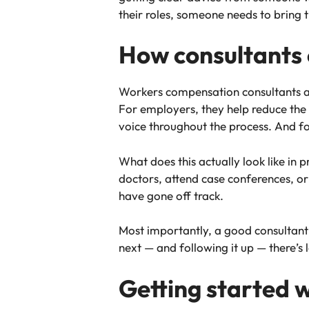
their roles, someone needs to bring t
How consultants 
Workers compensation consultants are
For employers, they help reduce the 
voice throughout the process. And f
What does this actually look like in p
doctors, attend case conferences, o
have gone off track.
Most importantly, a good consultan
next — and following it up — there’s 
Getting started 