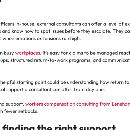
fficers in-house, external consultants can offer a level of e
s and know how to spot issues before they escalate. They ca
l when emotions or tensions run high.
In busy
workplaces
, it’s easy for claims to be managed react
w-ups, structured return-to-work programs, and communicatio
 helpful starting point could be understanding how return to
cal support a consultant can offer from day one.
and support,
workers compensation consulting from Leneha
th fewer setbacks.
 finding the right support