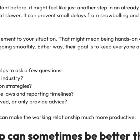
ant before, it might feel like just another step in an alread
ot slower. It can prevent small delays from snowballing and
olvement to your situation. That might mean being hands-on 
oing smoothly. Either way, their goal is to keep everyone o
helps to ask a few questions:
 industry?
on strategies?
te laws and reporting timelines?
volved, or only provide advice?
 can make the working relationship much more productive.
p can sometimes be better th