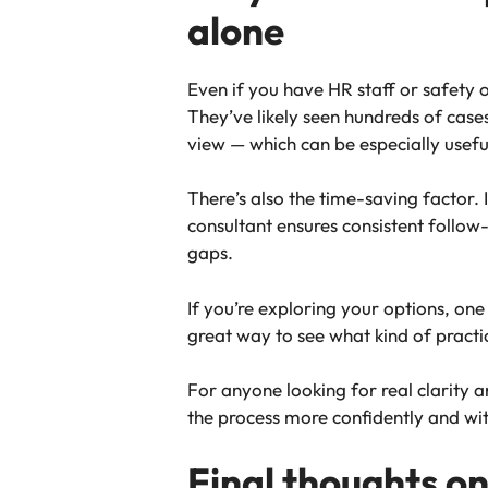
alone
Even if you have HR staff or safety o
They’ve likely seen hundreds of case
view — which can be especially usefu
There’s also the time-saving factor. 
consultant ensures consistent follo
gaps.
If you’re exploring your options, one
great way to see what kind of practi
For anyone looking for real clarity 
the process more confidently and wi
Final thoughts on