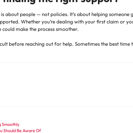
is about people — not policies. It’s about helping someone 
ported. Whether you’re dealing with your first claim or your
e could make the process smoother.
cult before reaching out for help. Sometimes the best time to 
g Smoothly
ou Should Be Aware Of