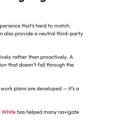
xperience that’s hard to match.
n also provide a neutral third-party
ively rather than proactively. A
n that doesn’t fall through the
 work plans are developed — it’s a
n White
has helped many navigate