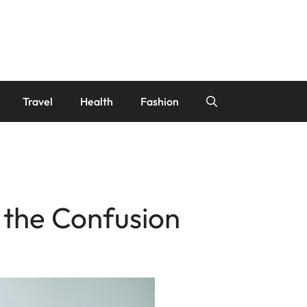
Travel
Health
Fashion
 the Confusion