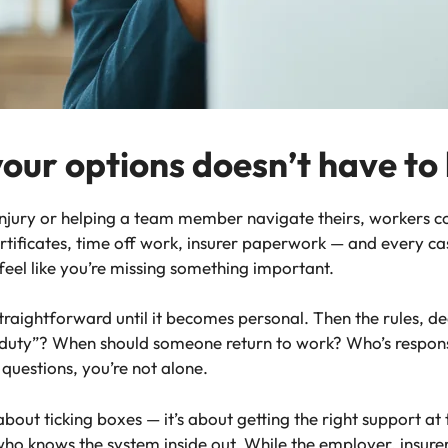
your options doesn’t have to
njury or helping a team member navigate theirs, workers c
tificates, time off work, insurer paperwork — and every case i
 feel like you’re missing something important.
raightforward until it becomes personal. Then the rules, dea
e duty”? When should someone return to work? Who’s respon
 questions, you’re not alone.
 about ticking boxes — it’s about getting the right support a
ho knows the system inside out. While the employer, insurer