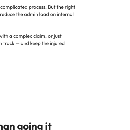
y complicated process. But the right
 reduce the admin load on internal
with a complex claim, or just
n track — and keep the injured
an going it