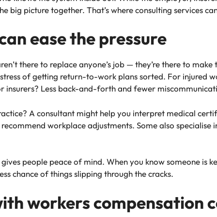
he big picture together. That’s where consulting services ca
can ease the pressure
n’t there to replace anyone’s job — they’re there to make t
stress of getting return-to-work plans sorted. For injured w
or insurers? Less back-and-forth and fewer miscommunicat
ractice? A consultant might help you interpret medical certifi
r recommend workplace adjustments. Some also specialise in
t gives people peace of mind. When you know someone is k
less chance of things slipping through the cracks.
with workers compensation c