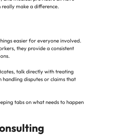
n really make a difference.
hings easier for everyone involved.
orkers, they provide a consistent
ions.
cates, talk directly with treating
 handling disputes or claims that
eeping tabs on what needs to happen
onsulting