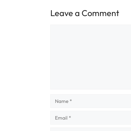
Leave a Comment
Comment
Name
Email
Website