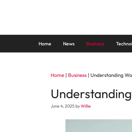
Skip
to
content
Home
News
Business
Techno
Home
|
Business
|
Understanding Wo
Understanding
June 4, 2025
by
Willie