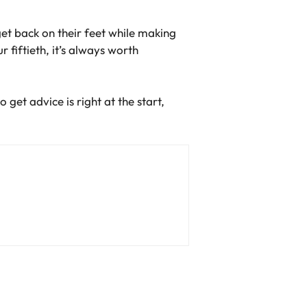
get back on their feet while making
 fiftieth, it’s always worth
get advice is right at the start,