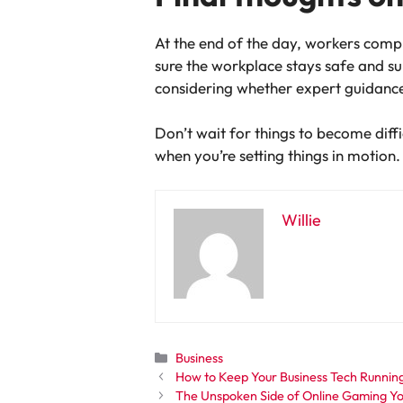
At the end of the day, workers comp 
sure the workplace stays safe and sup
considering whether expert guidanc
Don’t wait for things to become diffi
when you’re setting things in motion.
Willie
Categories
Business
How to Keep Your Business Tech Runnin
The Unspoken Side of Online Gaming Y