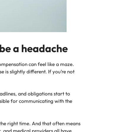
 be a headache
ompensation can feel like a maze.
s slightly different. If you’re not
dlines, and obligations start to
sible for communicating with the
t the right time. And that often means
, and medical providers all have