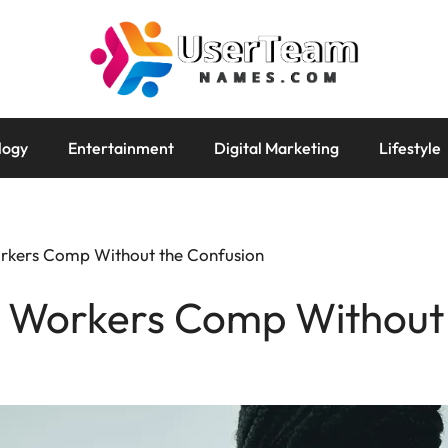
logy
Entertainment
Digital Marketing
Lifestyle
rkers Comp Without the Confusion
 Workers Comp Without