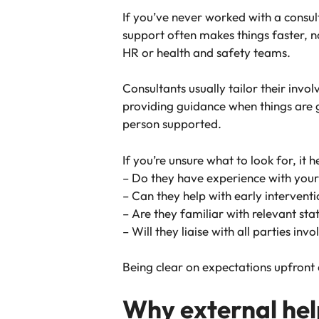
If you’ve never worked with a consult
support often makes things faster, n
HR or health and safety teams.
Consultants usually tailor their inv
providing guidance when things are g
person supported.
If you’re unsure what to look for, it 
– Do they have experience with your
– Can they help with early interventi
– Are they familiar with relevant sta
– Will they liaise with all parties in
Being clear on expectations upfront
Why external hel