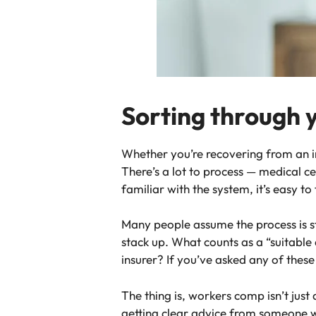
Sorting through 
Whether you’re recovering from an i
There’s a lot to process — medical cer
familiar with the system, it’s easy to
Many people assume the process is st
stack up. What counts as a “suitabl
insurer? If you’ve asked any of these
The thing is, workers comp isn’t just
getting clear advice from someone w