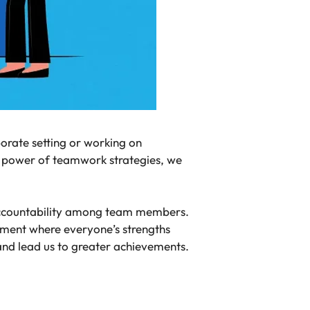
porate setting or working on
he power of teamwork strategies, we
 accountability among team members.
nment where everyone’s strengths
 and lead us to greater achievements.