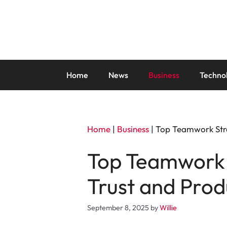
Skip
to
content
Home
News
Business
Techno
Home
|
Business
|
Top Teamwork Stra
Top Teamwork 
Trust and Prod
September 8, 2025
by
Willie