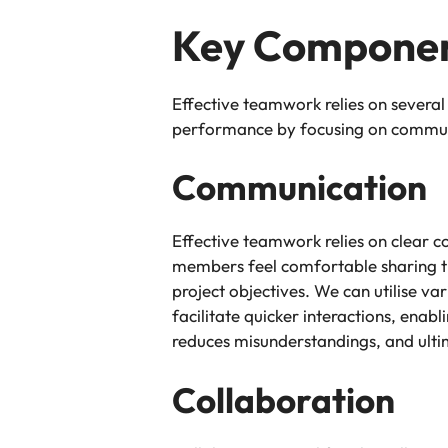
Key Componen
Effective teamwork relies on several
performance by focusing on communic
Communication
Effective teamwork relies on clear 
members feel comfortable sharing th
project objectives. We can utilise v
facilitate quicker interactions, ena
reduces misunderstandings, and ul
Collaboration