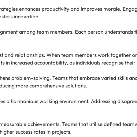
rategies enhances productivity and improves morale. Eng
sters innovation.
lignment among team members. Each person understands the
ust and relationships. When team members work together on 
in increased accountability, as individuals recognise their 
ngthens problem-solving. Teams that embrace varied skills a
oducing more comprehensive solutions.
vates a harmonious working environment. Addressing disagre
o measurable achievements. Teams that utilise defined team
 higher success rates in projects.