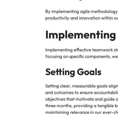
By implementing agile methodology a
productivity and innovation within ou
Implementing
Implementing effective teamwork str
focusing on specific components, we
Setting Goals
Setting clear, measurable goals ali
and outcomes to ensure accountabilit
objectives that motivate and guide o
three months, providing a tangible be
maintaining relevance in our ever-c