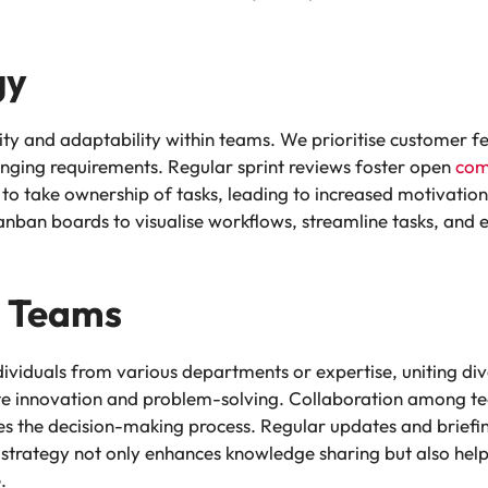
gy
ty and adaptability within teams. We prioritise customer f
anging requirements. Regular sprint reviews foster open
com
 take ownership of tasks, leading to increased motivation 
anban boards to visualise workflows, streamline tasks, and 
l Teams
dividuals from various departments or expertise, uniting di
itate innovation and problem-solving. Collaboration among 
es the decision-making process. Regular updates and briefi
strategy not only enhances knowledge sharing but also helps
.