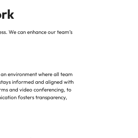
ork
cess. We can enhance our team’s
e an environment where all team
stays informed and aligned with
orms and video conferencing, to
ication fosters transparency,