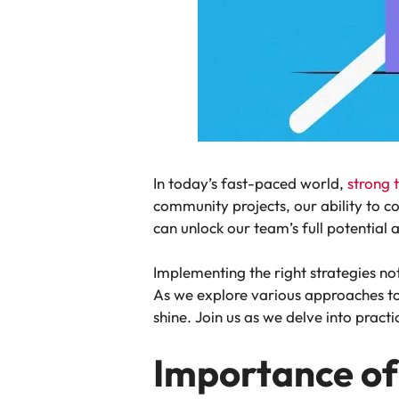
In today’s fast-paced world,
strong
community projects, our ability to 
can unlock our team’s full potential 
Implementing the right strategies n
As we explore various approaches to
shine. Join us as we delve into pract
Importance of