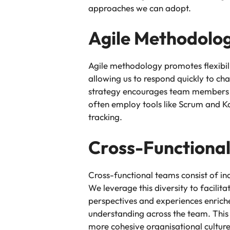
approaches we can adopt.
Agile Methodolo
Agile methodology promotes flexibili
allowing us to respond quickly to ch
strategy encourages team members to
often employ tools like Scrum and K
tracking.
Cross-Functiona
Cross-functional teams consist of in
We leverage this diversity to facil
perspectives and experiences enrich
understanding across the team. This 
more cohesive organisational culture