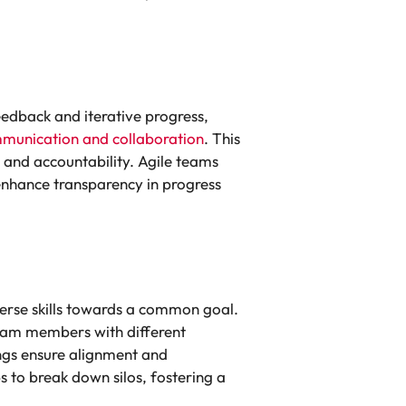
eedback and iterative progress,
munication and collaboration
. This
and accountability. Agile teams
enhance transparency in progress
verse skills towards a common goal.
team members with different
ngs ensure alignment and
 to break down silos, fostering a