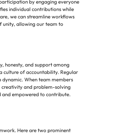
 participation by engaging everyone
fies individual contributions while
ware, we can streamline workflows
f unity, allowing our team to
ity, honesty, and support among
 culture of accountability. Regular
group dynamic. When team members
d creativity and problem-solving
ed and empowered to contribute.
eamwork. Here are two prominent