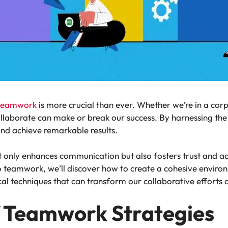
 teamwork
is more crucial than ever. Whether we’re in a cor
collaborate can make or break our success. By harnessing t
and achieve remarkable results.
ot only enhances communication but also fosters trust and
 teamwork, we’ll discover how to create a cohesive enviro
ical techniques that can transform our collaborative efforts
 Teamwork Strategies