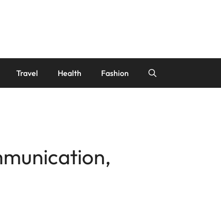
Travel
Health
Fashion
mmunication,