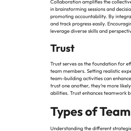
Collaboration amplifies the collect
in brainstorming sessions and decisio
promoting accountability. By integr
and track progress easily. Encouragi
leverage diverse skills and perspecti
Trust
Trust serves as the foundation for e
team members. Setting realistic expe
team-building activities can enhan
trust one another, they’re more like
abilities. Trust enhances teamwork 
Types of Team
Understanding the different strateg