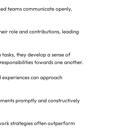
aged teams communicate openly,
ir role and contributions, leading
tasks, they develop a sense of
responsibilities towards one another.
nd experiences can approach
ements promptly and constructively
work strategies often outperform