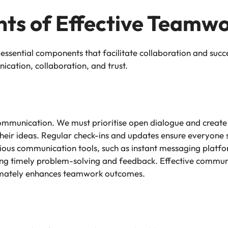
ts of Effective Teamw
 essential components that facilitate collaboration and suc
ation, collaboration, and trust.
communication. We must prioritise open dialogue and creat
eir ideas. Regular check-ins and updates ensure everyone 
arious communication tools, such as instant messaging platf
bling timely problem-solving and feedback. Effective commun
timately enhances teamwork outcomes.