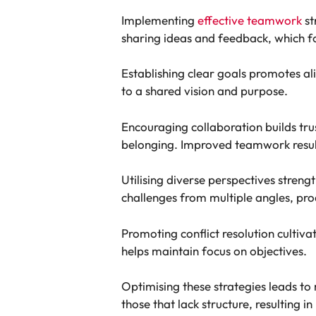
Implementing
effective teamwork
st
sharing ideas and feedback, which fo
Establishing clear goals promotes a
to a shared vision and purpose.
Encouraging collaboration builds tr
belonging. Improved teamwork results 
Utilising diverse perspectives stre
challenges from multiple angles, pr
Promoting conflict resolution culti
helps maintain focus on objectives.
Optimising these strategies leads t
those that lack structure, resulting in