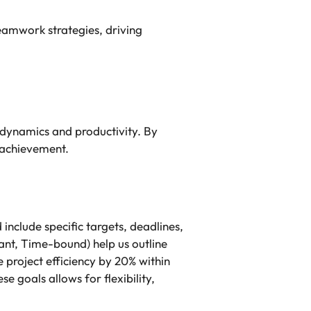
eamwork strategies, driving
dynamics and productivity. By
 achievement.
clude specific targets, deadlines,
ant, Time-bound) help us outline
 project efficiency by 20% within
 goals allows for flexibility,