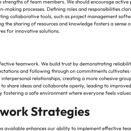
ive strengths of team members. We should encourage active
n-making processes. Defining roles and responsibilities clari
ating collaborative tools, such as project management soft
ng the sharing of resources and knowledge fosters a sense o
ves for innovative solutions.
ffective teamwork. We build trust by demonstrating reliabil
ctations and following through on commitments cultivates a
ce interpersonal relationships, creating a more cohesive 
ly to share ideas and collaborate openly, leading to improve
by fostering a safe environment where everyone feels valu
work Strategies
ies available enhances our ability to implement effective t