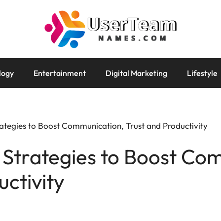
logy
Entertainment
Digital Marketing
Lifestyle
tegies to Boost Communication, Trust and Productivity
Strategies to Boost Co
uctivity