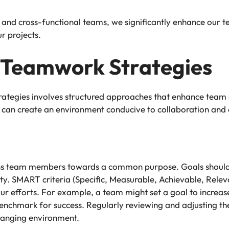
nd cross-functional teams, we significantly enhance our t
r projects.
 Teamwork Strategies
ategies involves structured approaches that enhance team 
 can create an environment conducive to collaboration and
gns team members towards a common purpose. Goals should in
y. SMART criteria (Specific, Measurable, Achievable, Relev
ur efforts. For example, a team might set a goal to increase
nchmark for success. Regularly reviewing and adjusting these
hanging environment.