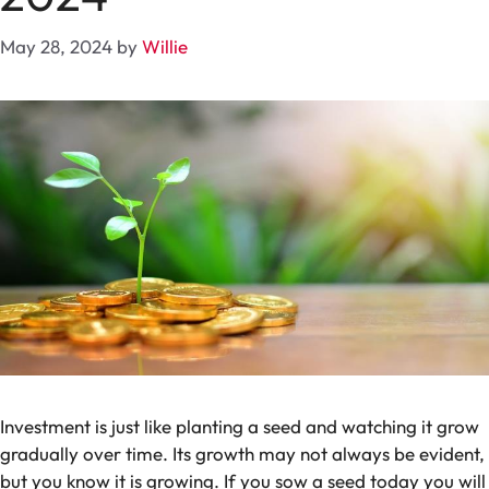
May 28, 2024
by
Willie
Investment is just like planting a seed and watching it grow
gradually over time. Its growth may not always be evident,
but you know it is growing. If you sow a seed today you will