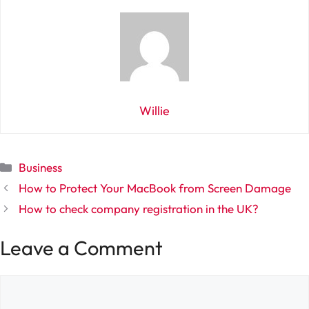
Willie
Categories
Business
How to Protect Your MacBook from Screen Damage
How to check company registration in the UK?
Leave a Comment
Comment