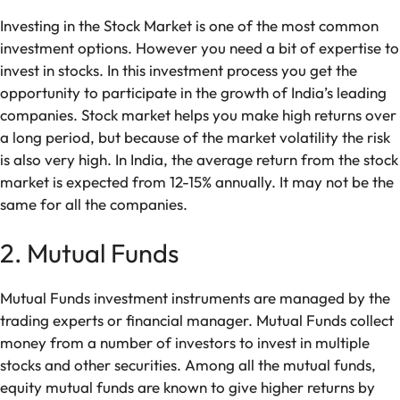
Investing in the Stock Market is one of the most common
investment options. However you need a bit of expertise to
invest in stocks. In this investment process you get the
opportunity to participate in the growth of India’s leading
companies. Stock market helps you make high returns over
a long period, but because of the market volatility the risk
is also very high. In India, the average return from the stock
market is expected from 12-15% annually. It may not be the
same for all the companies.
2. Mutual Funds
Mutual Funds investment instruments are managed by the
trading experts or financial manager. Mutual Funds collect
money from a number of investors to invest in multiple
stocks and other securities. Among all the mutual funds,
equity mutual funds are known to give higher returns by