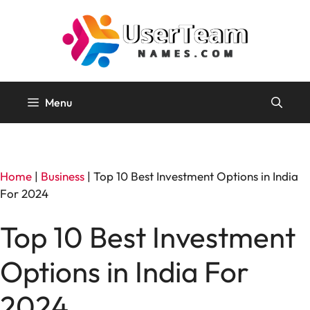
Skip
to
content
Menu
Home
|
Business
|
Top 10 Best Investment Options in India
For 2024
Top 10 Best Investment
Options in India For
2024