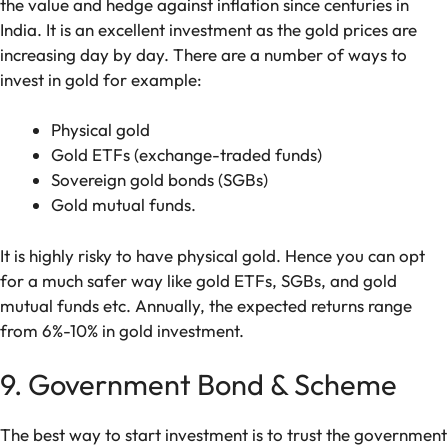
the value and hedge against inflation since centuries in
India. It is an excellent investment as the gold prices are
increasing day by day. There are a number of ways to
invest in gold for example:
Physical gold
Gold ETFs (exchange-traded funds)
Sovereign gold bonds (SGBs)
Gold mutual funds.
It is highly risky to have physical gold. Hence you can opt
for a much safer way like gold ETFs, SGBs, and gold
mutual funds etc. Annually, the expected returns range
from 6%-10% in gold investment.
9. Government Bond & Scheme
The best way to start investment is to trust the government