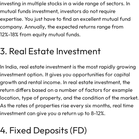
investing in multiple stocks in a wide range of sectors. In
mutual funds investment, investors do not require
expertise. You just have to find an excellent mutual fund
company. Annually, the expected returns range from
12%-18% from equity mutual funds.
3. Real Estate Investment
In India, real estate investment is the most rapidly growing
investment option. It gives you opportunities for capital
growth and rental income. In real estate investment, the
return differs based on a number of factors for example
location, type of property, and the condition of the market.
As the rates of properties rise every six months, real time
investment can give you a return up to 8-12%.
4. Fixed Deposits (FD)