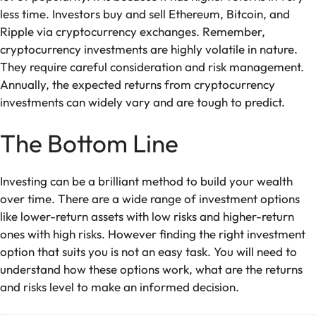
less time. Investors buy and sell Ethereum, Bitcoin, and
Ripple via cryptocurrency exchanges. Remember,
cryptocurrency investments are highly volatile in nature.
They require careful consideration and risk management.
Annually, the expected returns from cryptocurrency
investments can widely vary and are tough to predict.
The Bottom Line
Investing can be a brilliant method to build your wealth
over time. There are a wide range of investment options
like lower-return assets with low risks and higher-return
ones with high risks. However finding the right investment
option that suits you is not an easy task. You will need to
understand how these options work, what are the returns
and risks level to make an informed decision.