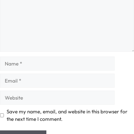
Name
Email
Website
Save my name, email, and website in this browser for
the next time I comment.