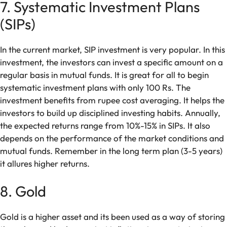
7. Systematic Investment Plans
(SIPs)
In the current market, SIP investment is very popular. In this
investment, the investors can invest a specific amount on a
regular basis in mutual funds. It is great for all to begin
systematic investment plans with only 100 Rs. The
investment benefits from rupee cost averaging. It helps the
investors to build up disciplined investing habits. Annually,
the expected returns range from 10%-15% in SIPs. It also
depends on the performance of the market conditions and
mutual funds. Remember in the long term plan (3-5 years)
it allures higher returns.
8. Gold
Gold is a higher asset and its been used as a way of storing