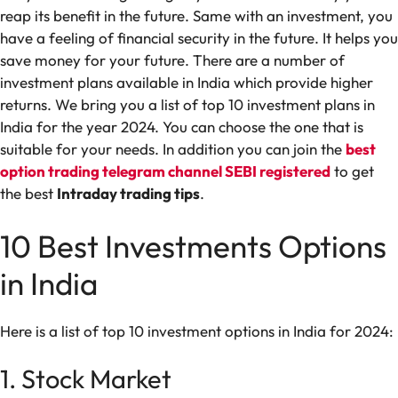
reap its benefit in the future. Same with an investment, you
have a feeling of financial security in the future. It helps you
save money for your future. There are a number of
investment plans available in India which provide higher
returns. We bring you a list of top 10 investment plans in
India for the year 2024. You can choose the one that is
suitable for your needs. In addition you can join the
best
option trading telegram channel SEBI registered
to get
the best
Intraday trading tips
.
10 Best Investments Options
in India
Here is a list of top 10 investment options in India for 2024:
1. Stock Market