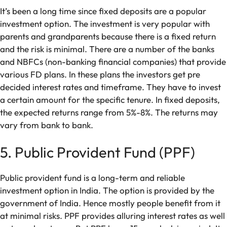
It’s been a long time since fixed deposits are a popular
investment option. The investment is very popular with
parents and grandparents because there is a fixed return
and the risk is minimal. There are a number of the banks
and NBFCs (non-banking financial companies) that provide
various FD plans. In these plans the investors get pre
decided interest rates and timeframe. They have to invest
a certain amount for the specific tenure. In fixed deposits,
the expected returns range from 5%-8%. The returns may
vary from bank to bank.
5. Public Provident Fund (PPF)
Public provident fund is a long-term and reliable
investment option in India. The option is provided by the
government of India. Hence mostly people benefit from it
at minimal risks. PPF provides alluring interest rates as well