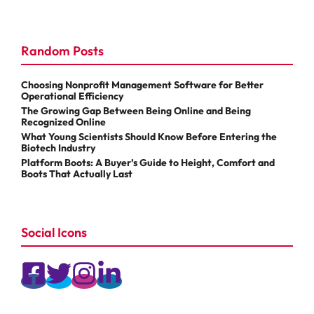
Random Posts
Choosing Nonprofit Management Software for Better
Operational Efficiency
The Growing Gap Between Being Online and Being
Recognized Online
What Young Scientists Should Know Before Entering the
Biotech Industry
Platform Boots: A Buyer’s Guide to Height, Comfort and
Boots That Actually Last
Social Icons