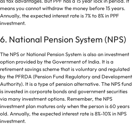
as tax advantages. But PPF has a 15 year lock in period. It
means you cannot withdraw the money before 15 years.
Annually, the expected interest rate is 7% to 8% in PPF
investment.
6. National Pension System (NPS)
The NPS or National Pension System is also an investment
option provided by the Government of India. It is a
retirement savings scheme that is voluntary and regulated
by the PFRDA (Pension Fund Regulatory and Development
Authority). It is a type of pension alternative. The NPS fund
is invested in corporate bonds and government securities
via many investment options. Remember, the NPS
investment plan matures only when the person is 60 years
old. Annually, the expected interest rate is 8%-10% in NPS
investment.