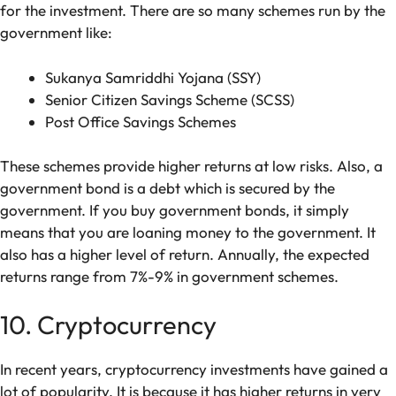
for the investment. There are so many schemes run by the
government like:
Sukanya Samriddhi Yojana (SSY)
Senior Citizen Savings Scheme (SCSS)
Post Office Savings Schemes
These schemes provide higher returns at low risks. Also, a
government bond is a debt which is secured by the
government. If you buy government bonds, it simply
means that you are loaning money to the government. It
also has a higher level of return. Annually, the expected
returns range from 7%-9% in government schemes.
10. Cryptocurrency
In recent years, cryptocurrency investments have gained a
lot of popularity. It is because it has higher returns in very