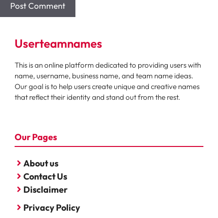
Userteamnames
This is an online platform dedicated to providing users with
name, username, business name, and team name ideas.
Our goal is to help users create unique and creative names
that reflect their identity and stand out from the rest.
Our Pages
About us
Contact Us
Disclaimer
Privacy Policy