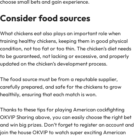
choose small bets and gain experience.
Consider food sources
What chickens eat also plays an important role when
training healthy chickens, keeping them in good physical
condition, not too fat or too thin. The chicken’s diet needs
to be guaranteed, not lacking or excessive, and properly
updated on the chicken’s development process.
The food source must be from a reputable supplier,
carefully prepared, and safe for the chickens to grow
healthily, ensuring that each match is won.
Thanks to these tips for playing American cockfighting
OKVIP Sharing above, you can easily choose the right bet
and win big prizes. Don’t forget to register an account and
join the house OKVIP to watch super exciting American