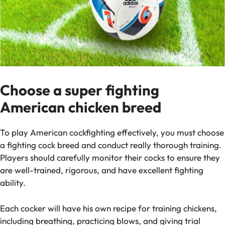
Choose a super fighting
American chicken breed
To play American cockfighting effectively, you must choose
a fighting cock breed and conduct really thorough training.
Players should carefully monitor their cocks to ensure they
are well-trained, rigorous, and have excellent fighting
ability.
Each cocker will have his own recipe for training chickens,
including breathing, practicing blows, and giving trial