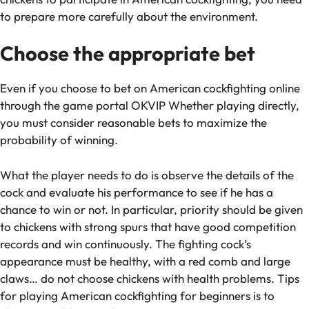
to prepare more carefully about the environment.
Choose the appropriate bet
Even if you choose to bet on American cockfighting online
through the game portal OKVIP Whether playing directly,
you must consider reasonable bets to maximize the
probability of winning.
What the player needs to do is observe the details of the
cock and evaluate his performance to see if he has a
chance to win or not. In particular, priority should be given
to chickens with strong spurs that have good competition
records and win continuously. The fighting cock’s
appearance must be healthy, with a red comb and large
claws… do not choose chickens with health problems. Tips
for playing American cockfighting for beginners is to