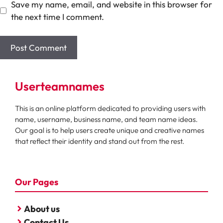
Save my name, email, and website in this browser for
the next time I comment.
Userteamnames
This is an online platform dedicated to providing users with
name, username, business name, and team name ideas.
Our goal is to help users create unique and creative names
that reflect their identity and stand out from the rest.
Our Pages
About us
Contact Us