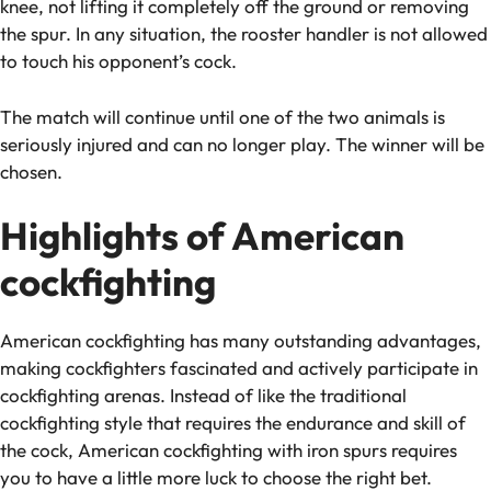
knee, not lifting it completely off the ground or removing
the spur. In any situation, the rooster handler is not allowed
to touch his opponent’s cock.
The match will continue until one of the two animals is
seriously injured and can no longer play. The winner will be
chosen.
Highlights of American
cockfighting
American cockfighting has many outstanding advantages,
making cockfighters fascinated and actively participate in
cockfighting arenas. Instead of like the traditional
cockfighting style that requires the endurance and skill of
the cock, American cockfighting with iron spurs requires
you to have a little more luck to choose the right bet.