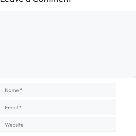
Comment
Name
Email
Website