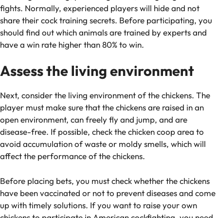
fights. Normally, experienced players will hide and not
share their cock training secrets. Before participating, you
should find out which animals are trained by experts and
have a win rate higher than 80% to win.
Assess the living environment
Next, consider the living environment of the chickens. The
player must make sure that the chickens are raised in an
open environment, can freely fly and jump, and are
disease-free. If possible, check the chicken coop area to
avoid accumulation of waste or moldy smells, which will
affect the performance of the chickens.
Before placing bets, you must check whether the chickens
have been vaccinated or not to prevent diseases and come
up with timely solutions. If you want to raise your own
chickens to participate in American cockfighting, you need