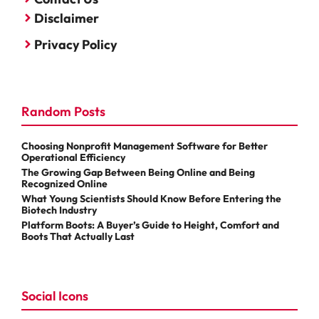
Disclaimer
Privacy Policy
Random Posts
Choosing Nonprofit Management Software for Better
Operational Efficiency
The Growing Gap Between Being Online and Being
Recognized Online
What Young Scientists Should Know Before Entering the
Biotech Industry
Platform Boots: A Buyer’s Guide to Height, Comfort and
Boots That Actually Last
Social Icons