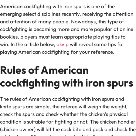
American cockfighting with iron spurs is one of the
emerging select disciplines recently, receiving the attention
and attention of many people. Nowadays, this type of
cockfighting is becoming more and more popular at online
bookies, players must learn appropriate playing tips to
win. In the article below,
okvip
will reveal some tips for
playing American cockfighting for your reference.
Rules of American
cockfighting with iron spurs
The rules of American cockfighting with iron spurs and
knife spurs are simple, the referee will weigh the weight,
check the spurs and check whether the chicken’s physical
condition is suitable for fighting or not. The chicken handler
(chicken owner) will let the cock bite and peck and check the