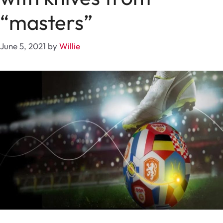
“masters”
June 5, 2021
by
Willie