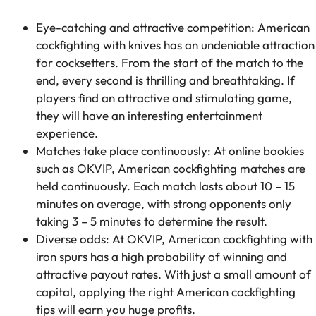
Eye-catching and attractive competition: American
cockfighting with knives has an undeniable attraction
for cocksetters. From the start of the match to the
end, every second is thrilling and breathtaking. If
players find an attractive and stimulating game,
they will have an interesting entertainment
experience.
Matches take place continuously: At online bookies
such as OKVIP, American cockfighting matches are
held continuously. Each match lasts about 10 – 15
minutes on average, with strong opponents only
taking 3 – 5 minutes to determine the result.
Diverse odds: At OKVIP, American cockfighting with
iron spurs has a high probability of winning and
attractive payout rates. With just a small amount of
capital, applying the right American cockfighting
tips will earn you huge profits.