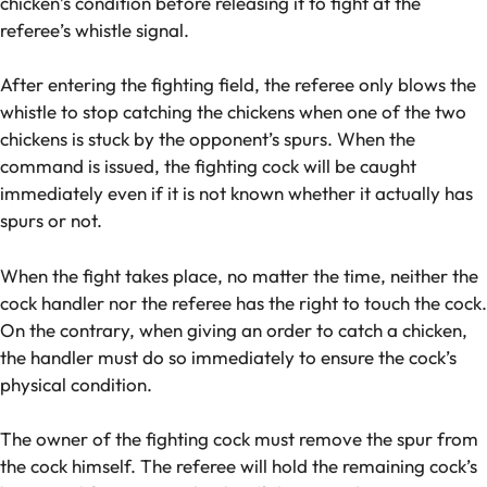
chicken’s condition before releasing it to fight at the
referee’s whistle signal.
After entering the fighting field, the referee only blows the
whistle to stop catching the chickens when one of the two
chickens is stuck by the opponent’s spurs. When the
command is issued, the fighting cock will be caught
immediately even if it is not known whether it actually has
spurs or not.
When the fight takes place, no matter the time, neither the
cock handler nor the referee has the right to touch the cock.
On the contrary, when giving an order to catch a chicken,
the handler must do so immediately to ensure the cock’s
physical condition.
The owner of the fighting cock must remove the spur from
the cock himself. The referee will hold the remaining cock’s