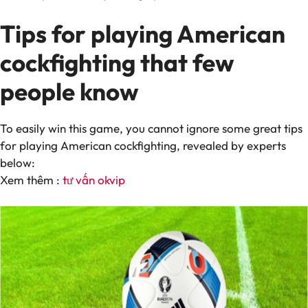
Tips for playing American
cockfighting that few
people know
To easily win this game, you cannot ignore some great tips
for playing American cockfighting, revealed by experts
below:
Xem thêm :
tư vấn okvip