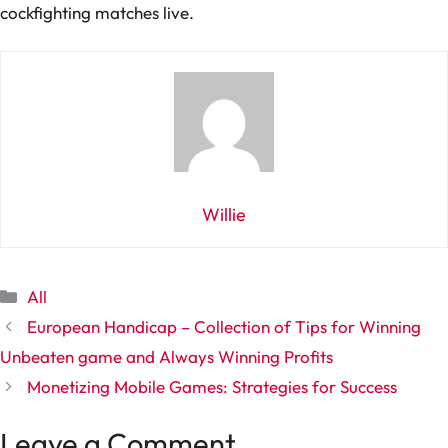
cockfighting matches live.
Willie
Categories
All
European Handicap – Collection of Tips for Winning
Unbeaten game and Always Winning Profits
Monetizing Mobile Games: Strategies for Success
Leave a Comment