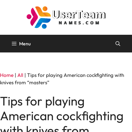
Skip
to
content
Menu
Home
|
All
|
Tips for playing American cockfighting with
knives from “masters”
Tips for playing
American cockfighting
with knives from