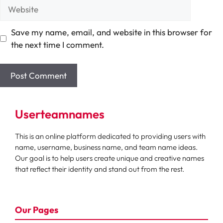
Website
Save my name, email, and website in this browser for
the next time I comment.
Userteamnames
This is an online platform dedicated to providing users with
name, username, business name, and team name ideas.
Our goal is to help users create unique and creative names
that reflect their identity and stand out from the rest.
Our Pages