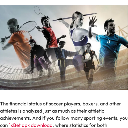
The financial status of soccer players, boxers, and other
athletes is analyzed just as much as their athletic
achievements. And if you follow many sporting events, you
can
1xBet apk download
, where statistics for both