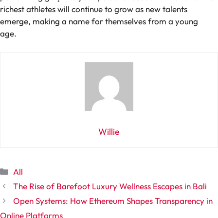
richest athletes will continue to grow as new talents
emerge, making a name for themselves from a young
age.
Willie
Categories
All
The Rise of Barefoot Luxury Wellness Escapes in Bali
Open Systems: How Ethereum Shapes Transparency in
Online Platforms