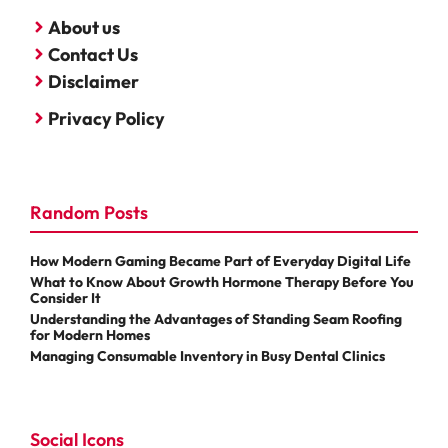
About us
Contact Us
Disclaimer
Privacy Policy
Random Posts
How Modern Gaming Became Part of Everyday Digital Life
What to Know About Growth Hormone Therapy Before You
Consider It
Understanding the Advantages of Standing Seam Roofing
for Modern Homes
Managing Consumable Inventory in Busy Dental Clinics
Social Icons