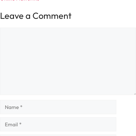
Leave a Comment
Comment
Name
Email