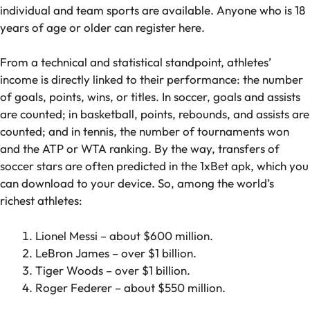
individual and team sports are available. Anyone who is 18
years of age or older can register here.
From a technical and statistical standpoint, athletes’
income is directly linked to their performance: the number
of goals, points, wins, or titles. In soccer, goals and assists
are counted; in basketball, points, rebounds, and assists are
counted; and in tennis, the number of tournaments won
and the ATP or WTA ranking. By the way, transfers of
soccer stars are often predicted in the
1xBet
apk
, which you
can
download
to your device. So, among the world’s
richest athletes:
Lionel Messi – about $600 million.
LeBron James – over $1 billion.
Tiger Woods – over $1 billion.
Roger Federer – about $550 million.