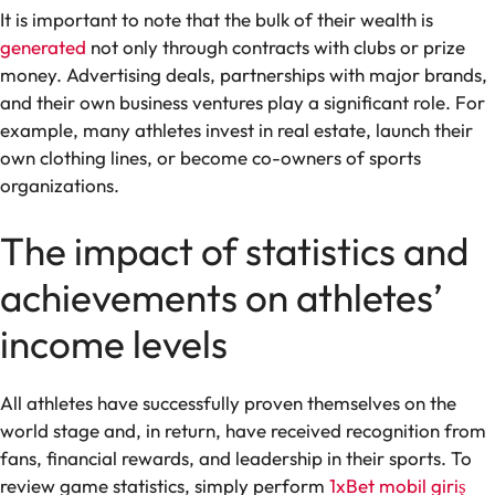
It is important to note that the bulk of their wealth is
generated
not only through contracts with clubs or prize
money. Advertising deals, partnerships with major brands,
and their own business ventures play a significant role. For
example, many athletes invest in real estate, launch their
own clothing lines, or become co-owners of sports
organizations.
The impact of statistics and
achievements on athletes’
income levels
All athletes have successfully proven themselves on the
world stage and, in return, have received recognition from
fans, financial rewards, and leadership in their sports. To
review game statistics, simply perform
1xBet mobil giriş