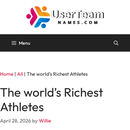
Skip
to
content
Menu
Home
|
All
|
The world’s Richest Athletes
The world’s Richest
Athletes
April 28, 2026
by
Willie