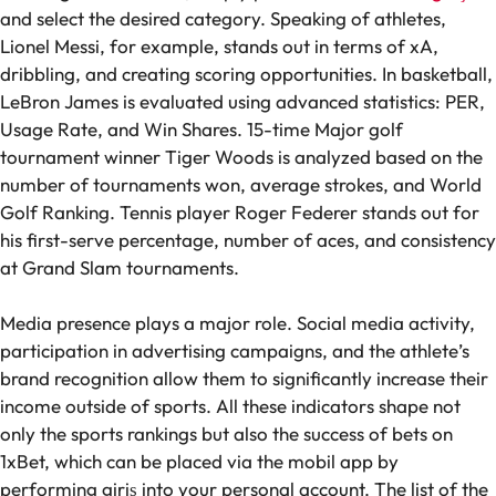
and select the desired category. Speaking of athletes,
Lionel Messi, for example, stands out in terms of xA,
dribbling, and creating scoring opportunities. In basketball,
LeBron James is evaluated using advanced statistics: PER,
Usage Rate, and Win Shares. 15-time Major golf
tournament winner Tiger Woods is analyzed based on the
number of tournaments won, average strokes, and World
Golf Ranking. Tennis player Roger Federer stands out for
his first-serve percentage, number of aces, and consistency
at Grand Slam tournaments.
Media presence plays a major role. Social media activity,
participation in advertising campaigns, and the athlete’s
brand recognition allow them to significantly increase their
income outside of sports. All these indicators shape not
only the sports rankings but also the success of bets on
1xBet
, which can be placed via the
mobil
app by
performing
giriş
into your personal account. The list of the