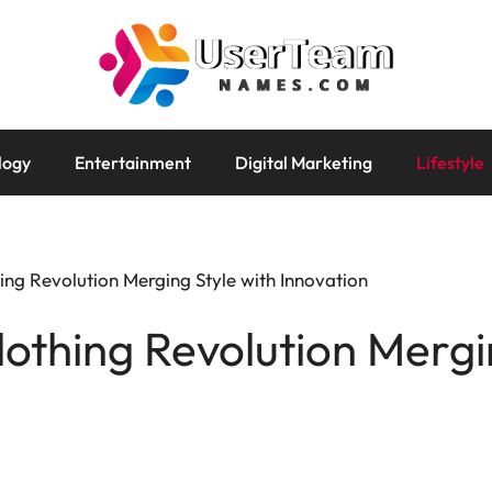
logy
Entertainment
Digital Marketing
Lifestyle
ng Revolution Merging Style with Innovation
thing Revolution Mergin