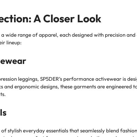
ction: A Closer Look
wide range of apparel, each designed with precision and at
ir lineup:
vewear
ession leggings, SP5DER’s performance activewear is design
ics and ergonomic designs, these garments are engineered 
ts.
ls
f stylish everyday essentials that seamlessly blend fashion 