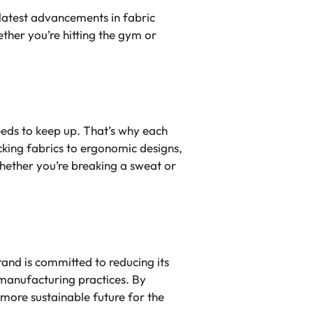
latest advancements in fabric
ther you’re hitting the gym or
eeds to keep up. That’s why each
king fabrics to ergonomic designs,
hether you’re breaking a sweat or
and is committed to reducing its
manufacturing practices. By
 more sustainable future for the