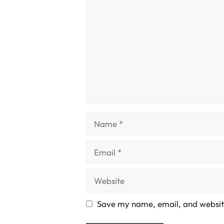
Name
Email
Website
Save my name, email, and website