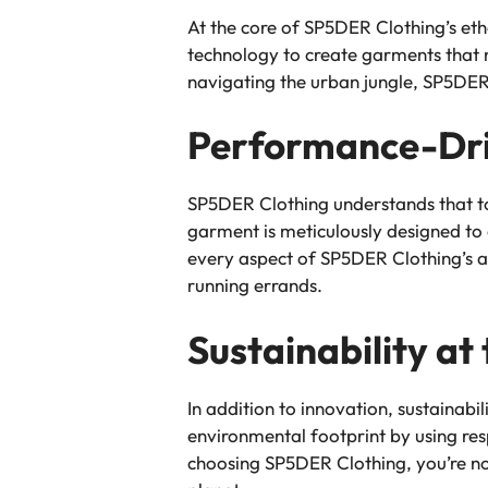
At the core of SP5DER Clothing’s et
technology to create garments that n
navigating the urban jungle, SP5DER 
Performance-Dri
SP5DER Clothing understands that tod
garment is meticulously designed to
every aspect of SP5DER Clothing’s a
running errands.
Sustainability at
In addition to innovation, sustainabili
environmental footprint by using re
choosing SP5DER Clothing, you’re not 