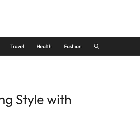
Travel
Health
Fashion
g Style with