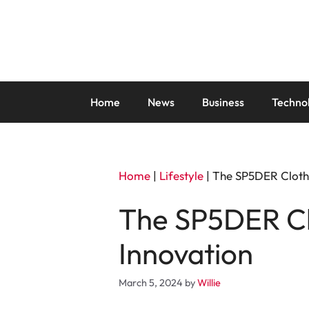
Skip
to
content
Home
News
Business
Techno
Home
|
Lifestyle
|
The SP5DER Clothi
The SP5DER Clo
Innovation
March 5, 2024
by
Willie