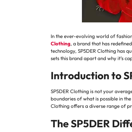
In the ever-evolving world of fashion
Clothing
, a brand that has redefined
technology, SP5DER Clothing has quic
sets this brand apart and why it’s ca
Introduction to 
SP5DER Clothing is not your average 
boundaries of what is possible in t
Clothing offers a diverse range of p
The SP5DER Diffe