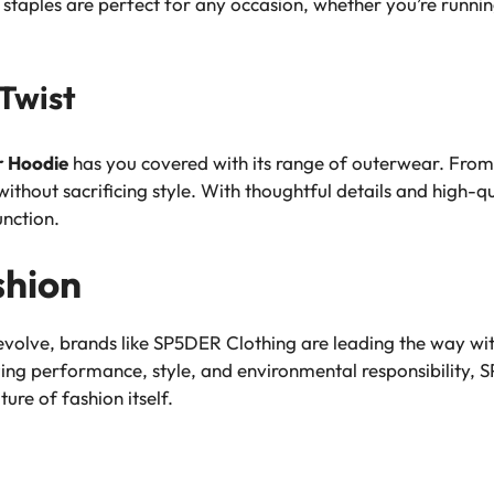
 staples are perfect for any occasion, whether you’re runni
Twist
r Hoodie
has you covered with its range of outerwear. From 
ithout sacrificing style. With thoughtful details and high
unction.
shion
 evolve, brands like SP5DER Clothing are leading the way wi
izing performance, style, and environmental responsibility, 
ture of fashion itself.