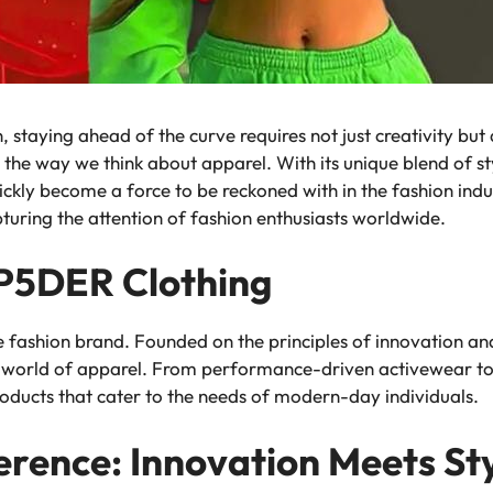
, staying ahead of the curve requires not just creativity but
 the way we think about apparel. With its unique blend of st
kly become a force to be reckoned with in the fashion indust
pturing the attention of fashion enthusiasts worldwide.
SP5DER Clothing
fashion brand. Founded on the principles of innovation and s
he world of apparel. From performance-driven activewear to
roducts that cater to the needs of modern-day individuals.
rence: Innovation Meets St