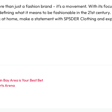
e than just a fashion brand – it’s a movement. With its focu
defining what it means to be fashionable in the 21st century.
ng at home, make a statement with SP5DER Clothing and expe
 Bay Area is Your Best Bet
orts Arena