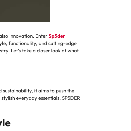
 also innovation. Enter
Sp5der
yle, functionality, and cutting-edge
ry. Let’s take a closer look at what
ustainability, it aims to push the
 stylish everyday essentials, SP5DER
yle