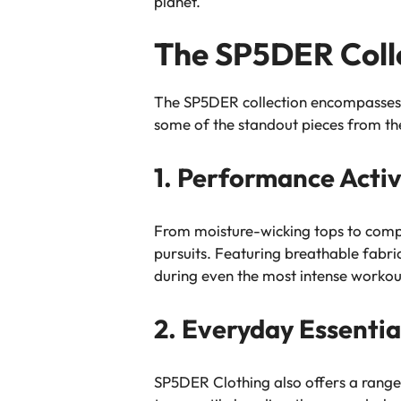
planet.
The SP5DER Colle
The SP5DER collection encompasses a 
some of the standout pieces from the
1. Performance Acti
From moisture-wicking tops to compr
pursuits. Featuring breathable fabr
during even the most intense workou
2. Everyday Essentia
SP5DER Clothing also offers a range o