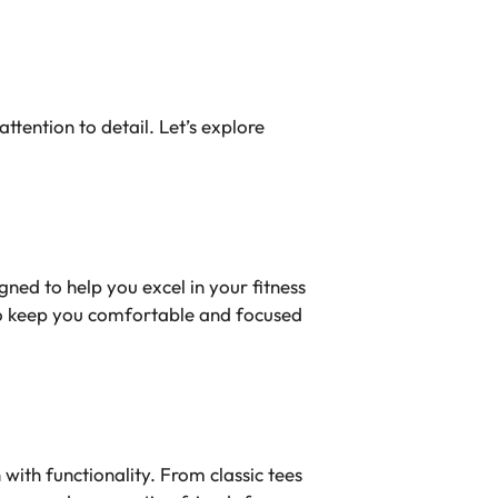
tention to detail. Let’s explore
ed to help you excel in your fitness
to keep you comfortable and focused
with functionality. From classic tees