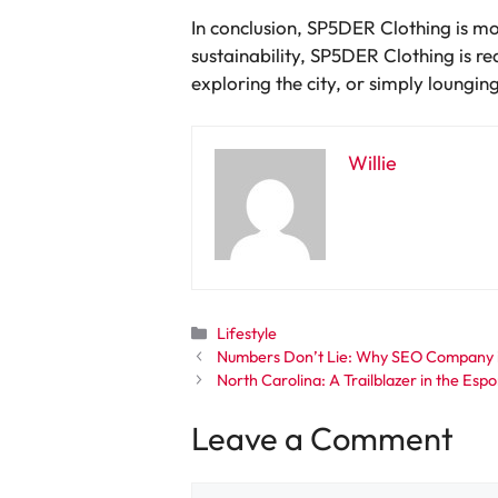
In conclusion, SP5DER Clothing is mor
sustainability, SP5DER Clothing is re
exploring the city, or simply loungi
Willie
Categories
Lifestyle
Numbers Don’t Lie: Why SEO Company in
North Carolina: A Trailblazer in the Esp
Leave a Comment
Comment