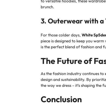
to versatile hoodies, these wardrobe
brunch.
3. Outerwear with a 
For those colder days,
White Sp5de
piece is designed to keep you warm w
is the perfect blend of fashion and f
The Future of Fa
As the fashion industry continues to
design and sustainability. By priorit
the way we dress – it’s shaping the fu
Conclusion