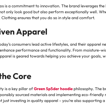
hos is a commitment to innovation. The brand leverages the 
ot only look good but also perform exceptionally well. Whe
Clothing ensures that you do so in style and comfort.
ven Apparel
ay’s consumers lead active lifestyles, and their apparel n
 enhance performance and functionality. From moisture-wic
pparel is geared towards helping you achieve your goals, w
 the Core
ty is a key pillar of
Green Sp5der hoodie
philosophy. The br
sponsibly sourced materials and implementing eco-friendly 
just investing in quality apparel – you’re also supporting a