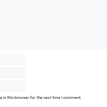
 in this browser for the next time I comment.