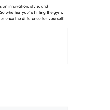
s on innovation, style, and
 So whether you’re hitting the gym,
rience the difference for yourself.