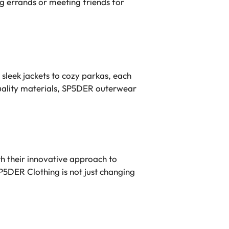
ng errands or meeting friends for
sleek jackets to cozy parkas, each
-quality materials, SP5DER outerwear
th their innovative approach to
SP5DER Clothing is not just changing